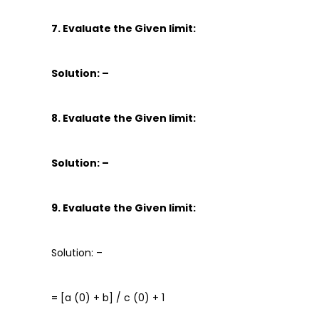
7. Evaluate the Given limit:
Solution: –
8. Evaluate the Given limit:
Solution: –
9. Evaluate the Given limit:
Solution: –
= [a (0) + b] / c (0) + 1