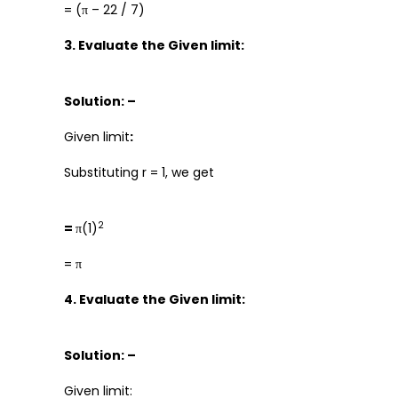
= (π – 22 / 7)
3. Evaluate the Given limit:
Solution: –
Given limit
:
Substituting r = 1, we get
2
=
π(1)
= π
4. Evaluate the Given limit:
Solution: –
Given limit: