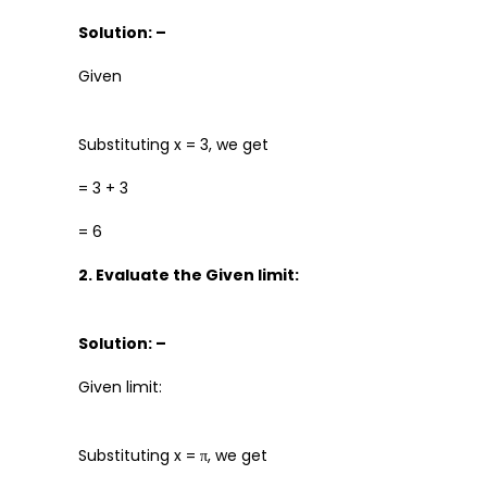
Solution: –
Given
Substituting x = 3, we get
= 3 + 3
= 6
2. Evaluate the Given limit:
Solution: –
Given limit:
Substituting x = π, we get