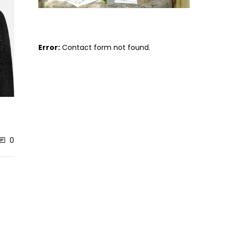
Error:
Contact form not found.
0