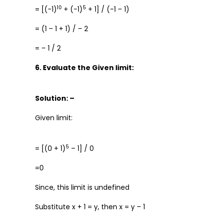
10
5
= [(-1)
+ (-1)
+ 1] / (-1 – 1)
= (1 – 1 + 1) / – 2
= – 1 / 2
6. Evaluate the Given limit:
Solution: –
Given limit:
5
= [(0 + 1)
– 1] / 0
=0
Since, this limit is undefined
Substitute x + 1 = y, then x = y – 1