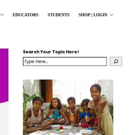
EDUCATORS
STUDENTS
SHOP | LOGIN
Search Your Topic Here!