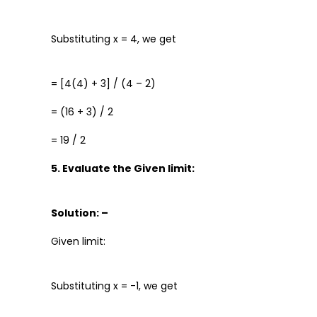
Substituting x = 4, we get
= [4(4) + 3] / (4 – 2)
= (16 + 3) / 2
= 19 / 2
5. Evaluate the Given limit:
Solution: –
Given limit:
Substituting x = -1, we get