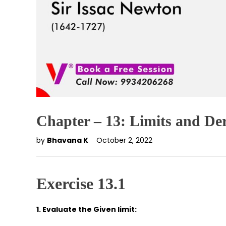
Chapter – 13: Limits and Der
by
Bhavana K
October 2, 2022
Exercise 13.1
1. Evaluate the Given limit: