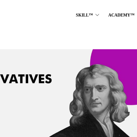
SKILL™
ACADEMY™