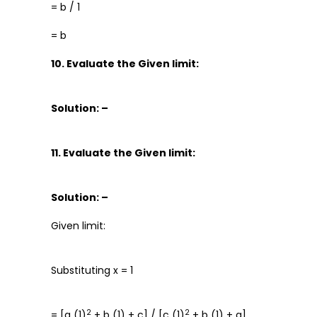
= b / 1
= b
10. Evaluate the Given limit:
Solution: –
11. Evaluate the Given limit:
Solution: –
Given limit:
Substituting x = 1
2
2
= [a (1)
+ b (1) + c] / [c (1)
+ b (1) + a]