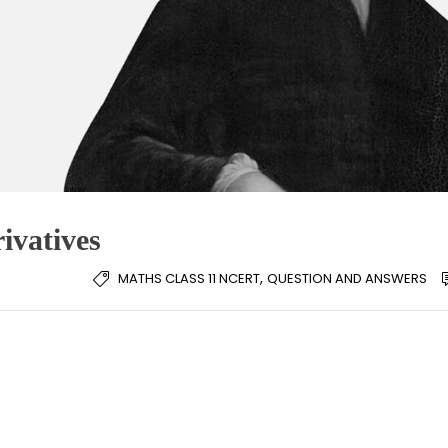
ivatives
,
MATHS CLASS 11 NCERT
QUESTION AND ANSWERS