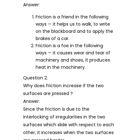
Answer:
Friction is a friend in the following
ways — it helps us to walk, to write
on the blackboard and to apply the
brakes of a car.
Friction is a foe in the following
ways — it causes wear and tear of
machinery and shoes, it produces
heat in the machinery.
Question 2.
Why does friction increase if the two
surfaces are pressed ?
Answer:
Since the friction is due to the
interlocking of irregularities in the two
surfaces which slide with respect to each
other, it increases when the two surfaces