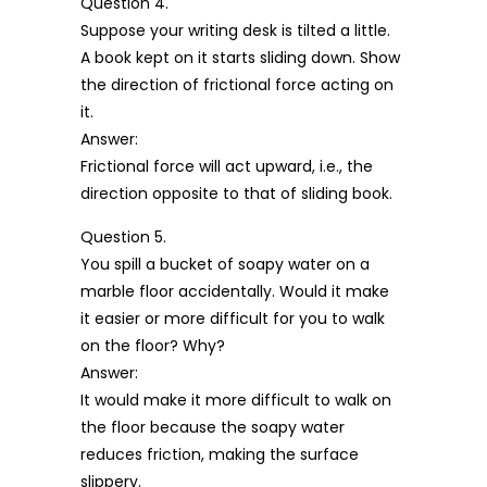
Question 4.
Suppose your writing desk is tilted a little.
A book kept on it starts sliding down. Show
the direction of frictional force acting on
it.
Answer:
Frictional force will act upward, i.e., the
direction opposite to that of sliding book.
Question 5.
You spill a bucket of soapy water on a
marble floor accidentally. Would it make
it easier or more difficult for you to walk
on the floor? Why?
Answer:
It would make it more difficult to walk on
the floor because the soapy water
reduces friction, making the surface
slippery.