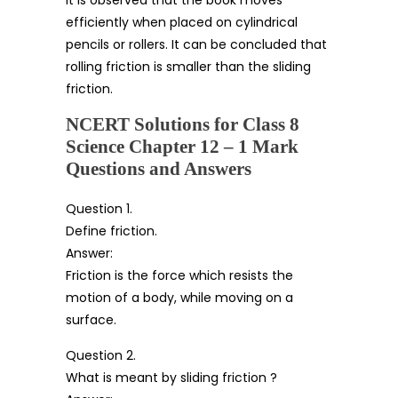
efficiently when placed on cylindrical
pencils or rollers. It can be concluded that
rolling friction is smaller than the sliding
friction.
NCERT Solutions for Class 8
Science Chapter 12 – 1 Mark
Questions and Answers
Question 1.
Define friction.
Answer:
Friction is the force which resists the
motion of a body, while moving on a
surface.
Question 2.
What is meant by sliding friction ?