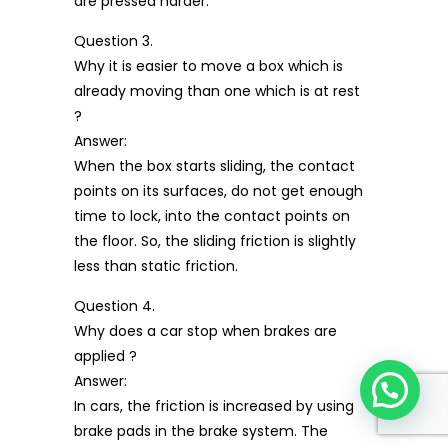
are pressed harder.
Question 3.
Why it is easier to move a box which is
already moving than one which is at rest
?
Answer:
When the box starts sliding, the contact
points on its surfaces, do not get enough
time to lock, into the contact points on
the floor. So, the sliding friction is slightly
less than static friction.
Question 4.
Why does a car stop when brakes are
applied ?
Answer:
In cars, the friction is increased by using
brake pads in the brake system. The