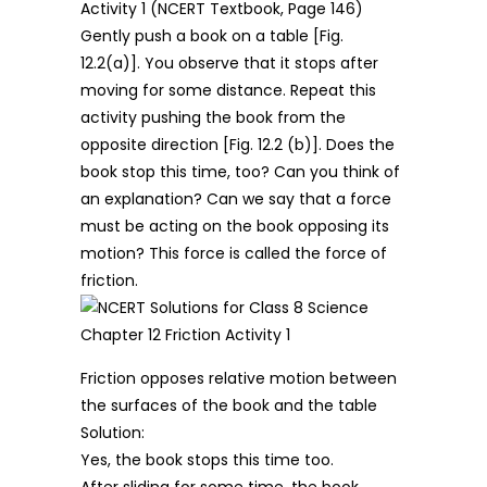
Activity 1 (NCERT Textbook, Page 146)
Gently push a book on a table [Fig.
12.2(a)]. You observe that it stops after
moving for some distance. Repeat this
activity pushing the book from the
opposite direction [Fig. 12.2 (b)]. Does the
book stop this time, too? Can you think of
an explanation? Can we say that a force
must be acting on the book opposing its
motion? This force is called the force of
friction.
Friction opposes relative motion between
the surfaces of the book and the table
Solution:
Yes, the book stops this time too.
After sliding for some time, the book