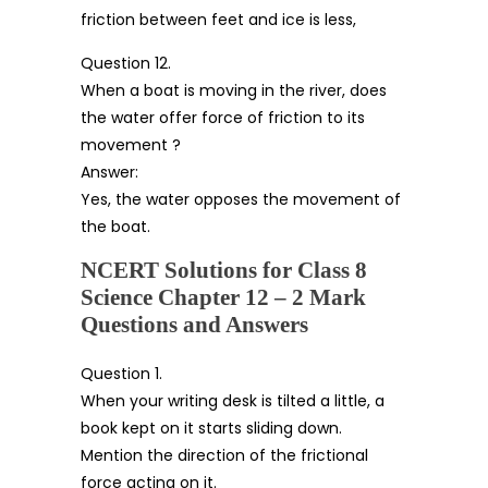
friction between feet and ice is less,
Question 12.
When a boat is moving in the river, does
the water offer force of friction to its
movement ?
Answer:
Yes, the water opposes the movement of
the boat.
NCERT Solutions for Class 8
Science Chapter 12 – 2 Mark
Questions and Answers
Question 1.
When your writing desk is tilted a little, a
book kept on it starts sliding down.
Mention the direction of the frictional
force acting on it.