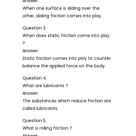
Answer:
When one surface is sliding over the
other, sliding friction comes into play.
Question 3.
When does static friction come into play
?
Answer:
Static friction comes into play to counter
balance the applied force on the body.
Question 4.
What are lubricants ?
Answer:
The substances which reduce friction are
called lubricants.
Question 5.
What is rolling friction ?
Answer: