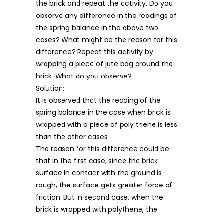
the brick and repeat the activity. Do you
observe any difference in the readings of
the spring balance in the above two
cases? What might be the reason for this
difference? Repeat this activity by
wrapping a piece of jute bag around the
brick. What do you observe?
Solution:
It is observed that the reading of the
spring balance in the case when brick is
wrapped with a piece of poly thene is less
than the other cases.
The reason for this difference could be
that in the first case, since the brick
surface in contact with the ground is
rough, the surface gets greater force of
friction. But in second case, when the
brick is wrapped with polythene, the