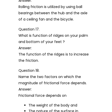
Answer:
Rolling friction is utilized by using ball
bearings between the hub and the axle
of a ceiling fan and the bicycle.
Question 17.
What is function of ridges on your palm
and bottom of your feet ?
Answer:
The function of the ridges is to increase
the friction.
Question 18.
Name the two factors on which the
magnitude of frictional force depends.
Answer:
Frictional force depends on
The weight of the body and
The nature of the surface in