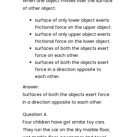
When one object moves over the surface
of other object.
surface of only lower object exerts
frictional force on the upper object.
surface of only upper object exerts
frictional force on the lower object.
surfaces of both the objects exert
force on each other.
surfaces of both the objects exert
force in a direction opposite to
each other.
Answer:
Surfaces of both the objects exert force
in a direction opposite to each other.
Question 4.
Four children have got similar toy cars.
They run the car on the dry marble floor,