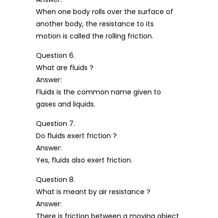
When one body rolls over the surface of
another body, the resistance to its
motion is called the rolling friction.
Question 6.
What are fluids ?
Answer:
Fluids is the common name given to
gases and liquids.
Question 7.
Do fluids exert friction ?
Answer:
Yes, fluids also exert friction.
Question 8.
What is meant by air resistance ?
Answer:
There is friction between a moving object