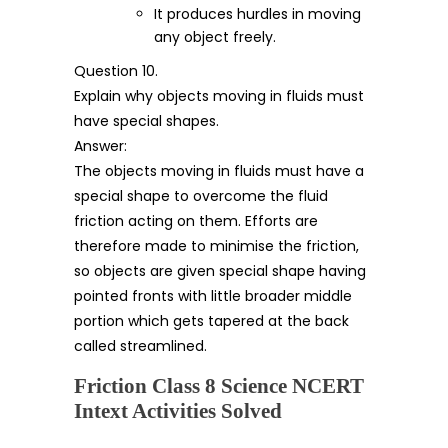
It produces hurdles in moving
any object freely.
Question 10.
Explain why objects moving in fluids must
have special shapes.
Answer:
The objects moving in fluids must have a
special shape to overcome the fluid
friction acting on them. Efforts are
therefore made to minimise the friction,
so objects are given special shape having
pointed fronts with little broader middle
portion which gets tapered at the back
called streamlined.
Friction Class 8 Science NCERT
Intext Activities Solved