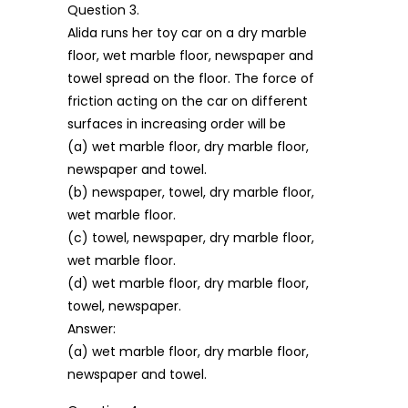
Question 3.
Alida runs her toy car on a dry marble
floor, wet marble floor, newspaper and
towel spread on the floor. The force of
friction acting on the car on different
surfaces in increasing order will be
(a) wet marble floor, dry marble floor,
newspaper and towel.
(b) newspaper, towel, dry marble floor,
wet marble floor.
(c) towel, newspaper, dry marble floor,
wet marble floor.
(d) wet marble floor, dry marble floor,
towel, newspaper.
Answer:
(a) wet marble floor, dry marble floor,
newspaper and towel.