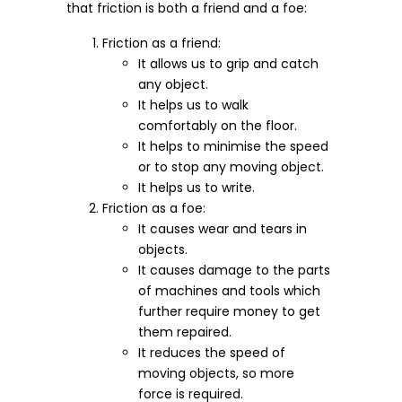
that friction is both a friend and a foe:
Friction as a friend:
It allows us to grip and catch
any object.
It helps us to walk
comfortably on the floor.
It helps to minimise the speed
or to stop any moving object.
It helps us to write.
Friction as a foe:
It causes wear and tears in
objects.
It causes damage to the parts
of machines and tools which
further require money to get
them repaired.
It reduces the speed of
moving objects, so more
force is required.