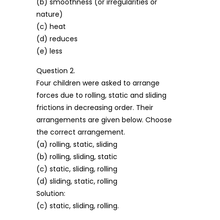
(b) smoothness (or irregularities or
nature)
(c) heat
(d) reduces
(e) less
Question 2.
Four children were asked to arrange
forces due to rolling, static and sliding
frictions in decreasing order. Their
arrangements are given below. Choose
the correct arrangement.
(a) rolling, static, sliding
(b) rolling, sliding, static
(c) static, sliding, rolling
(d) sliding, static, rolling
Solution:
(c) static, sliding, rolling.