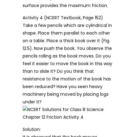
surface provides the maximum friction.
Activity 4 (NCERT Textbook, Page 152)
Take a few pencils which are cylindrical in
shape. Place them parallel to each other
on a table. Place a thick book over it (Fig.
12.5). Now push the book. You observe the
pencils rolling as the book moves. Do you
feel it easier to move the book in this way
than to slide it? Do you think that
resistance to the motion of the book has
been reduced? Have you seen heavy
machinery being moved by placing logs
under it?
Solution:
It is observed that the book moves