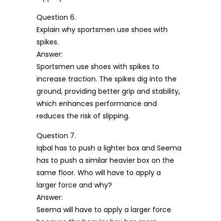
Question 6.
Explain why sportsmen use shoes with
spikes.
Answer:
Sportsmen use shoes with spikes to
increase traction. The spikes dig into the
ground, providing better grip and stability,
which enhances performance and
reduces the risk of slipping.
Question 7.
Iqbal has to push a lighter box and Seema
has to push a similar heavier box on the
same floor. Who will have to apply a
larger force and why?
Answer:
Seema will have to apply a larger force