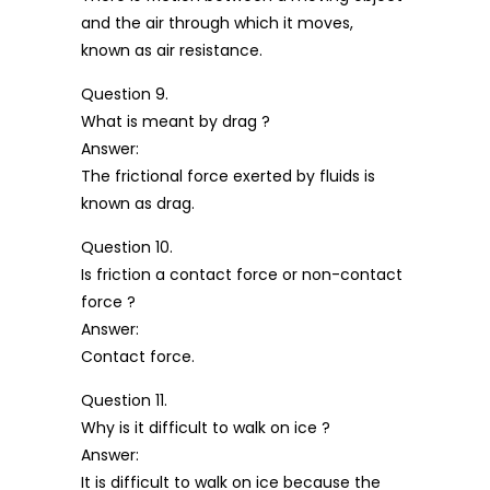
and the air through which it moves,
known as air resistance.
Question 9.
What is meant by drag ?
Answer:
The frictional force exerted by fluids is
known as drag.
Question 10.
Is friction a contact force or non-contact
force ?
Answer:
Contact force.
Question 11.
Why is it difficult to walk on ice ?
Answer:
It is difficult to walk on ice because the