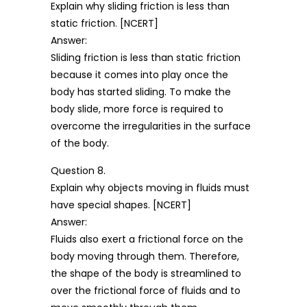
Explain why sliding friction is less than
static friction. [NCERT]
Answer:
Sliding friction is less than static friction
because it comes into play once the
body has started sliding. To make the
body slide, more force is required to
overcome the irregularities in the surface
of the body.
Question 8.
Explain why objects moving in fluids must
have special shapes. [NCERT]
Answer:
Fluids also exert a frictional force on the
body moving through them. Therefore,
the shape of the body is streamlined to
over the frictional force of fluids and to