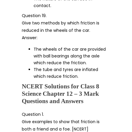
contact.
Question 19.
Give two methods by which friction is
reduced in the wheels of the car.
Answer:
The wheels of the car are provided
with ball bearings along the axle
which reduce the friction.
The tube and tyres are inflated
which reduce friction.
NCERT Solutions for Class 8
Science Chapter 12 – 3 Mark
Questions and Answers
Question 1.
Give examples to show that friction is
both a friend and a foe. [NCERT]