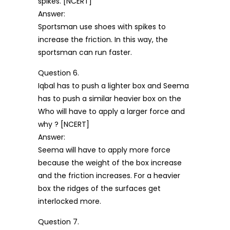
spikes. [NCERT]
Answer:
Sportsman use shoes with spikes to
increase the friction. In this way, the
sportsman can run faster.
Question 6.
Iqbal has to push a lighter box and Seema
has to push a similar heavier box on the
Who will have to apply a larger force and
why ? [NCERT]
Answer:
Seema will have to apply more force
because the weight of the box increase
and the friction increases. For a heavier
box the ridges of the surfaces get
interlocked more.
Question 7.