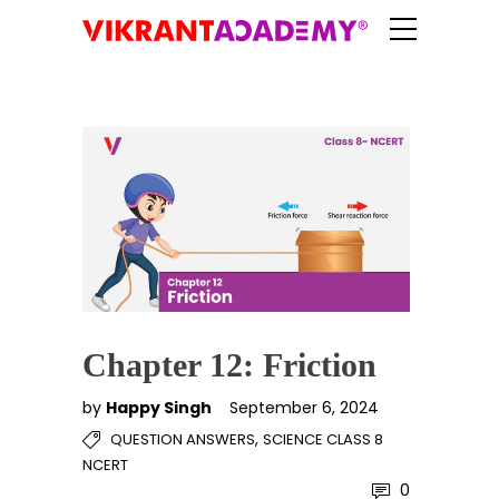
Chapter 12: Friction
by
Happy Singh
September 6, 2024
,
QUESTION ANSWERS
SCIENCE CLASS 8
NCERT
0