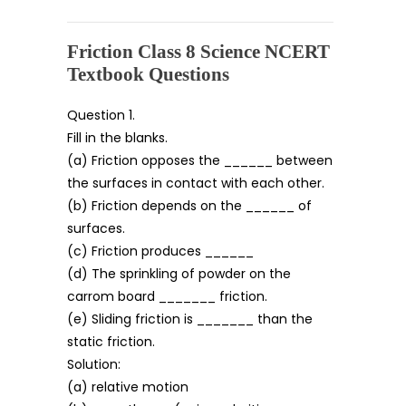
Friction Class 8 Science NCERT
Textbook Questions
Question 1.
Fill in the blanks.
(a) Friction opposes the ______ between
the surfaces in contact with each other.
(b) Friction depends on the ______ of
surfaces.
(c) Friction produces ______
(d) The sprinkling of powder on the
carrom board _______ friction.
(e) Sliding friction is _______ than the
static friction.
Solution:
(a) relative motion