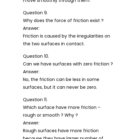
move smoothly through them.
Question 9.
Why does the force of friction exist ?
Answer:
Friction is caused by the irregularities on
the two surfaces in contact.
Question 10.
Can we have surfaces with zero friction ?
Answer:
No, the friction can be less in some
surfaces, but it can never be zero.
Question 11.
Which surface have more friction –
rough or smooth ? Why ?
Answer:
Rough surfaces have more friction
because they have larger number of