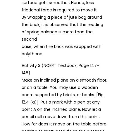
surface gets smoother. Hence, less
frictional force is required to move it.
By wrapping a piece of jute bag around
the brick, it is observed that the reading
of spring balance is more than the
second
case, when the brick was wrapped with
polythene.
Activity 3 (NCERT Textbook, Page 147-
148)
Make an inclined plane on a smooth floor,
or on a table. You may use a wooden
board supported by bricks, or books. [Fig.
12.4 (a)]. Put a mark with a pen at any
point A on the inclined plane. Now let a
pencil cell move down from this point.
How far does it move on the table before