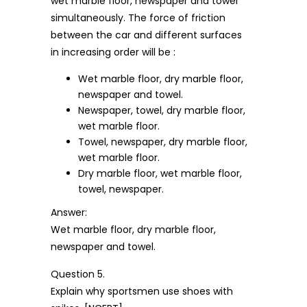
wet marble floor, newspaper and towel
simultaneously. The force of friction
between the car and different surfaces
in increasing order will be :
Wet marble floor, dry marble floor,
newspaper and towel.
Newspaper, towel, dry marble floor,
wet marble floor.
Towel, newspaper, dry marble floor,
wet marble floor.
Dry marble floor, wet marble floor,
towel, newspaper.
Answer:
Wet marble floor, dry marble floor,
newspaper and towel.
Question 5.
Explain why sportsmen use shoes with