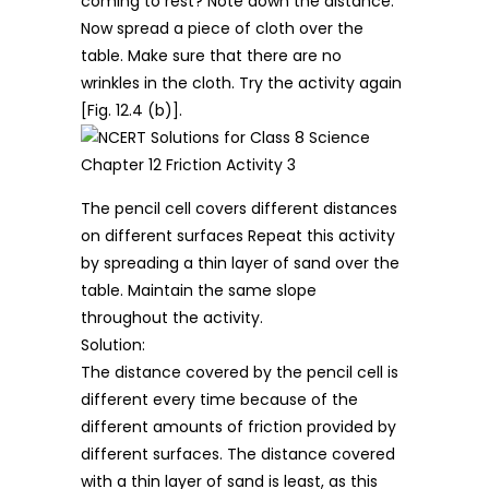
coming to rest? Note down the distance.
Now spread a piece of cloth over the
table. Make sure that there are no
wrinkles in the cloth. Try the activity again
[Fig. 12.4 (b)].
The pencil cell covers different distances
on different surfaces Repeat this activity
by spreading a thin layer of sand over the
table. Maintain the same slope
throughout the activity.
Solution:
The distance covered by the pencil cell is
different every time because of the
different amounts of friction provided by
different surfaces. The distance covered
with a thin layer of sand is least, as this