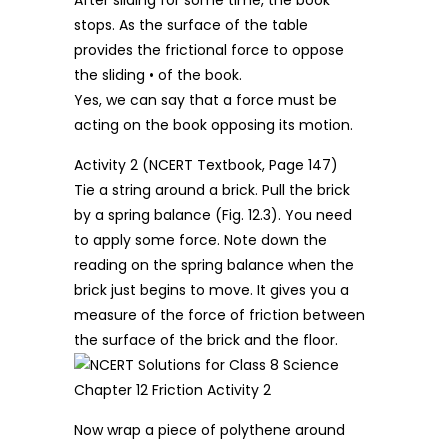
stops. As the surface of the table
provides the frictional force to oppose
the sliding • of the book.
Yes, we can say that a force must be
acting on the book opposing its motion.
Activity 2 (NCERT Textbook, Page 147)
Tie a string around a brick. Pull the brick
by a spring balance (Fig. 12.3). You need
to apply some force. Note down the
reading on the spring balance when the
brick just begins to move. It gives you a
measure of the force of friction between
the surface of the brick and the floor.
Now wrap a piece of polythene around