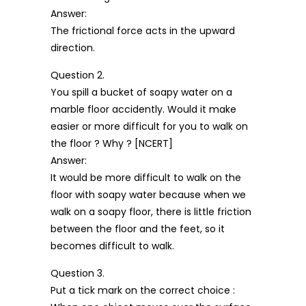
Answer:
The frictional force acts in the upward
direction.
Question 2.
You spill a bucket of soapy water on a
marble floor accidently. Would it make
easier or more difficult for you to walk on
the floor ? Why ? [NCERT]
Answer:
It would be more difficult to walk on the
floor with soapy water because when we
walk on a soapy floor, there is little friction
between the floor and the feet, so it
becomes difficult to walk.
Question 3.
Put a tick mark on the correct choice :