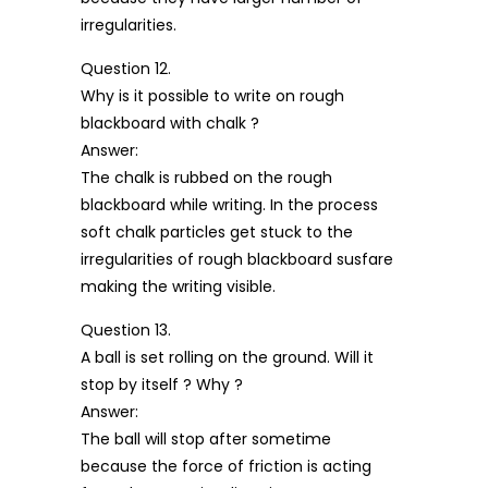
irregularities.
Question 12.
Why is it possible to write on rough
blackboard with chalk ?
Answer:
The chalk is rubbed on the rough
blackboard while writing. In the process
soft chalk particles get stuck to the
irregularities of rough blackboard susfare
making the writing visible.
Question 13.
A ball is set rolling on the ground. Will it
stop by itself ? Why ?
Answer:
The ball will stop after sometime
because the force of friction is acting