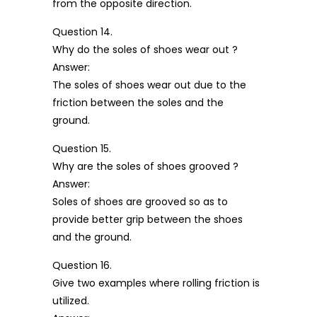
from the opposite direction.
Question 14.
Why do the soles of shoes wear out ?
Answer:
The soles of shoes wear out due to the
friction between the soles and the
ground.
Question 15.
Why are the soles of shoes grooved ?
Answer:
Soles of shoes are grooved so as to
provide better grip between the shoes
and the ground.
Question 16.
Give two examples where rolling friction is
utilized.