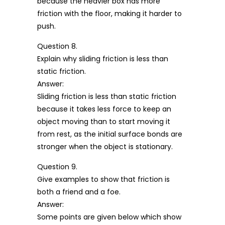
because the heavier box has more
friction with the floor, making it harder to
push.
Question 8.
Explain why sliding friction is less than
static friction.
Answer:
Sliding friction is less than static friction
because it takes less force to keep an
object moving than to start moving it
from rest, as the initial surface bonds are
stronger when the object is stationary.
Question 9.
Give examples to show that friction is
both a friend and a foe.
Answer:
Some points are given below which show