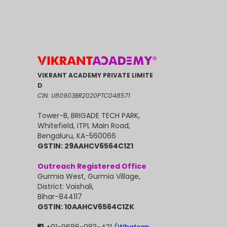
VIKRANT ACADEMY PRIVATE LIMITE
D
CIN: U80903BR2020PTC048571
Tower-B, BRIGADE TECH PARK,
Whitefield, ITPL Main Road,
Bengaluru, KA-560066
GSTIN: 29AAHCV6564C1Z1
Outreach Registered Office
Gurmia West, Gurmia Village,
District: Vaishali,
Bihar-844117
GSTIN: 10AAHCV6564C1ZK