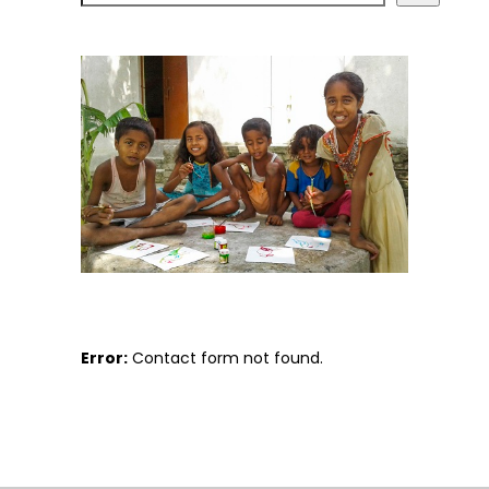
Error:
Contact form not found.