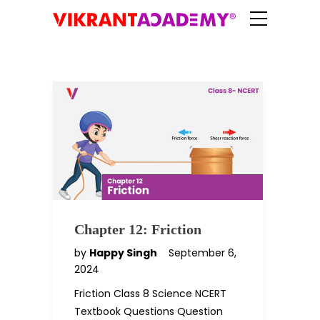
Chapter 12: Friction
by
Happy Singh
September 6,
2024
Friction Class 8 Science NCERT
Textbook Questions Question