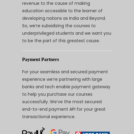
revenue to the cause of making
education accessible to the learner of
developing nations as India and Beyond.
So, we’re subsidizing the courses to
underprivileged students and we want you
to be the part of this greatest cause.
Payment Partners
For your seamless and secured payment
experience we’re partnering with large
banks and tech enable payment gateway
to help you purchase our courses
successfully. We’ve the most secured
end-to-end payment API for your great
transactional experience.