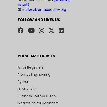
+91-9686-083-421
(Whatsap
p/Call)
mail@vikrantacademy.org
FOLLOW AND LIKES US
POPULAR COURSES
AI for Beginners
Prompt Engineering
Python
HTML & CSS
Business Startup Guide
Meditation for Beginners