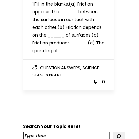
1.Fill in the blanks.(a) Friction
opposes the ______ between
the surfaces in contact with
each other.(b) Friction depends
on the ______ of surfaces.(c)
Friction produces ______(d) The
sprinkling of…
,
QUESTION ANSWERS
SCIENCE
CLASS 8 NCERT
0
Search Your Topic Here!