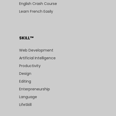
English Crash Course
Learn French Easily
SKILL™
Web Development
Artificial Intelligence
Productivity
Design
Editing
Enterpreneurship
Language
LifeSkill