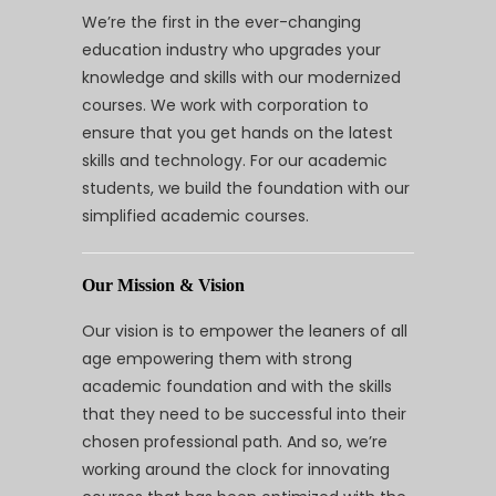
We’re the first in the ever-changing
education industry who upgrades your
knowledge and skills with our modernized
courses. We work with corporation to
ensure that you get hands on the latest
skills and technology. For our academic
students, we build the foundation with our
simplified academic courses.
Our Mission & Vision
Our vision is to empower the leaners of all
age empowering them with strong
academic foundation and with the skills
that they need to be successful into their
chosen professional path. And so, we’re
working around the clock for innovating