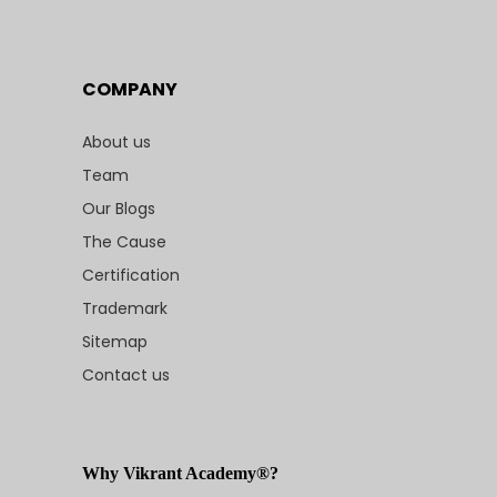
COMPANY
About us
Team
Our Blogs
The Cause
Certification
Trademark
Sitemap
Contact us
Why Vikrant Academy®?