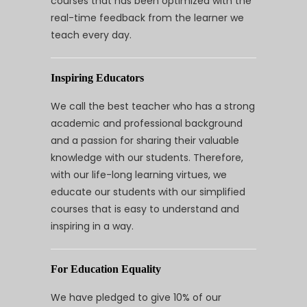
courses that has been optimized with the
real-time feedback from the learner we
teach every day.
Inspiring Educators
We call the best teacher who has a strong
academic and professional background
and a passion for sharing their valuable
knowledge with our students. Therefore,
with our life-long learning virtues, we
educate our students with our simplified
courses that is easy to understand and
inspiring in a way.
For Education Equality
We have pledged to give 10% of our