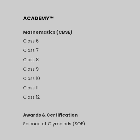
ACADEMY™
Mathematics (CBSE)
Class 6
Class 7
Class 8
Class 9
Class 10
Class 11
Class 12
Awards & Certification
Science of Olympiads (SOF)