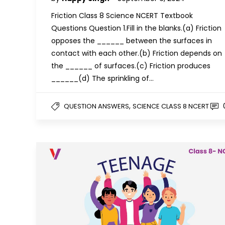
Friction Class 8 Science NCERT Textbook
Questions Question 1.Fill in the blanks.(a) Friction
opposes the ______ between the surfaces in
contact with each other.(b) Friction depends on
the ______ of surfaces.(c) Friction produces
______(d) The sprinkling of…
,
QUESTION ANSWERS
SCIENCE CLASS 8 NCERT