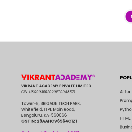
POP
VIKRANT ACADEMY PRIVATE LIMITED
AI for
CIN: U80903BR2020PTC048571
Promp
Tower-B, BRIGADE TECH PARK,
Pytho
Whitefield, ITPL Main Road,
Bengaluru, KA-560066
HTML 
GSTIN: 29AAHCV6564C1Z1
Busin