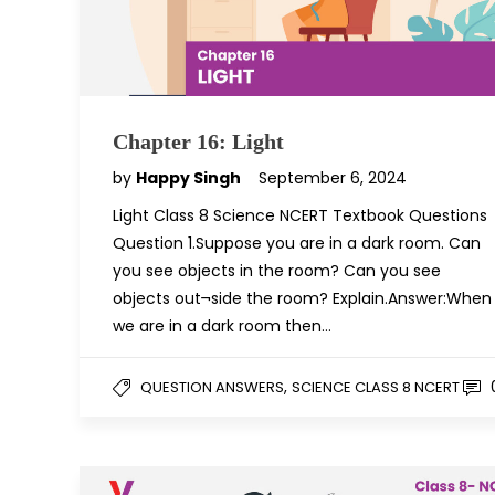
Chapter 16: Light
by
Happy Singh
September 6, 2024
Light Class 8 Science NCERT Textbook Questions
Question 1.Suppose you are in a dark room. Can
you see objects in the room? Can you see
objects out¬side the room? Explain.Answer:When
we are in a dark room then…
,
QUESTION ANSWERS
SCIENCE CLASS 8 NCERT