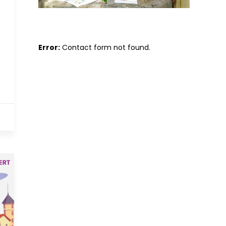
Error:
Contact form not found.