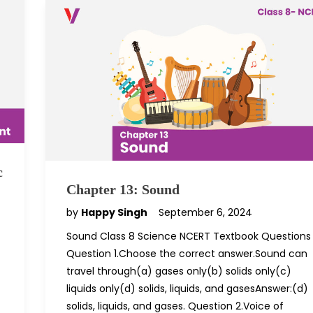
c
Chapter 13: Sound
by
Happy Singh
September 6, 2024
Sound Class 8 Science NCERT Textbook Questions
Question 1.Choose the correct answer.Sound can
travel through(a) gases only(b) solids only(c)
liquids only(d) solids, liquids, and gasesAnswer:(d)
solids, liquids, and gases. Question 2.Voice of