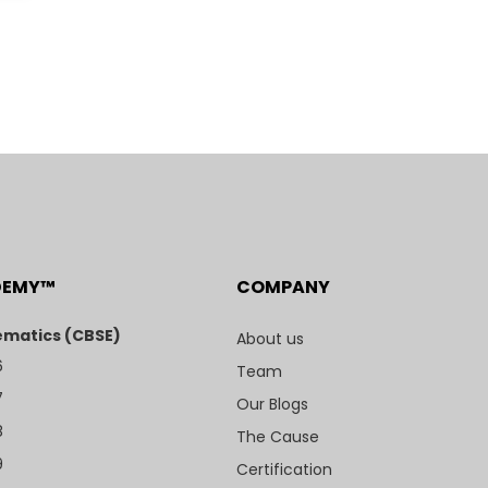
DEMY™
COMPANY
matics (CBSE)
About us
6
Team
7
Our Blogs
8
The Cause
9
Certification