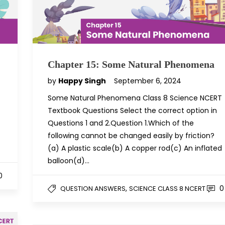
Chapter 15: Some Natural Phenomena
by
Happy Singh
September 6, 2024
Some Natural Phenomena Class 8 Science NCERT
Textbook Questions Select the correct option in
Questions 1 and 2.Question 1.Which of the
following cannot be changed easily by friction?
(a) A plastic scale(b) A copper rod(c) An inflated
balloon(d)…
0
,
0
QUESTION ANSWERS
SCIENCE CLASS 8 NCERT