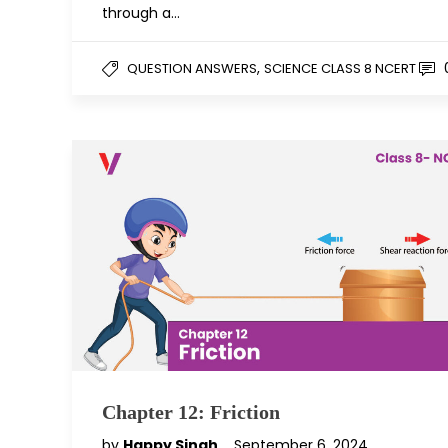
through a…
,
QUESTION ANSWERS
SCIENCE CLASS 8 NCERT
Chapter 12: Friction
by
Happy Singh
September 6, 2024