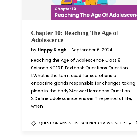
Chapter 10: Reaching The Age of
Adolescence
by
Happy Singh
September 6, 2024
Reaching the Age of Adolescence Class 8
Science NCERT Textbook Questions Question
1.What is the term used for secretions of
endocrine glands responsible for changes taking
place in the body?Answer:Hormones Question
2.Define adolescence.Answer:The period of life,
when…
,
QUESTION ANSWERS
SCIENCE CLASS 8 NCERT