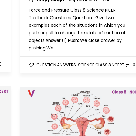
Force and Pressure Class 8 Science NCERT
Textbook Questions Question 1.Give two
examples each of the situations in which you
push or pull to change the state of motion of
objects.Answer:(i) Push: We close drawer by
pushing.We…
0
,
0
QUESTION ANSWERS
SCIENCE CLASS 8 NCERT