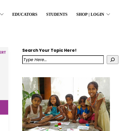
EDUCATORS
STUDENTS
SHOP | LOGIN
Search Your Topic Here!