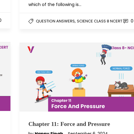
which of the following is…
0
,
0
QUESTION ANSWERS
SCIENCE CLASS 8 NCERT
Chapter 11: Force and Pressure
by
Happy Singh
September 6, 2024