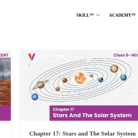
SKILL™
ACADEMY™
Chapter 17: Stars and The Solar System