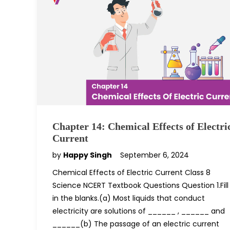
Chapter 14: Chemical Effects of Electri
Current
by
Happy Singh
September 6, 2024
Chemical Effects of Electric Current Class 8
Science NCERT Textbook Questions Question 1.Fill
in the blanks.(a) Most liquids that conduct
electricity are solutions of ______ , ______ and
______(b) The passage of an electric current