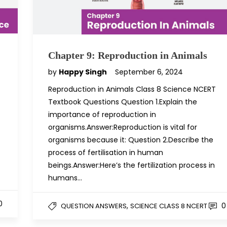
Chapter 9: Reproduction in Animals
by
Happy Singh
September 6, 2024
Reproduction in Animals Class 8 Science NCERT
Textbook Questions Question 1.Explain the
importance of reproduction in
organisms.Answer:Reproduction is vital for
organisms because it: Question 2.Describe the
process of fertilisation in human
beings.Answer:Here’s the fertilization process in
humans…
0
,
0
QUESTION ANSWERS
SCIENCE CLASS 8 NCERT