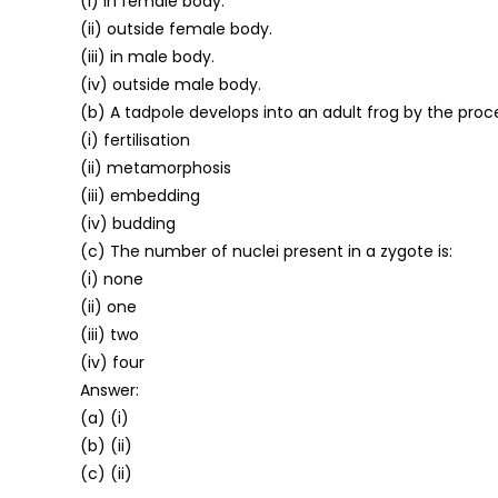
(i) in female body.
(ii) outside female body.
(iii) in male body.
(iv) outside male body.
(b) A tadpole develops into an adult frog by the proce
(i) fertilisation
(ii) metamorphosis
(iii) embedding
(iv) budding
(c) The number of nuclei present in a zygote is:
(i) none
(ii) one
(iii) two
(iv) four
Answer:
(a) (i)
(b) (ii)
(c) (ii)