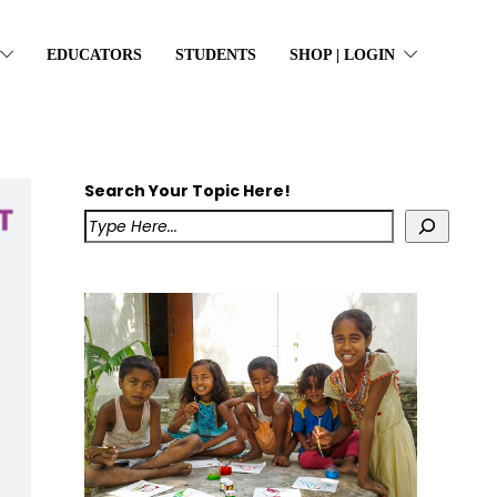
EDUCATORS
STUDENTS
SHOP | LOGIN
Search Your Topic Here!