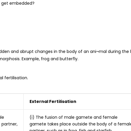
yo get embedded?
udden and abrupt changes in the body of an ani¬mal during the l
orphosis. Example, frog and butterfly.
 fertilisation.
External Fertilisation
le
(i) The fusion of male gamete and female
 partner,
gamete takes place outside the body of a femal
partner, such as in frog, fish and starfish.