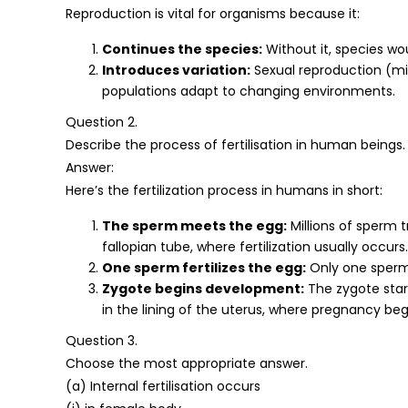
Reproduction is vital for organisms because it:
Continues the species:
Without it, species wou
Introduces variation:
Sexual reproduction (mi
populations adapt to changing environments.
Question 2.
Describe the process of fertilisation in human beings.
Answer:
Here’s the fertilization process in humans in short:
The sperm meets the egg:
Millions of sperm 
fallopian tube, where fertilization usually occurs.
One sperm fertilizes the egg:
Only one sperm 
Zygote begins development:
The zygote start
in the lining of the uterus, where pregnancy beg
Question 3.
Choose the most appropriate answer.
(a) Internal fertilisation occurs