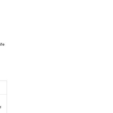
ife
e