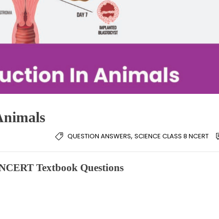
Animals
,
QUESTION ANSWERS
SCIENCE CLASS 8 NCERT
e NCERT Textbook Questions