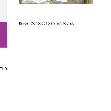
Error:
Contact form not found.
0