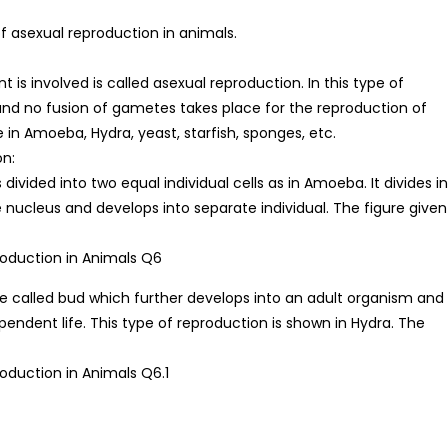
 asexual reproduction in animals.
 is involved is called asexual reproduction. In this type of
and no fusion of gametes takes place for the reproduction of
 in Amoeba, Hydra, yeast, starfish, sponges, etc.
on:
 is divided into two equal individual cells as in Amoeba. It divides i
e nucleus and develops into separate individual. The figure given
ge called bud which further develops into an adult organism and
pendent life. This type of reproduction is shown in Hydra. The