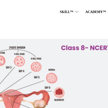
SKILL™
ACADEMY™