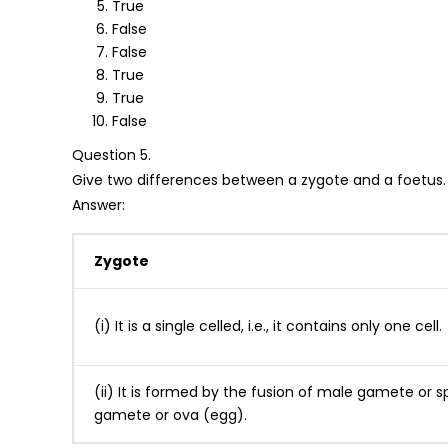
True
False
False
True
True
False
Question 5.
Give two differences between a zygote and a foetus.
Answer:
Zygote
(i) It is a single celled, i.e., it contains only one cell.
(ii) It is formed by the fusion of male gamete or
gamete or ova (egg).