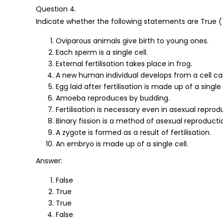
Question 4.
Indicate whether the following statements are True (T
Oviparous animals give birth to young ones.
Each sperm is a single cell.
External fertilisation takes place in frog.
A new human individual develops from a cell ca
Egg laid after fertilisation is made up of a single 
Amoeba reproduces by budding.
Fertilisation is necessary even in asexual reprod
Binary fission is a method of asexual reproducti
A zygote is formed as a result of fertilisation.
An embryo is made up of a single cell.
Answer:
False
True
True
False