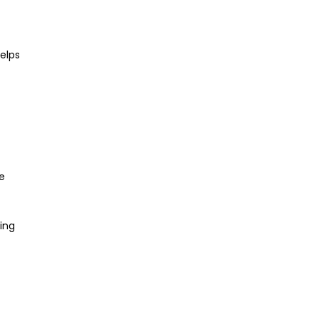
elps
e
ting