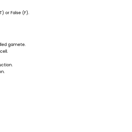
) or False (F).
lled gamete.
cell.
uction.
on.