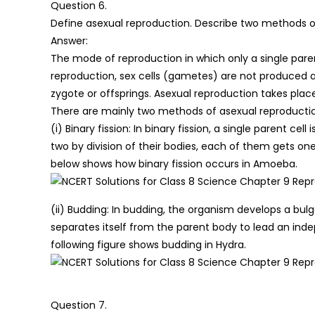
Question 6.
Define asexual reproduction. Describe two methods of
Answer:
The mode of reproduction in which only a single parent
reproduction, sex cells (gametes) are not produced 
zygote or offsprings. Asexual reproduction takes place
There are mainly two methods of asexual reproducti
(i) Binary fission: In binary fission, a single parent cell
two by division of their bodies, each of them gets on
below shows how binary fission occurs in Amoeba.
(ii) Budding: In budding, the organism develops a bul
separates itself from the parent body to lead an inde
following figure shows budding in Hydra.
Question 7.