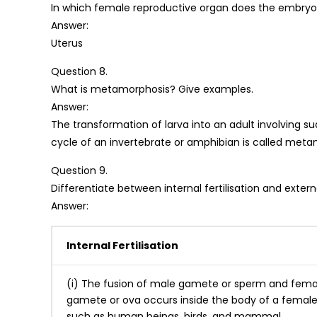
In which female reproductive organ does the embr
Answer:
Uterus
Question 8.
What is metamorphosis? Give examples.
Answer:
The transformation of larva into an adult involving s
cycle of an invertebrate or amphibian is called metam
Question 9.
Differentiate between internal fertilisation and external
Answer:
Internal Fertilisation
(i) The fusion of male gamete or sperm and fema
gamete or ova occurs inside the body of a female
such as human beings, birds, and mammal.