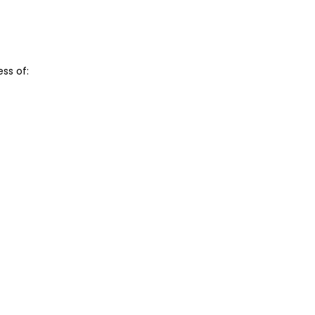
ss of: