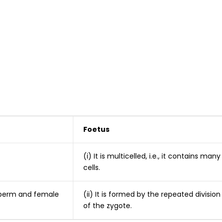
Foetus
(i) It is multicelled, i.e., it contains many
cells.
 sperm and female
(ii) It is formed by the repeated division
of the zygote.