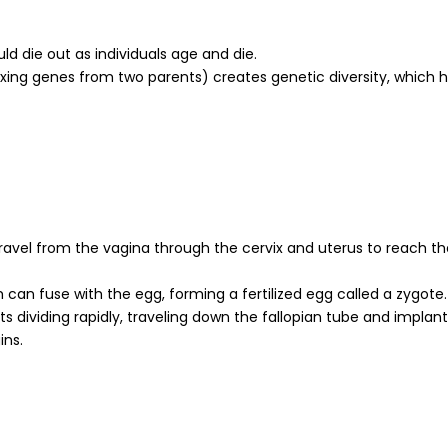
ld die out as individuals age and die.
xing genes from two parents) creates genetic diversity, which h
travel from the vagina through the cervix and uterus to reach th
can fuse with the egg, forming a fertilized egg called a zygote.
s dividing rapidly, traveling down the fallopian tube and implan
ins.