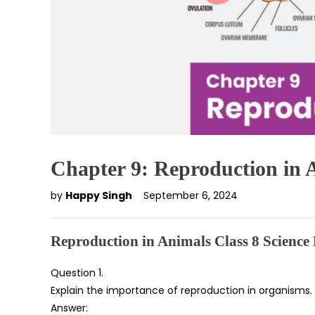
Chapter 9: Reproduction in 
by
Happy Singh
September 6, 2024
Reproduction in Animals Class 8 Scienc
Question 1.
Explain the importance of reproduction in organisms.
Answer: