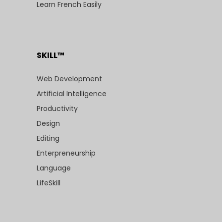
Learn French Easily
SKILL™
Web Development
Artificial Intelligence
Productivity
Design
Editing
Enterpreneurship
Language
LifeSkill