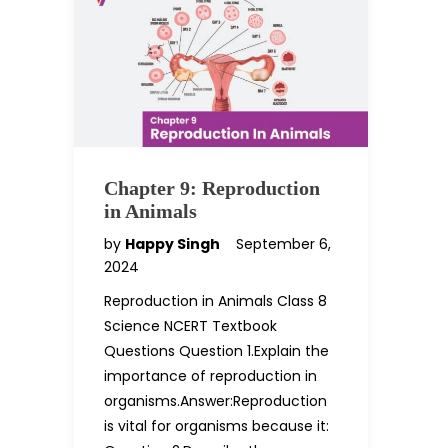
Chapter 9: Reproduction
in Animals
by
Happy Singh
September 6,
2024
Reproduction in Animals Class 8
Science NCERT Textbook
Questions Question 1.Explain the
importance of reproduction in
organisms.Answer:Reproduction
is vital for organisms because it: