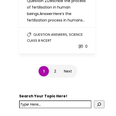
Question 2.Describe the process
of fertilisation in human
beings.Answer:Here’s the
fertilization process in humans…
,
QUESTION ANSWERS
SCIENCE
CLASS 8 NCERT
0
1
2
Next
Search Your Topic Here!