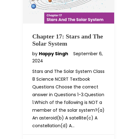
Chapter 17: Stars and The
Solar System
by
Happy Singh
September 6,
2024
Stars and The Solar System Class
8 Science NCERT Textbook
Questions Choose the correct
answer in Questions 1-3.Question
1.Which of the following is NOT a
member of the solar system?(a)
An asteroid(b) A satellite(c) A
constellation(d) A…