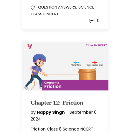
,
QUESTION ANSWERS
SCIENCE
CLASS 8 NCERT
0
Chapter 12: Friction
by
Happy Singh
September 6,
2024
Friction Class 8 Science NCERT