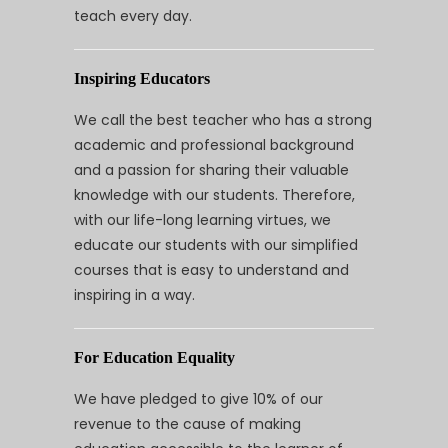
teach every day.
Inspiring Educators
We call the best teacher who has a strong
academic and professional background
and a passion for sharing their valuable
knowledge with our students. Therefore,
with our life-long learning virtues, we
educate our students with our simplified
courses that is easy to understand and
inspiring in a way.
For Education Equality
We have pledged to give 10% of our
revenue to the cause of making