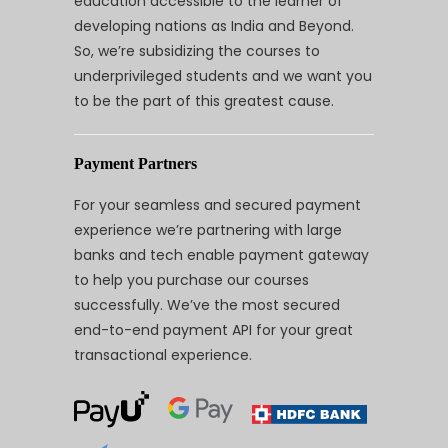
education accessible to the learner of
developing nations as India and Beyond.
So, we’re subsidizing the courses to
underprivileged students and we want you
to be the part of this greatest cause.
Payment Partners
For your seamless and secured payment
experience we’re partnering with large
banks and tech enable payment gateway
to help you purchase our courses
successfully. We’ve the most secured
end-to-end payment API for your great
transactional experience.