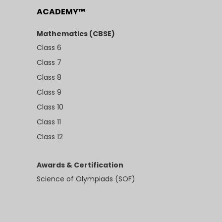
ACADEMY™
Mathematics (CBSE)
Class 6
Class 7
Class 8
Class 9
Class 10
Class 11
Class 12
Awards & Certification
Science of Olympiads (SOF)