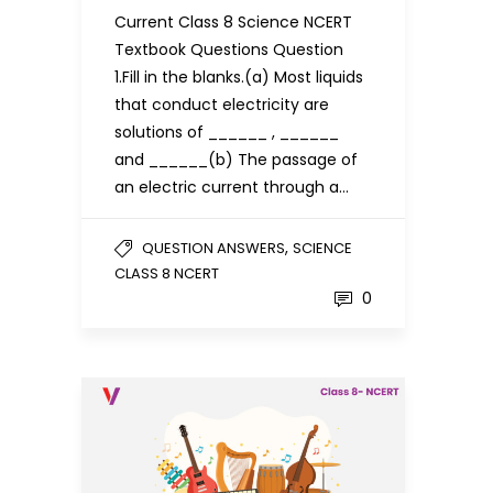
Current Class 8 Science NCERT
Textbook Questions Question
1.Fill in the blanks.(a) Most liquids
that conduct electricity are
solutions of ______ , ______
and ______(b) The passage of
an electric current through a…
,
QUESTION ANSWERS
SCIENCE
CLASS 8 NCERT
0