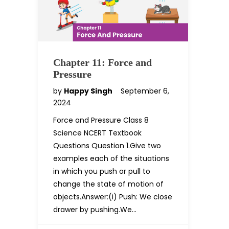
Chapter 11: Force and
Pressure
by
Happy Singh
September 6,
2024
Force and Pressure Class 8
Science NCERT Textbook
Questions Question 1.Give two
examples each of the situations
in which you push or pull to
change the state of motion of
objects.Answer:(i) Push: We close
drawer by pushing.We…