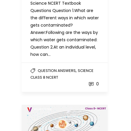
Science NCERT Textbook
Questions Question 1.What are
the different ways in which water
gets contaminated?
Answer:Following are the ways by
which water gets contaminated:
Question 2.At an individual level,
how can…
,
QUESTION ANSWERS
SCIENCE
CLASS 8 NCERT
0