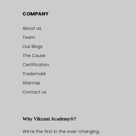
COMPANY
About us
Team
Our Blogs
The Cause
Certification
Trademark
Sitemap
Contact us
Why Vikrant Academy®?
We’re the first in the ever-changing