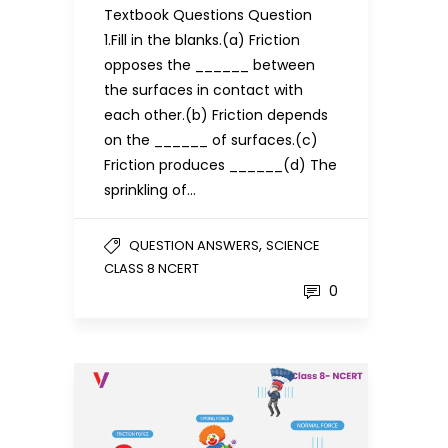
Textbook Questions Question
1.Fill in the blanks.(a) Friction
opposes the ______ between
the surfaces in contact with
each other.(b) Friction depends
on the ______ of surfaces.(c)
Friction produces ______(d) The
sprinkling of…
,
QUESTION ANSWERS
SCIENCE
CLASS 8 NCERT
0