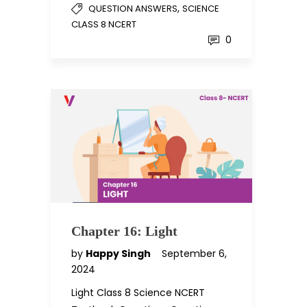
,
QUESTION ANSWERS
SCIENCE
CLASS 8 NCERT
0
Chapter 16: Light
by
Happy Singh
September 6,
2024
Light Class 8 Science NCERT