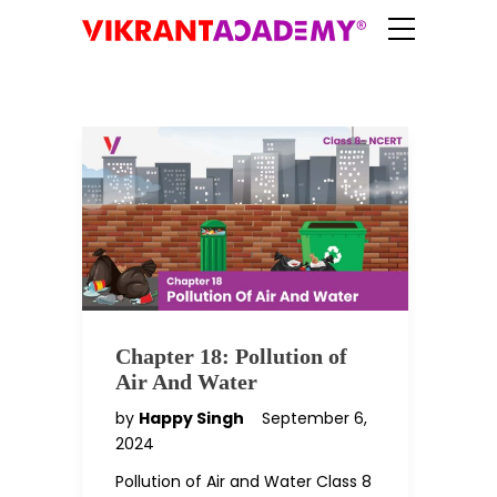
Chapter 18: Pollution of
Air And Water
by
Happy Singh
September 6,
2024
Pollution of Air and Water Class 8