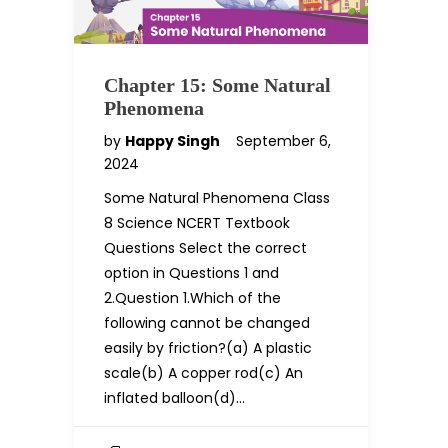
Chapter 15: Some Natural
Phenomena
by
Happy Singh
September 6,
2024
Some Natural Phenomena Class
8 Science NCERT Textbook
Questions Select the correct
option in Questions 1 and
2.Question 1.Which of the
following cannot be changed
easily by friction?(a) A plastic
scale(b) A copper rod(c) An
inflated balloon(d)…