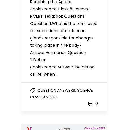
Reaching the Age of
Adolescence Class 8 Science
NCERT Textbook Questions
Question 1.What is the term used
for secretions of endocrine
glands responsible for changes
taking place in the body?
Answer:Hormones Question
2.Define
adolescence.Answer:The period
of life, when…
,
QUESTION ANSWERS
SCIENCE
CLASS 8 NCERT
0