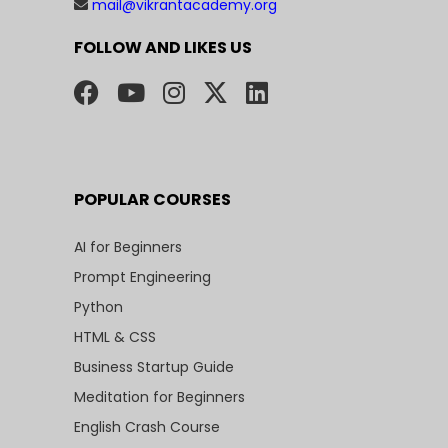
mail@vikrantacademy.org
FOLLOW AND LIKES US
POPULAR COURSES
AI for Beginners
Prompt Engineering
Python
HTML & CSS
Business Startup Guide
Meditation for Beginners
English Crash Course