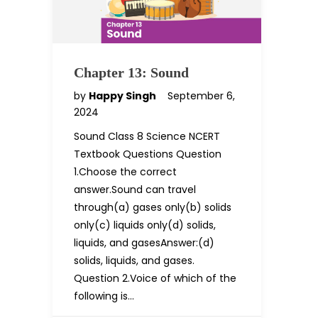
Chapter 13: Sound
by
Happy Singh
September 6,
2024
Sound Class 8 Science NCERT
Textbook Questions Question
1.Choose the correct
answer.Sound can travel
through(a) gases only(b) solids
only(c) liquids only(d) solids,
liquids, and gasesAnswer:(d)
solids, liquids, and gases.
Question 2.Voice of which of the
following is…