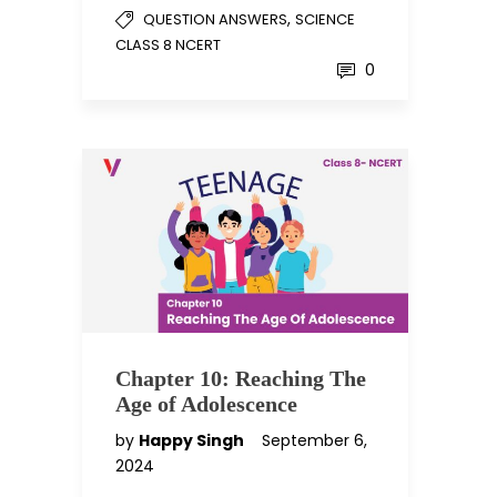
,
QUESTION ANSWERS
SCIENCE
CLASS 8 NCERT
0
Chapter 10: Reaching The
Age of Adolescence
by
Happy Singh
September 6,
2024