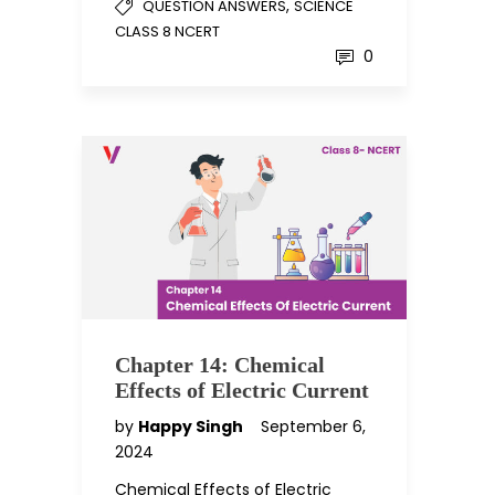
,
QUESTION ANSWERS
SCIENCE
CLASS 8 NCERT
0
Chapter 14: Chemical
Effects of Electric Current
by
Happy Singh
September 6,
2024
Chemical Effects of Electric