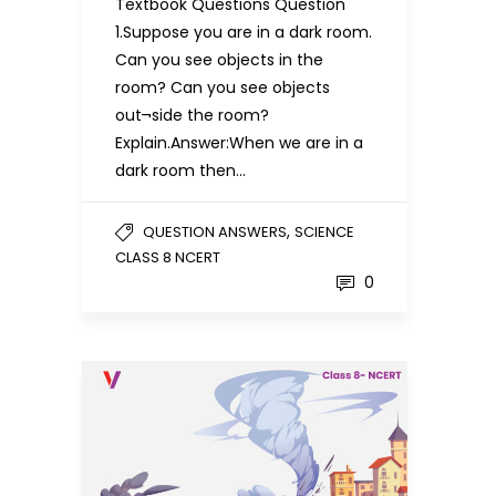
Textbook Questions Question
1.Suppose you are in a dark room.
Can you see objects in the
room? Can you see objects
out¬side the room?
Explain.Answer:When we are in a
dark room then…
,
QUESTION ANSWERS
SCIENCE
CLASS 8 NCERT
0