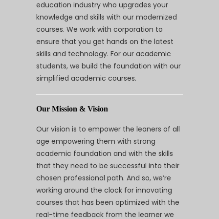
education industry who upgrades your
knowledge and skills with our modernized
courses. We work with corporation to
ensure that you get hands on the latest
skills and technology. For our academic
students, we build the foundation with our
simplified academic courses.
Our Mission & Vision
Our vision is to empower the leaners of all
age empowering them with strong
academic foundation and with the skills
that they need to be successful into their
chosen professional path. And so, we’re
working around the clock for innovating
courses that has been optimized with the
real-time feedback from the learner we