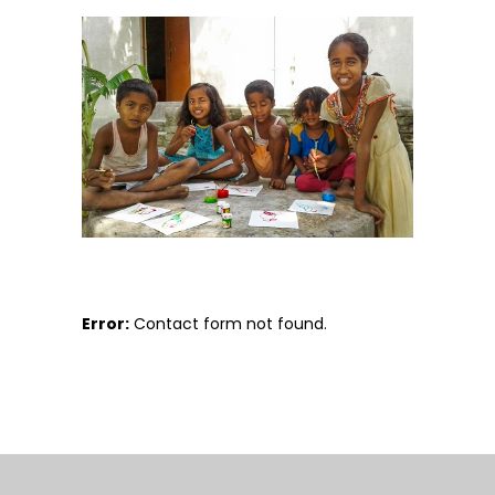
Error:
Contact form not found.