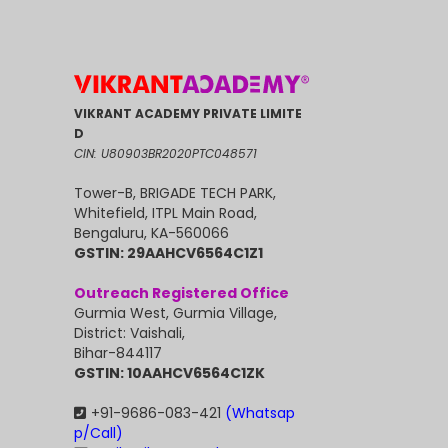
VIKRANT ACADEMY PRIVATE LIMITE
D
CIN: U80903BR2020PTC048571
Tower-B, BRIGADE TECH PARK,
Whitefield, ITPL Main Road,
Bengaluru, KA-560066
GSTIN: 29AAHCV6564C1Z1
Outreach Registered Office
Gurmia West, Gurmia Village,
District: Vaishali,
Bihar-844117
GSTIN: 10AAHCV6564C1ZK
+91-9686-083-421
(Whatsap
p/Call)