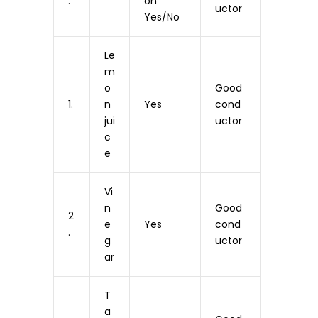
.
on
uctor
Yes/No
Le
m
o
Good
1.
n
Yes
cond
jui
uctor
c
e
Vi
n
Good
2
e
Yes
cond
.
g
uctor
ar
T
a