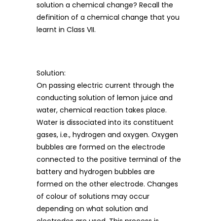
solution a chemical change? Recall the
definition of a chemical change that you
learnt in Class VII.
Solution:
On passing electric current through the
conducting solution of lemon juice and
water, chemical reaction takes place.
Water is dissociated into its constituent
gases, i.e., hydrogen and oxygen. Oxygen
bubbles are formed on the electrode
connected to the positive terminal of the
battery and hydrogen bubbles are
formed on the other electrode. Changes
of colour of solutions may occur
depending on what solution and
electrodes are used. This process is