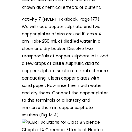
known as chemical effects of current.
Activity 7 (NCERT Textbook, Page 177)
We will need copper sulphate and two
copper plates of size around 10 cm x 4
cm. Take 250 ml. of distilled water in a
clean and dry beaker. Dissolve two
teaspoonfuls of copper sulphate in it. Add
a few drops of dilute sulphuric acid to
copper sulphate solution to make it more
conducting. Clean copper plates with
sand paper. Now rinse them with water
and dry them. Connect the copper plates
to the terminals of a battery and
immerse them in copper sulphate
solution (Fig. 14.4).