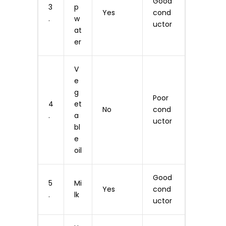
Good
3
p
Yes
cond
.
w
uctor
at
er
V
e
g
Poor
4
et
No
cond
.
a
uctor
bl
e
oil
Good
5
Mi
Yes
cond
.
lk
uctor