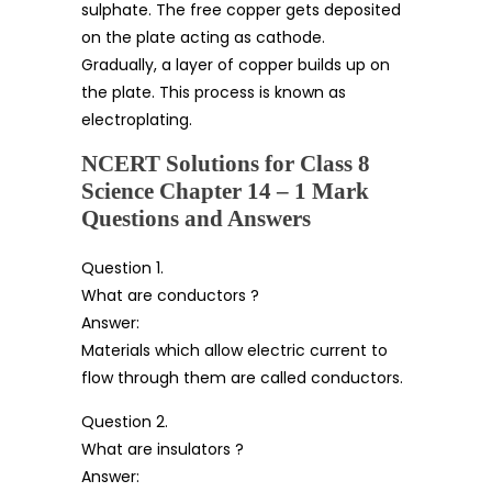
sulphate. The free copper gets deposited
on the plate acting as cathode.
Gradually, a layer of copper builds up on
the plate. This process is known as
electroplating.
NCERT Solutions for Class 8
Science Chapter 14 – 1 Mark
Questions and Answers
Question 1.
What are conductors ?
Answer:
Materials which allow electric current to
flow through them are called conductors.
Question 2.
What are insulators ?
Answer: