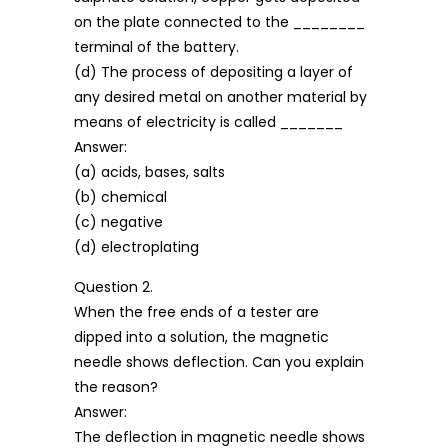
on the plate connected to the ________
terminal of the battery.
(d) The process of depositing a layer of
any desired metal on another material by
means of electricity is called _______
Answer:
(a) acids, bases, salts
(b) chemical
(c) negative
(d) electroplating
Question 2.
When the free ends of a tester are
dipped into a solution, the magnetic
needle shows deflection. Can you explain
the reason?
Answer:
The deflection in magnetic needle shows