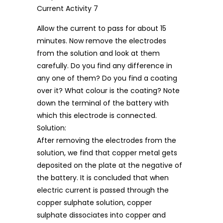
Allow the current to pass for about 15
minutes. Now remove the electrodes
from the solution and look at them
carefully. Do you find any difference in
any one of them? Do you find a coating
over it? What colour is the coating? Note
down the terminal of the battery with
which this electrode is connected.
Solution:
After removing the electrodes from the
solution, we find that copper metal gets
deposited on the plate at the negative of
the battery. It is concluded that when
electric current is passed through the
copper sulphate solution, copper
sulphate dissociates into copper and