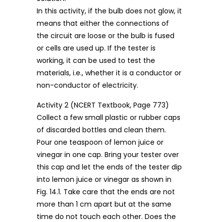
In this activity, if the bulb does not glow, it
means that either the connections of
the circuit are loose or the bulb is fused
or cells are used up. If the tester is
working, it can be used to test the
materials, i.e., whether it is a conductor or
non-conductor of electricity.
Activity 2 (NCERT Textbook, Page 773)
Collect a few small plastic or rubber caps
of discarded bottles and clean them.
Pour one teaspoon of lemon juice or
vinegar in one cap. Bring your tester over
this cap and let the ends of the tester dip
into lemon juice or vinegar as shown in
Fig. 14.1. Take care that the ends are not
more than 1 cm apart but at the same
time do not touch each other. Does the