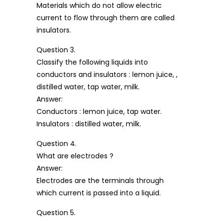
Materials which do not allow electric
current to flow through them are called
insulators.
Question 3.
Classify the following liquids into
conductors and insulators : lemon juice, ,
distilled water, tap water, milk.
Answer:
Conductors : lemon juice, tap water.
Insulators : distilled water, milk.
Question 4.
What are electrodes ?
Answer:
Electrodes are the terminals through
which current is passed into a liquid.
Question 5.