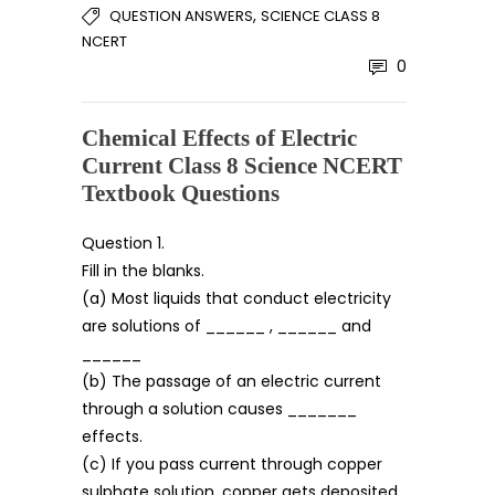
,
QUESTION ANSWERS
SCIENCE CLASS 8
NCERT
0
Chemical Effects of Electric
Current Class 8 Science NCERT
Textbook Questions
Question 1.
Fill in the blanks.
(a) Most liquids that conduct electricity
are solutions of ______ , ______ and
______
(b) The passage of an electric current
through a solution causes _______
effects.
(c) If you pass current through copper
sulphate solution, copper gets deposited