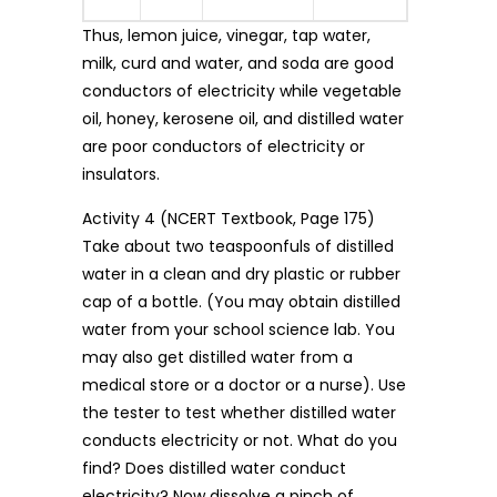
Thus, lemon juice, vinegar, tap water,
milk, curd and water, and soda are good
conductors of electricity while vegetable
oil, honey, kerosene oil, and distilled water
are poor conductors of electricity or
insulators.
Activity 4 (NCERT Textbook, Page 175)
Take about two teaspoonfuls of distilled
water in a clean and dry plastic or rubber
cap of a bottle. (You may obtain distilled
water from your school science lab. You
may also get distilled water from a
medical store or a doctor or a nurse). Use
the tester to test whether distilled water
conducts electricity or not. What do you
find? Does distilled water conduct
electricity? Now dissolve a pinch of