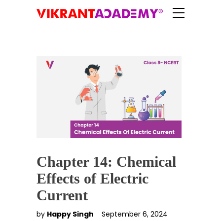
Chapter 14: Chemical
Effects of Electric
Current
by
Happy Singh
September 6, 2024