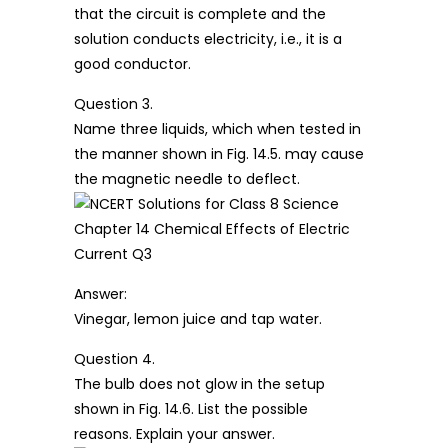
that the circuit is complete and the
solution conducts electricity, i.e., it is a
good conductor.
Question 3.
Name three liquids, which when tested in
the manner shown in Fig. 14.5. may cause
the magnetic needle to deflect.
Answer:
Vinegar, lemon juice and tap water.
Question 4.
The bulb does not glow in the setup
shown in Fig. 14.6. List the possible
reasons. Explain your answer.