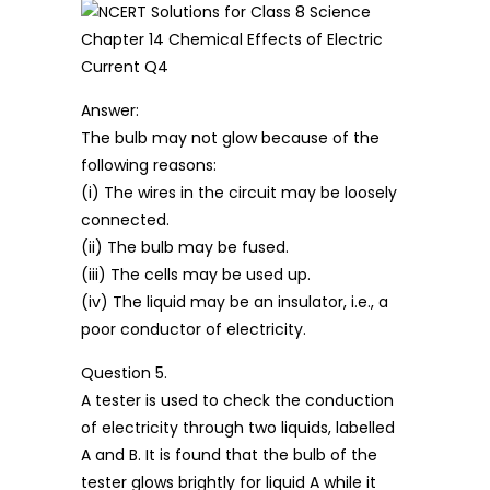
Answer:
The bulb may not glow because of the
following reasons:
(i) The wires in the circuit may be loosely
connected.
(ii) The bulb may be fused.
(iii) The cells may be used up.
(iv) The liquid may be an insulator, i.e., a
poor conductor of electricity.
Question 5.
A tester is used to check the conduction
of electricity through two liquids, labelled
A and B. It is found that the bulb of the
tester glows brightly for liquid A while it