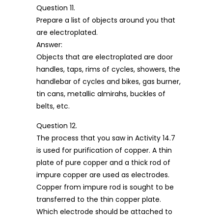
Question 11.
Prepare a list of objects around you that
are electroplated.
Answer:
Objects that are electroplated are door
handles, taps, rims of cycles, showers, the
handlebar of cycles and bikes, gas burner,
tin cans, metallic almirahs, buckles of
belts, etc.
Question 12.
The process that you saw in Activity 14.7
is used for purification of copper. A thin
plate of pure copper and a thick rod of
impure copper are used as electrodes.
Copper from impure rod is sought to be
transferred to the thin copper plate.
Which electrode should be attached to