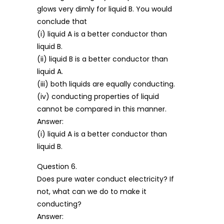
glows very dimly for liquid B. You would
conclude that
(i) liquid A is a better conductor than
liquid B.
(ii) liquid B is a better conductor than
liquid A.
(iii) both liquids are equally conducting.
(iv) conducting properties of liquid
cannot be compared in this manner.
Answer:
(i) liquid A is a better conductor than
liquid B.
Question 6.
Does pure water conduct electricity? If
not, what can we do to make it
conducting?
Answer: