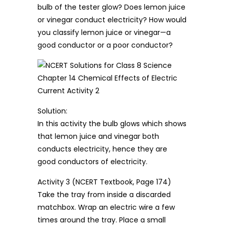
bulb of the tester glow? Does lemon juice
or vinegar conduct electricity? How would
you classify lemon juice or vinegar—a
good conductor or a poor conductor?
Solution:
In this activity the bulb glows which shows
that lemon juice and vinegar both
conducts electricity, hence they are
good conductors of electricity.
Activity 3 (NCERT Textbook, Page 174)
Take the tray from inside a discarded
matchbox. Wrap an electric wire a few
times around the tray. Place a small