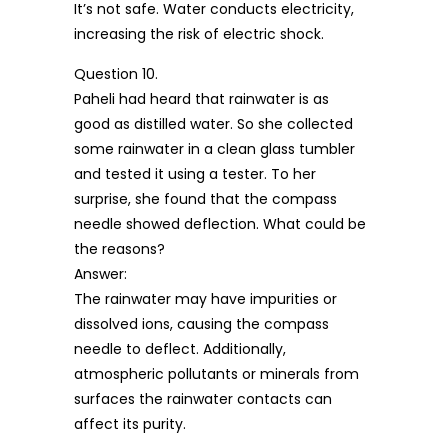
It’s not safe. Water conducts electricity,
increasing the risk of electric shock.
Question 10.
Paheli had heard that rainwater is as
good as distilled water. So she collected
some rainwater in a clean glass tumbler
and tested it using a tester. To her
surprise, she found that the compass
needle showed deflection. What could be
the reasons?
Answer:
The rainwater may have impurities or
dissolved ions, causing the compass
needle to deflect. Additionally,
atmospheric pollutants or minerals from
surfaces the rainwater contacts can
affect its purity.