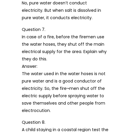
No, pure water doesn’t conduct
electricity. But when salt is dissolved in
pure water, it conducts electricity.
Question 7.
In case of a fire, before the firemen use
the water hoses, they shut off the main
electrical supply for the area. Explain why
they do this.
Answer:
The water used in the water hoses is not
pure water and is a good conductor of
electricity. So, the fire¬men shut off the
electric supply before spraying water to
save themselves and other people from
electrocution.
Question 8.
A child staying in a coastal region test the