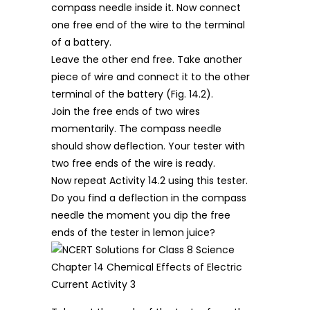
compass needle inside it. Now connect
one free end of the wire to the terminal
of a battery.
Leave the other end free. Take another
piece of wire and connect it to the other
terminal of the battery (Fig. 14.2).
Join the free ends of two wires
momentarily. The compass needle
should show deflection. Your tester with
two free ends of the wire is ready.
Now repeat Activity 14.2 using this tester.
Do you find a deflection in the compass
needle the moment you dip the free
ends of the tester in lemon juice?