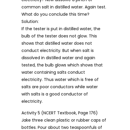
common salt in distilled water. Again test.
What do you conclude this time?
Solution:
If the tester is put in distilled water, the
bulb of the tester does not glow. This
shows that distilled water does not
conduct electricity. But when salt is
dissolved in distilled water and again
tested, the bulb glows which shows that
water containing salts conduct
electricity. Thus water which is free of
salts are poor conductors while water
with salts is a good conductor of
electricity.
Activity 5 (NCERT Textbook, Page 176)
Jake three clean plastic or rubber caps of
bottles. Pour about two teaspoonfuls of