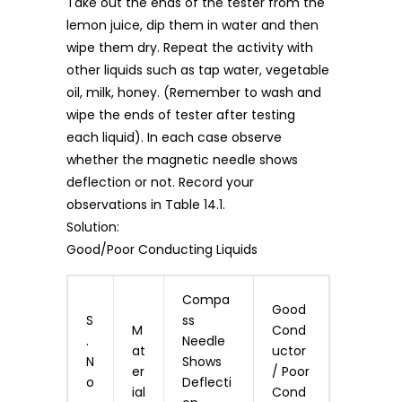
Take out the ends of the tester from the
lemon juice, dip them in water and then
wipe them dry. Repeat the activity with
other liquids such as tap water, vegetable
oil, milk, honey. (Remember to wash and
wipe the ends of tester after testing
each liquid). In each case observe
whether the magnetic needle shows
deflection or not. Record your
observations in Table 14.1.
Solution:
Good/Poor Conducting Liquids
Compa
Good
S
ss
M
Cond
.
Needle
at
uctor
N
Shows
er
/ Poor
o
Deflecti
ial
Cond