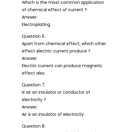
Which is the most common application
of chemical effect of current ?
Answer:
Electroplating.
Question 6.
Apart from chemical effect, which other
effect electric current produce ?
Answer:
Electric current can produce magnetic
effect also.
Question 7.
Is air an insulator or conductor of
electricity ?
Answer:
Air is an insulator of electricity.
Question 8.