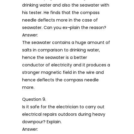
drinking water and also the seawater with
his tester. He finds that the compass
needle deflects more in the case of
seawater. Can you ex¬plain the reason?
Answer:
The seawater contains a huge amount of
salts in comparison to drinking water,
hence the seawater is a better
conductor of electricity and it produces a
stronger magnetic field in the wire and
hence deflects the compass needle
more.
Question 9.
Is it safe for the electrician to carry out
electrical repairs outdoors during heavy
downpour? Explain.
Answer: