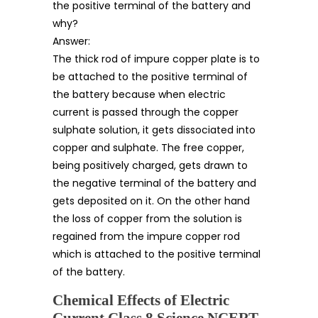
the positive terminal of the battery and
why?
Answer:
The thick rod of impure copper plate is to
be attached to the positive terminal of
the battery because when electric
current is passed through the copper
sulphate solution, it gets dissociated into
copper and sulphate. The free copper,
being positively charged, gets drawn to
the negative terminal of the battery and
gets deposited on it. On the other hand
the loss of copper from the solution is
regained from the impure copper rod
which is attached to the positive terminal
of the battery.
Chemical Effects of Electric
Current Class 8 Science NCERT