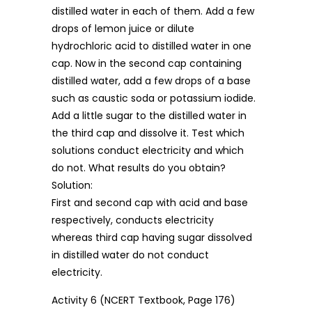
distilled water in each of them. Add a few
drops of lemon juice or dilute
hydrochloric acid to distilled water in one
cap. Now in the second cap containing
distilled water, add a few drops of a base
such as caustic soda or potassium iodide.
Add a little sugar to the distilled water in
the third cap and dissolve it. Test which
solutions conduct electricity and which
do not. What results do you obtain?
Solution:
First and second cap with acid and base
respectively, conducts electricity
whereas third cap having sugar dissolved
in distilled water do not conduct
electricity.
Activity 6 (NCERT Textbook, Page 176)