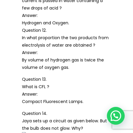
current is passed in water containing a
few drops of acid ?
Answer:
Hydrogen and Oxygen.
Question 12.
In what proportion the two products from
electrolysis of water are obtained ?
Answer:
By volume of hydrogen gas is twice the
volume of oxygen gas.
Question 13.
What is CFL ?
Answer:
Compact Fluorescent Lamps.
Question 14.
Jaya sets up a circuit as given below. But
the bulb does not glow. Why?