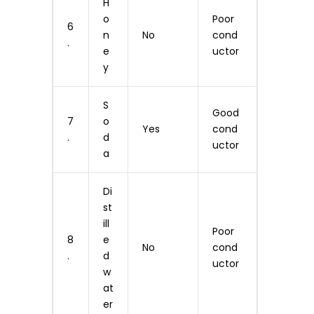
H
o
Poor
6
n
No
cond
.
e
uctor
y
S
Good
7
o
Yes
cond
.
d
uctor
a
Di
st
ill
Poor
8
e
No
cond
.
d
uctor
w
at
er