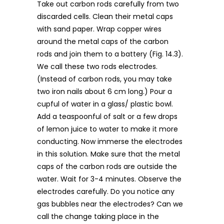
Take out carbon rods carefully from two
discarded cells. Clean their metal caps
with sand paper. Wrap copper wires
around the metal caps of the carbon
rods and join them to a battery (Fig. 14.3).
We call these two rods electrodes.
(Instead of carbon rods, you may take
two iron nails about 6 cm long.) Pour a
cupful of water in a glass/ plastic bowl.
Add a teaspoonful of salt or a few drops
of lemon juice to water to make it more
conducting. Now immerse the electrodes
in this solution. Make sure that the metal
caps of the carbon rods are outside the
water. Wait for 3-4 minutes. Observe the
electrodes carefully. Do you notice any
gas bubbles near the electrodes? Can we
call the change taking place in the