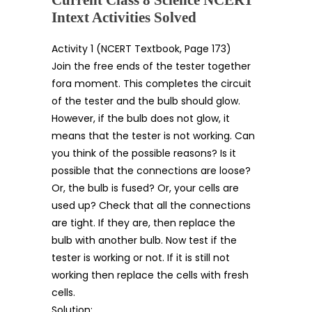
Intext Activities Solved
Activity 1 (NCERT Textbook, Page 173)
Join the free ends of the tester together
fora moment. This completes the circuit
of the tester and the bulb should glow.
However, if the bulb does not glow, it
means that the tester is not working. Can
you think of the possible reasons? Is it
possible that the connections are loose?
Or, the bulb is fused? Or, your cells are
used up? Check that all the connections
are tight. If they are, then replace the
bulb with another bulb. Now test if the
tester is working or not. If it is still not
working then replace the cells with fresh
cells.
Solution: