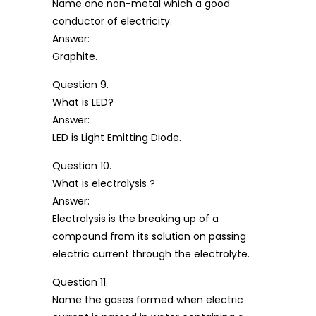
Name one non-metal which a good
conductor of electricity.
Answer:
Graphite.
Question 9.
What is LED?
Answer:
LED is Light Emitting Diode.
Question 10.
What is electrolysis ?
Answer:
Electrolysis is the breaking up of a
compound from its solution on passing
electric current through the electrolyte.
Question 11.
Name the gases formed when electric