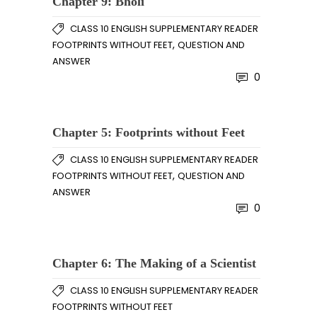
Chapter 9: Bholi
CLASS 10 ENGLISH SUPPLEMENTARY READER
,
FOOTPRINTS WITHOUT FEET
QUESTION AND
ANSWER
0
Chapter 5: Footprints without Feet
CLASS 10 ENGLISH SUPPLEMENTARY READER
,
FOOTPRINTS WITHOUT FEET
QUESTION AND
ANSWER
0
Chapter 6: The Making of a Scientist
CLASS 10 ENGLISH SUPPLEMENTARY READER
FOOTPRINTS WITHOUT FEET