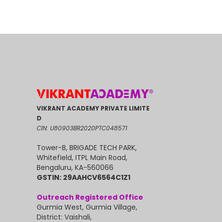
VIKRANT ACADEMY PRIVATE LIMITE
D
CIN: U80903BR2020PTC048571
Tower-B, BRIGADE TECH PARK,
Whitefield, ITPL Main Road,
Bengaluru, KA-560066
GSTIN: 29AAHCV6564C1Z1
Outreach Registered Office
Gurmia West, Gurmia Village,
District: Vaishali,