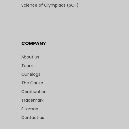
Science of Olympiads (SOF)
COMPANY
About us
Team
Our Blogs
The Cause
Certification
Trademark
Sitemap
Contact us