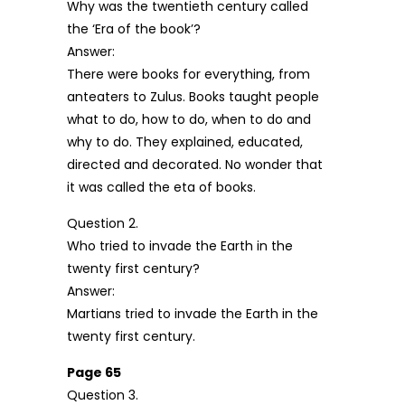
Why was the twentieth century called
the ‘Era of the book’?
Answer:
There were books for everything, from
anteaters to Zulus. Books taught people
what to do, how to do, when to do and
why to do. They explained, educated,
directed and decorated. No wonder that
it was called the eta of books.
Question 2.
Who tried to invade the Earth in the
twenty first century?
Answer:
Martians tried to invade the Earth in the
twenty first century.
Page 65
Question 3.