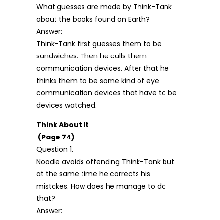
What guesses are made by Think-Tank
about the books found on Earth?
Answer:
Think-Tank first guesses them to be
sandwiches. Then he calls them
communication devices. After that he
thinks them to be some kind of eye
communication devices that have to be
devices watched.
Think About It
(Page 74)
Question 1.
Noodle avoids offending Think-Tank but
at the same time he corrects his
mistakes. How does he manage to do
that?
Answer: