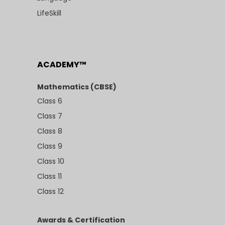
LifeSkill
ACADEMY™
Mathematics (CBSE)
Class 6
Class 7
Class 8
Class 9
Class 10
Class 11
Class 12
Awards & Certification