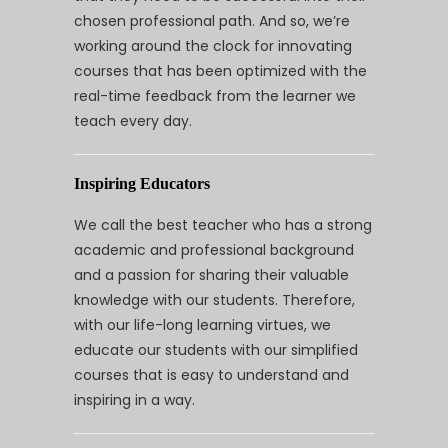
chosen professional path. And so, we’re
working around the clock for innovating
courses that has been optimized with the
real-time feedback from the learner we
teach every day.
Inspiring Educators
We call the best teacher who has a strong
academic and professional background
and a passion for sharing their valuable
knowledge with our students. Therefore,
with our life-long learning virtues, we
educate our students with our simplified
courses that is easy to understand and
inspiring in a way.