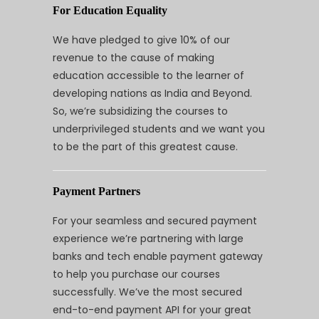
For Education Equality
We have pledged to give 10% of our
revenue to the cause of making
education accessible to the learner of
developing nations as India and Beyond.
So, we’re subsidizing the courses to
underprivileged students and we want you
to be the part of this greatest cause.
Payment Partners
For your seamless and secured payment
experience we’re partnering with large
banks and tech enable payment gateway
to help you purchase our courses
successfully. We’ve the most secured
end-to-end payment API for your great