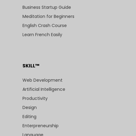
Business Startup Guide
Meditation for Beginners
English Crash Course
Learn French Easily
SKILL™
Web Development
Artificial Intelligence
Productivity
Design
Editing
Enterpreneurship
Language