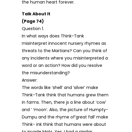
the human heart forever.
Talk About It
(Page 74)
Question 1.
In what ways does Think-Tank
misinterpret innocent nursery rhymes as
threats to the Martians? Can you think of
any incidents where you misinterpreted a
word or an action? How did you resolve
the misunderstanding?
Answer:
The words like ‘shell’ and ‘silver’ make
Think-Tank think that humans grew them
in farms. Then, there js a line about ‘cow’
and ‘ ‘moon’. Also, the picture of Humpty-
Dumpu and the rhyme of‘great fall’ make
Think- ink think that humans were about
to invade Mats. Yes, I had a similar