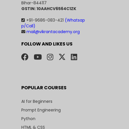
Bihar-844117
GSTIN: 10AAHCV6564C1ZK
+91-9686-083-421
(Whatsap
p/Call)
mail@vikrantacademy.org
FOLLOW AND LIKES US
POPULAR COURSES
AI for Beginners
Prompt Engineering
Python
HTML & CSS