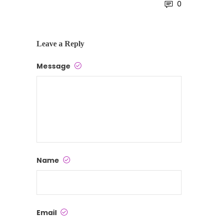
0
Leave a Reply
Message
Name
Email