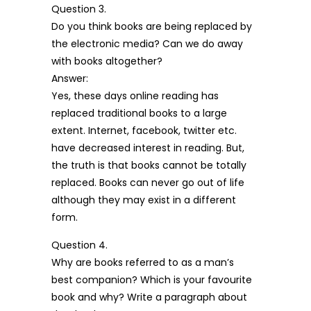
Question 3.
Do you think books are being replaced by
the electronic media? Can we do away
with books altogether?
Answer:
Yes, these days online reading has
replaced traditional books to a large
extent. Internet, facebook, twitter etc.
have decreased interest in reading. But,
the truth is that books cannot be totally
replaced. Books can never go out of life
although they may exist in a different
form.
Question 4.
Why are books referred to as a man’s
best companion? Which is your favourite
book and why? Write a paragraph about