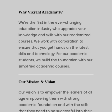
Why Vikrant Academy®?
We’re the first in the ever-changing
education industry who upgrades your
knowledge and skills with our modernized
courses. We work with corporation to
ensure that you get hands on the latest
skills and technology. For our academic
students, we build the foundation with our
simplified academic courses.
Our Mission & Vision
Our vision is to empower the leaners of all
age empowering them with strong
academic foundation and with the skills
that they need to be successful into their