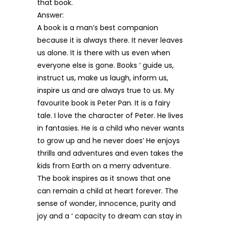
that book.
Answer:
A book is a man’s best companion
because it is always there. It never leaves
us alone. It is there with us even when
everyone else is gone. Books ‘ guide us,
instruct us, make us laugh, inform us,
inspire us and are always true to us. My
favourite book is Peter Pan. It is a fairy
tale. I love the character of Peter. He lives
in fantasies. He is a child who never wants
to grow up and he never does’ He enjoys
thrills and adventures and even takes the
kids from Earth on a merry adventure.
The book inspires as it snows that one
can remain a child at heart forever. The
sense of wonder, innocence, purity and
joy and a ‘ capacity to dream can stay in