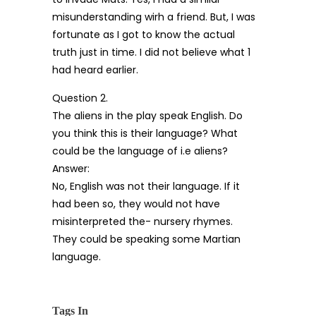
misunderstanding wirh a friend. But, I was
fortunate as I got to know the actual
truth just in time. I did not believe what 1
had heard earlier.
Question 2.
The aliens in the play speak English. Do
you think this is their language? What
could be the language of i.e aliens?
Answer:
No, English was not their language. If it
had been so, they would not have
misinterpreted the- nursery rhymes.
They could be speaking some Martian
language.
Tags In