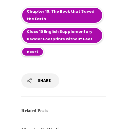
Chapter 10: The Book that Saved
the Earth
Class 10 English Supplementary
Reader Footprints without Feet
ncert
SHARE
Related Posts