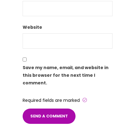
Website
Save my name, email, and website in
this browser for the next time I
comment.
Required fields are marked