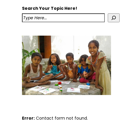
Search Your Topic Here!
Error:
Contact form not found.