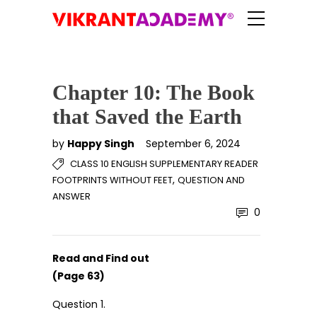
Chapter 10: The Book
that Saved the Earth
by
Happy Singh
September 6, 2024
CLASS 10 ENGLISH SUPPLEMENTARY READER
,
FOOTPRINTS WITHOUT FEET
QUESTION AND
ANSWER
0
Read and Find out
(Page 63)
Question 1.