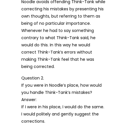
Noodle avoids offending Think-Tank while
correcting his mistakes by presenting his
own thoughts, but referring to them as
being of no particular importance.
Whenever he had to say something
contrary to what Think-Tank said, he
would do this. In this way he would
correct Think-Tank’s errors without
making Think-Tank feel that he was
being corrected.
Question 2.
If you were in Noodle’s place, how would
you handle Think-Tank’s mistakes?
Answer:
If I were in his place, I would do the same.
I would politely and gently suggest the
corrections.