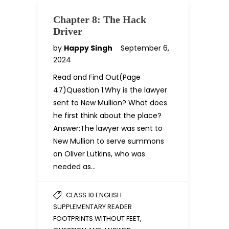
Chapter 8: The Hack
Driver
by
Happy Singh
September 6,
2024
Read and Find Out(Page
47)Question 1.Why is the lawyer
sent to New Mullion? What does
he first think about the place?
Answer:The lawyer was sent to
New Mullion to serve summons
on Oliver Lutkins, who was
needed as…
CLASS 10 ENGLISH
SUPPLEMENTARY READER
,
FOOTPRINTS WITHOUT FEET