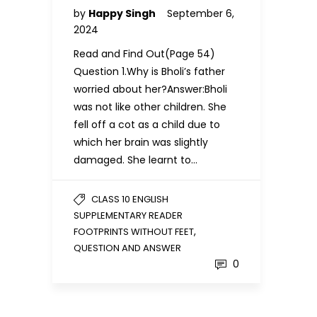
by
Happy Singh
September 6,
2024
Read and Find Out(Page 54)
Question 1.Why is Bholi’s father
worried about her?Answer:Bholi
was not like other children. She
fell off a cot as a child due to
which her brain was slightly
damaged. She learnt to…
CLASS 10 ENGLISH
SUPPLEMENTARY READER
,
FOOTPRINTS WITHOUT FEET
QUESTION AND ANSWER
0