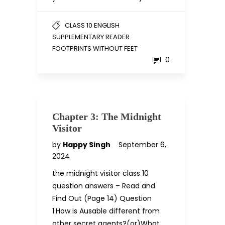
CLASS 10 ENGLISH
SUPPLEMENTARY READER
FOOTPRINTS WITHOUT FEET
0
Chapter 3: The Midnight
Visitor
by
Happy Singh
September 6,
2024
the midnight visitor class 10
question answers – Read and
Find Out (Page 14) Question
1.How is Ausable different from
other secret agents?(or)What