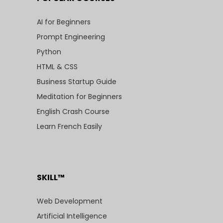
AI for Beginners
Prompt Engineering
Python
HTML & CSS
Business Startup Guide
Meditation for Beginners
English Crash Course
Learn French Easily
SKILL™
Web Development
Artificial Intelligence