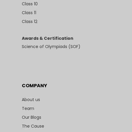
Class 10
Class 11
Class 12
Awards & Certification
Science of Olympiads (SOF)
COMPANY
About us
Team
Our Blogs
The Cause