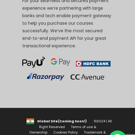
For your seamless and secured payment
experience we’re partnering with large
banks and tech enable payment gateway
to help you purchase our courses
successfully. We’ve the most secured
end-to-end payment API for your great
transactional experience.
Global Site(Coming Soon!)
©2024 | All
Right Reserved
Terms of use &
Ownership
Cookies Policy
Trademark &