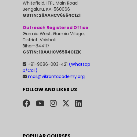
Whitefield, ITPL Main Road,
Bengaluru, KA-560066
GSTIN: 29AAHCV6564C1Z1
Outreach Registered Office
Gurmia West, Gurmia Village,
District: Vaishali,
Bihar-844117
GSTIN: 10AAHCV6564C1ZK
+91-9686-083-421
(Whatsap
p/Call)
mail@vikrantacademy.org
FOLLOW AND LIKES US
POPULAR COURSES