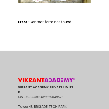
Error:
Contact form not found.
VIKRANT ACADEMY PRIVATE LIMITE
D
CIN: U80903BR2020PTC048571
Tower-B, BRIGADE TECH PARK,