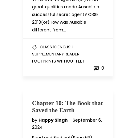
great qualities made Ausable a
successful secret agent? CBSE
2013(or)How was Ausable
different from…
CLASS 10 ENGLISH
SUPPLEMENTARY READER
FOOTPRINTS WITHOUT FEET
0
Chapter 10: The Book that
Saved the Earth
by
Happy Singh
September 6,
2024
Read and Find out(Page 63)