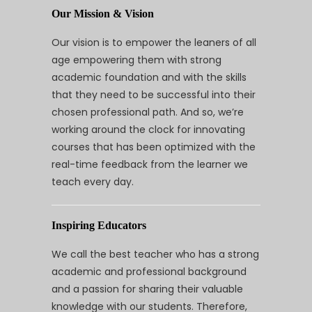
Our Mission & Vision
Our vision is to empower the leaners of all
age empowering them with strong
academic foundation and with the skills
that they need to be successful into their
chosen professional path. And so, we’re
working around the clock for innovating
courses that has been optimized with the
real-time feedback from the learner we
teach every day.
Inspiring Educators
We call the best teacher who has a strong
academic and professional background
and a passion for sharing their valuable
knowledge with our students. Therefore,