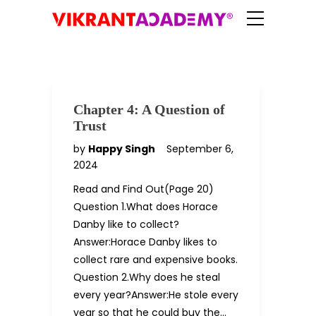
Chapter 4: A Question of
Trust
by
Happy Singh
September 6,
2024
Read and Find Out(Page 20)
Question 1.What does Horace
Danby like to collect?
Answer:Horace Danby likes to
collect rare and expensive books.
Question 2.Why does he steal
every year?Answer:He stole every
year so that he could buy the…