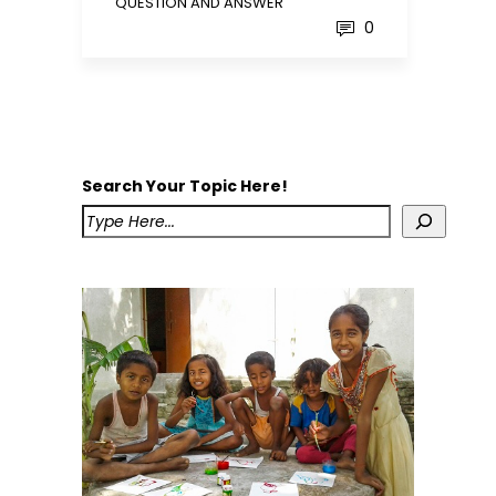
QUESTION AND ANSWER
0
Search Your Topic Here!