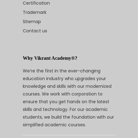
Certification
Trademark
Sitemap
Contact us
Why Vikrant Academy®?
We’re the first in the ever-changing
education industry who upgrades your
knowledge and skills with our modernized
courses. We work with corporation to
ensure that you get hands on the latest
skills and technology. For our academic
students, we build the foundation with our
simplified academic courses.