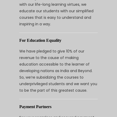
with our life-long learning virtues, we
educate our students with our simplified
courses that is easy to understand and
inspiring in a way.
For Education Equality
We have pledged to give 10% of our
revenue to the cause of making
education accessible to the learner of
developing nations as India and Beyond.
So, we’re subsidizing the courses to
underprivileged students and we want you
to be the part of this greatest cause.
Payment Partners