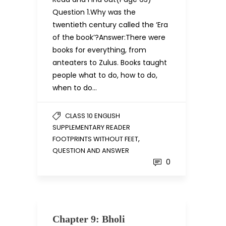
Question 1.Why was the
twentieth century called the ‘Era
of the book’?Answer:There were
books for everything, from
anteaters to Zulus. Books taught
people what to do, how to do,
when to do…
CLASS 10 ENGLISH
SUPPLEMENTARY READER
,
FOOTPRINTS WITHOUT FEET
QUESTION AND ANSWER
0
Chapter 9: Bholi