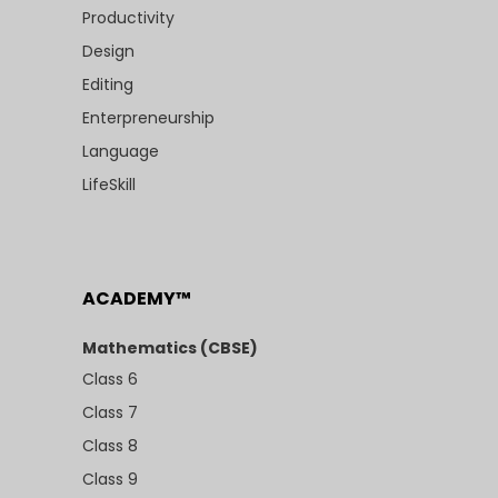
Productivity
Design
Editing
Enterpreneurship
Language
LifeSkill
ACADEMY™
Mathematics (CBSE)
Class 6
Class 7
Class 8
Class 9