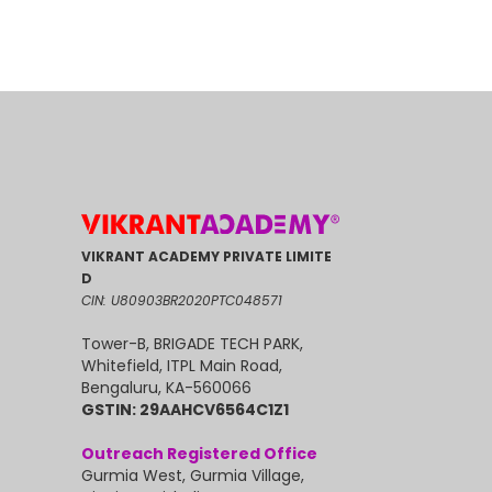
VIKRANT ACADEMY PRIVATE LIMITE
D
CIN: U80903BR2020PTC048571
Tower-B, BRIGADE TECH PARK,
Whitefield, ITPL Main Road,
Bengaluru, KA-560066
GSTIN: 29AAHCV6564C1Z1
Outreach Registered Office
Gurmia West, Gurmia Village,