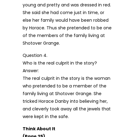
young and pretty and was dressed in red.
She said she had come just in time, or
else her family would have been robbed
by Horace. Thus she pretended to be one
of the members of the family living at
Shotover Grange.
Question 4.
Who is the real culprit in the story?
Answer:
The real culprit in the story is the woman
who pretended to be a member of the
family living at Shotover Grange. She
tricked Horace Danby into believing her,
and cleverly took away all the jewels that
were kept in the safe.
Think About It
(Page 25)