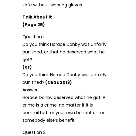
safe without wearing gloves.
Talk About It
(Page 25)
Question 1.
Do you think Horace Danby was unfairly
punished, or that he deserved what he
got?
(or)
Do you think Horace Danby was unfairly
punished?
(CBSE 2013)
Answer:
Horace Danby deserved what he got. A
crime is a crime, no matter if it is
committed for your own benefit or for
somebody else’s benefit.
Question 2.