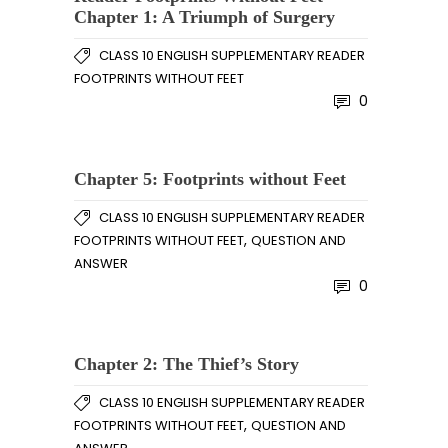
Chapter 1: A Triumph of Surgery
CLASS 10 ENGLISH SUPPLEMENTARY READER
FOOTPRINTS WITHOUT FEET
0
Chapter 5: Footprints without Feet
CLASS 10 ENGLISH SUPPLEMENTARY READER
,
FOOTPRINTS WITHOUT FEET
QUESTION AND
ANSWER
0
Chapter 2: The Thief’s Story
CLASS 10 ENGLISH SUPPLEMENTARY READER
,
FOOTPRINTS WITHOUT FEET
QUESTION AND