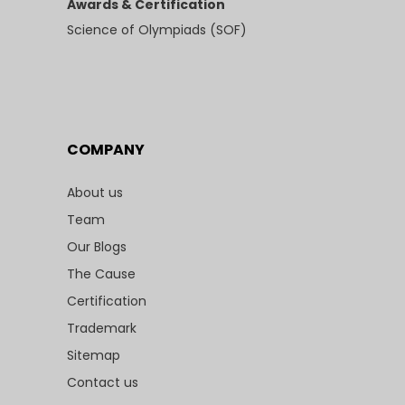
Awards & Certification
Science of Olympiads (SOF)
COMPANY
About us
Team
Our Blogs
The Cause
Certification
Trademark
Sitemap
Contact us