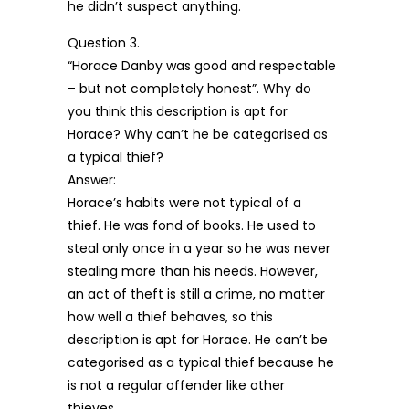
he didn’t suspect anything.
Question 3.
“Horace Danby was good and respectable
– but not completely honest”. Why do
you think this description is apt for
Horace? Why can’t he be categorised as
a typical thief?
Answer:
Horace’s habits were not typical of a
thief. He was fond of books. He used to
steal only once in a year so he was never
stealing more than his needs. However,
an act of theft is still a crime, no matter
how well a thief behaves, so this
description is apt for Horace. He can’t be
categorised as a typical thief because he
is not a regular offender like other
thieves.