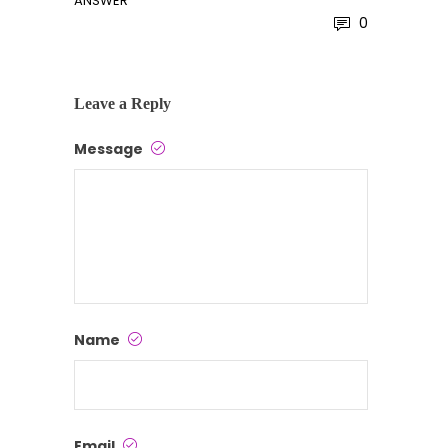
ANSWER
0
Leave a Reply
Message
Name
Email