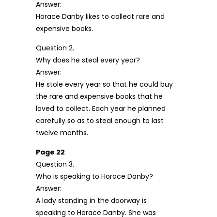
Answer:
Horace Danby likes to collect rare and
expensive books.
Question 2.
Why does he steal every year?
Answer:
He stole every year so that he could buy
the rare and expensive books that he
loved to collect. Each year he planned
carefully so as to steal enough to last
twelve months.
Page 22
Question 3.
Who is speaking to Horace Danby?
Answer:
A lady standing in the doorway is
speaking to Horace Danby. She was