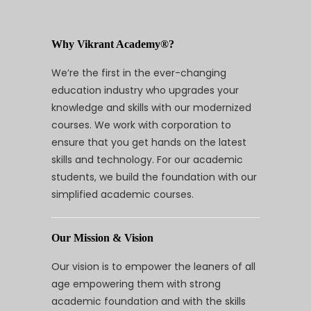
Why Vikrant Academy®?
We’re the first in the ever-changing
education industry who upgrades your
knowledge and skills with our modernized
courses. We work with corporation to
ensure that you get hands on the latest
skills and technology. For our academic
students, we build the foundation with our
simplified academic courses.
Our Mission & Vision
Our vision is to empower the leaners of all
age empowering them with strong
academic foundation and with the skills