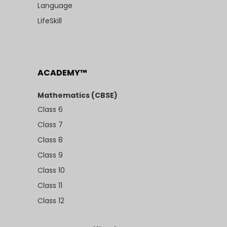
Language
LifeSkill
ACADEMY™
Mathematics (CBSE)
Class 6
Class 7
Class 8
Class 9
Class 10
Class 11
Class 12