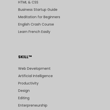
HTML & CSS
Business Startup Guide
Meditation for Beginners
English Crash Course
Learn French Easily
SKILL™
Web Development
Artificial Intelligence
Productivity
Design
Editing
Enterpreneurship