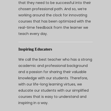
that they need to be successful into their
chosen professional path. And so, we’re
working around the clock for innovating
courses that has been optimized with the
real-time feedback from the learner we
teach every day.
Inspiring Educators
We call the best teacher who has a strong
academic and professional background
and a passion for sharing their valuable
knowledge with our students. Therefore,
with our life-long learning virtues, we
educate our students with our simplified
courses that is easy to understand and
inspiring in a way.