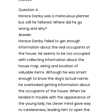
Question 4.
Horace Danby was a meticulous planner
but still he faltered. Where did he go
wrong and why?
Answer:
Horace Danby failed to get enough
information about the real occupants of
the house. He seems to be too occupied
with collecting information about the
house map, wiring and location of
valuable items. Although he was smart
enough to know the dog’s actual name,
he overlooked getting information about
the occupants of the house. When he
landed in trouble with the appearance of
the young lady, his clever mind gave way
to carelessness, leading him to open the