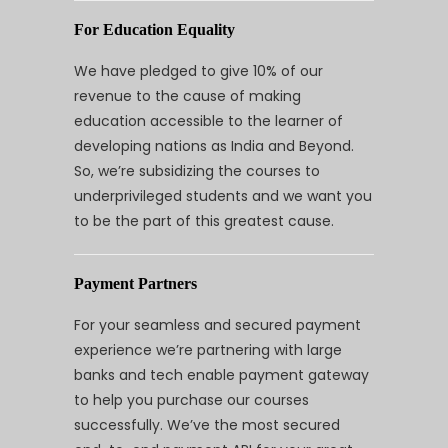
For Education Equality
We have pledged to give 10% of our
revenue to the cause of making
education accessible to the learner of
developing nations as India and Beyond.
So, we’re subsidizing the courses to
underprivileged students and we want you
to be the part of this greatest cause.
Payment Partners
For your seamless and secured payment
experience we’re partnering with large
banks and tech enable payment gateway
to help you purchase our courses
successfully. We’ve the most secured