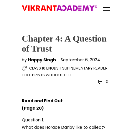
Chapter 4: A Question
of Trust
by
Happy Singh
September 6, 2024
CLASS 10 ENGLISH SUPPLEMENTARY READER
FOOTPRINTS WITHOUT FEET
0
Read and Find Out
(Page 20)
Question 1.
What does Horace Danby like to collect?