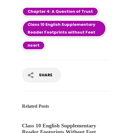
Chapter 4: A Question of Trust
Class 10 English Supplementary
Reader Footprints without Feet
ncert
SHARE
Related Posts
Class 10 English Supplementary
Reader Footprints Without Feet