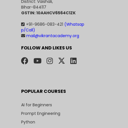
District: Vaishali,
Bihar-844117
GSTIN: 10AAHCV6564C1ZK
+91-9686-083-421
(Whatsap
p/Call)
mail@vikrantacademy.org
FOLLOW AND LIKES US
POPULAR COURSES
AI for Beginners
Prompt Engineering
Python