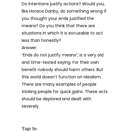
Do intentions justify actions? Would you,
like Horace Danby, do something wrong if
you thought your ends justified the
means? Do you think that there are
situations in which it is excusable to act
less than honestly?
Answer:
“Ends do not justify means”, is a very old
and time-tested saying. For their own
benefit nobody should harm others. But
this world doesn’t function on idealism.
There are many examples of people
tricking people for quick gains. These acts
should be deplored and dealt with
severely.
Tags In