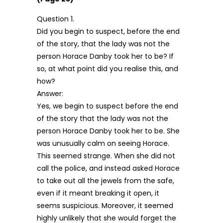
Question 1.
Did you begin to suspect, before the end
of the story, that the lady was not the
person Horace Danby took her to be? If
so, at what point did you realise this, and
how?
Answer:
Yes, we begin to suspect before the end
of the story that the lady was not the
person Horace Danby took her to be. She
was unusually calm on seeing Horace.
This seemed strange. When she did not
call the police, and instead asked Horace
to take out all the jewels from the safe,
even if it meant breaking it open, it
seems suspicious. Moreover, it seemed
highly unlikely that she would forget the