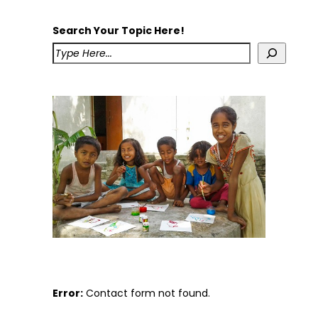
Search Your Topic Here!
Error:
Contact form not found.