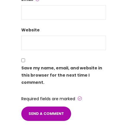
Website
Save my name, email, and website in
this browser for the next time I
comment.
Required fields are marked