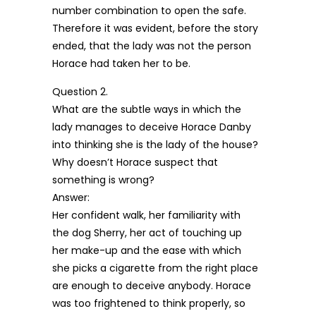
number combination to open the safe.
Therefore it was evident, before the story
ended, that the lady was not the person
Horace had taken her to be.
Question 2.
What are the subtle ways in which the
lady manages to deceive Horace Danby
into thinking she is the lady of the house?
Why doesn’t Horace suspect that
something is wrong?
Answer:
Her confident walk, her familiarity with
the dog Sherry, her act of touching up
her make-up and the ease with which
she picks a cigarette from the right place
are enough to deceive anybody. Horace
was too frightened to think properly, so