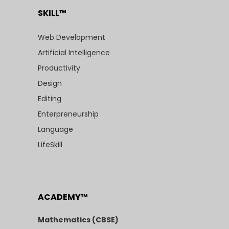
SKILL™
Web Development
Artificial Intelligence
Productivity
Design
Editing
Enterpreneurship
Language
LifeSkill
ACADEMY™
Mathematics (CBSE)