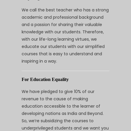
We call the best teacher who has a strong
academic and professional background
and a passion for sharing their valuable
knowledge with our students. Therefore,
with our life-long learning virtues, we
educate our students with our simplified
courses that is easy to understand and
inspiring in a way.
For Education Equality
We have pledged to give 10% of our
revenue to the cause of making
education accessible to the learner of
developing nations as India and Beyond.
So, we’re subsidizing the courses to
underprivileged students and we want you