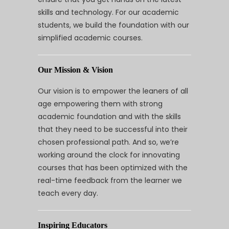
skills and technology. For our academic
students, we build the foundation with our
simplified academic courses.
Our Mission & Vision
Our vision is to empower the leaners of all
age empowering them with strong
academic foundation and with the skills
that they need to be successful into their
chosen professional path. And so, we’re
working around the clock for innovating
courses that has been optimized with the
real-time feedback from the learner we
teach every day.
Inspiring Educators