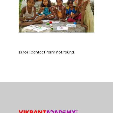
Error:
Contact form not found.