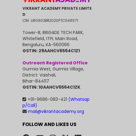
VIKRANT ACADEMY PRIVATE LIMITE
D
CIN: U80903BR2020PTC048571
Tower-B, BRIGADE TECH PARK,
Whitefield, ITPL Main Road,
Bengaluru, KA-560066
GSTIN: 29AAHCV6564C1Z1
Outreach Registered Office
Gurmia West, Gurmia Village,
District: Vaishali,
Bihar-844117
GSTIN: 10AAHCV6564C1ZK
+91-9686-083-421
(Whatsap
p/Call)
mail@vikrantacademy.org
FOLLOW AND LIKES US