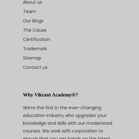
About us
Team
Our Blogs
The Cause
Certification
Trademark
Sitemap
Contact us
Why Vikrant Academy®?
We’re the first in the ever-changing
education industry who upgrades your
knowledge and skills with our modernized
courses. We work with corporation to
ensure that you get hands on the latest