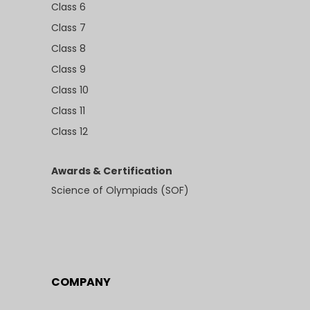
Class 6
Class 7
Class 8
Class 9
Class 10
Class 11
Class 12
Awards & Certification
Science of Olympiads (SOF)
COMPANY