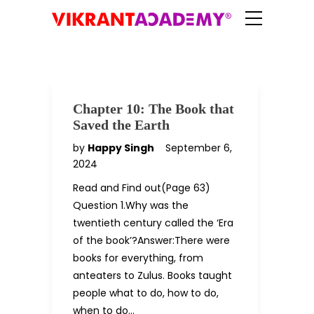
Chapter 10: The Book that
Saved the Earth
by
Happy Singh
September 6,
2024
Read and Find out(Page 63)
Question 1.Why was the
twentieth century called the ‘Era
of the book’?Answer:There were
books for everything, from
anteaters to Zulus. Books taught
people what to do, how to do,
when to do…