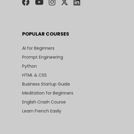
POPULAR COURSES
AI for Beginners
Prompt Engineering
Python
HTML & CSS
Business Startup Guide
Meditation for Beginners
English Crash Course
Learn French Easily