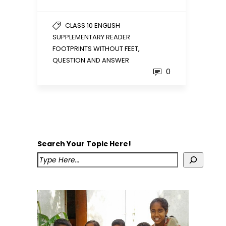
CLASS 10 ENGLISH
SUPPLEMENTARY READER
,
FOOTPRINTS WITHOUT FEET
QUESTION AND ANSWER
0
Search Your Topic Here!