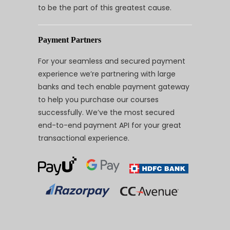
to be the part of this greatest cause.
Payment Partners
For your seamless and secured payment
experience we’re partnering with large
banks and tech enable payment gateway
to help you purchase our courses
successfully. We’ve the most secured
end-to-end payment API for your great
transactional experience.