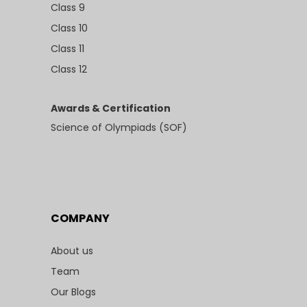
Class 9
Class 10
Class 11
Class 12
Awards & Certification
Science of Olympiads (SOF)
COMPANY
About us
Team
Our Blogs