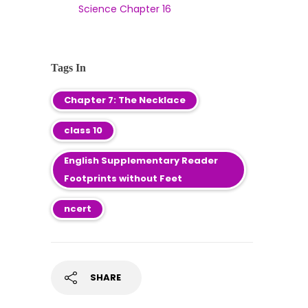
Science Chapter 16
Tags In
Chapter 7: The Necklace
class 10
English Supplementary Reader
Footprints without Feet
ncert
SHARE