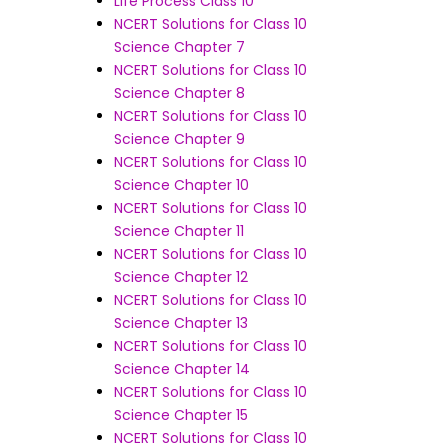
Life Process Class 10
NCERT Solutions for Class 10
Science Chapter 7
NCERT Solutions for Class 10
Science Chapter 8
NCERT Solutions for Class 10
Science Chapter 9
NCERT Solutions for Class 10
Science Chapter 10
NCERT Solutions for Class 10
Science Chapter 11
NCERT Solutions for Class 10
Science Chapter 12
NCERT Solutions for Class 10
Science Chapter 13
NCERT Solutions for Class 10
Science Chapter 14
NCERT Solutions for Class 10
Science Chapter 15
NCERT Solutions for Class 10