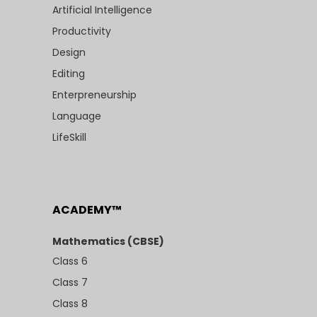
Artificial Intelligence
Productivity
Design
Editing
Enterpreneurship
Language
LifeSkill
ACADEMY™
Mathematics (CBSE)
Class 6
Class 7
Class 8