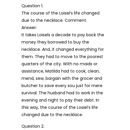
Question 1.
The course of the Loisel’s life changed
due to the necklace. Comment.
Answer:
It takes Loisels a decade to pay back the
money they borrowed to buy the
necklace. And, it changed everything for
them. They had to move to the poorest
quarters of the city. With no maids or
assistance, Matilda had to cook, clean,
mend, sew, bargain with the grocer and
butcher to save every sou just for mere
survival. The husband had to work in the
evening and night to pay their debt. In
this way, the course of the Losiel’s life
changed due to the necklace.
Question 2.