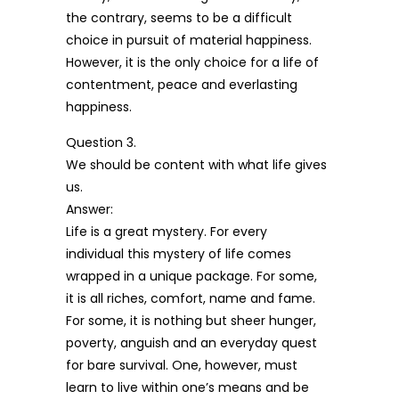
the contrary, seems to be a difficult
choice in pursuit of material happiness.
However, it is the only choice for a life of
contentment, peace and everlasting
happiness.
Question 3.
We should be content with what life gives
us.
Answer:
Life is a great mystery. For every
individual this mystery of life comes
wrapped in a unique package. For some,
it is all riches, comfort, name and fame.
For some, it is nothing but sheer hunger,
poverty, anguish and an everyday quest
for bare survival. One, however, must
learn to live within one’s means and be