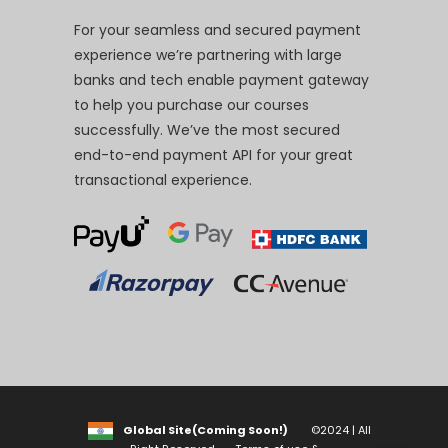
For your seamless and secured payment
experience we’re partnering with large
banks and tech enable payment gateway
to help you purchase our courses
successfully. We’ve the most secured
end-to-end payment API for your great
transactional experience.
Global Site(Coming Soon!)
©2024 | All