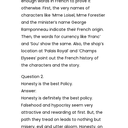
enough words in French to prove it
otherwise. First, the very names of
characters like ‘Mme Loisel, Mme Forestier
and the minister’s name George
Ramponneau indicate their French origin.
Then, the words for currency like ‘Franc’
and ‘Sou’ show the same. Also, the shop’s
location at ‘Palais Royal’ and ‘Champs
Elysees’ point out the French history of
the characters and the story.
Question 2.
Honesty is the best Policy.
Answer:
Honesty is definitely the best policy.
Falsehood and hypocrisy seem very
attractive and rewarding at first. But, the
path they tread on leads to nothing but
misery, evil and utter gloom. Honesty, on