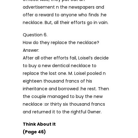
advertisement n the newspapers and
offer a reward to anyone who finds :he
necklace. But, all their efforts go in vain.
Question 6.
How do they replace the necklace?
Answer:
After all other efforts fail, Loisel’s decide
to buy a new dentical necklace to
replace the lost one. M. Loisel pooled n
eighteen thousand francs of his
inheritance and borrowed :he rest. Then
the couple managed to buy the new
necklace :or thirty six thousand francs
and returned it to the rightful 0wner.
Think About It
(Page 46)