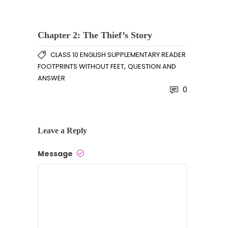
Chapter 2: The Thief’s Story
CLASS 10 ENGLISH SUPPLEMENTARY READER
,
FOOTPRINTS WITHOUT FEET
QUESTION AND
ANSWER
0
Leave a Reply
Message