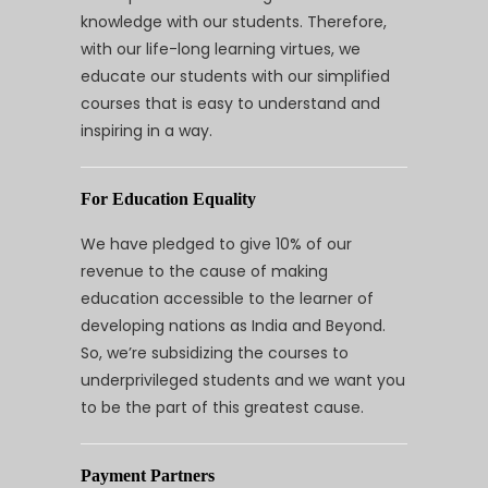
knowledge with our students. Therefore,
with our life-long learning virtues, we
educate our students with our simplified
courses that is easy to understand and
inspiring in a way.
For Education Equality
We have pledged to give 10% of our
revenue to the cause of making
education accessible to the learner of
developing nations as India and Beyond.
So, we’re subsidizing the courses to
underprivileged students and we want you
to be the part of this greatest cause.
Payment Partners