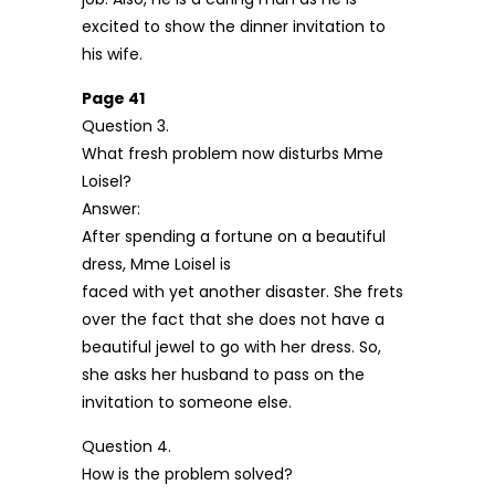
excited to show the dinner invitation to
his wife.
Page 41
Question 3.
What fresh problem now disturbs Mme
Loisel?
Answer:
After spending a fortune on a beautiful
dress, Mme Loisel is
faced with yet another disaster. She frets
over the fact that she does not have a
beautiful jewel to go with her dress. So,
she asks her husband to pass on the
invitation to someone else.
Question 4.
How is the problem solved?