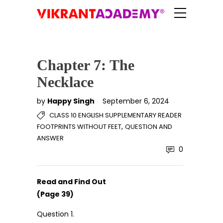
Chapter 7: The
Necklace
by
Happy Singh
September 6, 2024
CLASS 10 ENGLISH SUPPLEMENTARY READER
,
FOOTPRINTS WITHOUT FEET
QUESTION AND
ANSWER
0
Read and Find Out
(Page 39)
Question 1.