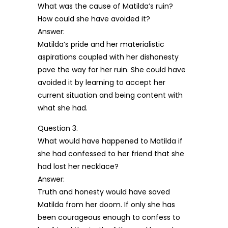
What was the cause of Matilda’s ruin?
How could she have avoided it?
Answer:
Matilda’s pride and her materialistic
aspirations coupled with her dishonesty
pave the way for her ruin. She could have
avoided it by learning to accept her
current situation and being content with
what she had.
Question 3.
What would have happened to Matilda if
she had confessed to her friend that she
had lost her necklace?
Answer:
Truth and honesty would have saved
Matilda from her doom. If only she has
been courageous enough to confess to