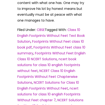
content with what one has. One may try
to improve his lot by honest means but
eventually must be at peace with what
one manages to have.
Filed Under:
CBSE
Tagged With:
Class 10
English Footprints Without Feet Text Book
Solution
,
Footprints Without Feet class 10
book pdf
,
Footprints Without Feet class 10
summary
,
Footprints Without Feet English
Class 10 NCERT Solutions
,
ncert book
solutions for class 10 english footprints
without feet
,
NCERT Class 10 English
Footprints Without Feet Chapterwise
Solutions
,
NCERT Solutions for Class 10
English Footprints Without Feet
,
ncert
solutions for class 10 english Footprints
Without Feet chapter 7
,
NCERT Solutions