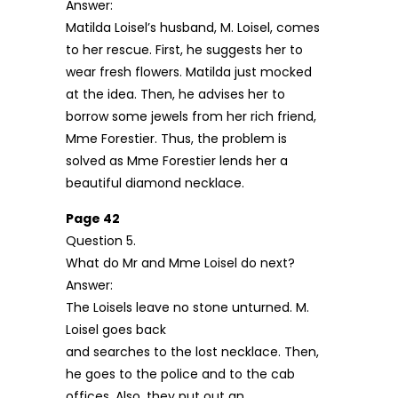
Answer:
Matilda Loisel’s husband, M. Loisel, comes
to her rescue. First, he suggests her to
wear fresh flowers. Matilda just mocked
at the idea. Then, he advises her to
borrow some jewels from her rich friend,
Mme Forestier. Thus, the problem is
solved as Mme Forestier lends her a
beautiful diamond necklace.
Page 42
Question 5.
What do Mr and Mme Loisel do next?
Answer:
The Loisels leave no stone unturned. M.
Loisel goes back
and searches to the lost necklace. Then,
he goes to the police and to the cab
offices. Also, they put out an