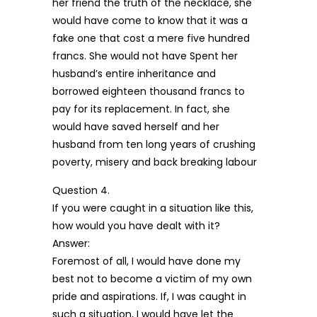
her friend the truth of the necklace, she
would have come to know that it was a
fake one that cost a mere five hundred
francs. She would not have Spent her
husband’s entire inheritance and
borrowed eighteen thousand francs to
pay for its replacement. In fact, she
would have saved herself and her
husband from ten long years of crushing
poverty, misery and back breaking labour
Question 4.
If you were caught in a situation like this,
how would you have dealt with it?
Answer:
Foremost of all, I would have done my
best not to become a victim of my own
pride and aspirations. If, I was caught in
such a situation, I would have let the