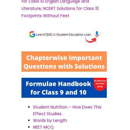
for Class 10 English Language and
Literature
,
NCERT Solutions for Class 10
Footprints Without Feet
Student Nutrition – How Does This
Effect Studies
Words by Length
NEET MCQ