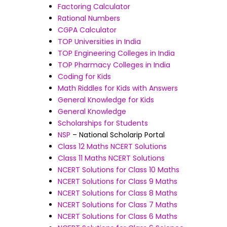
Factoring Calculator
Rational Numbers
CGPA Calculator
TOP Universities in India
TOP Engineering Colleges in India
TOP Pharmacy Colleges in India
Coding for Kids
Math Riddles for Kids with Answers
General Knowledge for Kids
General Knowledge
Scholarships for Students
NSP
– National Scholarip Portal
Class 12 Maths NCERT Solutions
Class 11 Maths NCERT Solutions
NCERT Solutions for Class 10 Maths
NCERT Solutions for Class 9 Maths
NCERT Solutions for Class 8 Maths
NCERT Solutions for Class 7 Maths
NCERT Solutions for Class 6 Maths