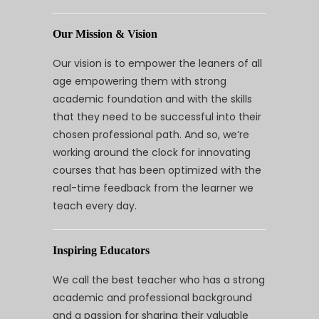
Our Mission & Vision
Our vision is to empower the leaners of all
age empowering them with strong
academic foundation and with the skills
that they need to be successful into their
chosen professional path. And so, we’re
working around the clock for innovating
courses that has been optimized with the
real-time feedback from the learner we
teach every day.
Inspiring Educators
We call the best teacher who has a strong
academic and professional background
and a passion for sharing their valuable