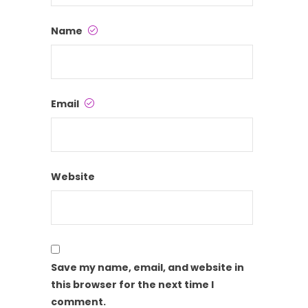
Name
Email
Website
Save my name, email, and website in
this browser for the next time I
comment.