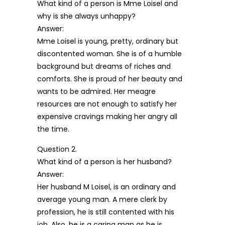
What kind of a person is Mme Loisel and
why is she always unhappy?
Answer:
Mme Loisel is young, pretty, ordinary but
discontented woman. She is of a humble
background but dreams of riches and
comforts. She is proud of her beauty and
wants to be admired. Her meagre
resources are not enough to satisfy her
expensive cravings making her angry all
the time.
Question 2.
What kind of a person is her husband?
Answer:
Her husband M Loisel, is an ordinary and
average young man. A mere clerk by
profession, he is still contented with his
job. Also, he is a caring man as he is