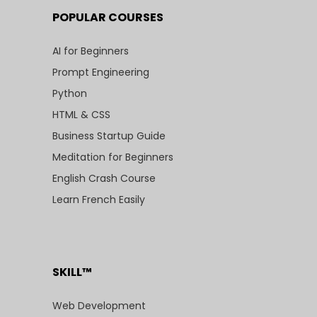
POPULAR COURSES
AI for Beginners
Prompt Engineering
Python
HTML & CSS
Business Startup Guide
Meditation for Beginners
English Crash Course
Learn French Easily
SKILL™
Web Development