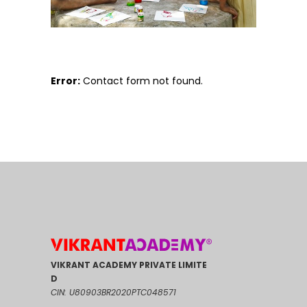
Error:
Contact form not found.
VIKRANT ACADEMY PRIVATE LIMITE
D
CIN: U80903BR2020PTC048571