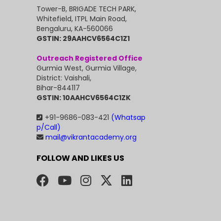
Tower-B, BRIGADE TECH PARK,
Whitefield, ITPL Main Road,
Bengaluru, KA-560066
GSTIN: 29AAHCV6564C1Z1
Outreach Registered Office
Gurmia West, Gurmia Village,
District: Vaishali,
Bihar-844117
GSTIN: 10AAHCV6564C1ZK
+91-9686-083-421
(Whatsap
p/Call)
mail@vikrantacademy.org
FOLLOW AND LIKES US