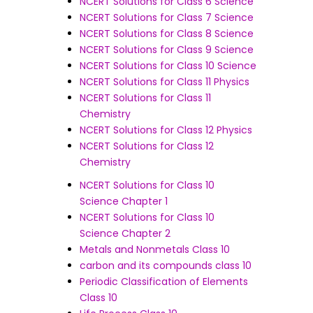
NCERT Solutions for Class 6 Science
NCERT Solutions for Class 7 Science
NCERT Solutions for Class 8 Science
NCERT Solutions for Class 9 Science
NCERT Solutions for Class 10 Science
NCERT Solutions for Class 11 Physics
NCERT Solutions for Class 11
Chemistry
NCERT Solutions for Class 12 Physics
NCERT Solutions for Class 12
Chemistry
NCERT Solutions for Class 10
Science Chapter 1
NCERT Solutions for Class 10
Science Chapter 2
Metals and Nonmetals Class 10
carbon and its compounds class 10
Periodic Classification of Elements
Class 10