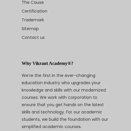
The Cause
Certification
Trademark
Sitemap
Contact us
Why Vikrant Academy®?
We’re the first in the ever-changing
education industry who upgrades your
knowledge and skills with our modernized
courses. We work with corporation to
ensure that you get hands on the latest
skills and technology. For our academic
students, we build the foundation with our
simplified academic courses.