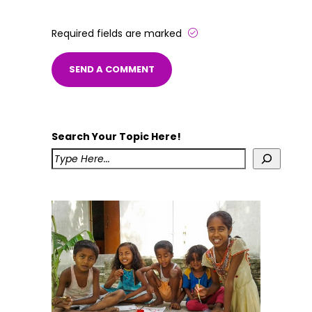
Required fields are marked
Search Your Topic Here!