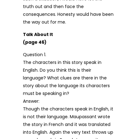
truth out and then face the
consequences. Honesty would have been
the way out for me.
Talk About It
(page 46)
Question 1.
The characters in this story speak in
English. Do you think this is their
language? What clues are there in the
story about the language its characters
must be speaking in?
Answer:
Though the characters speak in English, it
is not their language. Maupassant wrote
the story in French and it was translated
into English. Again the very text throws up