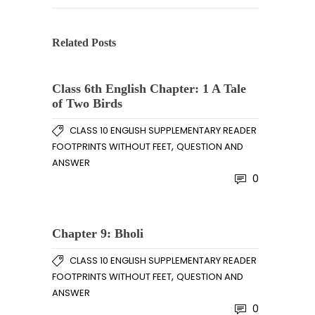
Related Posts
Class 6th English Chapter: 1 A Tale
of Two Birds
CLASS 10 ENGLISH SUPPLEMENTARY READER
,
FOOTPRINTS WITHOUT FEET
QUESTION AND
ANSWER
0
Chapter 9: Bholi
CLASS 10 ENGLISH SUPPLEMENTARY READER
,
FOOTPRINTS WITHOUT FEET
QUESTION AND
ANSWER
0