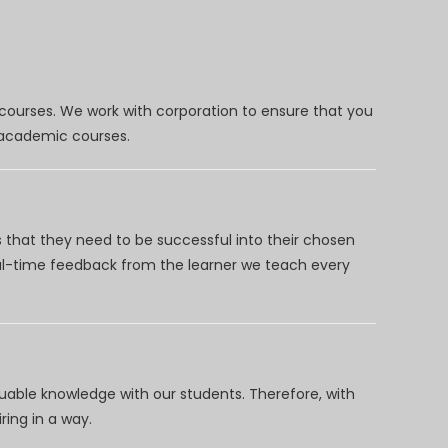
 courses. We work with corporation to ensure that you
d academic courses.
 that they need to be successful into their chosen
eal-time feedback from the learner we teach every
uable knowledge with our students. Therefore, with
ring in a way.