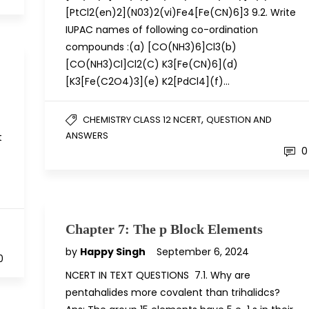
[PtCl2(en)2](N03)2(vi)Fe4[Fe(CN)6]3 9.2. Write
IUPAC names of following co-ordination
compounds :(a) [CO(NH3)6]Cl3(b)
[CO(NH3)Cl]Cl2(C) K3[Fe(CN)6](d)
[K3[Fe(C2O4)3](e) K2[PdCl4](f)…
,
CHEMISTRY CLASS 12 NCERT
QUESTION AND
ANSWERS
t
0
Chapter 7: The p Block Elements
by
Happy Singh
September 6, 2024
0
NCERT IN TEXT QUESTIONS 7.1. Why are
pentahalides more covalent than trihalidcs?