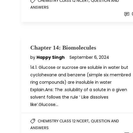
,
CHEMISTRY CLASS 12 NCERT
QUESTION AND
ANSWERS
Chapter 14: Biomolecules
by
Happy Singh
September 6, 2024
14.1. Glucose or sucrose are soluble in water but
cyclohexane and benzene (simple six membred
ring compounds) are insoluble in water
Explain.Ans: The .solubility of a solute in a given
solvent follows the rule ‘ Like dissolves
like’.Glucose…
,
CHEMISTRY CLASS 12 NCERT
QUESTION AND
ANSWERS