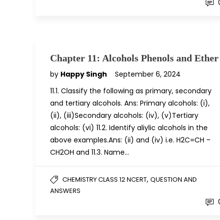
Chapter 11: Alcohols Phenols and Ether
by
Happy Singh
September 6, 2024
11.1. Classify the following as primary, secondary
and tertiary alcohols. Ans: Primary alcohols: (i),
(ii), (iii)Secondary alcohols: (iv), (v)Tertiary
alcohols: (vi) 11.2. Identify aliylic alcohols in the
above examples.Ans: (ii) and (iv) i.e. H2C=CH –
CH2OH and 11.3. Name…
,
CHEMISTRY CLASS 12 NCERT
QUESTION AND
ANSWERS