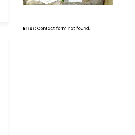
Error:
Contact form not found.