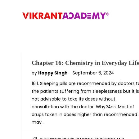
Chapter 16: Chemistry in Everyday Lif
by
Happy Singh
September 6, 2024
16.1. Sleeping pills are recommended by doctors t
the patients suffering from sleeplessness but it is
not advisable to take its doses without
consultation with the doctor. Why?Ans: Most of
drugs taken in doses higher than recommended
may…