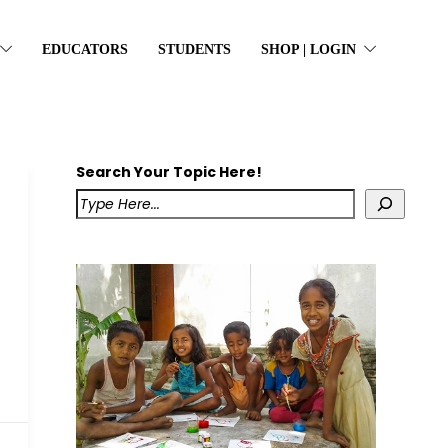
EDUCATORS
STUDENTS
SHOP | LOGIN
Search Your Topic Here!