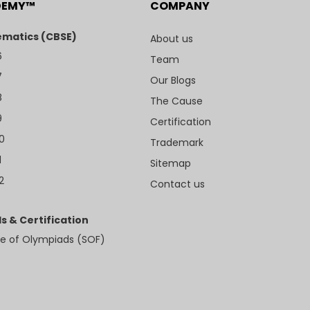
DEMY™
COMPANY
matics (CBSE)
About us
6
Team
7
Our Blogs
8
The Cause
9
Certification
10
Trademark
1
Sitemap
2
Contact us
s & Certification
e of Olympiads (SOF)