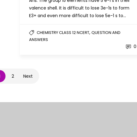
Ans: The group 15 elements have 5 e-1 s in their
valence shell. It is difficult to lose 3e-1s to form
E3+ and even more difficult to lose 5e-1 s to…
,
CHEMISTRY CLASS 12 NCERT
QUESTION AND
ANSWERS
0
1
2
Next