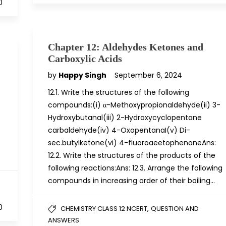
0
Chapter 12: Aldehydes Ketones and
Carboxylic Acids
by
Happy Singh
September 6, 2024
12.1. Write the structures of the following
compounds:(i) α-Methoxypropionaldehyde(ii) 3-
Hydroxybutanal(iii) 2-Hydroxycyclopentane
carbaldehyde(iv) 4-OxopentanaI(v) Di-
sec.butylketone(vi) 4-fluoroaeetophenoneAns:
12.2. Write the structures of the products of the
following reactions:Ans: 12.3. Arrange the following
compounds in increasing order of their boiling…
0
,
CHEMISTRY CLASS 12 NCERT
QUESTION AND
ANSWERS