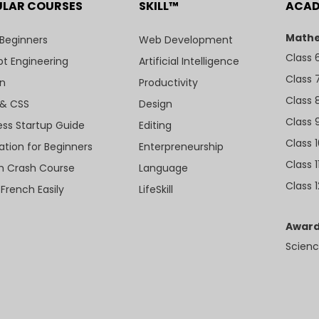
ULAR COURSES
SKILL™
ACA
Mathe
 Beginners
Web Development
Class 
t Engineering
Artificial Intelligence
Class 
n
Productivity
Class 
& CSS
Design
Class 
ess Startup Guide
Editing
Class 
ation for Beginners
Enterpreneurship
Class 1
sh Crash Course
Language
Class 1
 French Easily
LifeSkill
Award
Scienc