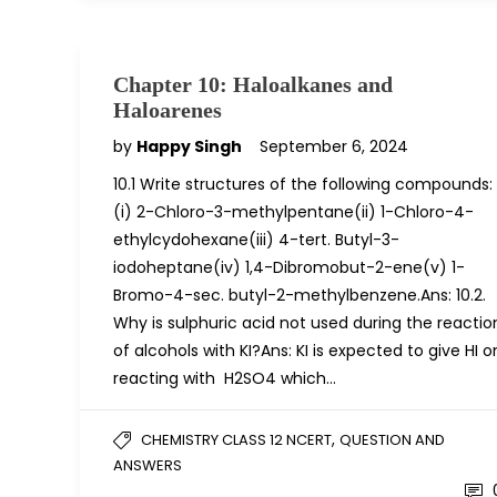
Chapter 10: Haloalkanes and
Haloarenes
by
Happy Singh
September 6, 2024
10.1 Write structures of the following compounds:
(i) 2-Chloro-3-methylpentane(ii) 1-Chloro-4-
ethylcydohexane(iii) 4-tert. Butyl-3-
iodoheptane(iv) 1,4-Dibromobut-2-ene(v) 1-
Bromo-4-sec. butyl-2-methylbenzene.Ans: 10.2.
Why is sulphuric acid not used during the reactio
of alcohols with KI?Ans: KI is expected to give HI o
reacting with H2SO4 which…
,
CHEMISTRY CLASS 12 NCERT
QUESTION AND
ANSWERS