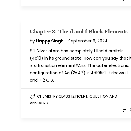
Chapter 8: The d and f Block Elements
by
Happy Singh
September 6, 2024
8.1. Silver atom has completely filled d orbitals
(4d10) in its ground state. How can you say that i
is a transition element?Ans: The outer electronic
configuration of Ag (Z=47) is 4d105s1. It shows+1
and + 2 O.S….
,
CHEMISTRY CLASS 12 NCERT
QUESTION AND
ANSWERS