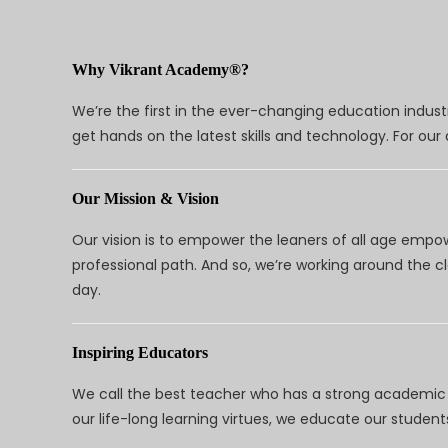
Why Vikrant Academy®?
We’re the first in the ever-changing education indus
get hands on the latest skills and technology. For ou
Our Mission & Vision
Our vision is to empower the leaners of all age empo
professional path. And so, we’re working around the 
day.
Inspiring Educators
We call the best teacher who has a strong academic a
our life-long learning virtues, we educate our students