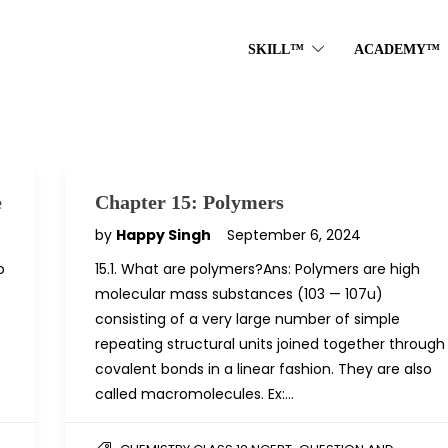
SKILL™
ACADEMY™
e
Chapter 15: Polymers
by
Happy Singh
September 6, 2024
o
15.1. What are polymers?Ans: Polymers are high
molecular mass substances (103 — 107u)
consisting of a very large number of simple
repeating structural units joined together through
covalent bonds in a linear fashion. They are also
called macromolecules. Ex:…