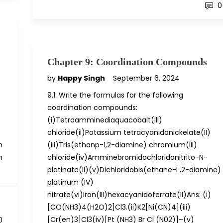
0
Chapter 9: Coordination Compounds
by
Happy Singh
September 6, 2024
9.1. Write the formulas for the following
coordination compounds:
(i)Tetraamminediaquacobalt(IlI)
chloride(ii)Potassium tetracyanidonickelate(II)
n
(iii)Tris(ethanp-1,2-diamine) chromium(III)
n
chloride(iv)Amminebromidochloridonitrito-N-
platinatc(II)(v)Dichloridobis(ethane-l ,2-diamine)
platinum (IV)
nitrate(vi)Iron(III)hexacyanidoferrate(II)Ans: (i)
[CO(NH3)4(H2O)2]Cl3.(ii)K2[Ni(CN)4](iii)
[Cr(en)3]Cl3(iv)[Pt (NH3) Br Cl (N02)]–(v)
0