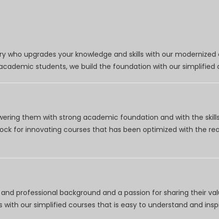
try who upgrades your knowledge and skills with our modernized
r academic students, we build the foundation with our simplifie
wering them with strong academic foundation and with the skills
clock for innovating courses that has been optimized with the r
nd professional background and a passion for sharing their val
 with our simplified courses that is easy to understand and inspi