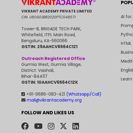
POP
VIKRANT ACADEMY PRIVATE LIMITED
AI for
CIN: U80903BR2020PTC048571
Promp
Tower-B, BRIGADE TECH PARK,
Pytho
Whitefield, ITPL Main Road,
Bengaluru, KA-560066
HTML 
GSTIN: 29AAHCV6564C1Z1
Busin
Outreach Registered Office
Medit
Gurmia West, Gurmia Village,
Engli
District: Vaishali,
Bihar-844117
Learn
GSTIN: 10AAHCV6564C1ZK
+91-9686-083-421
(Whatsapp/Call)
mail@vikrantacademy.org
FOLLOW AND LIKES US