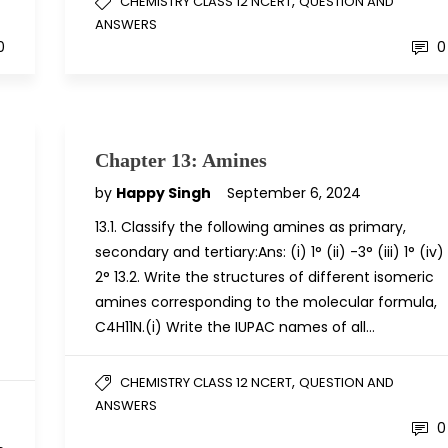
,
CHEMISTRY CLASS 12 NCERT
QUESTION AND
ANSWERS
0
0
Chapter 13: Amines
by
Happy Singh
September 6, 2024
13.1. Classify the following amines as primary,
secondary and tertiary:Ans: (i) 1° (ii) -3° (iii) 1° (iv)
2° 13.2. Write the structures of different isomeric
amines corresponding to the molecular formula,
C4H11N.(i) Write the IUPAC names of all…
,
CHEMISTRY CLASS 12 NCERT
QUESTION AND
ANSWERS
0