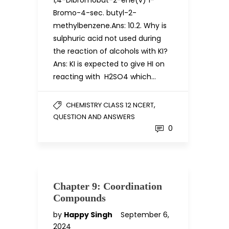
1,4-Dibromobut-2-ene(v) 1-
Bromo-4-sec. butyl-2-
methylbenzene.Ans: 10.2. Why is
sulphuric acid not used during
the reaction of alcohols with KI?
Ans: KI is expected to give HI on
reacting with H2SO4 which…
,
CHEMISTRY CLASS 12 NCERT
QUESTION AND ANSWERS
0
Chapter 9: Coordination
Compounds
by
Happy Singh
September 6,
2024