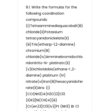
9.1. Write the formulas for the
following coordination
compounds:
(i)Tetraamminediaquacobalt(IlI)
chloride(ii)Potassium
tetracyanidonickelate(II)
(iii)Tris(ethanp-1,2-diamine)
chromium(III)
chloride(iv)Amminebromidochlo
ridonitrito-N- platinatc(II)
(v)Dichloridobis(ethane-l ,2-
diamine) platinum (IV)
nitrate(vi)Iron(III)hexacyanidofer
rate(II)Ans: (i)
[CO(NH3)4(H2O)2]Cl3.
(ii)K2[Ni(CN)4](iii)
[Cr(en)3]Cl3(iv)[Pt (NH3) Br Cl