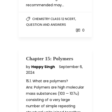
recommended may…
,
CHEMISTRY CLASS 12 NCERT
QUESTION AND ANSWERS
0
Chapter 15: Polymers
by
Happy Singh
September 6,
2024
15.1. What are polymers?
Ans: Polymers are high molecular
mass substances (103 — 107u)
consisting of a very large
number of simple repeating