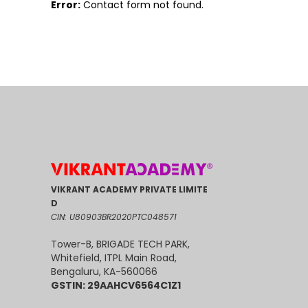
Error:
Contact form not found.
VIKRANT ACADEMY PRIVATE LIMITE
D
CIN: U80903BR2020PTC048571
Tower-B, BRIGADE TECH PARK,
Whitefield, ITPL Main Road,
Bengaluru, KA-560066
GSTIN: 29AAHCV6564C1Z1