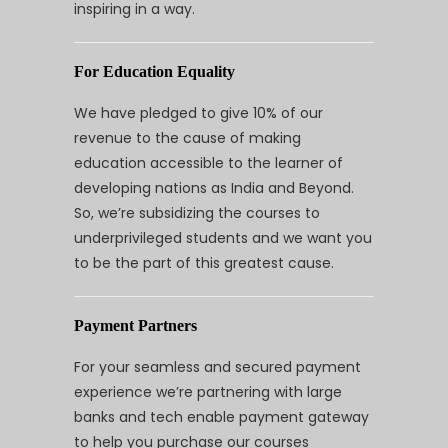
inspiring in a way.
For Education Equality
We have pledged to give 10% of our
revenue to the cause of making
education accessible to the learner of
developing nations as India and Beyond.
So, we’re subsidizing the courses to
underprivileged students and we want you
to be the part of this greatest cause.
Payment Partners
For your seamless and secured payment
experience we’re partnering with large
banks and tech enable payment gateway
to help you purchase our courses