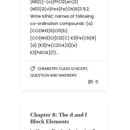
(N02)]–(v)[PtCl2(en)2]
(N03)2(vi)Fe4[Fe(CN)6]3 9.2.
Write IUPAC names of following
co-ordination compounds :(a)
[CO(NH3)6]Cl3(b)
[CO(NH3)Cl]Cl2(C) K3[Fe(CN)6]
(d) [K3[Fe(C2O4)3](e)
K2[PdCl4](f)…
,
CHEMISTRY CLASS 12 NCERT
QUESTION AND ANSWERS
0
Chapter 8: The d and f
Block Elements