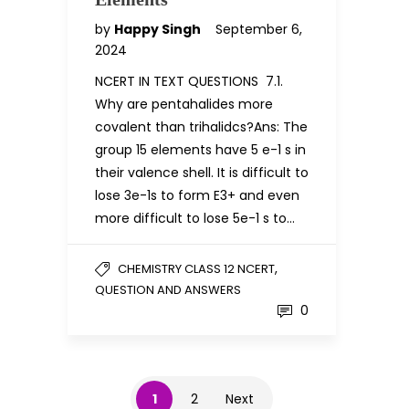
by
Happy Singh
September 6,
2024
NCERT IN TEXT QUESTIONS 7.1.
Why are pentahalides more
covalent than trihalidcs?Ans: The
group 15 elements have 5 e-1 s in
their valence shell. It is difficult to
lose 3e-1s to form E3+ and even
more difficult to lose 5e-1 s to…
,
CHEMISTRY CLASS 12 NCERT
QUESTION AND ANSWERS
0
1
2
Next