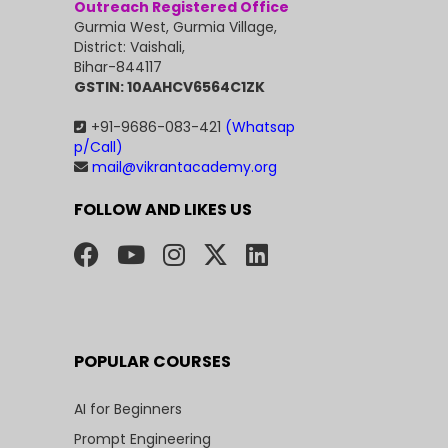
Outreach Registered Office
Gurmia West, Gurmia Village,
District: Vaishali,
Bihar-844117
GSTIN: 10AAHCV6564C1ZK
+91-9686-083-421
(Whatsap
p/Call)
mail@vikrantacademy.org
FOLLOW AND LIKES US
POPULAR COURSES
AI for Beginners
Prompt Engineering