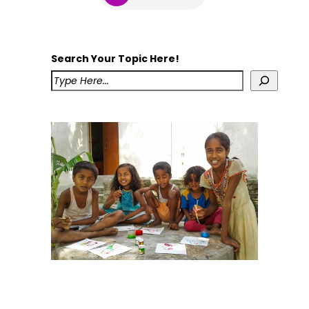
Search Your Topic Here!