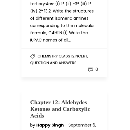
tertiary:Ans: (i) 1° (ii) -3° (iii) 1°
(iv) 2° 13.2. Write the structures
of different isomeric amines
corresponding to the molecular
formula, C4H11N.(i) Write the
IUPAC names of all…
,
CHEMISTRY CLASS 12 NCERT
QUESTION AND ANSWERS
0
Chapter 12: Aldehydes
Ketones and Carboxylic
Acids
by
Happy Singh
September 6,