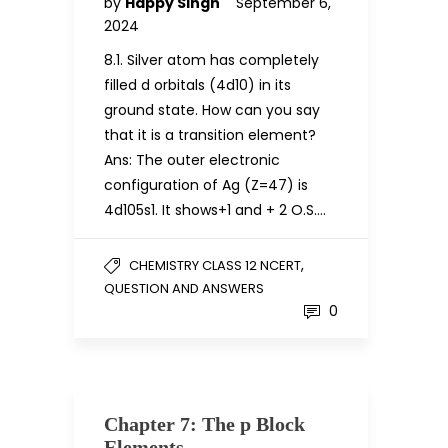
by
Happy Singh
September 6,
2024
8.1. Silver atom has completely
filled d orbitals (4d10) in its
ground state. How can you say
that it is a transition element?
Ans: The outer electronic
configuration of Ag (Z=47) is
4d105s1. It shows+1 and + 2 O.S….
,
CHEMISTRY CLASS 12 NCERT
QUESTION AND ANSWERS
0
Chapter 7: The p Block
Elements