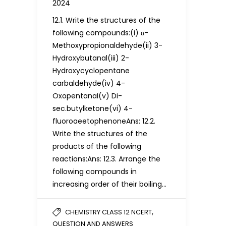
2024
12.1. Write the structures of the
following compounds:(i) α-
Methoxypropionaldehyde(ii) 3-
Hydroxybutanal(iii) 2-
Hydroxycyclopentane
carbaldehyde(iv) 4-
OxopentanaI(v) Di-
sec.butylketone(vi) 4-
fluoroaeetophenoneAns: 12.2.
Write the structures of the
products of the following
reactions:Ans: 12.3. Arrange the
following compounds in
increasing order of their boiling…
,
CHEMISTRY CLASS 12 NCERT
QUESTION AND ANSWERS