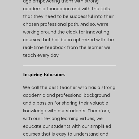
age empowering them with strong
academic foundation and with the skills
that they need to be successful into their
chosen professional path. And so, we’re
working around the clock for innovating
courses that has been optimized with the
real-time feedback from the learner we
teach every day.
Inspiring Educators
We call the best teacher who has a strong
academic and professional background
and a passion for sharing their valuable
knowledge with our students. Therefore,
with our life-long learning virtues, we
educate our students with our simplified
courses that is easy to understand and