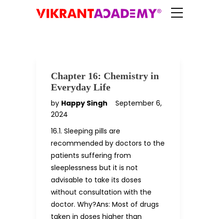
Chapter 16: Chemistry in
Everyday Life
by
Happy Singh
September 6,
2024
16.1. Sleeping pills are
recommended by doctors to the
patients suffering from
sleeplessness but it is not
advisable to take its doses
without consultation with the
doctor. Why?Ans: Most of drugs
taken in doses higher than