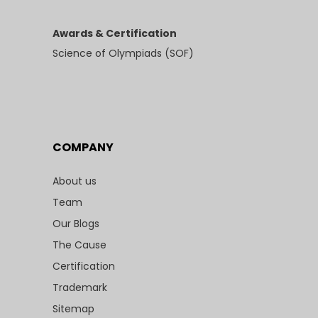
Awards & Certification
Science of Olympiads (SOF)
COMPANY
About us
Team
Our Blogs
The Cause
Certification
Trademark
Sitemap