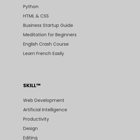
Python
HTML & CSS
Business Startup Guide
Meditation for Beginners
English Crash Course
Learn French Easily
SKILL™
Web Development
Artificial Intelligence
Productivity
Design
Editing