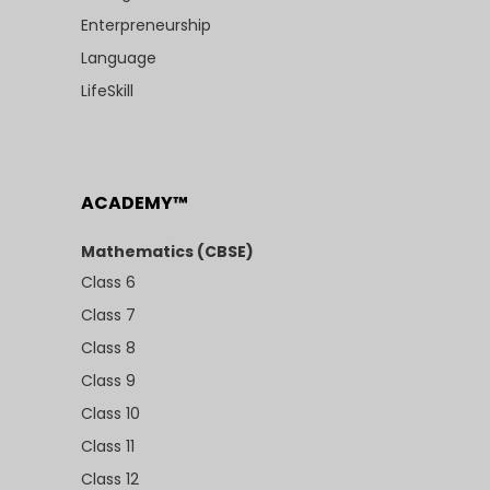
Enterpreneurship
Language
LifeSkill
ACADEMY™
Mathematics (CBSE)
Class 6
Class 7
Class 8
Class 9
Class 10
Class 11
Class 12