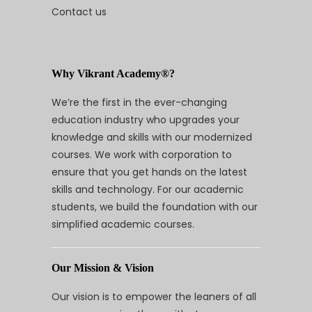
Contact us
Why Vikrant Academy®?
We’re the first in the ever-changing
education industry who upgrades your
knowledge and skills with our modernized
courses. We work with corporation to
ensure that you get hands on the latest
skills and technology. For our academic
students, we build the foundation with our
simplified academic courses.
Our Mission & Vision
Our vision is to empower the leaners of all