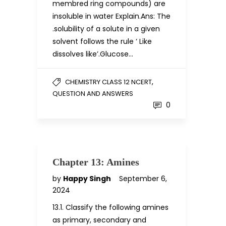
membred ring compounds) are
insoluble in water Explain.Ans: The
.solubility of a solute in a given
solvent follows the rule ‘ Like
dissolves like’.Glucose…
,
CHEMISTRY CLASS 12 NCERT
QUESTION AND ANSWERS
0
Chapter 13: Amines
by
Happy Singh
September 6,
2024
13.1. Classify the following amines
as primary, secondary and