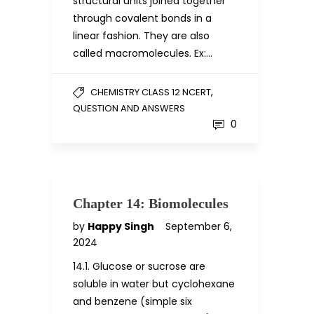
structural units joined together
through covalent bonds in a
linear fashion. They are also
called macromolecules. Ex:…
,
CHEMISTRY CLASS 12 NCERT
QUESTION AND ANSWERS
0
Chapter 14: Biomolecules
by
Happy Singh
September 6,
2024
14.1. Glucose or sucrose are
soluble in water but cyclohexane
and benzene (simple six