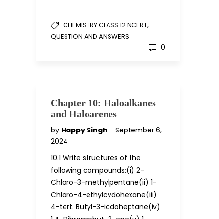
,
CHEMISTRY CLASS 12 NCERT
QUESTION AND ANSWERS
0
Chapter 10: Haloalkanes
and Haloarenes
by
Happy Singh
September 6,
2024
10.1 Write structures of the
following compounds:(i) 2-
Chloro-3-methylpentane(ii) 1-
Chloro-4-ethylcydohexane(iii)
4-tert. Butyl-3-iodoheptane(iv)