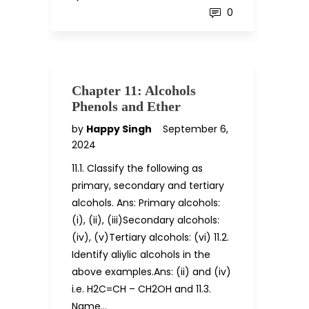
0
Chapter 11: Alcohols
Phenols and Ether
by
Happy Singh
September 6,
2024
11.1. Classify the following as
primary, secondary and tertiary
alcohols. Ans: Primary alcohols:
(i), (ii), (iii)Secondary alcohols:
(iv), (v)Tertiary alcohols: (vi) 11.2.
Identify aliylic alcohols in the
above examples.Ans: (ii) and (iv)
i.e. H2C=CH – CH2OH and 11.3.
Name…