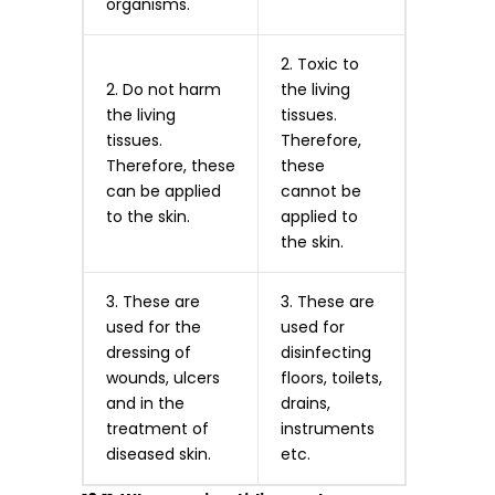
organisms.
2. Toxic to
2. Do not harm
the living
the living
tissues.
tissues.
Therefore,
Therefore, these
these
can be applied
cannot be
to the skin.
applied to
the skin.
3. These are
3. These are
used for the
used for
dressing of
disinfecting
wounds, ulcers
floors, toilets,
and in the
drains,
treatment of
instruments
diseased skin.
etc.