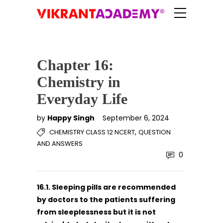
Chapter 16:
Chemistry in
Everyday Life
by
Happy Singh
September 6, 2024
,
CHEMISTRY CLASS 12 NCERT
QUESTION
AND ANSWERS
0
16.1. Sleeping pills are recommended
by doctors to the patients suffering
from sleeplessness but it is not