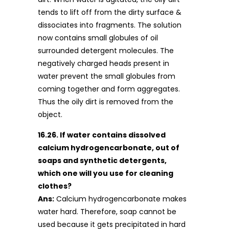
tends to lift off from the dirty surface &
dissociates into fragments. The solution
now contains small globules of oil
surrounded detergent molecules. The
negatively charged heads present in
water prevent the small globules from
coming together and form aggregates.
Thus the oily dirt is removed from the
object.
16.26. If water contains dissolved
calcium hydrogencarbonate, out of
soaps and synthetic detergents,
which one will you use for cleaning
clothes?
Ans:
Calcium hydrogencarbonate makes
water hard. Therefore, soap cannot be
used because it gets precipitated in hard