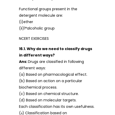
Functional groups present in the
detergent molecule are:
(i)ether
(ii)1°alcoholic group
NCERT EXERCISES
16.1. Why do we need to classify drugs
in different ways?
Ans:
Drugs are classified in following
different ways:
(a) Based on pharmacological effect.
(b) Based on action on a particular
biochemical process.
(c) Based on chemical structure.
(d) Based on molecular targets.
Each classification has its own usefulness.
(а) Classification based on