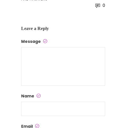
0
Leave a Reply
Message
Name
Email