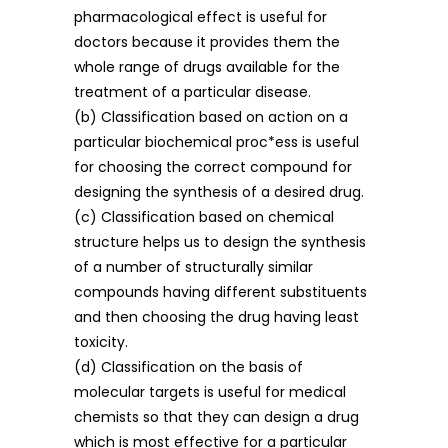
pharmacological effect is useful for
doctors because it provides them the
whole range of drugs available for the
treatment of a particular disease.
(b) Classification based on action on a
particular biochemical proc*ess is useful
for choosing the correct compound for
designing the synthesis of a desired drug.
(c) Classification based on chemical
structure helps us to design the synthesis
of a number of structurally similar
compounds having different substituents
and then choosing the drug having least
toxicity.
(d) Classification on the basis of
molecular targets is useful for medical
chemists so that they can design a drug
which is most effective for a particular