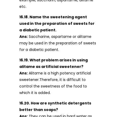
example, saccharin, aspartame, alitame
etc.
16.18. Name the sweetening agent
used in the preparation of sweets for
a diabetic patient.
Ans:
Saccharine, aspartame or alitame
may be used in the preparation of sweets
for a diabetic patient.
16.19. What problem arises in using
alitame as artificial sweetener?
Ans:
Alitame is a high potency artificial
sweetener.Therefore, it is difficult to
control the sweetness of the food to
which it is added.
16.20. How are synthetic detergents
better than soaps?
Ans:
They can be used in hard water as