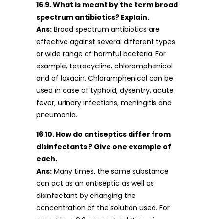
16.9. What is meant by the term broad
spectrum antibiotics? Explain.
Ans:
Broad spectrum antibiotics are
effective against several different types
or wide range of harmful bacteria. For
example, tetracycline, chloramphenicol
and of loxacin. Chloramphenicol can be
used in case of typhoid, dysentry, acute
fever, urinary infections, meningitis and
pneumonia.
16.10. How do antiseptics differ from
disinfectants ? Give one example of
each.
Ans:
Many times, the same substance
can act as an antiseptic as well as
disinfectant by changing the
concentration of the solution used. For