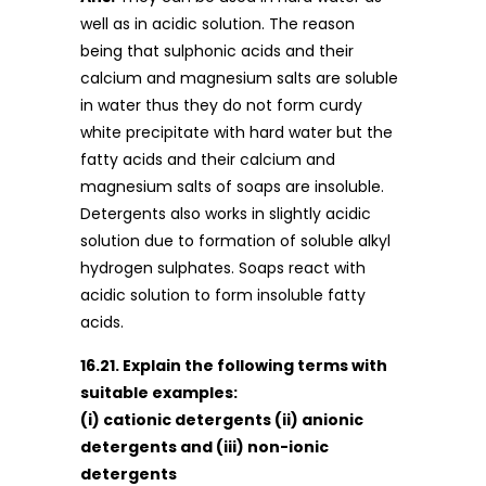
well as in acidic solution. The reason
being that sulphonic acids and their
calcium and magnesium salts are soluble
in water thus they do not form curdy
white precipitate with hard water but the
fatty acids and their calcium and
magnesium salts of soaps are insoluble.
Detergents also works in slightly acidic
solution due to formation of soluble alkyl
hydrogen sulphates. Soaps react with
acidic solution to form insoluble fatty
acids.
16.21. Explain the following terms with
suitable examples:
(i) cationic detergents (ii) anionic
detergents and (iii) non-ionic
detergents