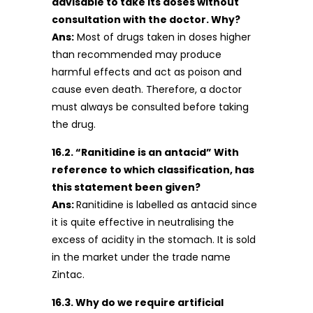
advisable to take its doses without
consultation with the doctor. Why?
Ans:
Most of drugs taken in doses higher
than recommended may produce
harmful effects and act as poison and
cause even death. Therefore, a doctor
must always be consulted before taking
the drug.
16.2. “Ranitidine is an antacid” With
reference to which classification, has
this statement been given?
Ans:
Ranitidine is labelled as antacid since
it is quite effective in neutralising the
excess of acidity in the stomach. It is sold
in the market under the trade name
Zintac.
16.3. Why do we require artificial