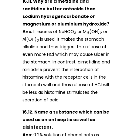
16.11. Why are cimetidine and
ranitidine better antacids than
sodium hydrogencarbonate or
magnesium or aluminium hydroxide?
Ans:
If excess of NaHCO
or Mg(OH)
or
3
2
Al(OH)
is used, it makes the stomach
3
alkaline and thus triggers the release of
even more HCl which may cause ulcer in
the stomach. In contrast, cimetidine and
ranitidine prevent the interaction of
histamine with the receptor cells in the
stomach wall and thus release of HCl will
be less as histamine stimulates the
secretion of acid.
16.12. Name a substance which can be
used as an antiseptic as well as
disinfectant.
Ans:
0.2% solution of phenol acts as