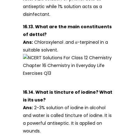
antiseptic while 1% solution acts as a
disinfectant.
16.13. What are the main constituents
of dettol?
Ans:
Chloroxylenol .and α-terpineol in a
suitable solvent.
16.14. What is tincture of iodine? What
is its use?
Ans:
2-3% solution of iodine in alcohol
and water is called tincture of iodine. It is
a powerful antiseptic. It is applied on
wounds.