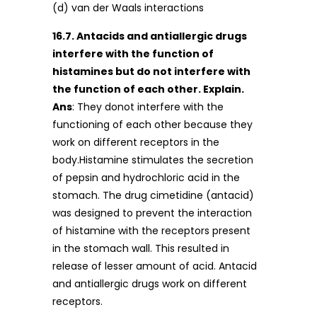
(d) van der Waals interactions
16.7. Antacids and antiallergic drugs
interfere with the function of
histamines but do not interfere with
the function of each other. Explain.
Ans
: They donot interfere with the
functioning of each other because they
work on different receptors in the
body.Histamine stimulates the secretion
of pepsin and hydrochloric acid in the
stomach. The drug cimetidine (antacid)
was designed to prevent the interaction
of histamine with the receptors present
in the stomach wall. This resulted in
release of lesser amount of acid. Antacid
and antiallergic drugs work on different
receptors.