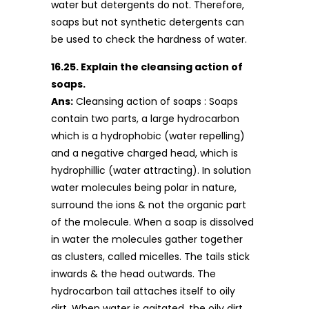
water but detergents do not. Therefore,
soaps but not synthetic detergents can
be used to check the hardness of water.
16.25. Explain the cleansing action of
soaps.
Ans:
Cleansing action of soaps : Soaps
contain two parts, a large hydrocarbon
which is a hydrophobic (water repelling)
and a negative charged head, which is
hydrophillic (water attracting). In solution
water molecules being polar in nature,
surround the ions & not the organic part
of the molecule. When a soap is dissolved
in water the molecules gather together
as clusters, called micelles. The tails stick
inwards & the head outwards. The
hydrocarbon tail attaches itself to oily
dirt. When water is agitated, the oily dirt