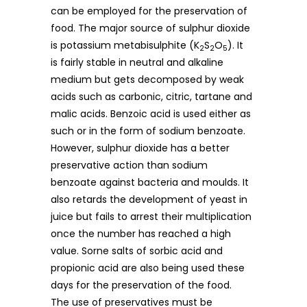
can be employed for the preservation of
food. The major source of sulphur dioxide
is potassium metabisulphite (K
S
O
). It
2
2
5
is fairly stable in neutral and alkaline
medium but gets decomposed by weak
acids such as carbonic, citric, tartane and
malic acids. Benzoic acid is used either as
such or in the form of sodium benzoate.
However, sulphur dioxide has a better
preservative action than sodium
benzoate against bacteria and moulds. It
also retards the development of yeast in
juice but fails to arrest their multiplication
once the number has reached a high
value. Sorne salts of sorbic acid and
propionic acid are also being used these
days for the preservation of the food.
The use of preservatives must be