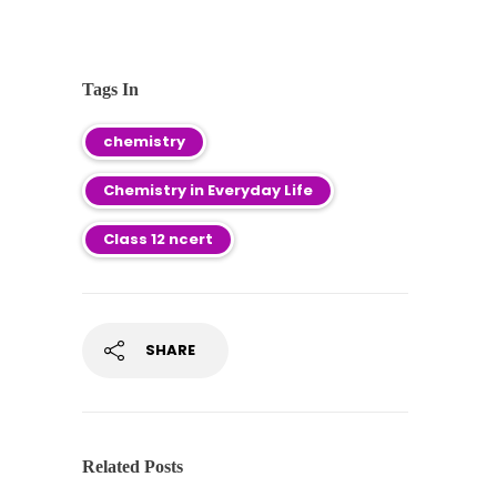
Tags In
chemistry
Chemistry in Everyday Life
Class 12 ncert
SHARE
Related Posts