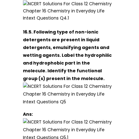
16.5. Following type of non-ionic
detergents are present in liquid
detergents, emulsifying agents and
wetting agents. Label the hydrophilic
and hydrophobic part in the
molecule. Identify the functional
group (s) present in the molecule.
Ans: