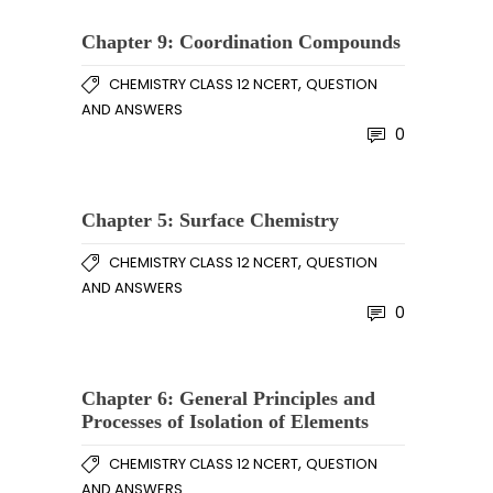
Chapter 9: Coordination Compounds
,
CHEMISTRY CLASS 12 NCERT
QUESTION
AND ANSWERS
0
Chapter 5: Surface Chemistry
,
CHEMISTRY CLASS 12 NCERT
QUESTION
AND ANSWERS
0
Chapter 6: General Principles and
Processes of Isolation of Elements
,
CHEMISTRY CLASS 12 NCERT
QUESTION
AND ANSWERS