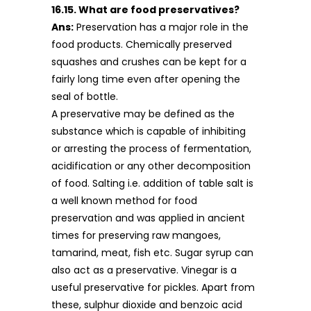
16.15. What are food preservatives?
Ans:
Preservation has a major role in the
food products. Chemically preserved
squashes and crushes can be kept for a
fairly long time even after opening the
seal of bottle.
A preservative may be defined as the
substance which is capable of inhibiting
or arresting the process of fermentation,
acidification or any other decomposition
of food. Salting i.e. addition of table salt is
a well known method for food
preservation and was applied in ancient
times for preserving raw mangoes,
tamarind, meat, fish etc. Sugar syrup can
also act as a preservative. Vinegar is a
useful preservative for pickles. Apart from
these, sulphur dioxide and benzoic acid