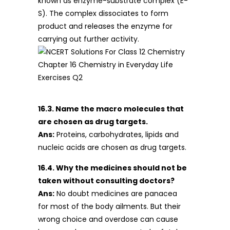
known as enzyme-substrate complex (E-
S). The complex dissociates to form
product and releases the enzyme for
carrying out further activity.
16.3. Name the macro molecules that
are chosen as drug targets.
Ans:
Proteins, carbohydrates, lipids and
nucleic acids are chosen as drug targets.
16.4. Why the medicines should not be
taken without consulting doctors?
Ans:
No doubt medicines are panacea
for most of the body ailments. But their
wrong choice and overdose can cause