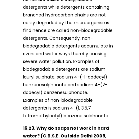
detergents while detergents containing
branched hydrocarbon chains are not
easily degraded by the microorganisms
find hence are called non-biodegradable
detergents. Consequently, non-
biodegradable detergents accumulate in
rivers and water ways thereby causing
severe water pollution. Examples of
biodegradable detergents are sodium
lauryl sulphate, sodium 4-(-l-dodecyl)
benzenesulphonate and sodium 4-(2-
dodecyl) benzenesulphonate.
Examples of non-biodegradable
detergents is sodium 4-(1, 3,5,7 –
tetramethyloctyl) benzene sulphonate.
16.23. Why do soaps not work in hard
water? (C.B.S.E. Outside Delhi 2009,