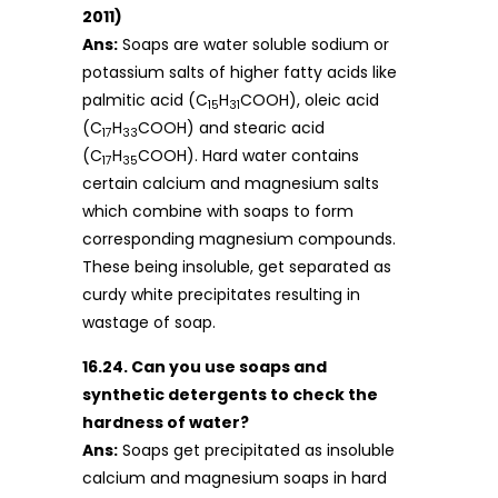
2011)
Ans:
Soaps are water soluble sodium or
potassium salts of higher fatty acids like
palmitic acid (C
H
COOH), oleic acid
15
31
(C
H
COOH) and stearic acid
17
33
(C
H
COOH). Hard water contains
17
35
certain calcium and magnesium salts
which combine with soaps to form
corresponding magnesium compounds.
These being insoluble, get separated as
curdy white precipitates resulting in
wastage of soap.
16.24. Can you use soaps and
synthetic detergents to check the
hardness of water?
Ans:
Soaps get precipitated as insoluble
calcium and magnesium soaps in hard