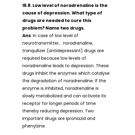
16.8. Low level of noradrenaline is the
cause of depression. What type of
drugs are needed to cure this
problem? Name two drugs.
Ans
: In case of low level of
neurotransmitter, . noradrenaline,
tranquilizer (antidepressant) drugs are
required because low levels of
noradrenaline leads to depression. These
drugs inhibit the enzymes which catalyse
the degradation of noradrenaline. If the
enzyme is inhibited, noradrenaline is
slowly metabolized and can activate its
receptor for longer periods of time
thereby reducing depression. Two
important drugs are iproniazid and
phenylzine.