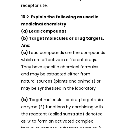
receptor site.
16.2. Explain the following as used in
medicinal chemistry
(a) Lead compounds
(b) Target molecules or drug targets.
Ans:
(a)
Lead compounds are the compounds
which are effective in different drugs.
They have specific chemical formulas
and may be extracted either from
natural sources (plants and animals) or
may be synthesised in the laboratory.
(b)
Target molecules or drug targets. An
enzyme (E) functions by combining with
the reactant (called substrate) denoted
as ‘S’ to form an activated complex