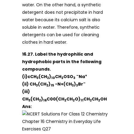
water. On the other hand, a synthetic
detergent does not precipitate in hard
water because its calcium salt is also
soluble in water. Therefore, synthetic
detergents can be used for cleaning
clothes in hard water.
16.27. Label the hydrophilic and
hydrophobic parts in the following
compounds.
–
+
(i)cCH
(CH
)
CH
OSO
Na
3
2
10
2
3
–
(ii) CH
(CH
)
-N+(CH
)
Br
3
2
15
3
3
(iii)
CH
(CH
)
C00(CH
CH
O)
CH
CH
OH
3
2
16
2
2
11
2
2
Ans: