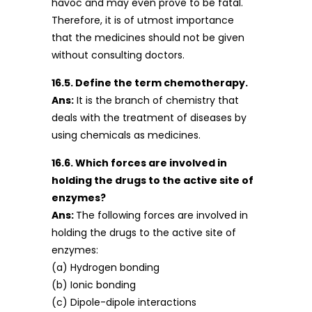
havoc and may even prove to be fatal.
Therefore, it is of utmost importance
that the medicines should not be given
without consulting doctors.
16.5. Define the term chemotherapy.
Ans:
It is the branch of chemistry that
deals with the treatment of diseases by
using chemicals as medicines.
16.6. Which forces are involved in
holding the drugs to the active site of
enzymes?
Ans:
The following forces are involved in
holding the drugs to the active site of
enzymes:
(a) Hydrogen bonding
(b) Ionic bonding
(c) Dipole-dipole interactions