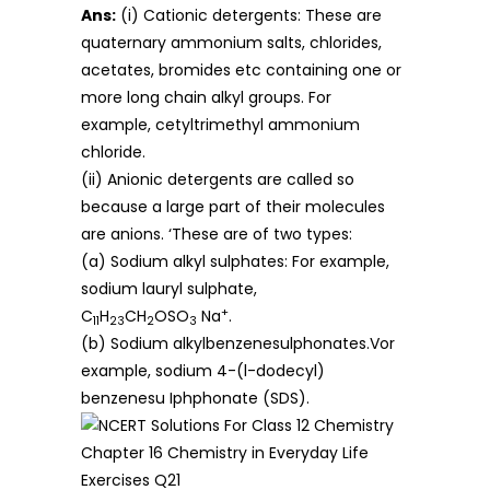
Ans:
(i) Cationic detergents: These are
quaternary ammonium salts, chlorides,
acetates, bromides etc containing one or
more long chain alkyl groups. For
example, cetyltrimethyl ammonium
chloride.
(ii) Anionic detergents are called so
because a large part of their molecules
are anions. ‘These are of two types:
(a) Sodium alkyl sulphates: For example,
sodium lauryl sulphate,
+
C
H
CH
OSO
Na
.
11
23
2
3
(b) Sodium alkylbenzenesulphonates.Vor
example, sodium 4-(l-dodecyl)
benzenesu Iphphonate (SDS).