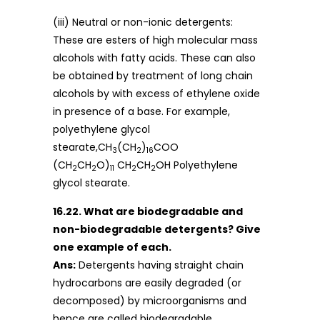
(iii) Neutral or non-ionic detergents:
These are esters of high molecular mass
alcohols with fatty acids. These can also
be obtained by treatment of long chain
alcohols by with excess of ethylene oxide
in presence of a base. For example,
polyethylene glycol
stearate,CH
(CH
)
COO
3
2
16
(CH
CH
O)
CH
CH
OH Polyethylene
2
2
11
2
2
glycol stearate.
16.22. What are biodegradable and
non-biodegradable detergents? Give
one example of each.
Ans:
Detergents having straight chain
hydrocarbons are easily degraded (or
decomposed) by microorganisms and
hence are called biodegradable