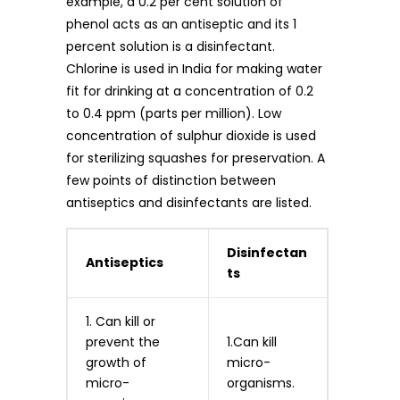
example, a 0.2 per cent solution of
phenol acts as an antiseptic and its 1
percent solution is a disinfectant.
Chlorine is used in India for making water
fit for drinking at a concentration of 0.2
to 0.4 ppm (parts per million). Low
concentration of sulphur dioxide is used
for sterilizing squashes for preservation. A
few points of distinction between
antiseptics and disinfectants are listed.
Disinfectan
Antiseptics
ts
1. Can kill or
prevent the
1.Can kill
growth of
micro-
micro-
organisms.