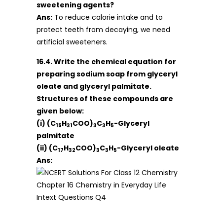
sweetening agents?
Ans:
To reduce calorie intake and to
protect teeth from decaying, we need
artificial sweeteners.
16.4. Write the chemical equation for
preparing sodium soap from glyceryl
oleate and glyceryl palmitate.
Structures of these compounds are
given below:
(i) (C
H
COO)
C
H
-Glyceryl
15
31
3
3
5
palmitate
(ii) (C
H
COO)
C
H
-Glyceryl oleate
17
32
3
3
5
Ans: