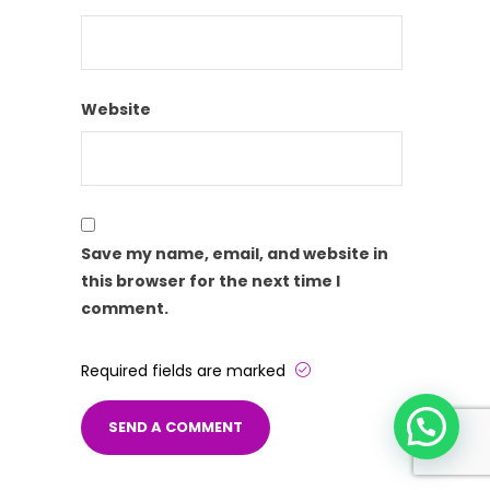
Website
Save my name, email, and website in
this browser for the next time I
comment.
Required fields are marked