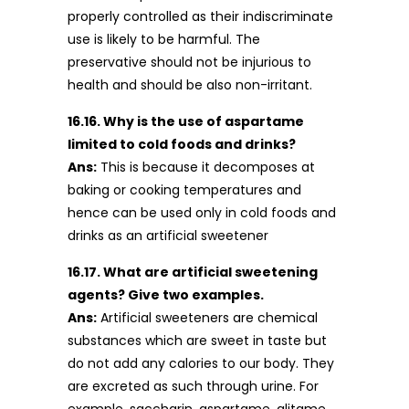
properly controlled as their indiscriminate
use is likely to be harmful. The
preservative should not be injurious to
health and should be also non-irritant.
16.16. Why is the use of aspartame
limited to cold foods and drinks?
Ans:
This is because it decomposes at
baking or cooking temperatures and
hence can be used only in cold foods and
drinks as an artificial sweetener
16.17. What are artificial sweetening
agents? Give two examples.
Ans:
Artificial sweeteners are chemical
substances which are sweet in taste but
do not add any calories to our body. They
are excreted as such through urine. For