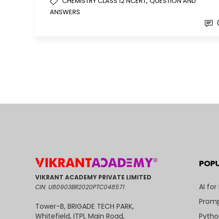
,
CHEMISTRY CLASS 12 NCERT
QUESTION AND
ANSWERS
POP
VIKRANT ACADEMY PRIVATE LIMITED
AI for
CIN: U80903BR2020PTC048571
Promp
Tower-B, BRIGADE TECH PARK,
Pytho
Whitefield, ITPL Main Road,