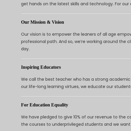
get hands on the latest skills and technology. For ou
Our Mission & Vision
Our vision is to empower the leaners of all age empo
professional path. And so, we’re working around the 
day.
Inspiring Educators
We call the best teacher who has a strong academic a
our life-long learning virtues, we educate our students
For Education Equality
We have pledged to give 10% of our revenue to the ca
the courses to underprivileged students and we want 