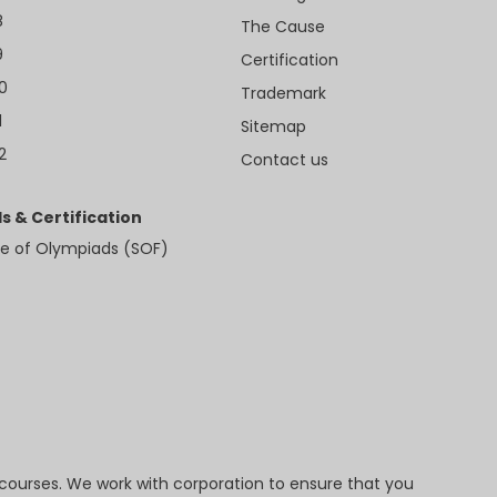
8
The Cause
9
Certification
10
Trademark
1
Sitemap
2
Contact us
s & Certification
e of Olympiads (SOF)
 courses. We work with corporation to ensure that you