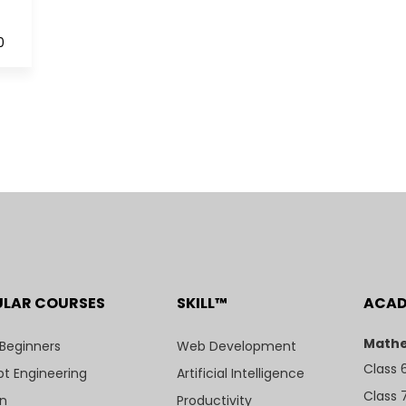
0
ULAR COURSES
SKILL™
ACA
Mathe
 Beginners
Web Development
Class 
t Engineering
Artificial Intelligence
Class 
n
Productivity