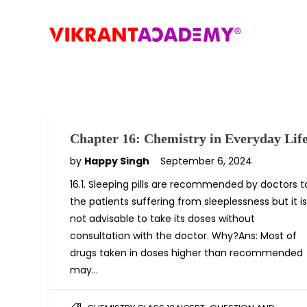
Chapter 16: Chemistry in Everyday Lif
by
Happy Singh
September 6, 2024
16.1. Sleeping pills are recommended by doctors t
the patients suffering from sleeplessness but it is
not advisable to take its doses without
consultation with the doctor. Why?Ans: Most of
drugs taken in doses higher than recommended
may…