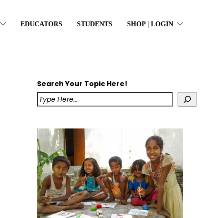
EDUCATORS
STUDENTS
SHOP | LOGIN
Search Your Topic Here!