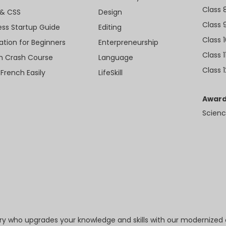
Class 
& CSS
Design
Class 
ess Startup Guide
Editing
Class 
ation for Beginners
Enterpreneurship
Class 1
sh Crash Course
Language
Class 1
 French Easily
LifeSkill
Award
Scienc
try who upgrades your knowledge and skills with our modernized