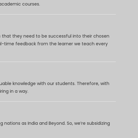
d academic courses.
 that they need to be successful into their chosen
eal-time feedback from the learner we teach every
uable knowledge with our students. Therefore, with
ring in a way.
 nations as India and Beyond. So, we’re subsidizing