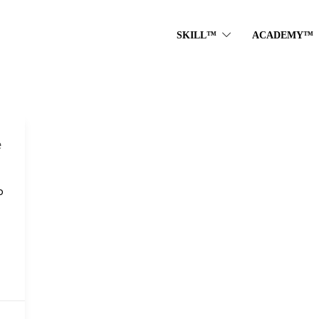
SKILL™
ACADEMY™
e
o