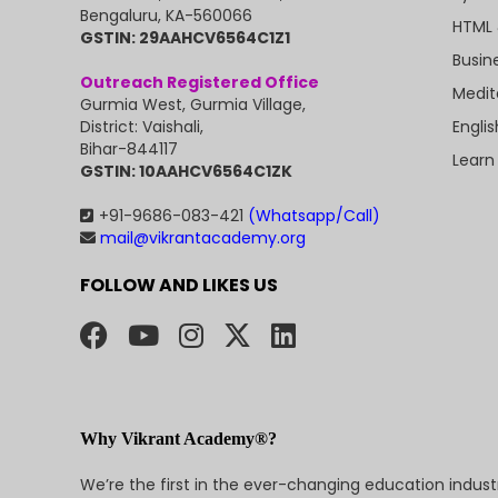
Bengaluru, KA-560066
HTML 
GSTIN: 29AAHCV6564C1Z1
Busin
Outreach Registered Office
Medit
Gurmia West, Gurmia Village,
Engli
District: Vaishali,
Bihar-844117
Learn
GSTIN: 10AAHCV6564C1ZK
+91-9686-083-421
(Whatsapp/Call)
mail@vikrantacademy.org
FOLLOW AND LIKES US
Why Vikrant Academy®?
We’re the first in the ever-changing education indus