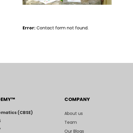
Error:
Contact form not found.
DEMY™
COMPANY
matics (CBSE)
About us
6
Team
7
Our Blogs