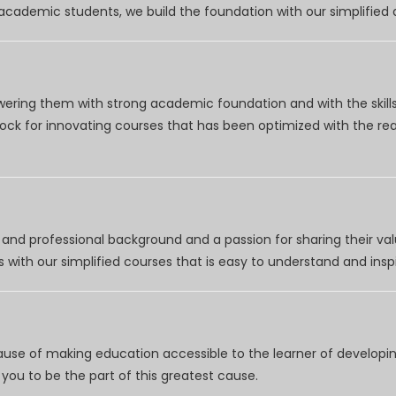
r academic students, we build the foundation with our simplifie
wering them with strong academic foundation and with the skills
clock for innovating courses that has been optimized with the r
nd professional background and a passion for sharing their val
 with our simplified courses that is easy to understand and inspi
use of making education accessible to the learner of developing
you to be the part of this greatest cause.