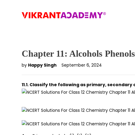
Chapter 11: Alcohols Phenol
by
Happy Singh
September 6, 2024
11.1. Classify the following as primary, secondary 