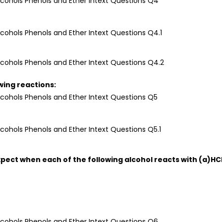
owing reactions:
xpect when each of the following alcohol reacts with (a)HC