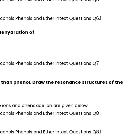
 dehydration of
c than phenol. Draw the resonance structures of the
 ions and phenoxide ion are given below: