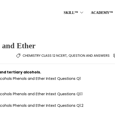
SKILL™
ACADEMY™
s and Ether
,
CHEMISTRY CLASS 12 NCERT
QUESTION AND ANSWERS
and tertiary alcohols.