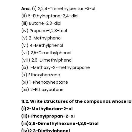
Ans:
(i) 2,2,4-Trimethylpentan-3-ol
(ii) 5-Ethylheptane-2,4-dioI
(iii) Butane-2,3-diol
(iv) Propane-1,2,3-triol
(v) 2-Methylphenol
(vi) 4-Methylphenol
(vii) 2,5-DimethylphenoI
(viii) 2,6-Dimethylphenol
(ix) 1-Methoxy-2-methylpropane
(x) Ethoxybenzene
(xi) 1-Phenoxyheptane
(xii) 2-Ethoxybutane
11.2. Write structures of the compounds whose I
(i)2-Methylbutan-2-ol
(ii)l-Phcnylpropan-2-ol
(iii)3,5-DimethyIhexane-l,3,5-triol
(iv)2,3-Dicthylphenol