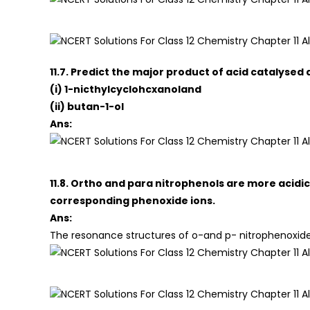
11.7. Predict the major product of acid catalysed
(i) 1-nicthylcyclohcxanoland
(ii) butan-1-ol
Ans:
11.8. Ortho and para nitrophenols are more acidi
corresponding phenoxide ions.
Ans:
The resonance structures of o-and p- nitrophenoxide