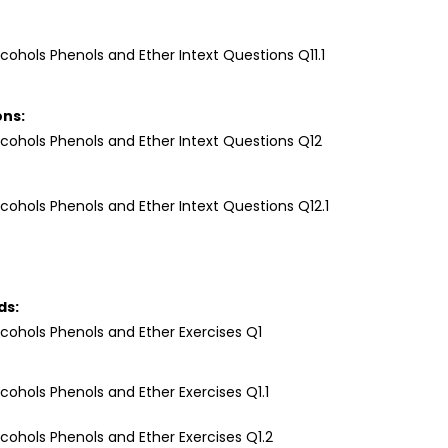
ons:
ds: