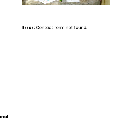
Error:
Contact form not found.
anal