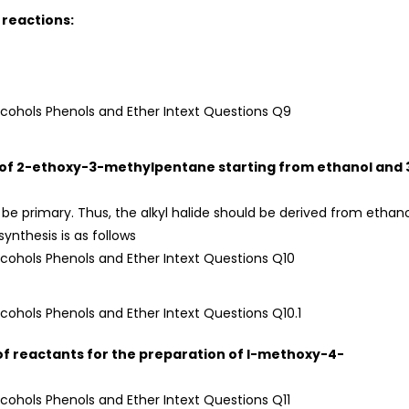
 reactions:
is of 2-ethoxy-3-methylpentane starting from ethanol and 
d be primary. Thus, the alkyl halide should be derived from ethan
ynthesis is as follows
et of reactants for the preparation of l-methoxy-4-