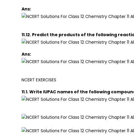
Ans:
11.12. Predict the products of the following reacti
Ans:
NCERT EXERCISES
11.1. Write IUPAC names of the following compoun