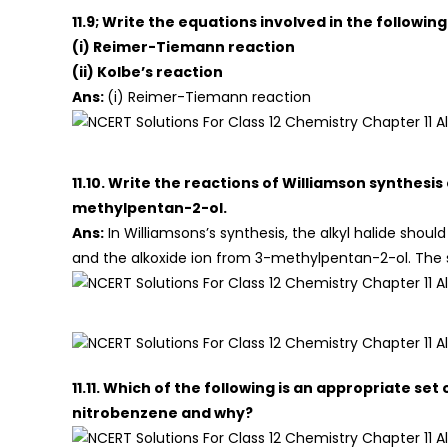
11.9; Write the equations involved in the following
(i) Reimer-Tiemann reaction
(ii) Kolbe’s reaction
Ans:
(i) Reimer-Tiemann reaction
11.10. Write the reactions of Williamson synthes
methylpentan-2-ol.
Ans:
In Williamsons’s synthesis, the alkyl halide shoul
and the alkoxide ion from 3-methylpentan-2-ol. The s
11.11. Which of the following is an appropriate s
nitrobenzene and why?