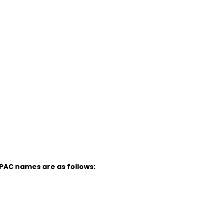
UPAC names are as follows: