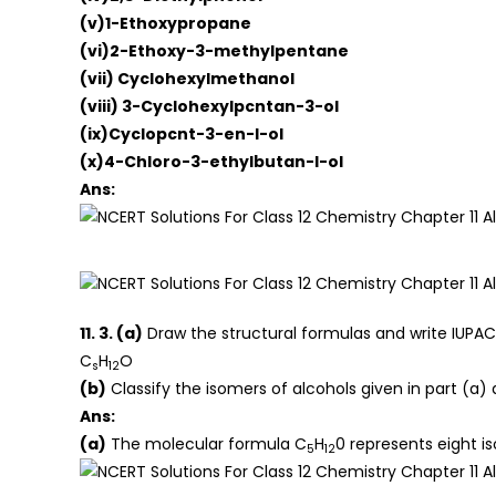
(v)1-Ethoxypropane
(vi)2-Ethoxy-3-methylpentane
(vii) Cyclohexylmethanol
(viii) 3-Cyclohexylpcntan-3-ol
(ix)Cyclopcnt-3-en-l-ol
(x)4-ChIoro-3-ethylbutan-l-ol
Ans:
11. 3. (a)
Draw the structural formulas and write IUPAC
C
H
O
s
12
(b)
Classify the isomers of alcohols given in part (a) 
Ans:
(a)
The molecular formula C
H
0 represents eight is
5
12