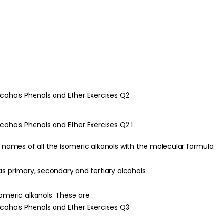
 names of all the isomeric alkanols with the molecular formula
as primary, secondary and tertiary alcohols.
omeric alkanols. These are :