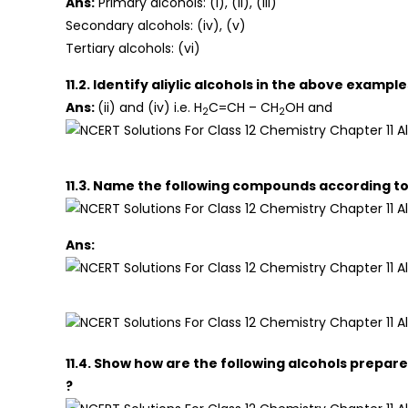
Ans:
Primary alcohols: (i), (ii), (iii)
Secondary alcohols: (iv), (v)
Tertiary alcohols: (vi)
11.2. Identify aliylic alcohols in the above example
Ans:
(ii) and (iv) i.e. H
C=CH – CH
OH and
2
2
11.3. Name the following compounds according to
Ans:
11.4. Show how are the following alcohols prepar
?