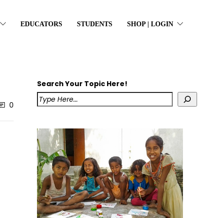
EDUCATORS
STUDENTS
SHOP | LOGIN
Search Your Topic Here!
0