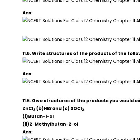
Ans:
11.5. Write structures of the products of the foll
Ans:
11.6. Give structures of the products you would e
ZnCl
(b)HBrand (c) SOCl
2
2
(i)Butan-1-ol
(ii)2-Methylbutan-2-ol
Ans: