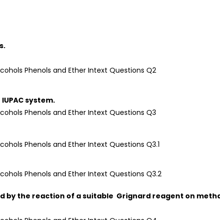
s.
 IUPAC system.
ed by the reaction of a suitable Grignard reagent on meth