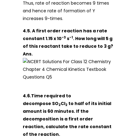
Thus, rate of reaction becomes 9 times
and hence rate of formation of Y
increases 9-times.
4.5. A first order reaction has a rate
-3
-1
constant 1.15 x 10
s
. How long will 5 g
of this reactant take to reduce to 3 g?
Ans.
4.6.Time required to
decompose SO
Cl
to half of its initial
2
2
amount is 60 minutes. If the
decomposition is a first order
reaction, calculate the rate constant
of the reaction.