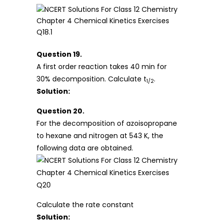
Question 19.
A first order reaction takes 40 min for
30% decomposition. Calculate t
.
1/2
Solution:
Question 20.
For the decomposition of azoisopropane
to hexane and nitrogen at 543 K, the
following data are obtained.
Calculate the rate constant
Solution: