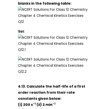
blanks in the following table:
Sol:
4.13. Calculate the half-life of a first
order reaction from their rate
constants given below:
-1
-1
(i) 200 s
(ii) 2 min