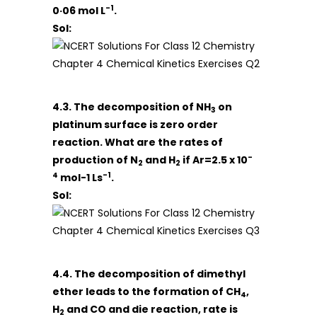
-1
0·06 mol L
.
Sol:
4.3. The decomposition of NH
on
3
platinum surface is zero order
reaction. What are the rates of
-
production of N
and H
if Ar=2.5 x 10
2
2
4
-1
mol-1 Ls
.
Sol:
4.4. The decomposition of dimethyl
ether leads to the formation of CH
,
4
H
and CO and die reaction, rate is
2