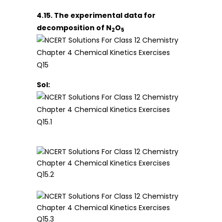
4.15. The experimental data for
decomposition of N
O
2
5
Sol: