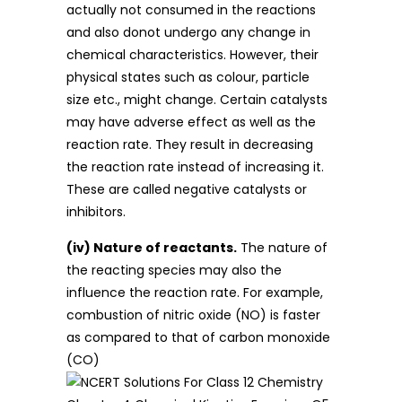
actually not consumed in the reactions
and also donot undergo any change in
chemical characteristics. However, their
physical states such as colour, particle
size etc., might change. Certain catalysts
may have adverse effect as well as the
reaction rate. They result in decreasing
the reaction rate instead of increasing it.
These are called negative catalysts or
inhibitors.
(iv) Nature of reactants.
The nature of
the reacting species may also the
influence the reaction rate. For example,
combustion of nitric oxide (NO) is faster
as compared to that of carbon monoxide
(CO)