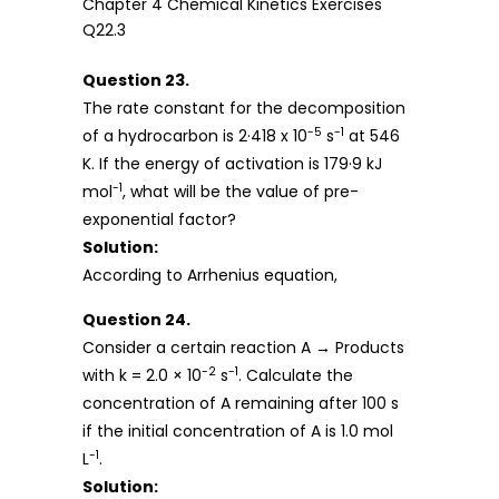
Question 23.
The rate constant for the decomposition
-5
-1
of a hydrocarbon is 2·418 x 10
s
at 546
K. If the energy of activation is 179·9 kJ
-1
mol
, what will be the value of pre-
exponential factor?
Solution:
According to Arrhenius equation,
Question 24.
Consider a certain reaction A → Products
-2
-1
with k = 2.0 × 10
s
. Calculate the
concentration of A remaining after 100 s
if the initial concentration of A is 1.0 mol
-1
L
.
Solution: