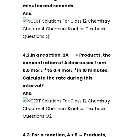
minutes and seconds.
Ans.
4.2.In a reaction, 2A —-> Products, the
concentration of A decreases from
-1
-1
0.5 mol L
to 0.4 molL
in 10 minutes.
Calculate the rate during this
interval?
Ans.
4.3. For a reaction, A + B → Products,