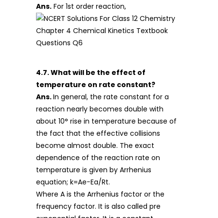
Ans.
For 1st order reaction,
4.7. What will be the effect of
temperature on rate constant?
Ans.
In general, the rate constant for a
reaction nearly becomes double with
about 10° rise in temperature because of
the fact that the effective collisions
become almost double. The exact
dependence of the reaction rate on
temperature is given by Arrhenius
equation; k=Ae−Ea/Rt.
Where A is the Arrhenius factor or the
frequency factor. It is also called pre