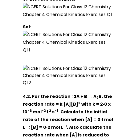
Sol:
4.2. For the reaction ; 2A + B → A
B, the
2
2
reaction rate = k [A][B]
with k = 2·0 x
-6
-2
2
-1
10
mol
L
s
. Calculate the initial
rate of the reaction when [A] = 0·1 mol
-1
-1
L
; [B] = 0·2 mol L
. Also calculate the
reaction rate when [A] is reduced to