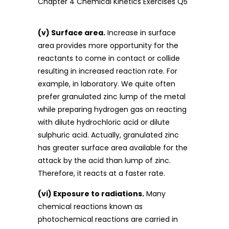
(v) Surface area.
Increase in surface
area provides more opportunity for the
reactants to come in contact or collide
resulting in increased reaction rate. For
example, in laboratory. We quite often
prefer granulated zinc lump of the metal
while preparing hydrogen gas on reacting
with dilute hydrochloric acid or dilute
sulphuric acid. Actually, granulated zinc
has greater surface area available for the
attack by the acid than lump of zinc.
Therefore, it reacts at a faster rate.
(vi) Exposure to radiations.
Many
chemical reactions known as
photochemical reactions are carried in