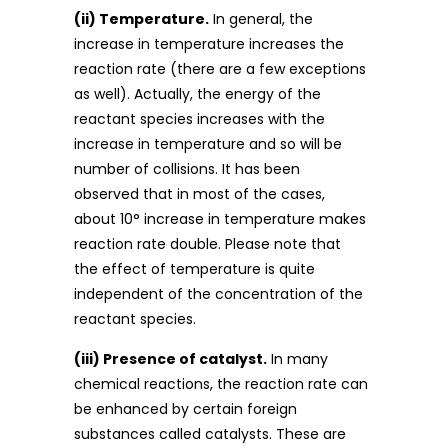
(ii) Temperature.
In general, the
increase in temperature increases the
reaction rate (there are a few exceptions
as well). Actually, the energy of the
reactant species increases with the
increase in temperature and so will be
number of collisions. It has been
observed that in most of the cases,
about 10° increase in temperature makes
reaction rate double. Please note that
the effect of temperature is quite
independent of the concentration of the
reactant species.
(iii) Presence of catalyst.
In many
chemical reactions, the reaction rate can
be enhanced by certain foreign
substances called catalysts. These are