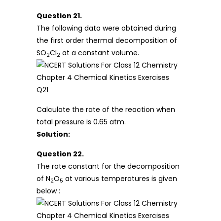
Question 21.
The following data were obtained during
the first order thermal decomposition of
SO
Cl
at a constant volume.
2
2
Calculate the rate of the reaction when
total pressure is 0.65 atm.
Solution:
Question 22.
The rate constant for the decomposition
of N
O
at various temperatures is given
2
5
below :