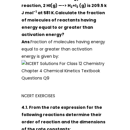
reaction, 2 HI(g) —-> H
+I
(g) is 209.5 k
2
2
-1
J mol
at 581 K.Calculate the fraction
of molecules of reactants having
energy equal to or greater than
activation energy?
Ans
.Fraction of molecules having energy
equal to or greater than activation
energy is given by:
NCERT EXERCISES
4.1. From the rate expression for the
following reactions determine their
order of reaction and the dimensions
of the rate constants: