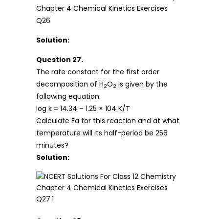
Solution:
Question 27.
The rate constant for the first order
decomposition of H
O
is given by the
2
2
following equation:
log k = 14.34 – 1.25 × 104 K/T
Calculate Ea for this reaction and at what
temperature will its half-period be 256
minutes?
Solution: