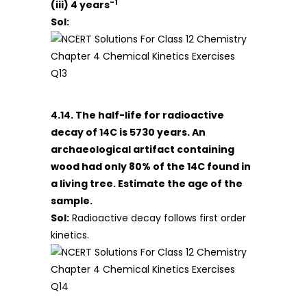
-1
(iii) 4 years
Sol:
4.14. The half-life for radioactive
decay of 14C is 5730 years. An
archaeological artifact containing
wood had only 80% of the 14C found in
a living tree. Estimate the age of the
sample.
Sol:
Radioactive decay follows first order
kinetics.