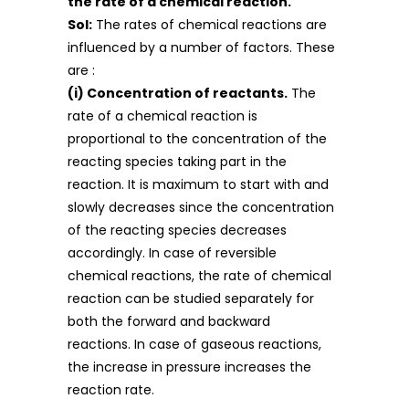
the rate of a chemical reaction.
Sol:
The rates of chemical reactions are
influenced by a number of factors. These
are :
(i) C
oncentration of reactants.
The
rate of a chemical reaction is
proportional to the concentration of the
reacting species taking part in the
reaction. It is maximum to start with and
slowly decreases since the concentration
of the reacting species decreases
accordingly. In case of reversible
chemical reactions, the rate of chemical
reaction can be studied separately for
both the forward and backward
reactions. In case of gaseous reactions,
the increase in pressure increases the
reaction rate.