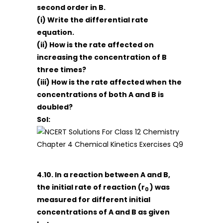
second order in B.
(i) Write the differential rate
equation.
(ii) How is the rate affected on
increasing the concentration of B
three times?
(iii) How is the rate affected when the
concentrations of both A and B is
doubled?
Sol:
4.10. In a reaction between A and B,
the initial rate of reaction (r
) was
0
measured for different initial
concentrations of A and B as given