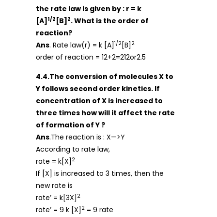
the rate law is given by : r = k
1/2
2
[A]
[B]
. What is the order of
reaction?
1/2
2
Ans
. Rate law(r) = k [A]
[B]
order of reaction = 12+2=212or2.5
4.4.The conversion of molecules X to
Y follows second order kinetics. If
concentration of X is increased to
three times how will it affect the rate
of formation of Y ?
Ans
.The reaction is : X—>Y
According to rate law,
2
rate = k[X]
If [X] is increased to 3 times, then the
new rate is
2
rate’ = k[3X]
2
rate’ = 9 k [X]
= 9 rate