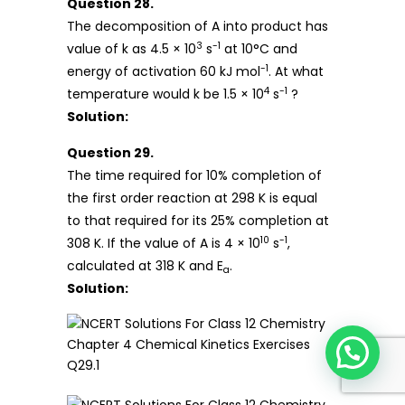
Question 28.
The decomposition of A into product has
3
-1
value of k as 4.5 × 10
s
at 10°C and
-1
energy of activation 60 kJ mol
. At what
4
-1
temperature would k be 1.5 × 10
s
?
Solution:
Question 29.
The time required for 10% completion of
the first order reaction at 298 K is equal
to that required for its 25% completion at
10
-1
308 K. If the value of A is 4 × 10
s
,
calculated at 318 K and E
.
a
Solution: