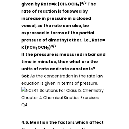
3/2
given by
Rate=k [CH
OCH
]
The
3
3
rate of reaction is followed by
increase in pressure in a closed
vessel, so the rate can also, be
expressed in terms of the partial
pressure of dimethyl ether, i.e., Rate=
3/2
k (PCH
OCH
)
3
3
If the pressure is measured in bar and
time in minutes, then what are the
units of rate and rate constants?
Sol:
As the concentration in the rate law
equation is given in terms of pressure,
4.5. Mention the factors which affect