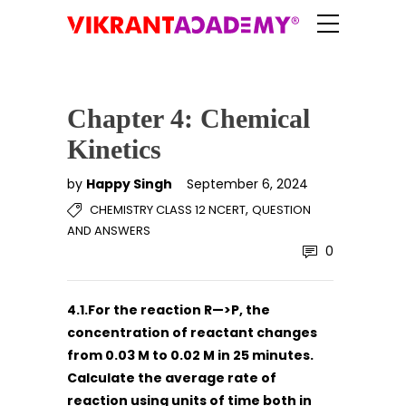
Chapter 4: Chemical
Kinetics
by
Happy Singh
September 6, 2024
,
CHEMISTRY CLASS 12 NCERT
QUESTION
AND ANSWERS
0
4.1.For the reaction R—>P, the
concentration of reactant changes
from 0.03 M to 0.02 M in 25 minutes.
Calculate the average rate of
reaction using units of time both in