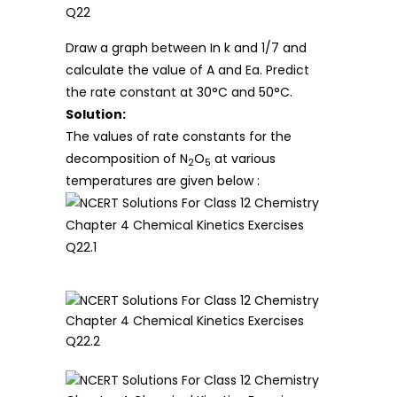
Draw a graph between In k and 1/7 and
calculate the value of A and Ea. Predict
the rate constant at 30°C and 50°C.
Solution:
The values of rate constants for the
decomposition of N
O
at various
2
5
temperatures are given below :