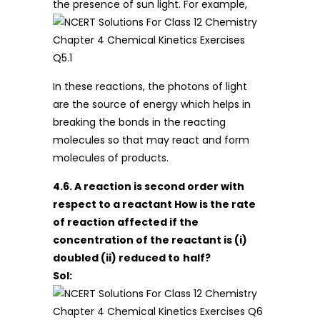
the presence of sun light. For example,
In these reactions, the photons of light
are the source of energy which helps in
breaking the bonds in the reacting
molecules so that may react and form
molecules of products.
4.6. A reaction is second order with
respect to a reactant How is the rate
of reaction affected if the
concentration of the reactant is (i)
doubled (ii) reduced to
half?
Sol: