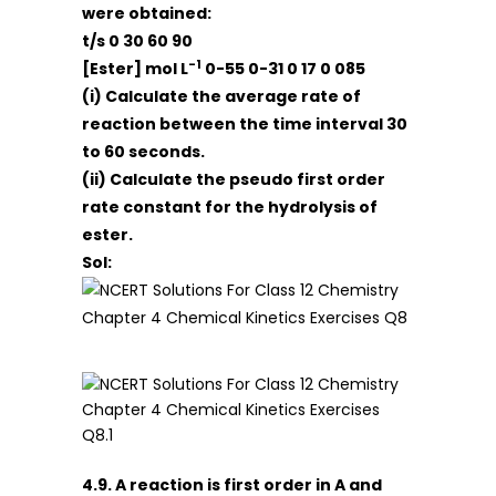
were obtained:
t/s 0 30 60 90
-1
[Ester] mol L
0-55 0-31 0 17 0 085
(i) Calculate the average rate of
reaction between the time interval 30
to 60 seconds.
(ii) Calculate the pseudo first order
rate constant for the hydrolysis of
ester.
Sol:
4.9. A reaction is first order in A and