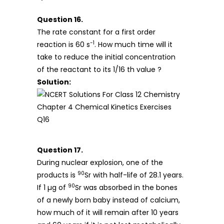
Question 16.
The rate constant for a first order
-1
reaction is 60 s
. How much time will it
take to reduce the initial concentration
of the reactant to its 1/16 th value ?
Solution:
Question 17.
During nuclear explosion, one of the
90
products is
Sr with half-life of 28.1 years.
90
If 1 µg of
Sr was absorbed in the bones
of a newly born baby instead of calcium,
how much of it will remain after 10 years