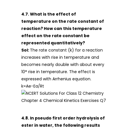
4.7. What is the effect of
temperature on the rate constant of
reaction? How can this temperature
effect on the rate constant be
represented quantitatively?
Sol:
The rate constant (k) for a reaction
increases with rise in temperature and
becomes nearly double with about every
10° rise in temperature. The effect is
expressed with Arrhenius equation.
k=Ae−Ea/Rt
4.8. In pseudo first order hydrolysis of
ester in water, the following results