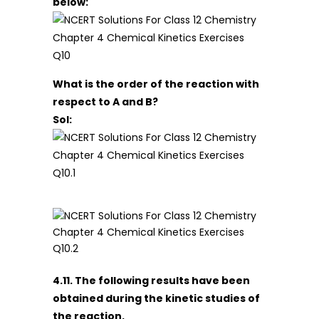
below:
What is the order of the reaction with
respect to A and B?
Sol:
4.11. The following results have been
obtained during the kinetic studies of
the reaction.