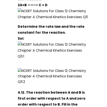
2A+B ——–> C + D
Determine the rate law and the rate
constant for the reaction.
Sol:
4.12. The reaction between A and B is
first order with respect to A and zero
order with respect to B. Fill in the