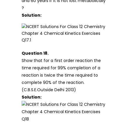
and 60 years if it is not lost metabolically
?
Solution:
Question 18.
Show that for a first order reaction the
time required for 99% completion of a
reaction is twice the time required to
complete 90% of the reaction.
(C.B.S.E.Outside Delhi 2013)
Solution: