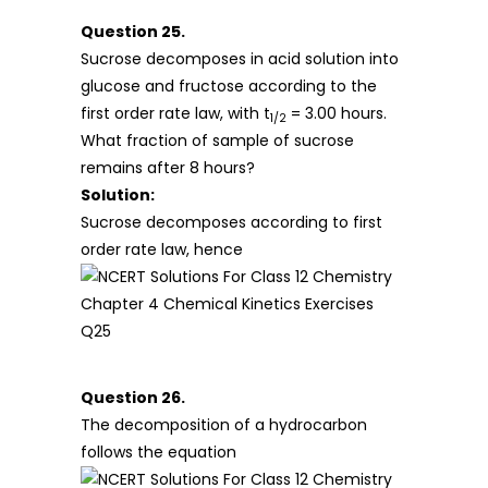
Question 25.
Sucrose decomposes in acid solution into
glucose and fructose according to the
first order rate law, with t
= 3.00 hours.
1/2
What fraction of sample of sucrose
remains after 8 hours?
Solution:
Sucrose decomposes according to first
order rate law, hence
Question 26.
The decomposition of a hydrocarbon
follows the equation