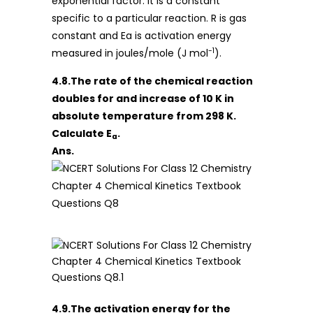
exponential factor. It is a constant
specific to a particular reaction. R is gas
constant and Ea is activation energy
-1
measured in joules/mole (J mol
).
4.8.The rate of the chemical reaction
doubles for and increase of 10 K in
absolute temperature from 298 K.
Calculate E
.
a
Ans.
4.9.The activation energy for the