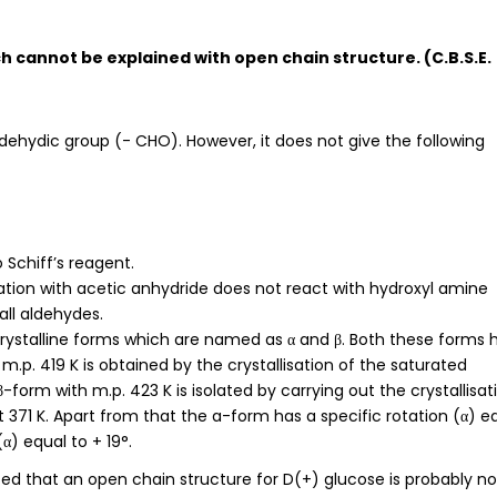
h cannot be explained with open chain structure. (C.B.S.E.
dehydic group (- CHO). However, it does not give the following
 Schiff’s reagent.
ation with acetic anhydride does not react with hydroxyl amine
all aldehydes.
 crystalline forms which are named as α and β. Both these forms 
m.p. 419 K is obtained by the crystallisation of the saturated
β-form with m.p. 423 K is isolated by carrying out the crystallisat
 371 K. Apart from that the a-form has a specific rotation (α) e
(α) equal to + 19°.
tated that an open chain structure for D(+) glucose is probably no