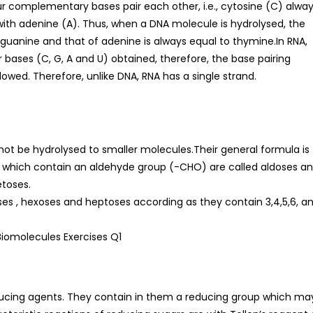
r complementary bases pair each other, i.e., cytosine (C) alwa
with adenine (A). Thus, when a DNA molecule is hydrolysed, the
 guanine and that of adenine is always equal to thymine.In RNA,
r bases (C, G, A and U) obtained, therefore, the base pairing
followed. Therefore, unlike DNA, RNA has a single strand.
 be hydrolysed to smaller molecules.Their general formula is
 which contain an aldehyde group (-CHO) are called aldoses a
etoses.
toses , hexoses and heptoses according as they contain 3,4,5,6, a
ucing agents. They contain in them a reducing group which ma