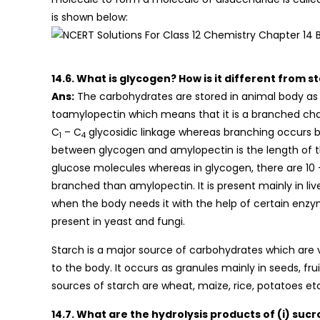
is shown below:
14.6. What is glycogen? How is it different from s
Ans:
The carbohydrates are stored in animal body as gly
toamylopectin which means that it is a branched cha
C
– C
glycosidic linkage whereas branching occurs 
1
4
between glycogen and amylopectin is the length of the
glucose molecules whereas in glycogen, there are 10 
branched than amylopectin. It is present mainly in li
when the body needs it with the help of certain enz
present in yeast and fungi.
Starch is a major source of carbohydrates which are
to the body. It occurs as granules mainly in seeds, fru
sources of starch are wheat, maize, rice, potatoes et
14.7. What are the hydrolysis products of (i) sucro