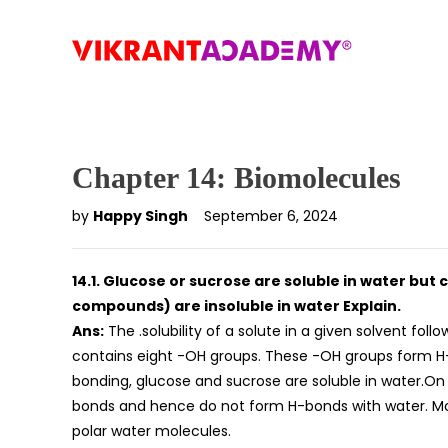
Chapter 14: Biomolecules
by
Happy Singh
September 6, 2024
14.1. Glucose or sucrose are soluble in water b
compounds) are insoluble in water Explain.
Ans:
The .solubility of a solute in a given solvent follo
contains eight -OH groups. These -OH groups form H-b
bonding, glucose and sucrose are soluble in water.O
bonds and hence do not form H-bonds with water. Mo
polar water molecules.