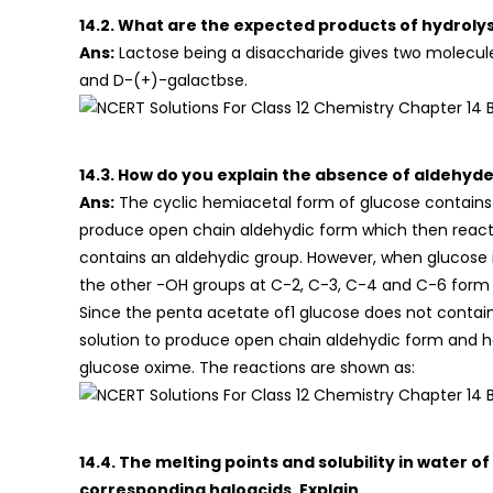
14.2. What are the expected products of hydrolys
Ans:
Lactose being a disaccharide gives two molecul
and D-(+)-galactbse.
14.3. How do you explain the absence of aldehyd
Ans:
The cyclic hemiacetal form of glucose contains 
produce open chain aldehydic form which then react
contains an aldehydic group. However, when glucose i
the other -OH groups at C-2, C-3, C-4 and C-6 form
Since the penta acetate of1 glucose does not contain
solution to produce open chain aldehydic form and 
glucose oxime. The reactions are shown as:
14.4. The melting points and solubility in water 
corresponding haloacids. Explain.