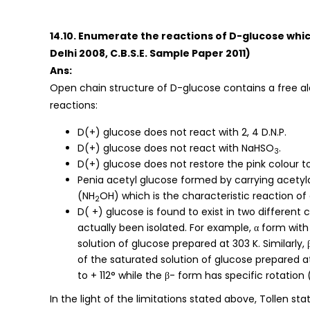
14.10. Enumerate the reactions of D-glucose whic
Delhi 2008, C.B.S.E. Sample Paper 2011)
Ans:
Open chain structure of D-glucose contains a free al
reactions:
D(+) glucose does not react with 2, 4 D.N.P.
D(+) glucose does not react with NaHSO
.
3
D(+) glucose does not restore the pink colour to
Penia acetyl glucose formed by carrying acetyl
(NH
OH) which is the characteristic reaction of 
2
D( +) glucose is found to exist in two different
actually been isolated. For example, α form with 
solution of glucose prepared at 303 K. Similarly, 
of the saturated solution of glucose prepared at
to + 112° while the β- form has specific rotation 
In the light of the limitations stated above, Tollen s