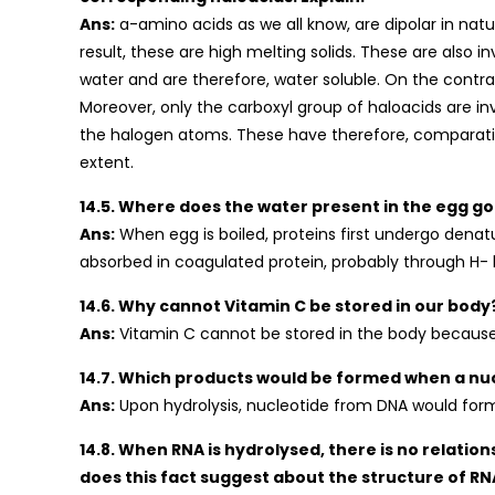
Ans:
a-amino acids as we all know, are dipolar in nat
result, these are high melting solids. These are also
water and are therefore, water soluble. On the contr
Moreover, only the carboxyl group of haloacids are i
the halogen atoms. These have therefore, comparative
extent.
14.5. Where does the water present in the egg go
Ans:
When egg is boiled, proteins first undergo denat
absorbed in coagulated protein, probably through H-
14.6. Why cannot Vitamin C be stored in our body
Ans:
Vitamin C cannot be stored in the body because it 
14.7. Which products would be formed when a nu
Ans:
Upon hydrolysis, nucleotide from DNA would for
14.8. When RNA is hydrolysed, there is no relati
does this fact suggest about the structure of RN