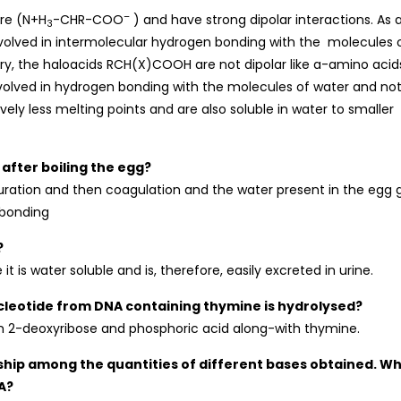
–
ure (N+H
-CHR-COO
) and have strong dipolar interactions. As 
3
 involved in intermolecular hydrogen bonding with the molecules 
ary, the haloacids RCH(X)COOH are not dipolar like a-amino acid
nvolved in hydrogen bonding with the molecules of water and no
ly less melting points and are also soluble in water to smaller
 after boiling the egg?
uration and then coagulation and the water present in the egg 
 bonding
?
is water soluble and is, therefore, easily excreted in urine.
cleotide from DNA containing thymine is hydrolysed?
m 2-deoxyribose and phosphoric acid along-with thymine.
onship among the quantities of different bases obtained. W
A?