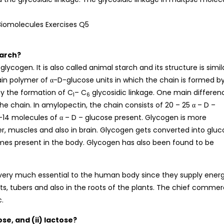
tarch?
cogen. It is also called animal starch and its structure is simil
in polymer of α-D-glucose units in which the chain is formed b
by the formation of C
– C
glycosidic linkage. One main differen
1
6
 chain. In amylopectin, the chain consists of 20 – 25 α – D –
-14 molecules of α – D – glucose present. Glycogen is more
ver, muscles and also in brain. Glycogen gets converted into glu
ymes present in the body. Glycogen has also been found to be
 very much essential to the human body since they supply ener
its, tubers and also in the roots of the plants. The chief commer
c.
se, and (ii) lactose?