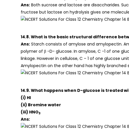
Ans:
Both sucrose and lactose are disaccharides. Suc
fructose but lactose on hydrolysis gives one molecul
14.8. What is the basic structural difference bet
Ans:
Starch consists of amylose and amylopectin. Amylo
polymer of β -D- glucose. In amylose, C -1 of one glu
linkage. However in cellulose, C – 1 of one glucose uni
Amylopectin on the other hand has highly branched s
14.9. What happens when D-glucose is treated wit
(i) HI
(ii) Bromine water
(iii) HNO
3
Ans: