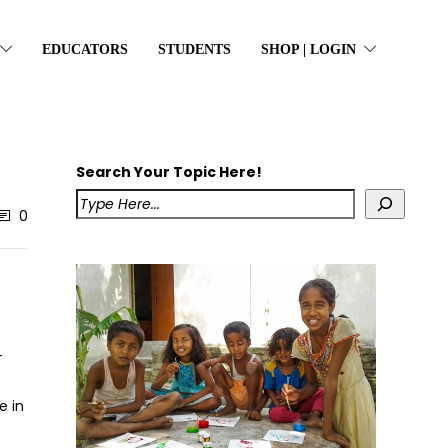
EDUCATORS
STUDENTS
SHOP | LOGIN
Search Your Topic Here!
0
-
e in