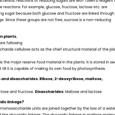
teristic reactions of reducing sugars are with Tollen’s reagent
e reactions. For example, glucose, fructose, lactose etc. are
ing sugar because both glucose and fructose are linked through
age. Since these groups are not free, sucrose is a non-reducing
n plants.
are following
ccharide cellulose acts as the chief structural material of the pl
 the major reserve food material in the plants. It is stored in s
 till it is capable of making its own food by photosynthesis.
s and disaccharides. Ribose, 2-deoxyribose, maltose,
ctose and fructose.
Disaccharides:
Maltose and lactose.
dic linkage?
 monosaccharide units are joined together by the loss of a wate
 the glycosidic linkage. The glycosidic linkage in maltpse molec