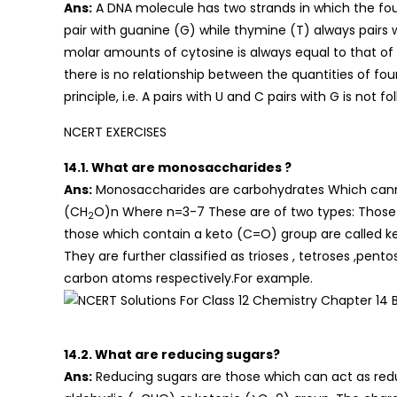
Ans:
A DNA molecule has two strands in which the fou
pair with guanine (G) while thymine (T) always pairs 
molar amounts of cytosine is always equal to that of
there is no relationship between the quantities of fou
principle, i.e. A pairs with U and C pairs with G is not 
NCERT EXERCISES
14.1. What are monosaccharides ?
Ans:
Monosaccharides are carbohydrates Which cannot
(CH
O)n Where n=3-7 These are of two types: Those
2
those which contain a keto (C=O) group are called k
They are further classified as trioses , tetroses ,pen
carbon atoms respectively.For example.
14.2. What are reducing sugars?
Ans:
Reducing sugars are those which can act as red