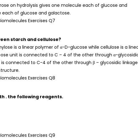
rose on hydrolysis gives one molecule each of glucose and
e each of glucose and galactose.
ween starch and cellulose?
se is a linear polymer of α-D-glucose while cellulose is a line
cose unit is connected to C – 4 of the other through α-glycosidi
t is connected to C-4 of the other through β – glycosidic linkage
tructure.
h . the following reagents.