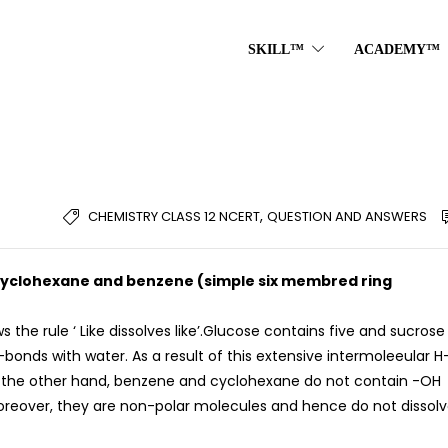
SKILL™
ACADEMY™
,
CHEMISTRY CLASS 12 NCERT
QUESTION AND ANSWERS
ut cyclohexane and benzene (simple six membred ring
ws the rule ‘ Like dissolves like’.Glucose contains five and sucrose
onds with water. As a result of this extensive intermoleeular H
n the other hand, benzene and cyclohexane do not contain -OH
reover, they are non-polar molecules and hence do not dissolv