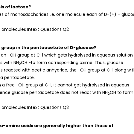
is of lactose?
es of monosaccharides Le. one molecule each of D-(+) – gluco
e group in the pentaacetate of D-glucose?
an -OH group at C-l which gets hydrolysed in aqueous solution
s with NH
OH -to form corresponding oxime. Thus, glucose
2
s reacted with acetic anhydride, the -OH group at C-l along wit
 a pentaacetate.
 a free -OH group at C-l, it cannot get hydrolysed in aqueous
hence glucose pentaacetate does not react with NH
OH to form
2
of a-amino acids are generally higher than those of