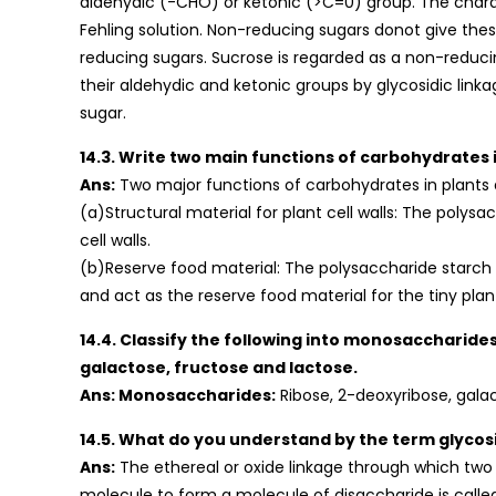
aldehydic (-CHO) or ketonic (>C=0) group. The charac
Fehling solution. Non-reducing sugars donot give thes
reducing sugars. Sucrose is regarded as a non-reduc
their aldehydic and ketonic groups by glycosidic link
sugar.
14.3. Write two main functions of carbohydrates i
Ans:
Two major functions of carbohydrates in plants 
(a)Structural material for plant cell walls: The polysa
cell walls.
(b)Reserve food material: The polysaccharide starch is
and act as the reserve food material for the tiny plant
14.4. Classify the following into monosaccharide
galactose, fructose and lactose.
Ans: Monosaccharides:
Ribose, 2-deoxyribose, gala
14.5. What do you understand by the term glycosi
Ans:
The ethereal or oxide linkage through which two
molecule to form a molecule of disaccharide is called