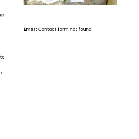
se
Error:
Contact form not found.
 to
h