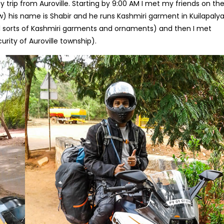
 trip from Auroville. Starting by 9:00 AM I met my friends on th
law) his name is Shabir and he runs Kashmiri garment in Kuilapal
l sorts of Kashmiri garments and ornaments) and then I met
rity of Auroville township).