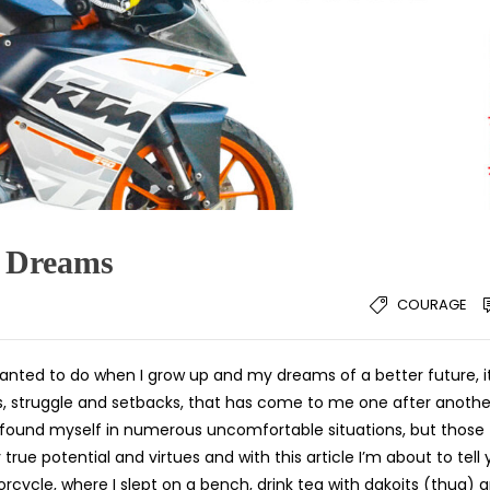
y Dreams
COURAGE
I wanted to do when I grow up and my dreams of a better future, i
s, struggle and setbacks, that has come to me one after anothe
I found myself in numerous uncomfortable situations, but those
ue potential and virtues and with this article I’m about to tell
cycle, where I slept on a bench, drink tea with dakoits (thug) 