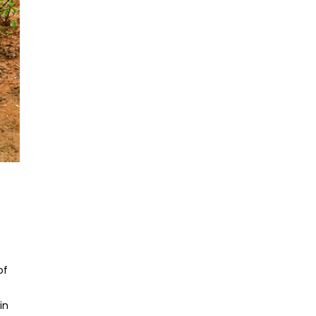
of
in