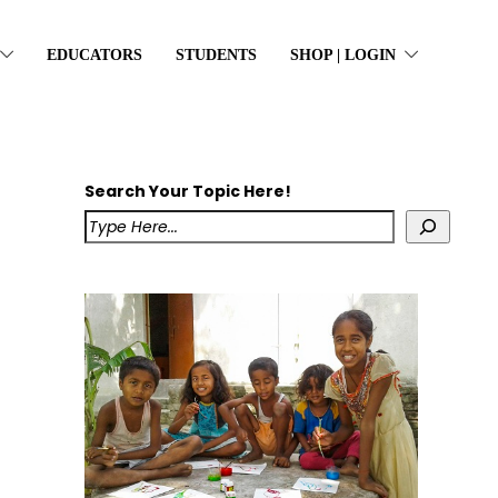
EDUCATORS
STUDENTS
SHOP | LOGIN
Search Your Topic Here!