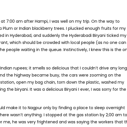
 at 7:00 am after Hampi, I was well on my trip. On the way to
lum or Indian blackberry trees. I plucked enough fruits for my 
ived in Hyderabad, and suddenly the Hyderabadi Biryani ticked my
rant, which should be crowded with local people (as no one can
the people waiting in the queue. Instinctively, I knew this is the o
 Indian rupees; it smells so delicious that I couldn’t drive any lon
g, and the highway became busy, the cars were zooming on the
l station, open my bag chain, torn down the plastic, washed my
 the biryani. It was a delicious Biryani I ever, I was sorry for th
uld make it to Nagpur only by finding a place to sleep overnight
ere wasn’t anything. I stopped at the gas station by 2;00 am t
r me, he was very frightened and was saying the workers that t