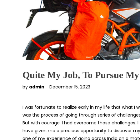
Quite My Job, To Pursue M
by
admin
December 15, 2023
I was fortunate to realize early in my life that what 
was the process of going through series of challenge
But with courage, I had overcome those challenges. 
have given me a precious opportunity to discover my tr
one of my experience of going across India on a motor