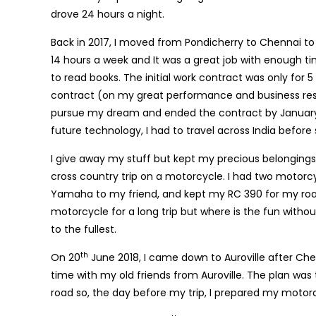
drove 24 hours a night.
Back in 2017, I moved from Pondicherry to Chennai t
14 hours a week and It was a great job with enough ti
to read books. The initial work contract was only for
contract (on my great performance and business res
pursue my dream and ended the contract by January 2
future technology, I had to travel across India before
I give away my stuff but kept my precious belongings s
cross country trip on a motorcycle. I had two motor
Yamaha to my friend, and kept my RC 390 for my road 
motorcycle for a long trip but where is the fun with
to the fullest.
th
On 20
June 2018, I came down to Auroville after Che
time with my old friends from Auroville. The plan was 
road so, the day before my trip, I prepared my motorc