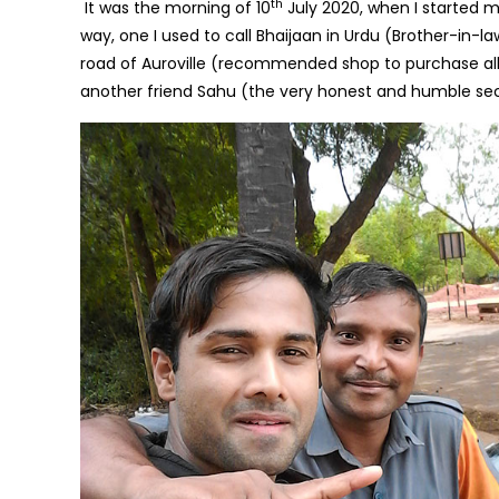
th
It was the morning of 10
July 2020, when I started my
way, one I used to call Bhaijaan in Urdu (Brother-in-
road of Auroville (recommended shop to purchase al
another friend Sahu (the very honest and humble secu