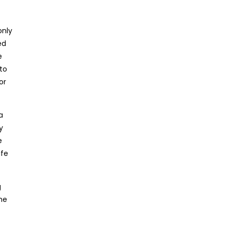
only
ed
e
to
or
a
y
e
ife
g
the