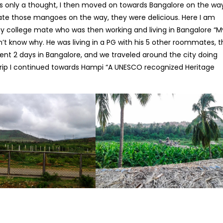
s only a thought, I then moved on towards Bangalore on the way
 ate those mangoes on the way, they were delicious. Here I am
my college mate who was then working and living in Bangalore “M
on’t know why. He was living in a PG with his 5 other roommates, 
spent 2 days in Bangalore, and we traveled around the city doing
rip I continued towards Hampi “A UNESCO recognized Heritage