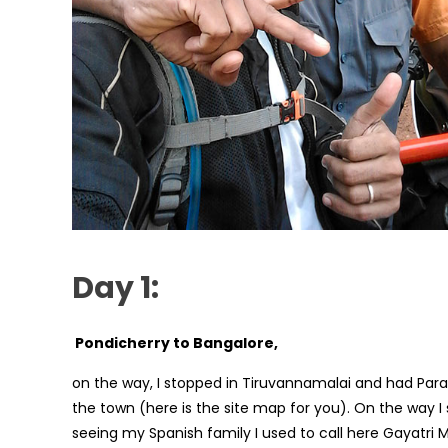
Day 1:
Pondicherry to Bangalore,
on the way, I stopped in Tiruvannamalai and had Para
the town (here is the site map for you). On the way
seeing my Spanish family I used to call here Gayatri 