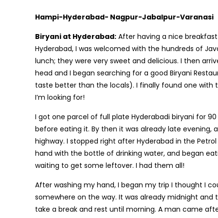
Hampi-Hyderabad- Nagpur-Jabalpur-Varanasi
Biryani at Hyderabad:
After having a nice breakfast
Hyderabad, I was welcomed with the hundreds of Java P
lunch; they were very sweet and delicious. I then arr
head and I began searching for a good Biryani Restau
taste better than the locals). I finally found one with 
I’m looking for!
I got one parcel of full plate Hyderabadi biryani for 90
before eating it. By then it was already late evenin
highway. I stopped right after Hyderabad in the Petro
hand with the bottle of drinking water, and began eating
waiting to get some leftover. I had them all!
After washing my hand, I began my trip I thought I co
somewhere on the way. It was already midnight and th
take a break and rest until morning. A man came afte