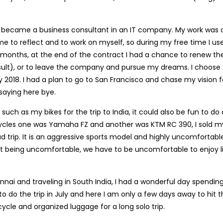
o became a business consultant in an IT company. My work was 
me to reflect and to work on myself, so during my free time I us
 5 months, at the end of the contract I had a chance to renew th
ult), or to leave the company and pursue my dreams. I choose 
018. I had a plan to go to San Francisco and chase my vision f
 saying here bye.
uch as my bikes for the trip to India, it could also be fun to do 
cycles one was Yamaha FZ and another was KTM RC 390, I sold m
trip. It is an aggressive sports model and highly uncomfortabl
out being uncomfortable, we have to be uncomfortable to enjoy l
nnai and traveling in South India, I had a wonderful day spendin
to do the trip in July and here I am only a few days away to hit 
ycle and organized luggage for a long solo trip.