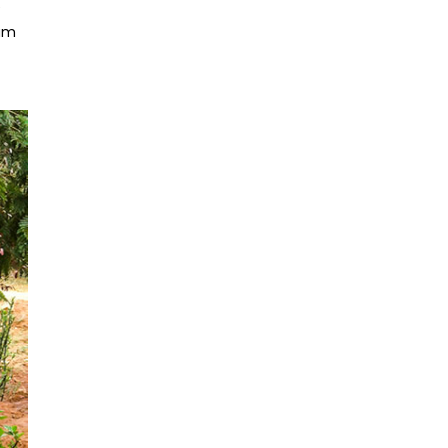
e
yam