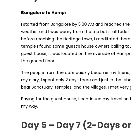
Bangalore to Hampi
I started from Bangalore by 5:00 AM and reached the
weather and I was weary from the trip but it all fades
before reaching the Heritage town, I meditated there 
temple I found some guest’s house owners calling tou
guest house, it was located on the riverside of Hampi
the ground floor.
The people from the cafe quickly become my friend, I 
my diary, I spent only 2 days there and just in that sh
bear Sanctuary, temples, and the villages. I met ve
Paying for the guest house, I continued my travel on 
my way.
Day 5 – Day 7 (2-Days o