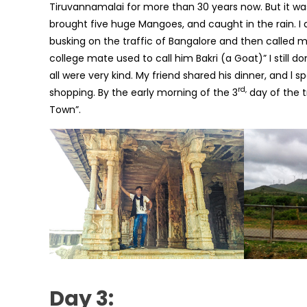
Tiruvannamalai for more than 30 years now. But it wa
brought five huge Mangoes, and caught in the rain. I
busking on the traffic of Bangalore and then called 
college mate used to call him Bakri (a Goat)” I still d
all were very kind. My friend shared his dinner, and l 
rd,
shopping. By the early morning of the 3
day of the t
Town”.
Day 3: