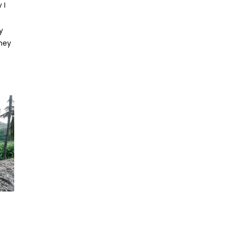
 I
y
they