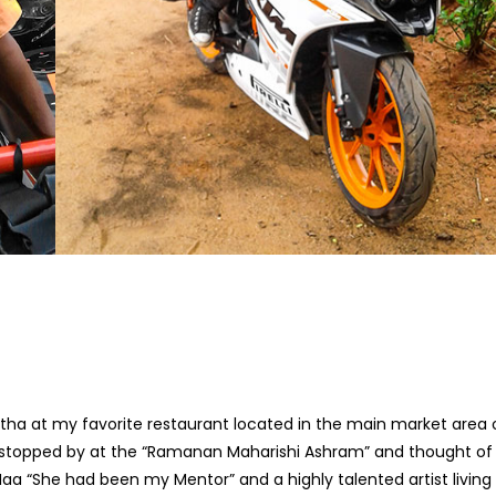
tha at my favorite restaurant located in the main market area 
 I stopped by at the “Ramanan Maharishi Ashram” and thought of
Maa “She had been my Mentor” and a highly talented artist living 