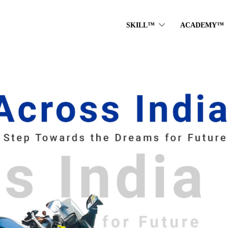
SKILL™
ACADEMY™