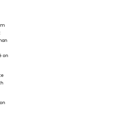
arm
t
shan
é on
te
th
 on