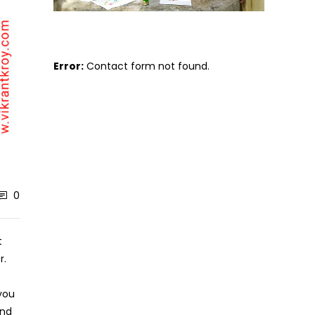
Error:
Contact form not found.
0
t
r.
 you
and