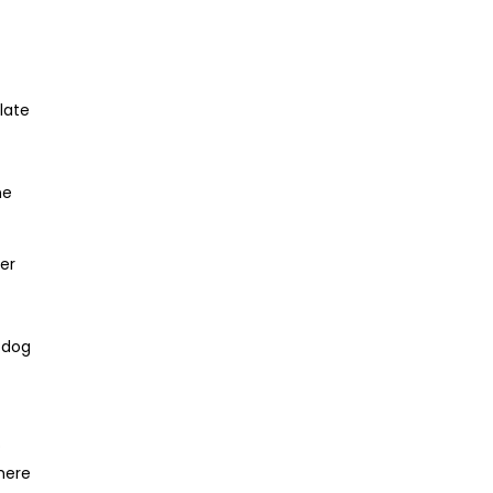
late
ne
ger
e dog
o
here