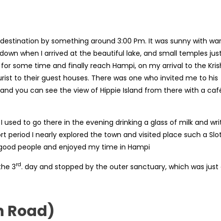
 destination by something around 3:00 Pm. It was sunny with w
 down when I arrived at the beautiful lake, and small temples jus
for some time and finally reach Hampi, on my arrival to the Kri
rist to their guest houses. There was one who invited me to his
 and you can see the view of Hippie Island from there with a caf
used to go there in the evening drinking a glass of milk and wri
ort period I nearly explored the town and visited place such a Slo
ry good people and enjoyed my time in Hampi
rd
the 3
. day and stopped by the outer sanctuary, which was just
n Road)