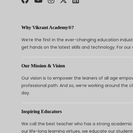
Why Vikrant Academy®?
We’re the first in the ever-changing education indus
get hands on the latest skills and technology. For ou
Our Mission & Vision
Our vision is to empower the leaners of all age empo
professional path. And so, we’re working around the 
day.
Inspiring Educators
We call the best teacher who has a strong academic a
our life-long learning virtues, we educate our students