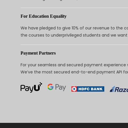
For Education Equality
We have pledged to give 10% of our revenue to the ca
the courses to underprivileged students and we want 
Payment Partners
For your seamless and secured payment experience w
We’ve the most secured end-to-end payment API for 