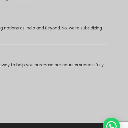
 nations as India and Beyond. So, we’re subsidizing
way to help you purchase our courses successfully.