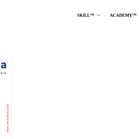
SKILL™
ACADEMY™