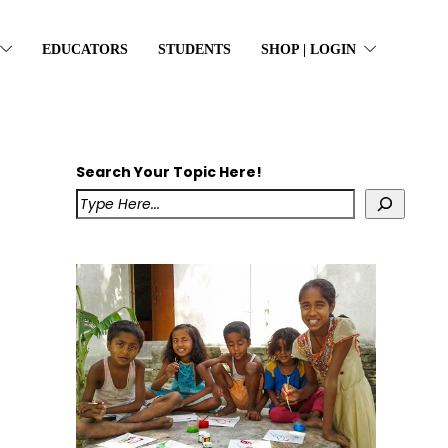
EDUCATORS
STUDENTS
SHOP | LOGIN
Search Your Topic Here!