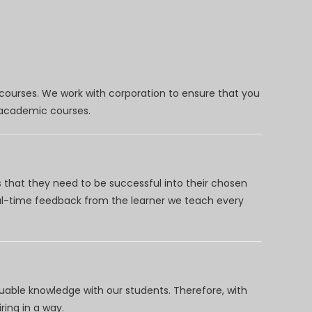
 courses. We work with corporation to ensure that you
d academic courses.
 that they need to be successful into their chosen
eal-time feedback from the learner we teach every
uable knowledge with our students. Therefore, with
ring in a way.