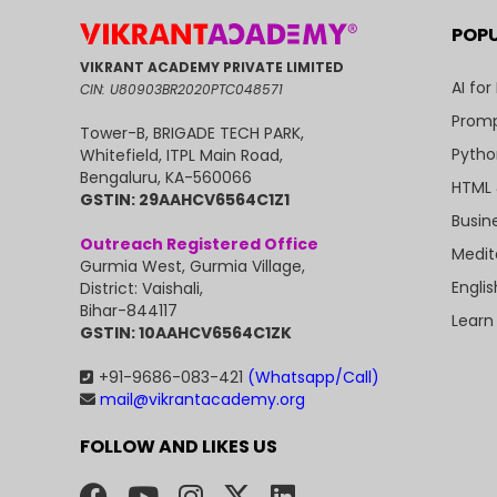
POP
VIKRANT ACADEMY PRIVATE LIMITED
AI for
CIN: U80903BR2020PTC048571
Promp
Tower-B, BRIGADE TECH PARK,
Pytho
Whitefield, ITPL Main Road,
Bengaluru, KA-560066
HTML 
GSTIN: 29AAHCV6564C1Z1
Busin
Outreach Registered Office
Medit
Gurmia West, Gurmia Village,
Engli
District: Vaishali,
Bihar-844117
Learn
GSTIN: 10AAHCV6564C1ZK
+91-9686-083-421
(Whatsapp/Call)
mail@vikrantacademy.org
FOLLOW AND LIKES US