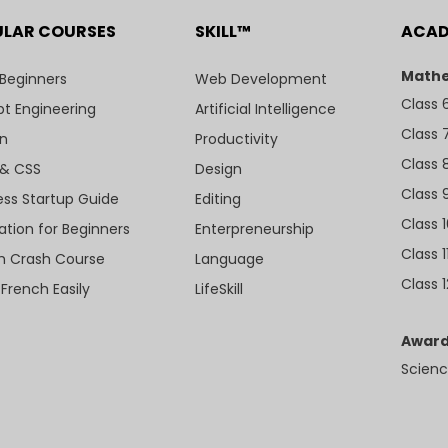
ULAR COURSES
SKILL™
ACA
Mathe
 Beginners
Web Development
Class 
t Engineering
Artificial Intelligence
Class 
n
Productivity
Class 
& CSS
Design
Class 
ess Startup Guide
Editing
Class 
ation for Beginners
Enterpreneurship
Class 1
sh Crash Course
Language
Class 1
 French Easily
LifeSkill
Award
Scienc