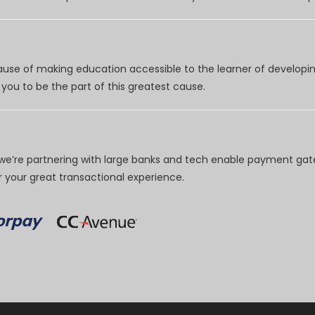
use of making education accessible to the learner of developing
you to be the part of this greatest cause.
e’re partnering with large banks and tech enable payment gate
your great transactional experience.