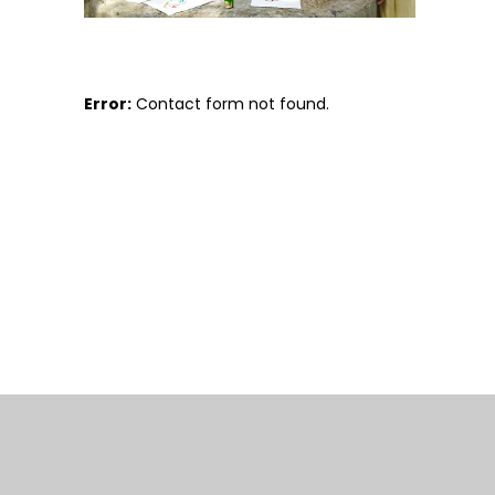
Error:
Contact form not found.