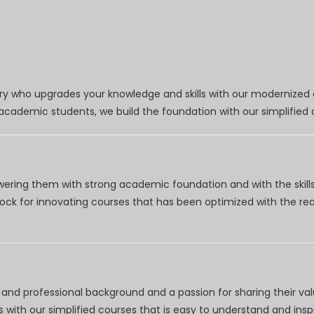
try who upgrades your knowledge and skills with our modernized
r academic students, we build the foundation with our simplifie
wering them with strong academic foundation and with the skills
clock for innovating courses that has been optimized with the r
nd professional background and a passion for sharing their val
 with our simplified courses that is easy to understand and inspi