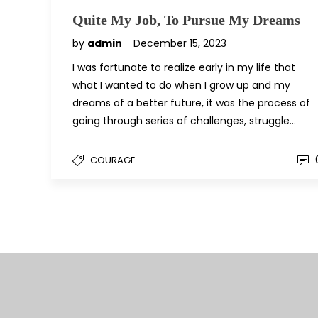
Quite My Job, To Pursue My Dreams
by
admin
December 15, 2023
I was fortunate to realize early in my life that
what I wanted to do when I grow up and my
dreams of a better future, it was the process of
going through series of challenges, struggle…
COURAGE