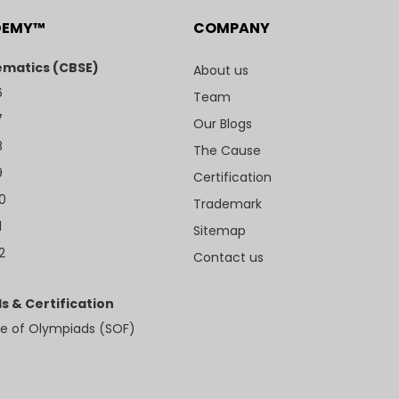
DEMY™
COMPANY
matics (CBSE)
About us
6
Team
7
Our Blogs
8
The Cause
9
Certification
10
Trademark
1
Sitemap
2
Contact us
s & Certification
e of Olympiads (SOF)