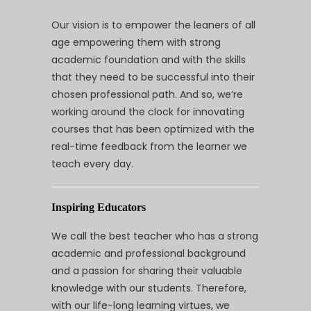
Our vision is to empower the leaners of all
age empowering them with strong
academic foundation and with the skills
that they need to be successful into their
chosen professional path. And so, we’re
working around the clock for innovating
courses that has been optimized with the
real-time feedback from the learner we
teach every day.
Inspiring Educators
We call the best teacher who has a strong
academic and professional background
and a passion for sharing their valuable
knowledge with our students. Therefore,
with our life-long learning virtues, we