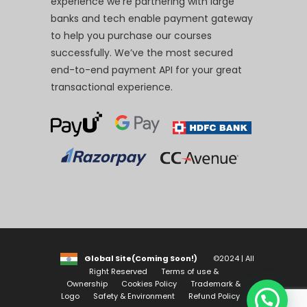
experience we’re partnering with large
banks and tech enable payment gateway
to help you purchase our courses
successfully. We’ve the most secured
end-to-end payment API for your great
transactional experience.
Global Site(Coming Soon!)
©2024 | All
Right Reserved
Terms of use &
Ownership
Cookies Policy
Trademark &
Logo
Safety & Environment
Refund Policy