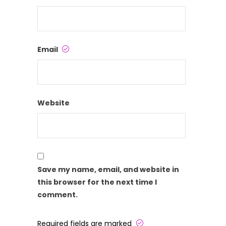
Email
Website
Save my name, email, and website in
this browser for the next time I
comment.
Required fields are marked