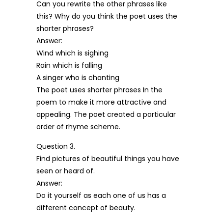
Can you rewrite the other phrases like
this? Why do you think the poet uses the
shorter phrases?
Answer:
Wind which is sighing
Rain which is falling
A singer who is chanting
The poet uses shorter phrases In the
poem to make it more attractive and
appealing. The poet created a particular
order of rhyme scheme.
Question 3.
Find pictures of beautiful things you have
seen or heard of.
Answer:
Do it yourself as each one of us has a
different concept of beauty.