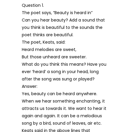
Question 1.
The poet says, “Beauty is heard in”
Can you hear beauty? Add a sound that
you think is beautiful to the sounds the
poet thinks are beautiful.
The poet, Keats, said:
Heard melodies are sweet,
But those unheard are sweeter.
What do you think this means? Have you
ever ‘heard’ a song in your head, long
after the song was sung or played?
Answer:
Yes, beauty can be heard anywhere.
When we hear something enchanting, it
attracts us towards it. We want to hear it
again and again. It can be a melodious
song by a bird, sound of leaves, air etc.
Keats said in the above lines that