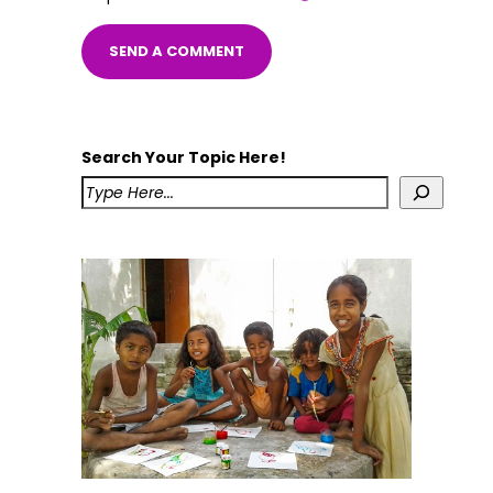
Search Your Topic Here!