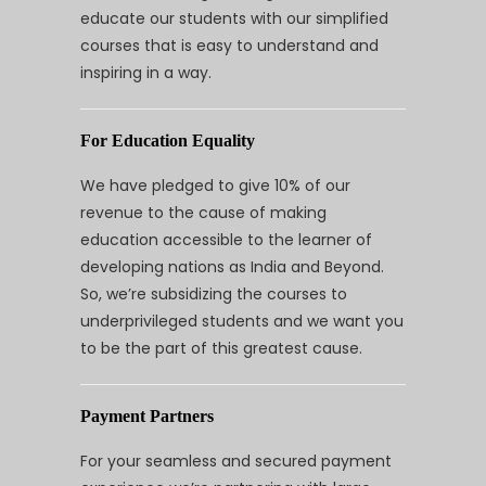
educate our students with our simplified
courses that is easy to understand and
inspiring in a way.
For Education Equality
We have pledged to give 10% of our
revenue to the cause of making
education accessible to the learner of
developing nations as India and Beyond.
So, we’re subsidizing the courses to
underprivileged students and we want you
to be the part of this greatest cause.
Payment Partners
For your seamless and secured payment