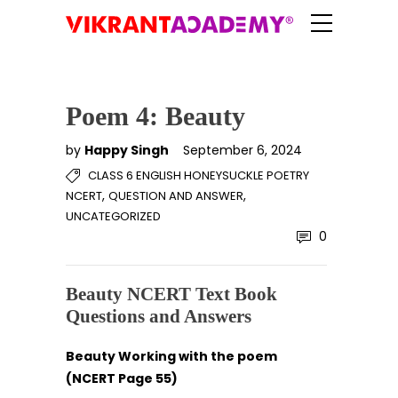
Poem 4: Beauty
by
Happy Singh
September 6, 2024
CLASS 6 ENGLISH HONEYSUCKLE POETRY
,
,
NCERT
QUESTION AND ANSWER
UNCATEGORIZED
0
Beauty NCERT Text Book
Questions and Answers
Beauty Working with the poem
(NCERT Page 55)