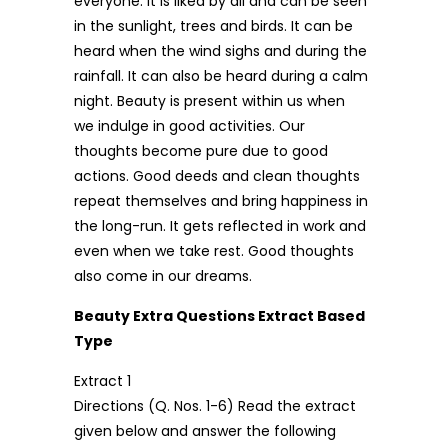
everyone. It is liked by all and can be seen
in the sunlight, trees and birds. It can be
heard when the wind sighs and during the
rainfall. It can also be heard during a calm
night. Beauty is present within us when
we indulge in good activities. Our
thoughts become pure due to good
actions. Good deeds and clean thoughts
repeat themselves and bring happiness in
the long-run. It gets reflected in work and
even when we take rest. Good thoughts
also come in our dreams.
Beauty Extra Questions Extract Based
Type
Extract 1
Directions (Q. Nos. 1-6) Read the extract
given below and answer the following