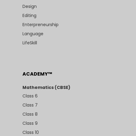
Design
Editing
Enterpreneurship
Language
LifeSkill
ACADEMY™
Mathematics (CBSE)
Class 6
Class 7
Class 8
Class 9
Class 10