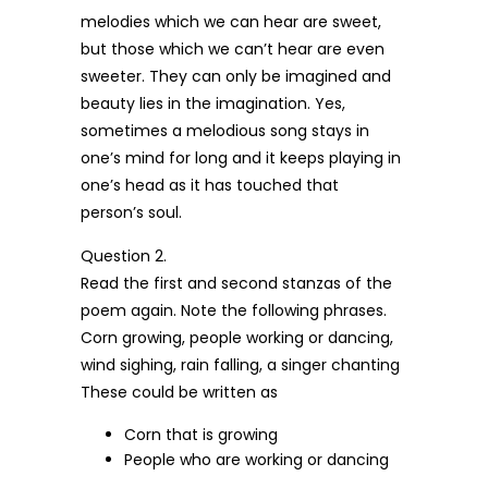
melodies which we can hear are sweet,
but those which we can’t hear are even
sweeter. They can only be imagined and
beauty lies in the imagination. Yes,
sometimes a melodious song stays in
one’s mind for long and it keeps playing in
one’s head as it has touched that
person’s soul.
Question 2.
Read the first and second stanzas of the
poem again. Note the following phrases.
Corn growing, people working or dancing,
wind sighing, rain falling, a singer chanting
These could be written as
Corn that is growing
People who are working or dancing