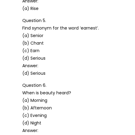
Answer:
(a) Rise
Question 5.
Find synonym for the word ‘earnest’.
(a) Senior
(b) Chant
(c) Earn
(d) Serious
Answer:
(d) Serious
Question 6.
When is beauty heard?
(a) Morning
(b) Afternoon
(c) Evening
(d) Night
Answer: