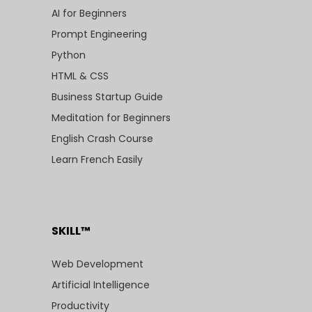
AI for Beginners
Prompt Engineering
Python
HTML & CSS
Business Startup Guide
Meditation for Beginners
English Crash Course
Learn French Easily
SKILL™
Web Development
Artificial Intelligence
Productivity