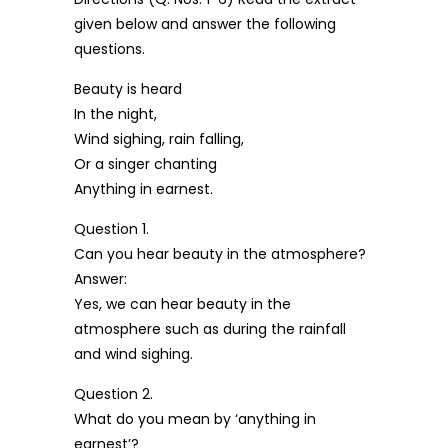
given below and answer the following
questions.
Beauty is heard
In the night,
Wind sighing, rain falling,
Or a singer chanting
Anything in earnest.
Question 1.
Can you hear beauty in the atmosphere?
Answer:
Yes, we can hear beauty in the
atmosphere such as during the rainfall
and wind sighing.
Question 2.
What do you mean by ‘anything in
earnest’?