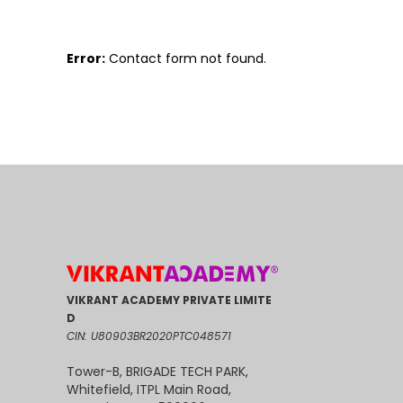
Error:
Contact form not found.
VIKRANT ACADEMY PRIVATE LIMITE
D
CIN: U80903BR2020PTC048571
Tower-B, BRIGADE TECH PARK,
Whitefield, ITPL Main Road,