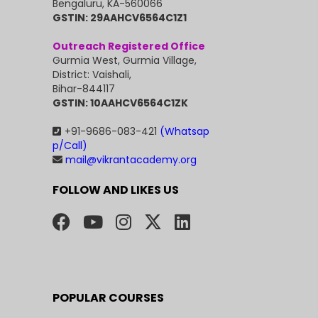
Bengaluru, KA-560066
GSTIN: 29AAHCV6564C1Z1
Outreach Registered Office
Gurmia West, Gurmia Village,
District: Vaishali,
Bihar-844117
GSTIN: 10AAHCV6564C1ZK
+91-9686-083-421
(Whatsap
p/Call)
mail@vikrantacademy.org
FOLLOW AND LIKES US
POPULAR COURSES