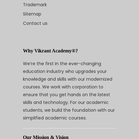
Trademark
Sitemap
Contact us
Why Vikrant Academy®?
We’re the first in the ever-changing
education industry who upgrades your
knowledge and skills with our modernized
courses. We work with corporation to
ensure that you get hands on the latest
skills and technology. For our academic
students, we build the foundation with our
simplified academic courses.
Our Mission & Vision