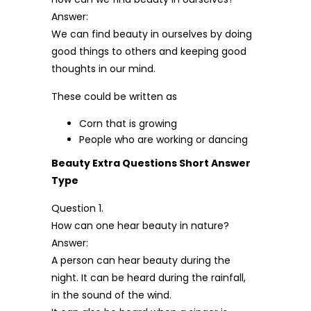
Answer:
We can find beauty in ourselves by doing
good things to others and keeping good
thoughts in our mind.
These could be written as
Corn that is growing
People who are working or dancing
Beauty Extra Questions Short Answer
Type
Question 1.
How can one hear beauty in nature?
Answer:
A person can hear beauty during the
night. It can be heard during the rainfall,
in the sound of the wind.