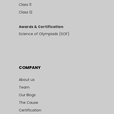
Class 11
Class 12
Awards & Certification
Science of Olympiads (SOF)
COMPANY
About us
Team
Our Blogs
The Cause
Certification