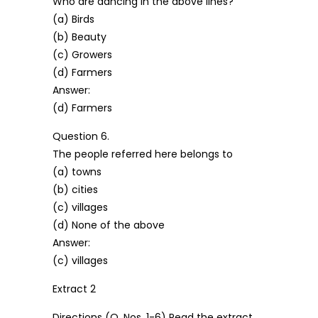
Who are dancing in the above lines?
(a) Birds
(b) Beauty
(c) Growers
(d) Farmers
Answer:
(d) Farmers
Question 6.
The people referred here belongs to
(a) towns
(b) cities
(c) villages
(d) None of the above
Answer:
(c) villages
Extract 2
Directions (Q. Nos. 1-6) Read the extract