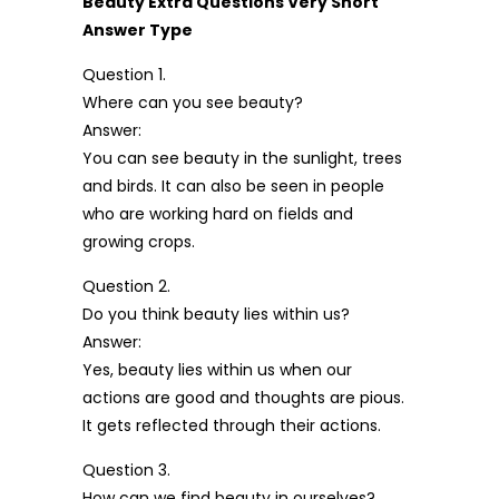
Beauty Extra Questions Very Short
Answer Type
Question 1.
Where can you see beauty?
Answer:
You can see beauty in the sunlight, trees
and birds. It can also be seen in people
who are working hard on fields and
growing crops.
Question 2.
Do you think beauty lies within us?
Answer:
Yes, beauty lies within us when our
actions are good and thoughts are pious.
It gets reflected through their actions.
Question 3.
How can we find beauty in ourselves?