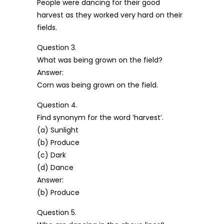
People were dancing for their good
harvest as they worked very hard on their
fields.
Question 3.
What was being grown on the field?
Answer:
Corn was being grown on the field.
Question 4.
Find synonym for the word ‘harvest’.
(a) Sunlight
(b) Produce
(c) Dark
(d) Dance
Answer:
(b) Produce
Question 5.