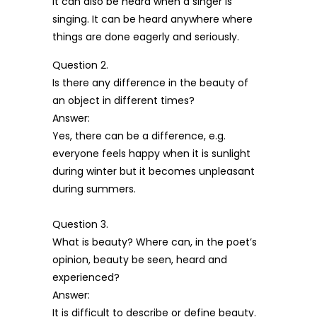
It can also be heard when a singer is
singing. It can be heard anywhere where
things are done eagerly and seriously.
Question 2.
Is there any difference in the beauty of
an object in different times?
Answer:
Yes, there can be a difference, e.g.
everyone feels happy when it is sunlight
during winter but it becomes unpleasant
during summers.
Question 3.
What is beauty? Where can, in the poet’s
opinion, beauty be seen, heard and
experienced?
Answer:
It is difficult to describe or define beauty.