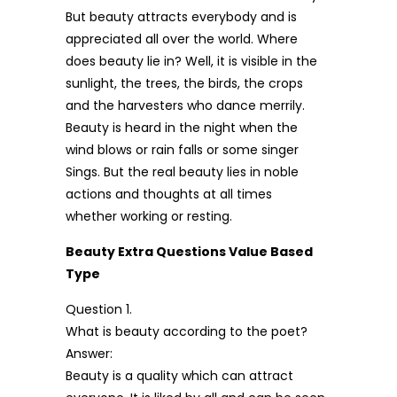
But beauty attracts everybody and is
appreciated all over the world. Where
does beauty lie in? Well, it is visible in the
sunlight, the trees, the birds, the crops
and the harvesters who dance merrily.
Beauty is heard in the night when the
wind blows or rain falls or some singer
Sings. But the real beauty lies in noble
actions and thoughts at all times
whether working or resting.
Beauty Extra Questions Value Based
Type
Question 1.
What is beauty according to the poet?
Answer:
Beauty is a quality which can attract