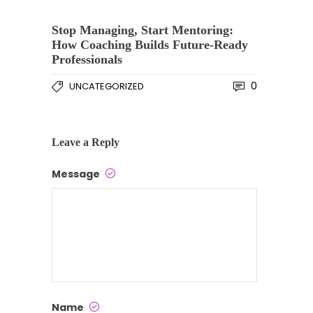
Stop Managing, Start Mentoring:
How Coaching Builds Future-Ready
Professionals
0
UNCATEGORIZED
Leave a Reply
Message
Name