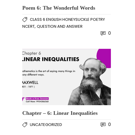
Poem 6: The Wonderful Words
CLASS 6 ENGLISH HONEYSUCKLE POETRY
,
NCERT
QUESTION AND ANSWER
0
Chapter – 6: Linear Inequalities
0
UNCATEGORIZED