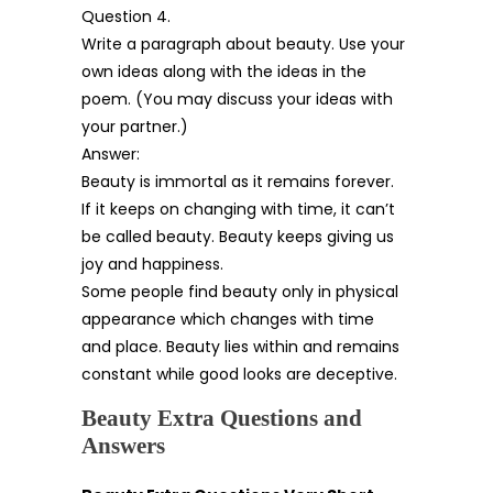
Question 4.
Write a paragraph about beauty. Use your
own ideas along with the ideas in the
poem. (You may discuss your ideas with
your partner.)
Answer:
Beauty is immortal as it remains forever.
If it keeps on changing with time, it can’t
be called beauty. Beauty keeps giving us
joy and happiness.
Some people find beauty only in physical
appearance which changes with time
and place. Beauty lies within and remains
constant while good looks are deceptive.
Beauty Extra Questions and
Answers