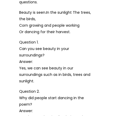
questions.
Beauty is seen.In the sunlight The trees,
the birds,
Corn growing and people working
Or dancing for their harvest.
Question 1.
Can you see beauty in your
surroundings?
Answer:
Yes, we can see beauty in our
surroundings such as in birds, trees and
sunlight.
Question 2.
Why did people start dancing in the
poem?
Answer: