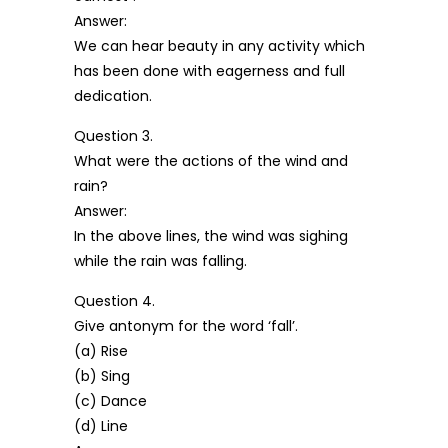
Answer:
We can hear beauty in any activity which
has been done with eagerness and full
dedication.
Question 3.
What were the actions of the wind and
rain?
Answer:
In the above lines, the wind was sighing
while the rain was falling.
Question 4.
Give antonym for the word ‘fall’.
(a) Rise
(b) Sing
(c) Dance
(d) Line