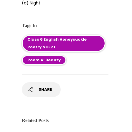
(d) Night
Tags In
Class 6 English Honeysuckle
Poetry NCERT
Poem 4: Beauty
SHARE
Related Posts