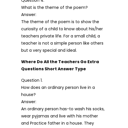
Question 4.
What is the theme of the poem?
Answer:
The theme of the poem is to show the
curiosity of a child to know about his/her
teachers private life. For a small child, a
teacher is not a simple person like others
but a very special and ideal.
Where Do All the Teachers Go Extra
Questions Short Answer Type
Question 1.
How does an ordinary person live in a
house?
Answer:
An ordinary person has-to wash his socks,
wear pyjamas and live with his mother
and Practice father in a house. They