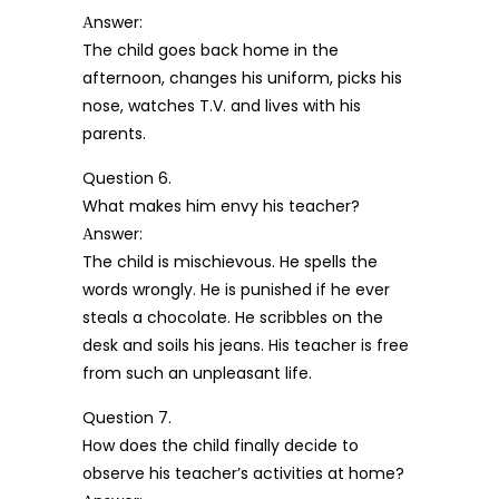
Аnswer:
The child goes back home in the
afternoon, changes his uniform, picks his
nose, watches T.V. and lives with his
parents.
Question 6.
What makes him envy his teacher?
Аnswer:
The child is mischievous. He spells the
words wrongly. He is punished if he ever
steals a chocolate. He scribbles on the
desk and soils his jeans. His teacher is free
from such an unpleasant life.
Question 7.
How does the child finally decide to
observe his teacher’s activities at home?