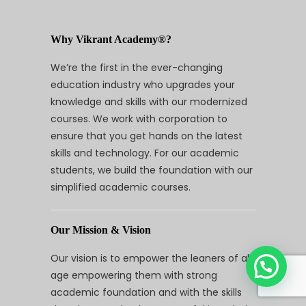
Why Vikrant Academy®?
We’re the first in the ever-changing
education industry who upgrades your
knowledge and skills with our modernized
courses. We work with corporation to
ensure that you get hands on the latest
skills and technology. For our academic
students, we build the foundation with our
simplified academic courses.
Our Mission & Vision
Our vision is to empower the leaners of all
age empowering them with strong
academic foundation and with the skills