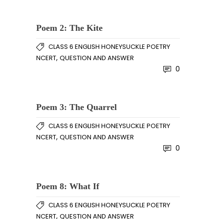
Poem 2: The Kite
CLASS 6 ENGLISH HONEYSUCKLE POETRY
,
NCERT
QUESTION AND ANSWER
0
Poem 3: The Quarrel
CLASS 6 ENGLISH HONEYSUCKLE POETRY
,
NCERT
QUESTION AND ANSWER
0
Poem 8: What If
CLASS 6 ENGLISH HONEYSUCKLE POETRY
,
NCERT
QUESTION AND ANSWER