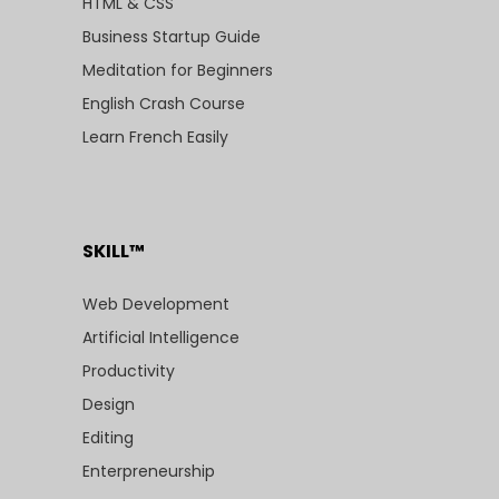
HTML & CSS
Business Startup Guide
Meditation for Beginners
English Crash Course
Learn French Easily
SKILL™
Web Development
Artificial Intelligence
Productivity
Design
Editing
Enterpreneurship