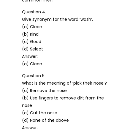
common men.
Question 4.
Give synonym for the word ‘wash’.
(a) Clean
(b) Kind
(c) Good
(d) Select
Answer:
(a) Clean
Question 5.
What is the meaning of ‘pick their nose’?
(a) Remove the nose
(b) Use fingers to remove dirt from the
nose
(c) Cut the nose
(d) None of the above
Answer: