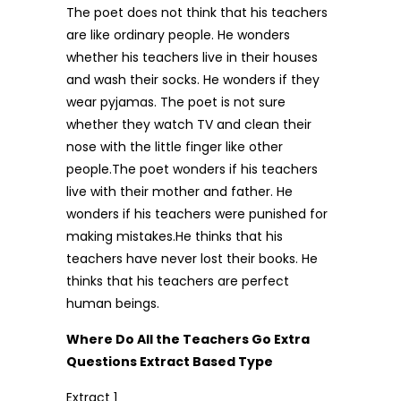
The poet does not think that his teachers
are like ordinary people. He wonders
whether his teachers live in their houses
and wash their socks. He wonders if they
wear pyjamas. The poet is not sure
whether they watch TV and clean their
nose with the little finger like other
people.The poet wonders if his teachers
live with their mother and father. He
wonders if his teachers were punished for
making mistakes.He thinks that his
teachers have never lost their books. He
thinks that his teachers are perfect
human beings.
Where Do All the Teachers Go Extra
Questions Extract Based Type
Extract 1