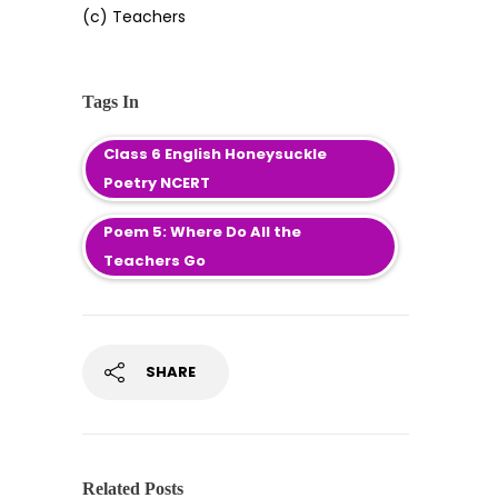
(c) Teachers
Tags In
Class 6 English Honeysuckle
Poetry NCERT
Poem 5: Where Do All the
Teachers Go
SHARE
Related Posts