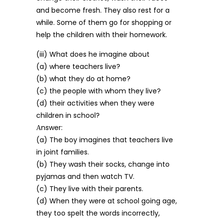
and become fresh. They also rest for a
while. Some of them go for shopping or
help the children with their homework.
(iii) What does he imagine about
(a) where teachers live?
(b) what they do at home?
(c) the people with whom they live?
(d) their activities when they were
children in school?
Аnswer:
(a) The boy imagines that teachers live
in joint families.
(b) They wash their socks, change into
pyjamas and then watch TV.
(c) They live with their parents.
(d) When they were at school going age,
they too spelt the words incorrectly,