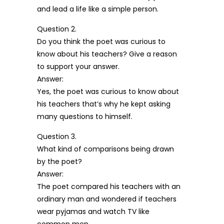
and lead a life like a simple person.
Question 2.
Do you think the poet was curious to
know about his teachers? Give a reason
to support your answer.
Answer:
Yes, the poet was curious to know about
his teachers that’s why he kept asking
many questions to himself.
Question 3.
What kind of comparisons being drawn
by the poet?
Answer:
The poet compared his teachers with an
ordinary man and wondered if teachers
wear pyjamas and watch TV like