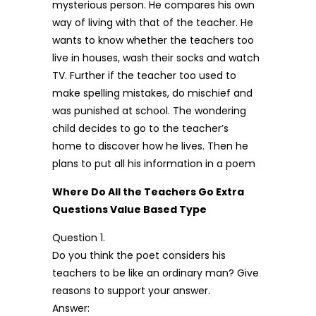
mysterious person. He compares his own
way of living with that of the teacher. He
wants to know whether the teachers too
live in houses, wash their socks and watch
TV. Further if the teacher too used to
make spelling mistakes, do mischief and
was punished at school. The wondering
child decides to go to the teacher’s
home to discover how he lives. Then he
plans to put all his information in a poem
Where Do All the Teachers Go Extra
Questions Value Based Type
Question 1.
Do you think the poet considers his
teachers to be like an ordinary man? Give
reasons to support your answer.
Answer: