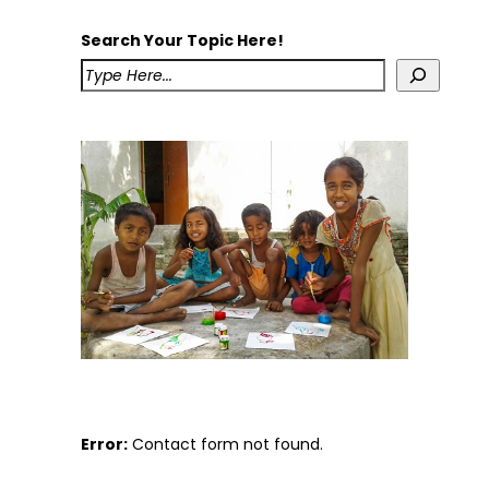
Search Your Topic Here!
Error:
Contact form not found.