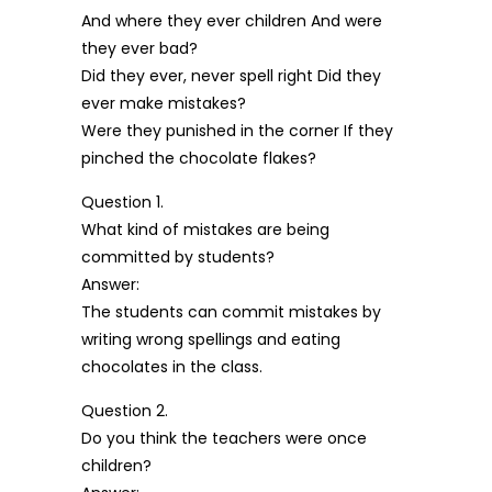
And where they ever children And were
they ever bad?
Did they ever, never spell right Did they
ever make mistakes?
Were they punished in the corner If they
pinched the chocolate flakes?
Question 1.
What kind of mistakes are being
committed by students?
Answer:
The students can commit mistakes by
writing wrong spellings and eating
chocolates in the class.
Question 2.
Do you think the teachers were once
children?