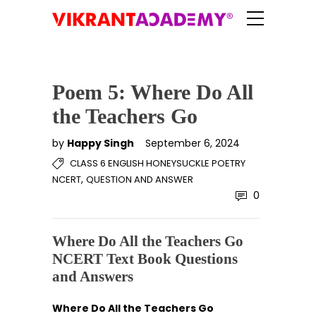
Poem 5: Where Do All
the Teachers Go
by
Happy Singh
September 6, 2024
CLASS 6 ENGLISH HONEYSUCKLE POETRY
,
NCERT
QUESTION AND ANSWER
0
Where Do All the Teachers Go
NCERT Text Book Questions
and Answers
Where Do All the Teachers Go