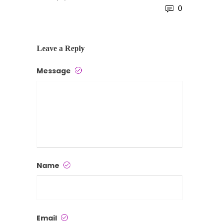
0
Leave a Reply
Message
Name
Email