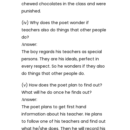
chewed chocolates in the class and were
punished.
(iv) Why does the poet wonder if
teachers also do things that other people
do?
Аnswer:
The boy regards his teachers as special
persons. They are his ideals, perfect in
every respect. So he wonders if they also
do things that other people do.
(v) How does the poet plan to find out?
What will he do once he finds out?
Аnswer:
The poet plans to get first hand
information about his teacher. He plans
to follow one of his teachers and find out
what he/she does. Then he will record his