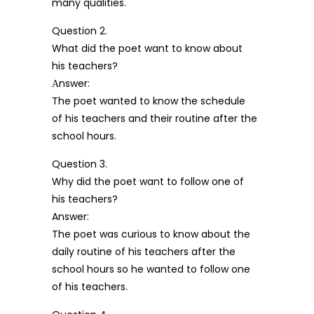
many qualities.
Question 2.
What did the poet want to know about
his teachers?
Аnswer:
The poet wanted to know the schedule
of his teachers and their routine after the
school hours.
Question 3.
Why did the poet want to follow one of
his teachers?
Answer:
The poet was curious to know about the
daily routine of his teachers after the
school hours so he wanted to follow one
of his teachers.