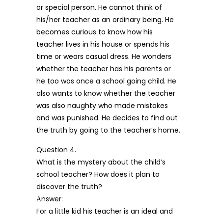
or special person. He cannot think of
his/her teacher as an ordinary being. He
becomes curious to know how his
teacher lives in his house or spends his
time or wears casual dress. He wonders
whether the teacher has his parents or
he too was once a school going child. He
also wants to know whether the teacher
was also naughty who made mistakes
and was punished. He decides to find out
the truth by going to the teacher’s home.
Question 4.
What is the mystery about the child’s
school teacher? How does it plan to
discover the truth?
Аnswer:
For a little kid his teacher is an ideal and