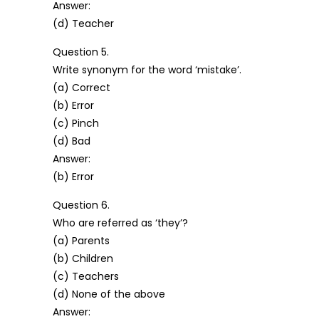
Answer:
(d) Teacher
Question 5.
Write synonym for the word ‘mistake’.
(a) Correct
(b) Error
(c) Pinch
(d) Bad
Answer:
(b) Error
Question 6.
Who are referred as ‘they’?
(a) Parents
(b) Children
(c) Teachers
(d) None of the above
Answer: