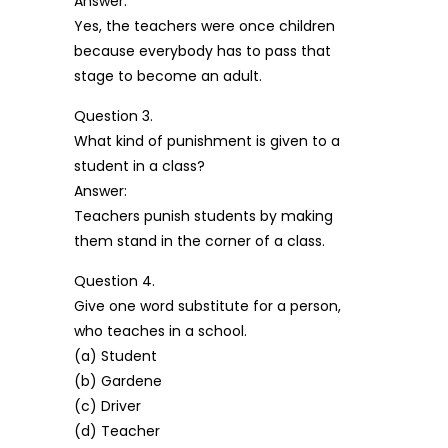
Answer:
Yes, the teachers were once children
because everybody has to pass that
stage to become an adult.
Question 3.
What kind of punishment is given to a
student in a class?
Answer:
Teachers punish students by making
them stand in the corner of a class.
Question 4.
Give one word substitute for a person,
who teaches in a school.
(a) Student
(b) Gardene
(c) Driver
(d) Teacher