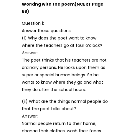
Working with the poem(NCERT Page
68)
Question 1:
Answer these questions.
(i) Why does the poet want to know
where the teachers go at four o’clock?
Аnswer:
The poet thinks that his teachers are not
ordinary persons. He looks upon them as
super or special human beings. So he
wants to know where they go and what
they do after the school hours.
(ii) What are the things normal people do
that the poet talks about?
Аnswer:
Normal people return to their home,
change their clothes, wash their faces