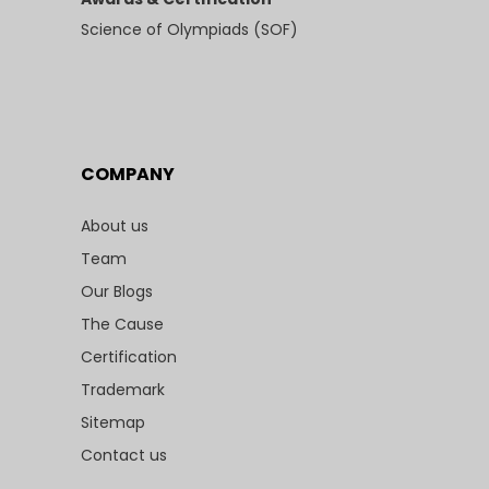
Science of Olympiads (SOF)
COMPANY
About us
Team
Our Blogs
The Cause
Certification
Trademark
Sitemap
Contact us