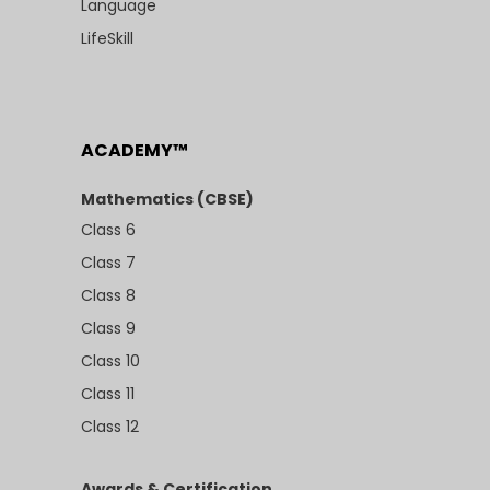
Language
LifeSkill
ACADEMY™
Mathematics (CBSE)
Class 6
Class 7
Class 8
Class 9
Class 10
Class 11
Class 12
Awards & Certification