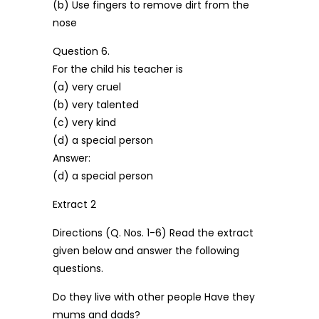
(b) Use fingers to remove dirt from the
nose
Question 6.
For the child his teacher is
(a) very cruel
(b) very talented
(c) very kind
(d) a special person
Answer:
(d) a special person
Extract 2
Directions (Q. Nos. 1-6) Read the extract
given below and answer the following
questions.
Do they live with other people Have they
mums and dads?