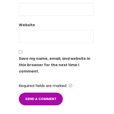
Website
Save my name, email, and website in
this browser for the next time I
comment.
Required fields are marked