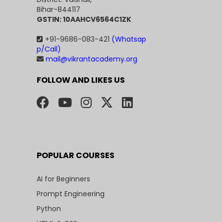
Bihar-844117
GSTIN: 10AAHCV6564C1ZK
+91-9686-083-421
(Whatsap
p/Call)
mail@vikrantacademy.org
FOLLOW AND LIKES US
POPULAR COURSES
AI for Beginners
Prompt Engineering
Python