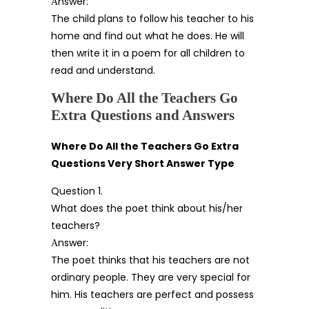
Аnswer:
The child plans to follow his teacher to his
home and find out what he does. He will
then write it in a poem for all children to
read and understand.
Where Do All the Teachers Go
Extra Questions and Answers
Where Do All the Teachers Go Extra
Questions Very Short Answer Type
Question 1.
What does the poet think about his/her
teachers?
Аnswer:
The poet thinks that his teachers are not
ordinary people. They are very special for
him. His teachers are perfect and possess