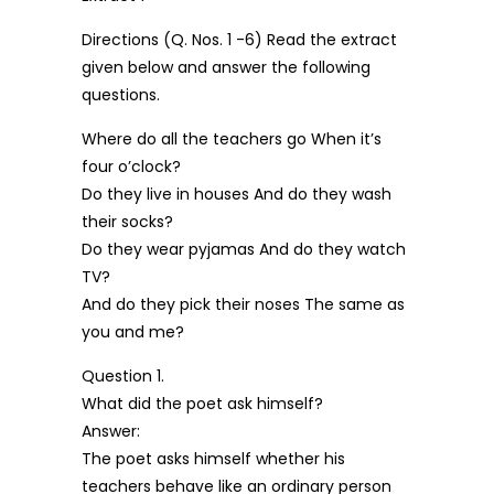
Directions (Q. Nos. 1 -6) Read the extract
given below and answer the following
questions.
Where do all the teachers go When it’s
four o’clock?
Do they live in houses And do they wash
their socks?
Do they wear pyjamas And do they watch
TV?
And do they pick their noses The same as
you and me?
Question 1.
What did the poet ask himself?
Answer:
The poet asks himself whether his
teachers behave like an ordinary person