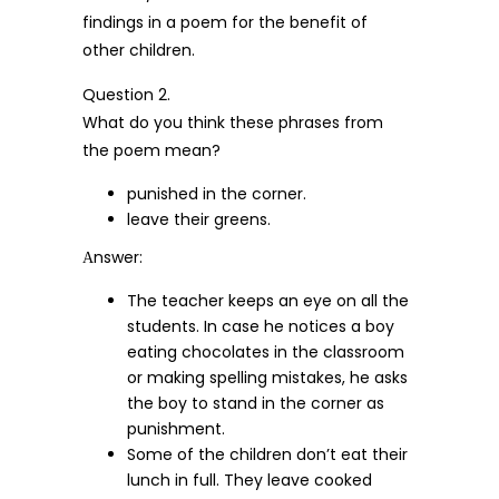
findings in a poem for the benefit of
other children.
Question 2.
What do you think these phrases from
the poem mean?
punished in the corner.
leave their greens.
Аnswer:
The teacher keeps an eye on all the
students. In case he notices a boy
eating chocolates in the classroom
or making spelling mistakes, he asks
the boy to stand in the corner as
punishment.
Some of the children don’t eat their
lunch in full. They leave cooked