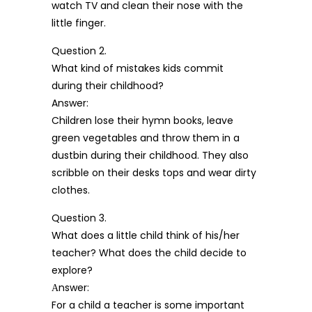
watch TV and clean their nose with the
little finger.
Question 2.
What kind of mistakes kids commit
during their childhood?
Answer:
Children lose their hymn books, leave
green vegetables and throw them in a
dustbin during their childhood. They also
scribble on their desks tops and wear dirty
clothes.
Question 3.
What does a little child think of his/her
teacher? What does the child decide to
explore?
Аnswer:
For a child a teacher is some important