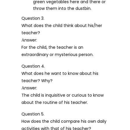
green vegetables here and there or
throw them into the dustbin.
Question 3.
What does the child think about his/her
teacher?
Аnswer:
For the child, the teacher is an
extraordinary or mysterious person.
Question 4.
What does he want to know about his
teacher? Why?
Аnswer:
The child is inquisitive or curious to know
about the routine of his teacher.
Question 5.
How does the child compare his own daily
activities with that of his teacher?