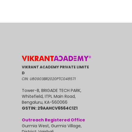
VIKRANT ACADEMY PRIVATE LIMITE
D
CIN: U80903BR2020PTC048571
Tower-B, BRIGADE TECH PARK,
Whitefield, ITPL Main Road,
Bengaluru, KA-560066
GSTIN: 29AAHCV6564C1Z1
Outreach Registered Office
Gurmia West, Gurmia Village,
District: Vaishali,