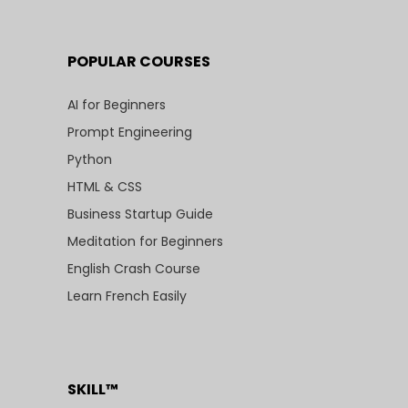
POPULAR COURSES
AI for Beginners
Prompt Engineering
Python
HTML & CSS
Business Startup Guide
Meditation for Beginners
English Crash Course
Learn French Easily
SKILL™