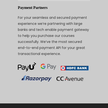
Payment Partners
For your seamless and secured payment
experience we’re partnering with large
banks and tech enable payment gateway
to help you purchase our courses
successfully. We’ve the most secured
end-to-end payment API for your great
transactional experience.