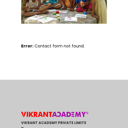
Error:
Contact form not found.
VIKRANT ACADEMY PRIVATE LIMITE