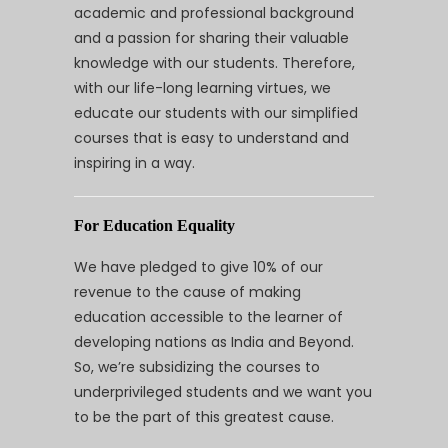
academic and professional background
and a passion for sharing their valuable
knowledge with our students. Therefore,
with our life-long learning virtues, we
educate our students with our simplified
courses that is easy to understand and
inspiring in a way.
For Education Equality
We have pledged to give 10% of our
revenue to the cause of making
education accessible to the learner of
developing nations as India and Beyond.
So, we’re subsidizing the courses to
underprivileged students and we want you
to be the part of this greatest cause.