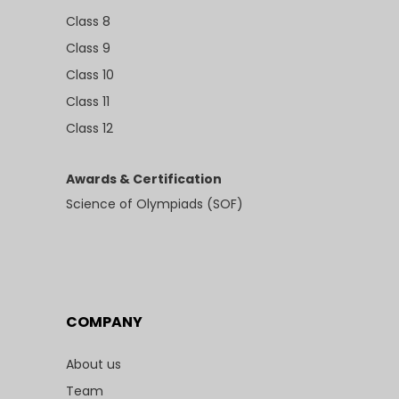
Class 8
Class 9
Class 10
Class 11
Class 12
Awards & Certification
Science of Olympiads (SOF)
COMPANY
About us
Team