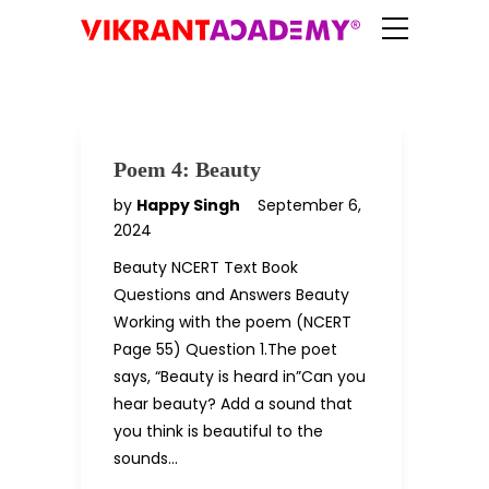
Poem 4: Beauty
by
Happy Singh
September 6,
2024
Beauty NCERT Text Book
Questions and Answers Beauty
Working with the poem (NCERT
Page 55) Question 1.The poet
says, “Beauty is heard in”Can you
hear beauty? Add a sound that
you think is beautiful to the
sounds…