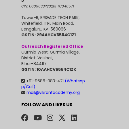
D
CIN: U80903BR2020PTC048571
Tower-B, BRIGADE TECH PARK,
Whitefield, ITPL Main Road,
Bengaluru, KA-560066
GSTIN: 29AAHCV6564C1Z1
Outreach Registered Office
Gurmia West, Gurmia Village,
District: Vaishali,
Bihar-844117
GSTIN: 10AAHCV6564C1ZK
+91-9686-083-421
(Whatsap
p/Call)
mail@vikrantacademy.org
FOLLOW AND LIKES US