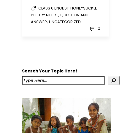
CLASS 6 ENGLISH HONEYSUCKLE
,
POETRY NCERT
QUESTION AND
,
ANSWER
UNCATEGORIZED
0
Search Your Topic Here!