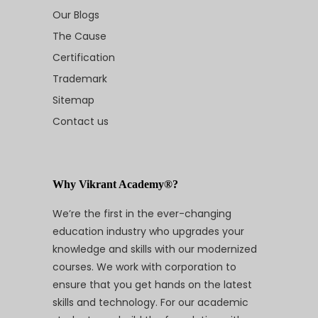
Our Blogs
The Cause
Certification
Trademark
Sitemap
Contact us
Why Vikrant Academy®?
We’re the first in the ever-changing
education industry who upgrades your
knowledge and skills with our modernized
courses. We work with corporation to
ensure that you get hands on the latest
skills and technology. For our academic