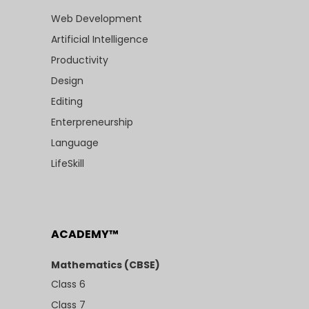
Web Development
Artificial Intelligence
Productivity
Design
Editing
Enterpreneurship
Language
LifeSkill
ACADEMY™
Mathematics (CBSE)
Class 6
Class 7