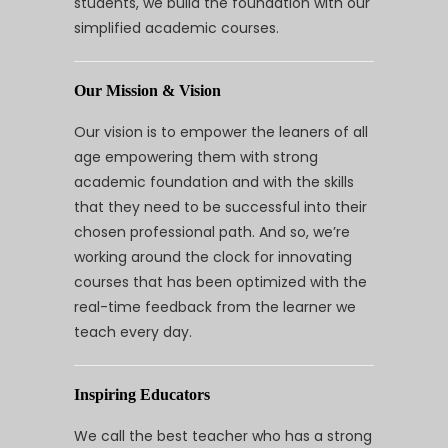
students, we build the foundation with our
simplified academic courses.
Our Mission & Vision
Our vision is to empower the leaners of all
age empowering them with strong
academic foundation and with the skills
that they need to be successful into their
chosen professional path. And so, we’re
working around the clock for innovating
courses that has been optimized with the
real-time feedback from the learner we
teach every day.
Inspiring Educators
We call the best teacher who has a strong