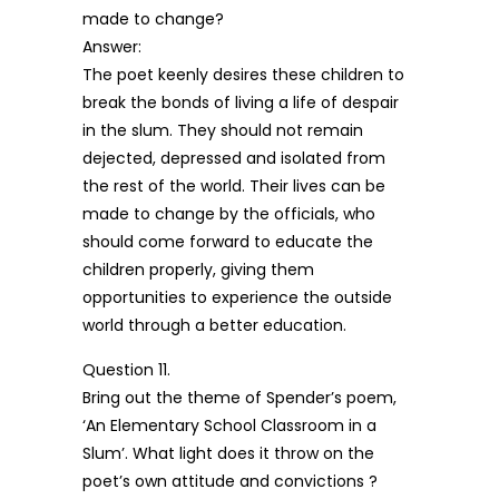
made to change?
Answer:
The poet keenly desires these children to
break the bonds of living a life of despair
in the slum. They should not remain
dejected, depressed and isolated from
the rest of the world. Their lives can be
made to change by the officials, who
should come forward to educate the
children properly, giving them
opportunities to experience the outside
world through a better education.
Question 11.
Bring out the theme of Spender’s poem,
‘An Elementary School Classroom in a
Slum’. What light does it throw on the
poet’s own attitude and convictions ?