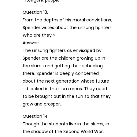
intelligent people.
Question 13.
From the depths of his moral convictions,
Spender writes about the unsung fighters.
Who are they ?
Answer:
The unsung fighters as envisaged by
Spender are the children growing up in
the slums and getting their schooling
there. Spender is deeply concerned
about the next generation whose future
is blocked in the slum areas. They need
to be brought out in the sun so that they
grow and prosper.
Question 14.
Though the students live in the slums, in
the shadow of the Second World War,