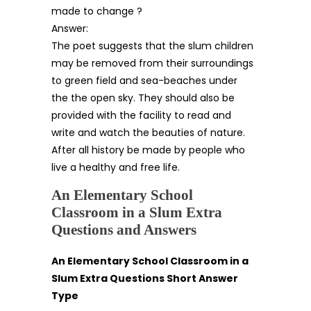
made to change ?
Answer:
The poet suggests that the slum children
may be removed from their surroundings
to green field and sea-beaches under
the the open sky. They should also be
provided with the facility to read and
write and watch the beauties of nature.
After all history be made by people who
live a healthy and free life.
An Elementary School
Classroom in a Slum Extra
Questions and Answers
An Elementary School Classroom in a
Slum Extra Questions Short Answer
Type