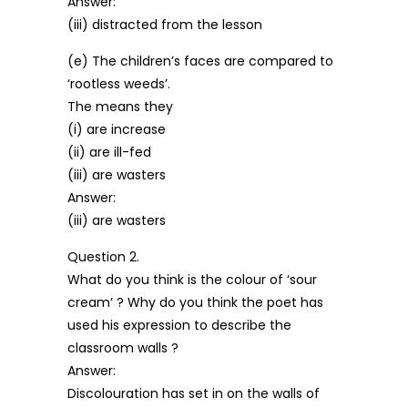
Answer:
(iii) distracted from the lesson
(e) The children’s faces are compared to
‘rootless weeds’.
The means they
(i) are increase
(ii) are ill-fed
(iii) are wasters
Answer:
(iii) are wasters
Question 2.
What do you think is the colour of ‘sour
cream’ ? Why do you think the poet has
used his expression to describe the
classroom walls ?
Answer:
Discolouration has set in on the walls of