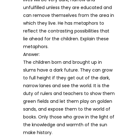
unfulfilled unless they are educated and
can remove themselves from the area in
which they live. He has metaphors to
reflect the contrasting possibilities that
lie ahead for the children. Explain these
metaphors.
Answer:
The children born and brought up in
slums have a dark future. They can grow
to full height if they get out of the dark,
narrow lanes and see the world. It is the
duty of rulers and teachers to show them
green fields and let them play on golden
sands, and expose them to the world of
books. Only those who grow in the light of
the knowledge and warmth of the sun
make history.