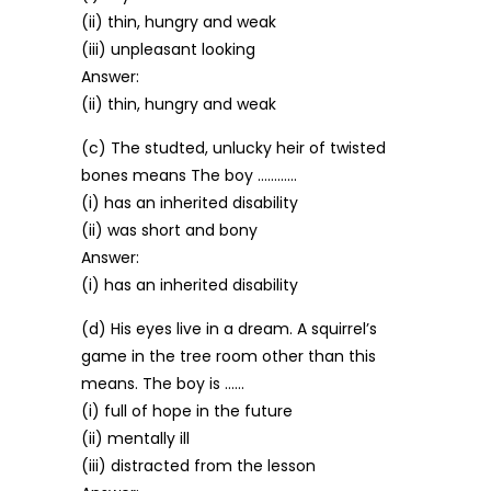
(ii) thin, hungry and weak
(iii) unpleasant looking
Answer:
(ii) thin, hungry and weak
(c) The studted, unlucky heir of twisted
bones means The boy …………
(i) has an inherited disability
(ii) was short and bony
Answer:
(i) has an inherited disability
(d) His eyes live in a dream. A squirrel’s
game in the tree room other than this
means. The boy is ……
(i) full of hope in the future
(ii) mentally ill
(iii) distracted from the lesson