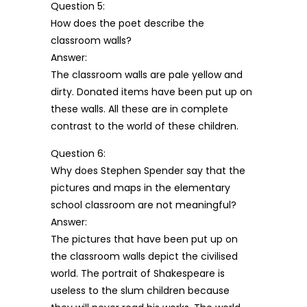
Question 5:
How does the poet describe the
classroom walls?
Answer:
The classroom walls are pale yellow and
dirty. Donated items have been put up on
these walls. All these are in complete
contrast to the world of these children.
Question 6:
Why does Stephen Spender say that the
pictures and maps in the elementary
school classroom are not meaningful?
Answer:
The pictures that have been put up on
the classroom walls depict the civilised
world. The portrait of Shakespeare is
useless to the slum children because