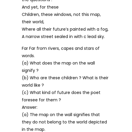
And yet, for these
Children, these windows, not this map,
their world,
Where all their future’s painted with a fog,
A narrow street sealed in with c lead sky.
Far Far from rivers, capes and stars of
words.
(a) What does the map on the wall
signify ?
(b) Who are these children ? What is their
world like ?
(c) What kind of future does the poet
foresee for them ?
Answer:
(a) The map on the wall signifies that
they do not belong to the world depicted
in the map.