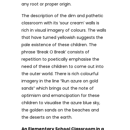
any root or proper origin.
The description of the dim and pathetic
classroom with its ‘sour cream’ walls is
rich in visual imagery of colours. The walls
that have turned yellowish suggests the
pale existence of these children. The
phrase ‘Break O Break’ consists of
repetition to poetically emphasise the
need of these children to come out into
the outer world. There is rich colourful
imagery in the line “Run azure on gold
sands” which brings out the note of
optimism and emancipation for these
children to visualise the azure blue sky,
the golden sands on the beaches and
the deserts on the earth.
An Elementary School Classroom in a