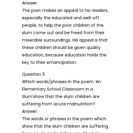
Answer:
The poet makes an appeal to his readers,
especially the educated and well-off
people, to help the poor children of the
slum come out and be freed from their
miserable surroundings. His appeal is that
these children should be given quality
education, because education holds the
key to their emancipation.
Question 3:
Which words/phrases in the poem ‘An
Elementary School Classroom in a
Slum’show that the slum children are
suffering from acute malnutrition?
Answer:
The words or phrases in the poem which
show that the slum children are suffering