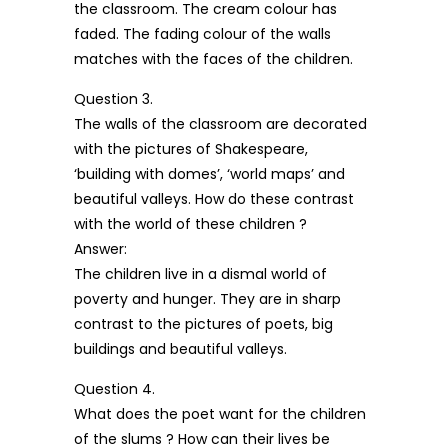
the classroom. The cream colour has
faded. The fading colour of the walls
matches with the faces of the children.
Question 3.
The walls of the classroom are decorated
with the pictures of Shakespeare,
‘building with domes’, ‘world maps’ and
beautiful valleys. How do these contrast
with the world of these children ?
Answer:
The children live in a dismal world of
poverty and hunger. They are in sharp
contrast to the pictures of poets, big
buildings and beautiful valleys.
Question 4.
What does the poet want for the children
of the slums ? How can their lives be