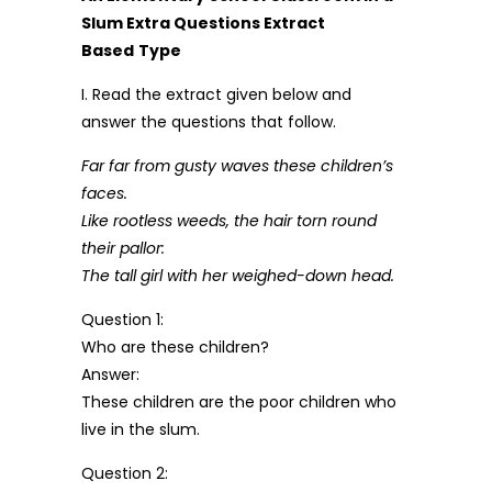
Slum Extra Questions Extract
Based
Type
I. Read the extract given below and
answer the questions that follow.
Far far from gusty waves these children’s
faces.
Like rootless weeds, the hair torn round
their pallor:
The tall girl with her weighed-down head.
Question 1:
Who are these children?
Answer:
These children are the poor children who
live in the slum.
Question 2: