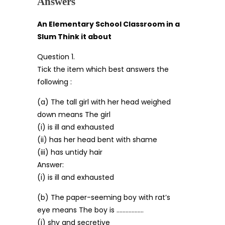
Answers
An Elementary School Classroom in a
Slum Think it about
Question 1.
Tick the item which best answers the
following :
(a) The tall girl with her head weighed
down means The girl
(i) is ill and exhausted
(ii) has her head bent with shame
(iii) has untidy hair
Answer:
(i) is ill and exhausted
(b) The paper-seeming boy with rat’s
eye means The boy is ………………
(i) shy and secretive