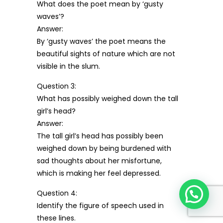
What does the poet mean by ‘gusty
waves’?
Answer:
By ‘gusty waves’ the poet means the
beautiful sights of nature which are not
visible in the slum.
Question 3:
What has possibly weighed down the tall
girl’s head?
Answer:
The tall girl’s head has possibly been
weighed down by being burdened with
sad thoughts about her misfortune,
which is making her feel depressed.
Question 4:
Identify the figure of speech used in
these lines.