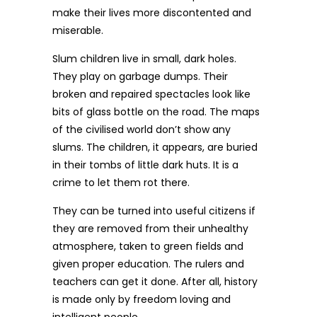
make their lives more discontented and
miserable.
Slum children live in small, dark holes.
They play on garbage dumps. Their
broken and repaired spectacles look like
bits of glass bottle on the road. The maps
of the civilised world don’t show any
slums. The children, it appears, are buried
in their tombs of little dark huts. It is a
crime to let them rot there.
They can be turned into useful citizens if
they are removed from their unhealthy
atmosphere, taken to green fields and
given proper education. The rulers and
teachers can get it done. After all, history
is made only by freedom loving and