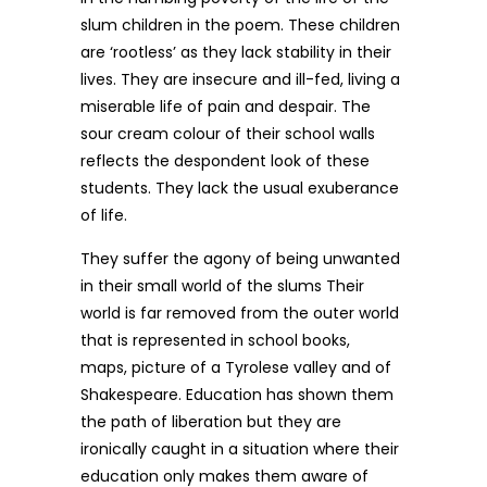
slum children in the poem. These children
are ‘rootless’ as they lack stability in their
lives. They are insecure and ill-fed, living a
miserable life of pain and despair. The
sour cream colour of their school walls
reflects the despondent look of these
students. They lack the usual exuberance
of life.
They suffer the agony of being unwanted
in their small world of the slums Their
world is far removed from the outer world
that is represented in school books,
maps, picture of a Tyrolese valley and of
Shakespeare. Education has shown them
the path of liberation but they are
ironically caught in a situation where their
education only makes them aware of