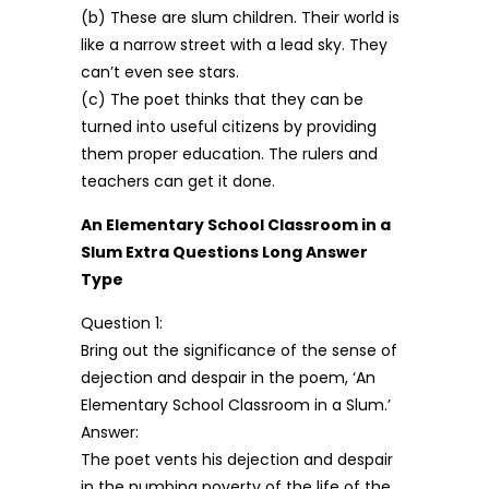
(b) These are slum children. Their world is
like a narrow street with a lead sky. They
can’t even see stars.
(c) The poet thinks that they can be
turned into useful citizens by providing
them proper education. The rulers and
teachers can get it done.
An Elementary School Classroom in a
Slum Extra Questions Long Answer
Type
Question 1:
Bring out the significance of the sense of
dejection and despair in the poem, ‘An
Elementary School Classroom in a Slum.’
Answer:
The poet vents his dejection and despair
in the numbing poverty of the life of the