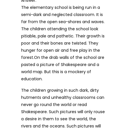
Answer:
The elementary school is being run in a
semi-dark and neglected classroom. It is
far from the open sea-shores and waves.
The children attending the school look
pitiable, pale and pathetic. Their growth is
poor and their bones are twisted. They
hunger for open air and free play in the
forest.On the drab walls of the school are
pasted a picture of Shakespeare and a
world map. But this is a mockery of
education.
The children growing in such dark, dirty
hutments and unhealthy classrooms can
never go round the world or read
Shakespeare. Such pictures will only rouse
a desire in them to see the world, the
rivers and the oceans. Such pictures will