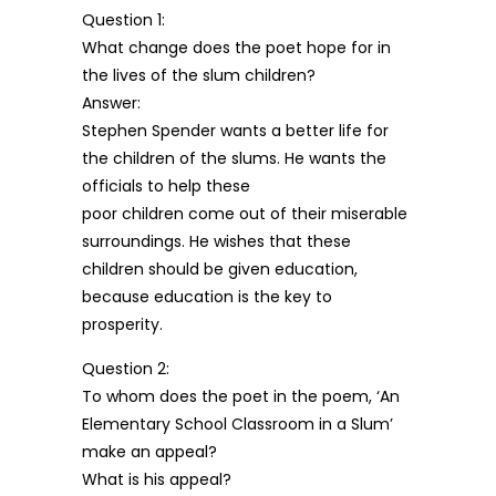
Question 1:
What change does the poet hope for in
the lives of the slum children?
Answer:
Stephen Spender wants a better life for
the children of the slums. He wants the
officials to help these
poor children come out of their miserable
surroundings. He wishes that these
children should be given education,
because education is the key to
prosperity.
Question 2:
To whom does the poet in the poem, ‘An
Elementary School Classroom in a Slum’
make an appeal?
What is his appeal?