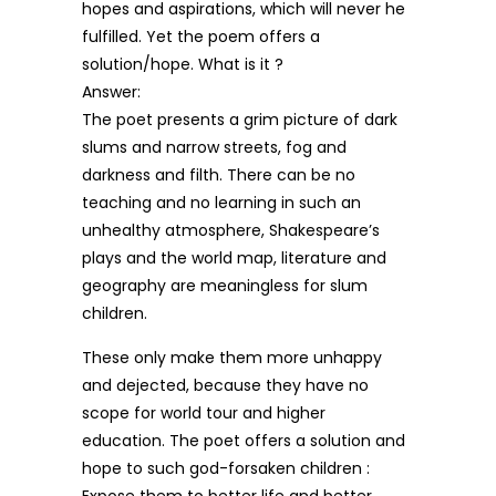
hopes and aspirations, which will never he
fulfilled. Yet the poem offers a
solution/hope. What is it ?
Answer:
The poet presents a grim picture of dark
slums and narrow streets, fog and
darkness and filth. There can be no
teaching and no learning in such an
unhealthy atmosphere, Shakespeare’s
plays and the world map, literature and
geography are meaningless for slum
children.
These only make them more unhappy
and dejected, because they have no
scope for world tour and higher
education. The poet offers a solution and
hope to such god-forsaken children :