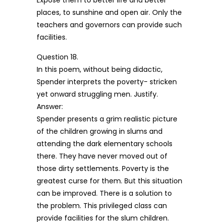
Expose them to better life and better
places, to sunshine and open air. Only the
teachers and governors can provide such
facilities.
Question 18.
In this poem, without being didactic,
Spender interprets the poverty- stricken
yet onward struggling men. Justify.
Answer:
Spender presents a grim realistic picture
of the children growing in slums and
attending the dark elementary schools
there. They have never moved out of
those dirty settlements. Poverty is the
greatest curse for them. But this situation
can be improved. There is a solution to
the problem. This privileged class can
provide facilities for the slum children.