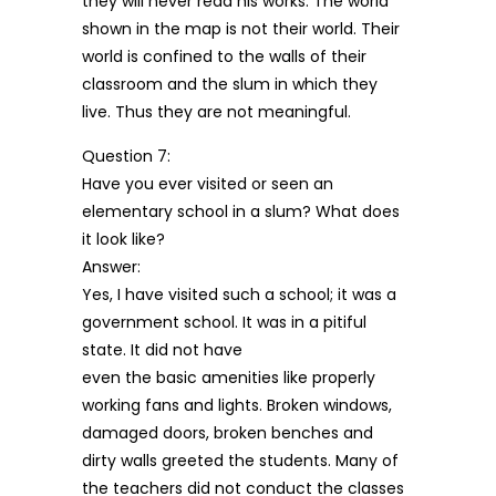
they will never read his works. The world
shown in the map is not their world. Their
world is confined to the walls of their
classroom and the slum in which they
live. Thus they are not meaningful.
Question 7:
Have you ever visited or seen an
elementary school in a slum? What does
it look like?
Answer:
Yes, I have visited such a school; it was a
government school. It was in a pitiful
state. It did not have
even the basic amenities like properly
working fans and lights. Broken windows,
damaged doors, broken benches and
dirty walls greeted the students. Many of
the teachers did not conduct the classes