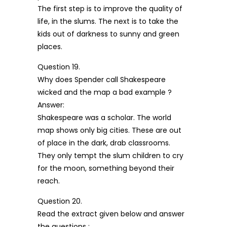
The first step is to improve the quality of
life, in the slums. The next is to take the
kids out of darkness to sunny and green
places.
Question 19.
Why does Spender call Shakespeare
wicked and the map a bad example ?
Answer:
Shakespeare was a scholar. The world
map shows only big cities. These are out
of place in the dark, drab classrooms.
They only tempt the slum children to cry
for the moon, something beyond their
reach.
Question 20.
Read the extract given below and answer
the questions :