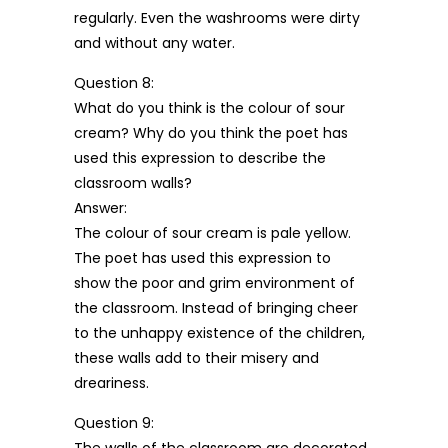
regularly. Even the washrooms were dirty
and without any water.
Question 8:
What do you think is the colour of sour
cream? Why do you think the poet has
used this expression to describe the
classroom walls?
Answer:
The colour of sour cream is pale yellow.
The poet has used this expression to
show the poor and grim environment of
the classroom. Instead of bringing cheer
to the unhappy existence of the children,
these walls add to their misery and
dreariness.
Question 9: