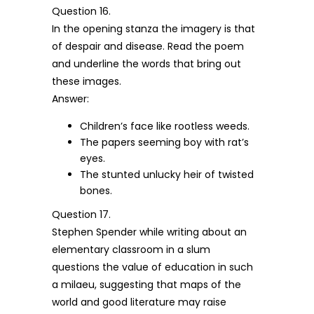
Question 16.
In the opening stanza the imagery is that
of despair and disease. Read the poem
and underline the words that bring out
these images.
Answer:
Children’s face like rootless weeds.
The papers seeming boy with rat’s
eyes.
The stunted unlucky heir of twisted
bones.
Question 17.
Stephen Spender while writing about an
elementary classroom in a slum
questions the value of education in such
a milaeu, suggesting that maps of the
world and good literature may raise