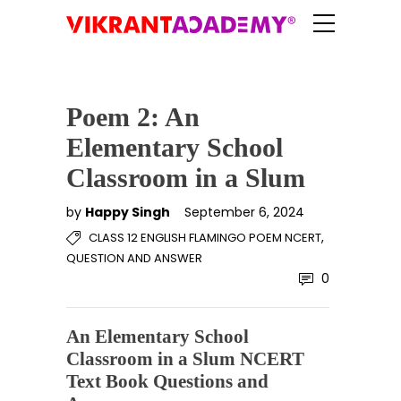
Poem 2: An
Elementary School
Classroom in a Slum
by
Happy Singh
September 6, 2024
,
CLASS 12 ENGLISH FLAMINGO POEM NCERT
QUESTION AND ANSWER
0
An Elementary School
Classroom in a Slum NCERT
Text Book Questions and