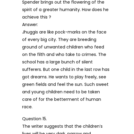
Spender brings out the flowering of the
spirit of a greater humanity. How does he
achieve this ?
Answer:
Jhuggis are like pock-marks on the face
of every big city. They are breeding
ground of unwanted children who feed
on the filth and who take to crimes. The
school has a large bunch of silent
sufferers. But one child in the last row has
got dreams. He wants to play freely, see
green fields and feel the sun. Such sweet
and young children need to be taken
care of for the betterment of human
race.
Question 15.
The writer suggests that the children’s
lives will be very dark, narrow and