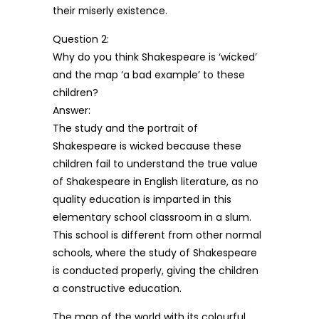
their miserly existence.
Question 2:
Why do you think Shakespeare is ‘wicked’
and the map ‘a bad example’ to these
children?
Answer:
The study and the portrait of
Shakespeare is wicked because these
children fail to understand the true value
of Shakespeare in English literature, as no
quality education is imparted in this
elementary school classroom in a slum.
This school is different from other normal
schools, where the study of Shakespeare
is conducted properly, giving the children
a constructive education.
The map of the world with its colourful