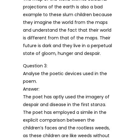
projections of the earth is also a bad
example to these slum children because
they imagine the world from the maps
and understand the fact that their world
is different from that of the maps. Their
future is dark and they live in a perpetual
state of gloom, hunger and despair.
Question 3:
Analyse the poetic devices used in the
poem.
Answer:
The poet has aptly used the imagery of
despair and disease in the first stanza.
The poet has employed a simile in the
explicit comparison between the
children’s faces and the rootless weeds,
as these children are like weeds without