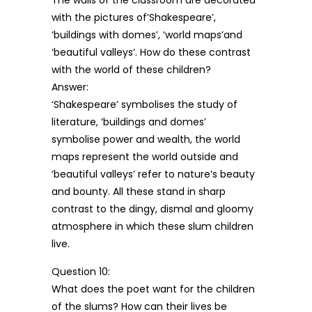
The walls of the classroom are decorated
with the pictures of’Shakespeare’,
‘buildings with domes’, ‘world maps’and
‘beautiful valleys’. How do these contrast
with the world of these children?
Answer:
‘Shakespeare’ symbolises the study of
literature, ‘buildings and domes’
symbolise power and wealth, the world
maps represent the world outside and
‘beautiful valleys’ refer to nature’s beauty
and bounty. All these stand in sharp
contrast to the dingy, dismal and gloomy
atmosphere in which these slum children
live.
Question 10:
What does the poet want for the children
of the slums? How can their lives be