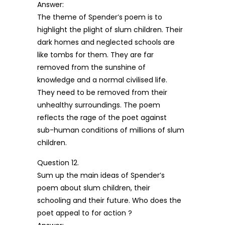
Answer:
The theme of Spender’s poem is to
highlight the plight of slum children. Their
dark homes and neglected schools are
like tombs for them. They are far
removed from the sunshine of
knowledge and a normal civilised life.
They need to be removed from their
unhealthy surroundings. The poem
reflects the rage of the poet against
sub-human conditions of millions of slum
children.
Question 12.
Sum up the main ideas of Spender’s
poem about slum children, their
schooling and their future. Who does the
poet appeal to for action ?