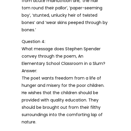
from acute malnutrition are, ‘the hair
tom round their pallor’, ‘paper-seeming
boy’, ‘stunted, unlucky heir of twisted
bones’ and ‘wear skins peeped through by
bones.’
Question 4:
What message does Stephen Spender
convey through the poem, An
Elementary School Classroom in a Slum?
Answer:
The poet wants freedom from a life of
hunger and misery for the poor children.
He wishes that the children should be
provided with quality education. They
should be brought out from their filthy
surroundings into the comforting lap of
nature.