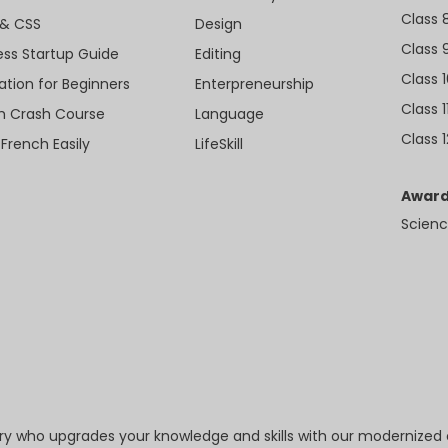
Class 
& CSS
Design
Class 
ess Startup Guide
Editing
Class 
ation for Beginners
Enterpreneurship
Class 1
sh Crash Course
Language
Class 1
 French Easily
LifeSkill
Award
Scienc
try who upgrades your knowledge and skills with our modernized