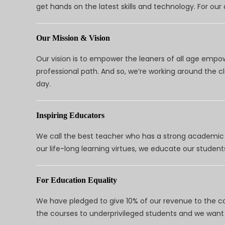
get hands on the latest skills and technology. For ou
Our Mission & Vision
Our vision is to empower the leaners of all age empo
professional path. And so, we’re working around the 
day.
Inspiring Educators
We call the best teacher who has a strong academic a
our life-long learning virtues, we educate our students
For Education Equality
We have pledged to give 10% of our revenue to the ca
the courses to underprivileged students and we want 