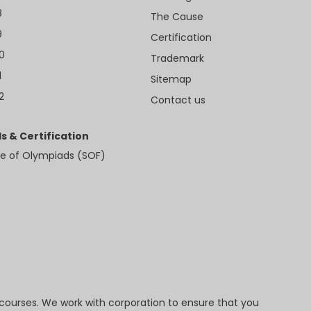
8
The Cause
9
Certification
10
Trademark
1
Sitemap
2
Contact us
s & Certification
e of Olympiads (SOF)
 courses. We work with corporation to ensure that you