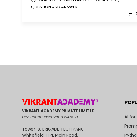
QUESTION AND ANSWER
POP
VIKRANT ACADEMY PRIVATE LIMITED
AI for
CIN: U80903BR2020PTC048571
Promp
Tower-B, BRIGADE TECH PARK,
Pytho
Whitefield, ITPL Main Road,