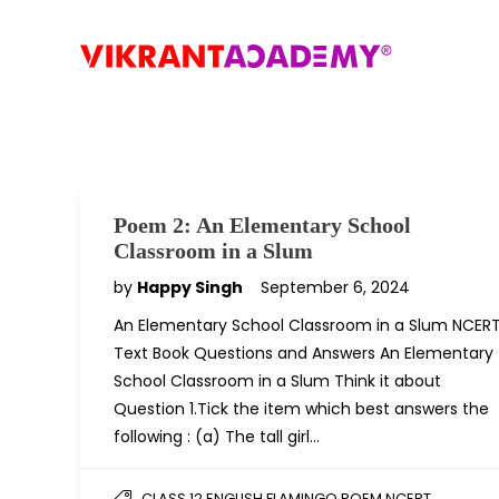
Poem 2: An Elementary School
Classroom in a Slum
by
Happy Singh
September 6, 2024
An Elementary School Classroom in a Slum NCER
Text Book Questions and Answers An Elementary
School Classroom in a Slum Think it about
Question 1.Tick the item which best answers the
following : (a) The tall girl…
,
CLASS 12 ENGLISH FLAMINGO POEM NCERT