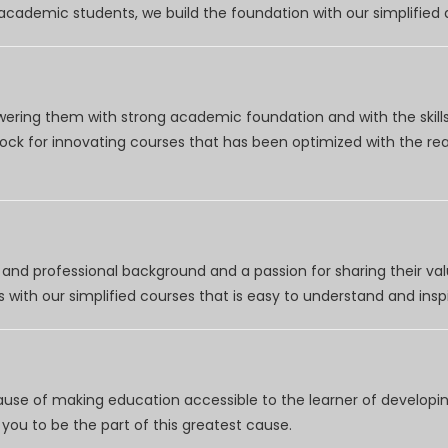
r academic students, we build the foundation with our simplifie
wering them with strong academic foundation and with the skills
clock for innovating courses that has been optimized with the r
nd professional background and a passion for sharing their val
 with our simplified courses that is easy to understand and inspi
use of making education accessible to the learner of developing
you to be the part of this greatest cause.