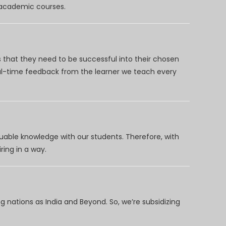
d academic courses.
 that they need to be successful into their chosen
eal-time feedback from the learner we teach every
uable knowledge with our students. Therefore, with
ring in a way.
 nations as India and Beyond. So, we’re subsidizing