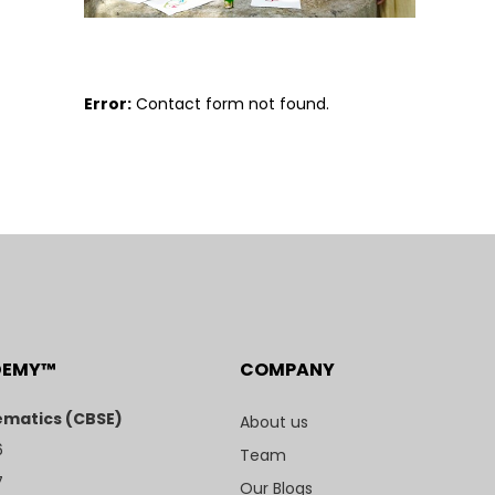
Error:
Contact form not found.
DEMY™
COMPANY
matics (CBSE)
About us
6
Team
7
Our Blogs