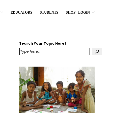
EDUCATORS
STUDENTS
SHOP | LOGIN
Search Your Topic Here!