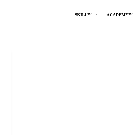
SKILL™
ACADEMY™
T