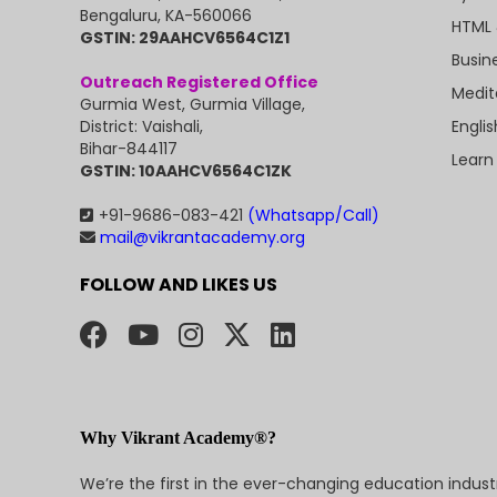
Bengaluru, KA-560066
HTML 
GSTIN: 29AAHCV6564C1Z1
Busin
Outreach Registered Office
Medit
Gurmia West, Gurmia Village,
Engli
District: Vaishali,
Bihar-844117
Learn
GSTIN: 10AAHCV6564C1ZK
+91-9686-083-421
(Whatsapp/Call)
mail@vikrantacademy.org
FOLLOW AND LIKES US
Why Vikrant Academy®?
We’re the first in the ever-changing education indus