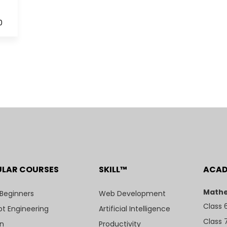
0
ULAR COURSES
SKILL™
ACA
Mathe
 Beginners
Web Development
Class 
t Engineering
Artificial Intelligence
Class 
n
Productivity