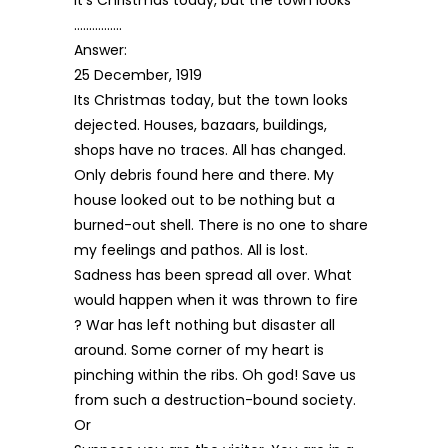
…………….
Answer:
25 December, 1919
Its Christmas today, but the town looks
dejected. Houses, bazaars, buildings,
shops have no traces. All has changed.
Only debris found here and there. My
house looked out to be nothing but a
burned-out shell. There is no one to share
my feelings and pathos. All is lost.
Sadness has been spread all over. What
would happen when it was thrown to fire
? War has left nothing but disaster all
around. Some corner of my heart is
pinching within the ribs. Oh god! Save us
from such a destruction-bound society.
Or