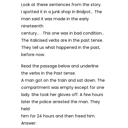
Look at these sentences from the story.
I spotted it in a junk shop in Bridpot… The
man said it was made in the early
nineteenth
century… . This one was in bad condition…
The italicised verbs are in the past tense.
They tell us what happened in the past,
before now.
Read the passage below and underline
the verbs in the Past tense.
A man got on the train and sat down. The
compartment was empty except for one
lady. She took her gloves off. A few hours
later the police arrested the man. They
held
him for 24 hours and then freed him.
Answer: