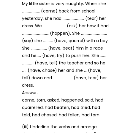
My little sister is very naughty. When she
……………….. (come) back from school
yesterday, she had …………………… (tear) her
dress. We …… ……………… (ask) her how it had
………………………… (happen). She ………………………..
(say) she ……….. (have, quarrel) with a boy.
She ……………… (have, beat) him in a race
and he….. (have, try) to push her. She ……
…………. (have, tell) the teacher and so he
….. (have, chase) her and she … (have,
fall) down and ….. ……… ….. (have, tear) her
dress.
Answer:
came, torn, asked, happened, said, had
quarrelled, had beaten, had tried, had
told, had chased, had fallen, had torn
(iii) Underline the verbs and arrange