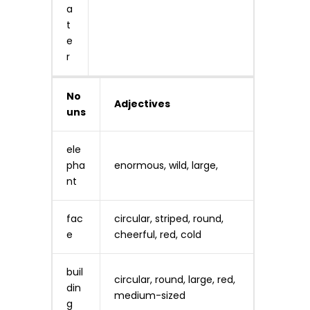
a
t
e
r
No
Adjectives
uns
ele
pha
enormous, wild, large,
nt
fac
circular, striped, round,
e
cheerful, red, cold
buil
circular, round, large, red,
din
medium-sized
g