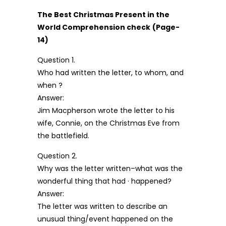
The Best Christmas Present in the
World Comprehension check
(Page-
14)
Question 1.
Who had written the letter, to whom, and
when ?
Answer:
Jim Macpherson wrote the letter to his
wife, Connie, on the Christmas Eve from
the battlefield.
Question 2.
Why was the letter written–what was the
wonderful thing that had · happened?
Answer:
The letter was written to describe an
unusual thing/event happened on the