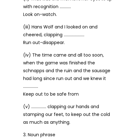
with recognition …………
Look on-watch.
(iii) Hans Wolf and I looked on and
cheered, clapping ………………….
Run out-disappear.
(iv) The time came and all too soon,
when the game was finished the
schnapps and the ruin and the sausage
had long since run out and we knew it
…………….
Keep out to be safe from
(v) ……………. clapping our hands and
stamping our feet, to keep out the cold
as much as anything.
3. Noun phrase