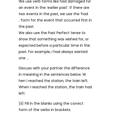
We use verb forms like had damaged for
an event in the ‘earlier past’. If there are
two events in the past, we use the ‘had
..’form for the event that occurred first in
the past.
We also use the Past Perfect tense to
show that something was wished for, or
expected before a particular time in the
past. For example, I had always wanted
one …
Discuss with your partner the difference
in meaning in the sentences below. W
hen I reached the station, the train left.
When I reached the station, the train had
left.
(ii) Fill in the blanks using the correct
form of the verbs in brackets.