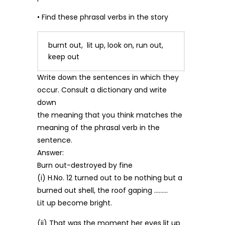
• Find these phrasal verbs in the story
burnt out, lit up, look on, run out,
keep out
Write down the sentences in which they
occur. Consult a dictionary and write
down
the meaning that you think matches the
meaning of the phrasal verb in the
sentence.
Answer:
Burn out-destroyed by fine
(i) H.No. 12 turned out to be nothing but a
burned out shell, the roof gaping ………
Lit up become bright.
(ii) That was the moment her eyes lit up