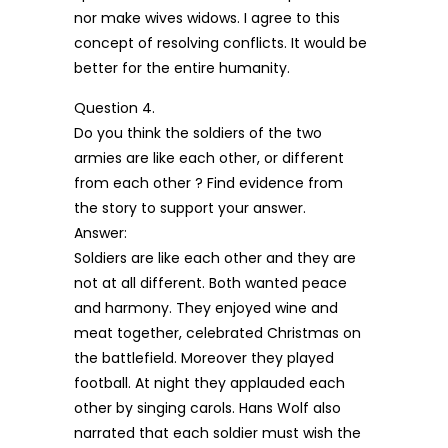
nor make wives widows. I agree to this
concept of resolving conflicts. It would be
better for the entire humanity.
Question 4.
Do you think the soldiers of the two
armies are like each other, or different
from each other ? Find evidence from
the story to support your answer.
Answer:
Soldiers are like each other and they are
not at all different. Both wanted peace
and harmony. They enjoyed wine and
meat together, celebrated Christmas on
the battlefield. Moreover they played
football. At night they applauded each
other by singing carols. Hans Wolf also
narrated that each soldier must wish the