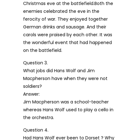
Christmas eve at the battlefield.Both the
enemies celebrated the eve in the
ferocity of war. They enjoyed together
German drinks and sausage. And their
carols were praised by each other. It was
the wonderful event that had happened
on the battlefield.
Question 3.
What jobs did Hans Wolf and Jim
Macpherson have when they were not
soldiers?
Answer:
Jim Macpherson was a school-teacher
whereas Hans Wolf used to play a cello in
the orchestra.
Question 4.
Had Hans Wolf ever been to Dorset ? Why