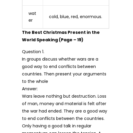
wat
cold, blue, red, enormous.
er
The Best Christmas Present in the
World Speaking (Page – 19)
Question 1.
In groups discuss whether wars are a
good way to end conflicts between
countries. Then present your arguments
to the whole
Answer:
Wars leave nothing but destruction. Loss
of man, money and material is felt after
the war had ended. They are a good way
to end conflicts between the countries.
Only having a good talk in regular