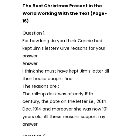
The Best Christmas Present in the
World Working With the Text (Page-
16)
Question 1.
For how long do you think Connie had
kept Jim’s letter? Give reasons for your
answer.
Answer:
I think she must have kept Jim’s letter till
their house caught fine.
The reasons are :
The roll-up desk was of early 19th
century, the date on the letter i.e., 26th
Dec. 1914 and moreover she was now 101
years old. All these reasons support my
answer.