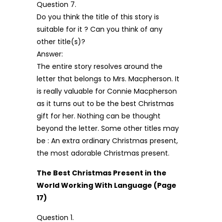
Question 7.
Do you think the title of this story is
suitable for it ? Can you think of any
other title(s)?
Answer:
The entire story resolves around the
letter that belongs to Mrs. Macpherson. It
is really valuable for Connie Macpherson
as it turns out to be the best Christmas
gift for her. Nothing can be thought
beyond the letter. Some other titles may
be : An extra ordinary Christmas present,
the most adorable Christmas present.
The Best Christmas Present in the
World Working With Language (Page
17)
Question 1.