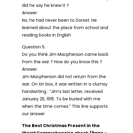
did he say he knew it ?
Answer:
No, he had never been to Dorset. He
learned about the place from school and
reading books in English
Question 5.
Do you think Jim Macpherson came back
from the war ? How do you know this ?
Answer:
Jim Macpherson did not return from the
war. On tin box, it was written in a clumsy
handwriting : “Jim’s last letter, received
January 25, 1915. To be buried with me
when the time comes.” This line supports
our answer
The Best Christmas Present in the