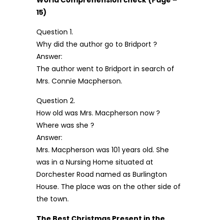
World Comprehension check
(Page –
15)
Question 1.
Why did the author go to Bridport ?
Answer:
The author went to Bridport in search of
Mrs. Connie Macpherson.
Question 2.
How old was Mrs. Macpherson now ?
Where was she ?
Answer:
Mrs. Macpherson was 101 years old. She
was in a Nursing Home situated at
Dorchester Road named as Burlington
House. The place was on the other side of
the town.
The Best Christmas Present in the