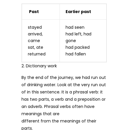
Past
Earlier past
stayed
had seen
arrived,
had left, had
came
gone
sat, ate
had packed
returned
had fallen
2. Dictionary work
By the end of the journey, we had run out
of drinking water. Look at the very run out
of in this sentence. It is a phrasal verb: it
has two parts, a verb and a preposition or
an adverb. Phrasal verbs often have
meanings that are
different from the meanings of their
parts.