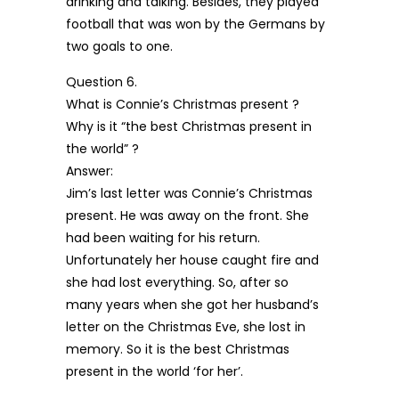
drinking and talking. Besides, they played
football that was won by the Germans by
two goals to one.
Question 6.
What is Connie’s Christmas present ?
Why is it “the best Christmas present in
the world” ?
Answer:
Jim’s last letter was Connie’s Christmas
present. He was away on the front. She
had been waiting for his return.
Unfortunately her house caught fire and
she had lost everything. So, after so
many years when she got her husband’s
letter on the Christmas Eve, she lost in
memory. So it is the best Christmas
present in the world ‘for her’.