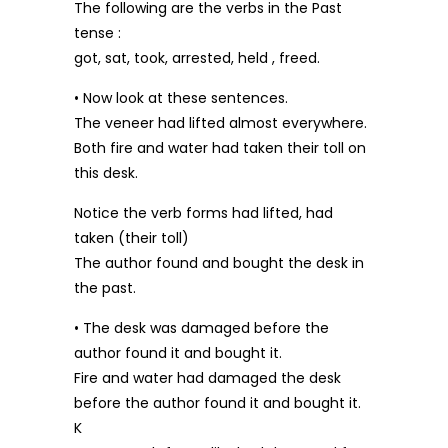
The following are the verbs in the Past
tense :
got, sat, took, arrested, held , freed.
• Now look at these sentences.
The veneer had lifted almost everywhere.
Both fire and water had taken their toll on
this desk.
Notice the verb forms had lifted, had
taken (their toll)
The author found and bought the desk in
the past.
• The desk was damaged before the
author found it and bought it.
Fire and water had damaged the desk
before the author found it and bought it.
K