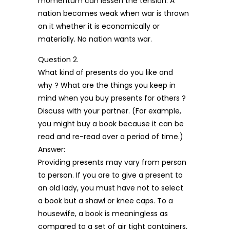
momentum can lessen the tension. A
nation becomes weak when war is thrown
on it whether it is economically or
materially. No nation wants war.
Question 2.
What kind of presents do you like and
why ? What are the things you keep in
mind when you buy presents for others ?
Discuss with your partner. (For example,
you might buy a book because it can be
read and re-read over a period of time.)
Answer:
Providing presents may vary from person
to person. If you are to give a present to
an old lady, you must have not to select
a book but a shawl or knee caps. To a
housewife, a book is meaningless as
compared to a set of air tight containers.