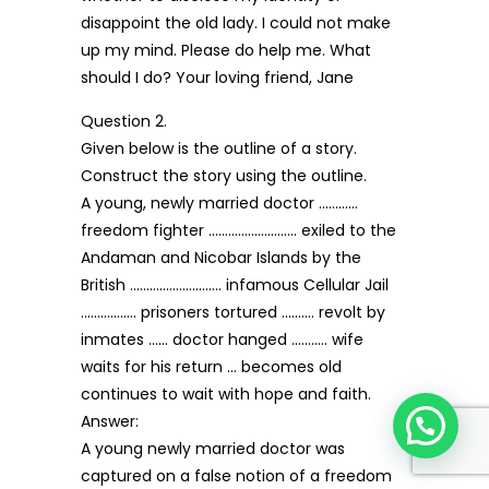
disappoint the old lady. I could not make
up my mind. Please do help me. What
should I do? Your loving friend, Jane
Question 2.
Given below is the outline of a story.
Construct the story using the outline.
A young, newly married doctor …………
freedom fighter ……………………… exiled to the
Andaman and Nicobar Islands by the
British ………………………. infamous Cellular Jail
…………….. prisoners tortured ………. revolt by
inmates …… doctor hanged ……….. wife
waits for his return … becomes old
continues to wait with hope and faith.
Answer:
A young newly married doctor was
captured on a false notion of a freedom