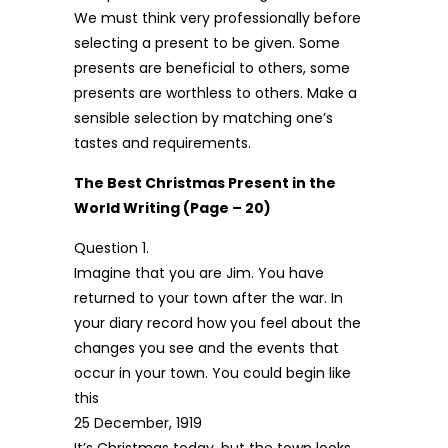
We must think very professionally before
selecting a present to be given. Some
presents are beneficial to others, some
presents are worthless to others. Make a
sensible selection by matching one’s
tastes and requirements.
The Best Christmas Present in the
World Writing (Page – 20)
Question 1.
Imagine that you are Jim. You have
returned to your town after the war. In
your diary record how you feel about the
changes you see and the events that
occur in your town. You could begin like
this
25 December, 1919
It’s Christmas today, but the town looks