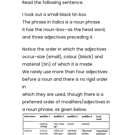
Read the following sentence.
I took out a small black tin box.
The phrase in italics is a noun phrase.
It has the noun-box—as the head word,
and three adjectives preceding it.
Notice the order in which the adjectives
occur-size (small), colour (black) and
material (tin) of which it is made.
We rarely use more than four adjectives
before a noun and there is no rigid order
in
which they are used, though there is a
preferred order of modifiers/adjectives in
a noun phrase, as given below.