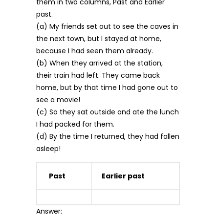
them in two columns, Past and Earlier
past.
(a) My friends set out to see the caves in
the next town, but I stayed at home,
because I had seen them already.
(b) When they arrived at the station,
their train had left. They came back
home, but by that time I had gone out to
see a movie!
(c) So they sat outside and ate the lunch
I had packed for them.
(d) By the time I returned, they had fallen
asleep!
Past
Earlier past
Answer: