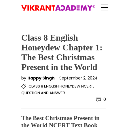
Class 8 English
Honeydew Chapter 1:
The Best Christmas
Present in the World
by
Happy Singh
September 2, 2024
,
CLASS 8 ENGLISH HONEYDEW NCERT
QUESTION AND ANSWER
0
The Best Christmas Present in
the World NCERT Text Book