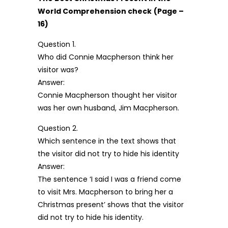
World Comprehension check
(Page –
16)
Question 1.
Who did Connie Macpherson think her
visitor was?
Answer:
Connie Macpherson thought her visitor
was her own husband, Jim Macpherson.
Question 2.
Which sentence in the text shows that
the visitor did not try to hide his identity
Answer:
The sentence ‘I said I was a friend come
to visit Mrs. Macpherson to bring her a
Christmas present’ shows that the visitor
did not try to hide his identity.