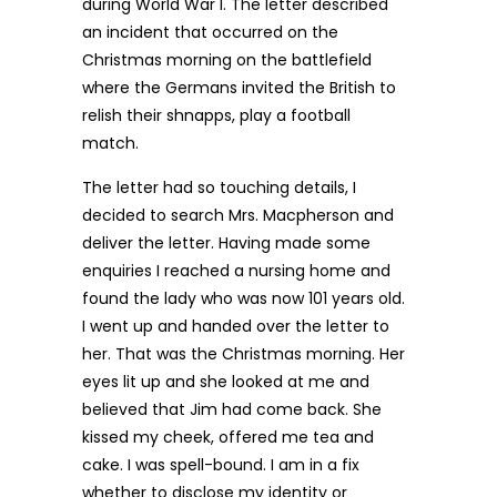
during World War I. The letter described
an incident that occurred on the
Christmas morning on the battlefield
where the Germans invited the British to
relish their shnapps, play a football
match.
The letter had so touching details, I
decided to search Mrs. Macpherson and
deliver the letter. Having made some
enquiries I reached a nursing home and
found the lady who was now 101 years old.
I went up and handed over the letter to
her. That was the Christmas morning. Her
eyes lit up and she looked at me and
believed that Jim had come back. She
kissed my cheek, offered me tea and
cake. I was spell-bound. I am in a fix
whether to disclose my identity or