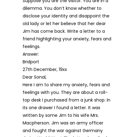
Suppose you are the visitor. You are in a
dilemma. You don’t know whether to
disclose your identity and disappoint the
old lady or let her believe that her dear
Jim has come back. Write a letter to a
friend highlighting your anxiety, fears and
feelings.
Answer:
Bridport
27th December, 19xx
Dear Sonal,
Here I am to share my anxiety, fears and
feelings with you. They are about a roll-
top desk I purchased from a junk shop. In
its one drawer I found a letter. It was
written by some Jim to his wife Mrs.
Macpherson. Jim was an army officer
and fought the war against Germany