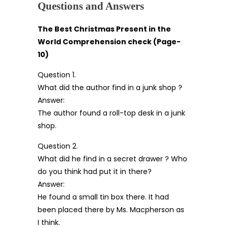
Questions and Answers
The Best Christmas Present in the
World Comprehension check (Page-
10)
Question 1.
What did the author find in a junk shop ?
Answer:
The author found a roll-top desk in a junk
shop.
Question 2.
What did he find in a secret drawer ? Who
do you think had put it in there?
Answer:
He found a small tin box there. It had
been placed there by Ms. Macpherson as
I think.