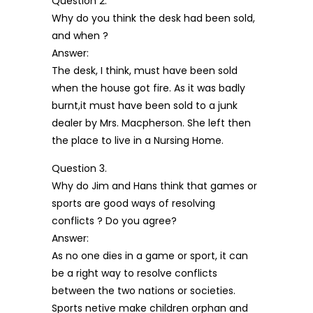
Question 2.
Why do you think the desk had been sold,
and when ?
Answer:
The desk, I think, must have been sold
when the house got fire. As it was badly
burnt,it must have been sold to a junk
dealer by Mrs. Macpherson. She left then
the place to live in a Nursing Home.
Question 3.
Why do Jim and Hans think that games or
sports are good ways of resolving
conflicts ? Do you agree?
Answer:
As no one dies in a game or sport, it can
be a right way to resolve conflicts
between the two nations or societies.
Sports netive make children orphan and