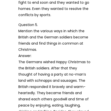
fight to end soon and they wanted to go
homes. Even they wanted to resolve the
conflicts by sports.
Question 5.
Mention the various ways in which the
British and the German soldiers become
friends and find things in common at
Christmas.
Answer:
The Germans wished Happy Christmas to
the British soldiers. After that they
thought of having a party at no-man’s
land with schnapps and sausages. The
British responded it bravely and warm-
heartedly. They became friends and
shared each others goodwill and time of
peace by enjoying, eating, laughing,