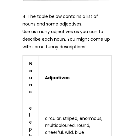
4. The table below contains a list of
nouns and some adjectives.
Use as many adjectives as you can to
describe each noun. You might come up
with some funny descriptions!
N
o
u
Adjectives
n
s
e
l
circular, striped, enormous,
e
multicoloured, round,
p
cheerful, wild, blue
h