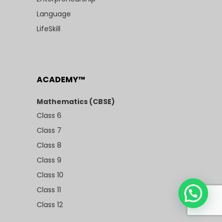
Language
LifeSkill
ACADEMY™
Mathematics (CBSE)
Class 6
Class 7
Class 8
Class 9
Class 10
Class 11
Class 12