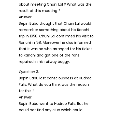
about meeting Chuni Lal ? What was the
result of this meeting ?
Answer:
Bepin Babu thought that Chuni Lal would
remember something about his Ranchi
trip in 1958. Chuni Lal confirmed his visit to
Ranchi in ’58. Moreover he also informed
that it was he who arranged for his ticket
to Ranchi and got one of the fans
repaired in his railway boggy.
Question 3.
Bepin Babu lost consciousness at Hudroo
Falls. What do you think was the reason
for this ?
Answer:
Bepin Babu went to Hudroo Falls. But he
could not find any clue which could