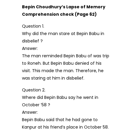
Bepin Choudhury’s Lapse of Memory
Comprehension check (Page 62)
Question 1.
Why did the man stare at Bepin Babu in
disbelief ?
Answer:
The man reminded Bepin Babu of was trip
to Roneh. But Bepin Babu denied of his
visit. This made the man. Therefore, he
was staring at him in disbelief.
Question 2.
Where did Bepin Babu say he went in
October ’58 ?
Answer:
Bepin Babu said that he had gone to
Kanpur at his friend’s place in October 58.