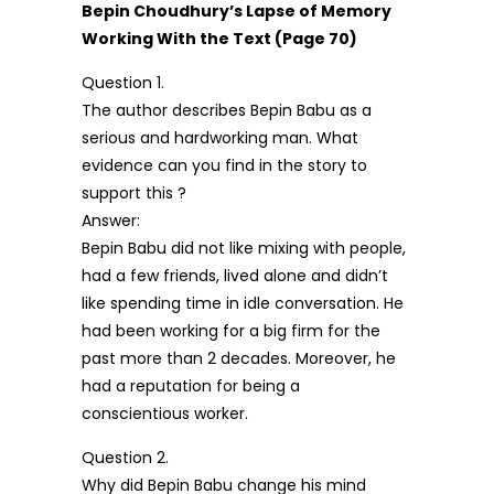
Bepin Choudhury’s Lapse of Memory
Working With the Text (Page 70)
Question 1.
The author describes Bepin Babu as a
serious and hardworking man. What
evidence can you find in the story to
support this ?
Answer:
Bepin Babu did not like mixing with people,
had a few friends, lived alone and didn’t
like spending time in idle conversation. He
had been working for a big firm for the
past more than 2 decades. Moreover, he
had a reputation for being a
conscientious worker.
Question 2.
Why did Bepin Babu change his mind