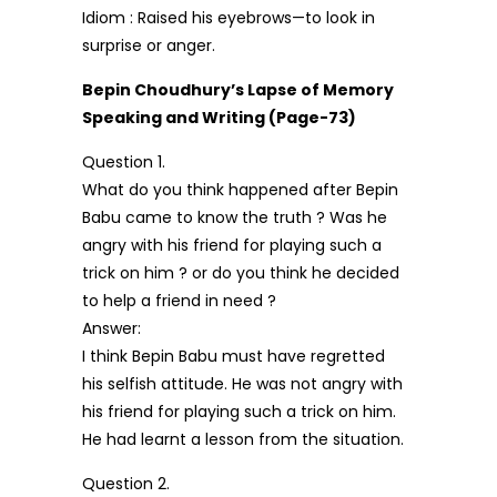
Idiom : Raised his eyebrows—to look in
surprise or anger.
Bepin Choudhury’s Lapse of Memory
Speaking and Writing (Page-73)
Question 1.
What do you think happened after Bepin
Babu came to know the truth ? Was he
angry with his friend for playing such a
trick on him ? or do you think he decided
to help a friend in need ?
Answer:
I think Bepin Babu must have regretted
his selfish attitude. He was not angry with
his friend for playing such a trick on him.
He had learnt a lesson from the situation.
Question 2.