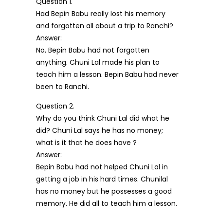
Question 1.
Had Bepin Babu really lost his memory
and forgotten all about a trip to Ranchi?
Answer:
No, Bepin Babu had not forgotten
anything. Chuni Lal made his plan to
teach him a lesson. Bepin Babu had never
been to Ranchi.
Question 2.
Why do you think Chuni Lal did what he
did? Chuni Lal says he has no money;
what is it that he does have ?
Answer:
Bepin Babu had not helped Chuni Lal in
getting a job in his hard times. Chunilal
has no money but he possesses a good
memory. He did all to teach him a lesson.