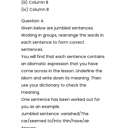
(iii) Column B
(iv) Column B
Question 4.
Given below are jumbled sentences.
Working in groups, rearrange the words in
each sentence to form correct
sentences.
You will find that each sentence contains
an idiomatic expression that you have
come across in the lesson. Underline the
idiom and write down its meaning. Then
use your dictionary to check the
meaning.
One sentence has been worked out for
you as an example.
Jumbled sentence: vanished/The
car/seemed to/into thin/have/air.