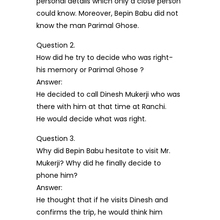
personal details which only a close person
could know. Moreover, Bepin Babu did not
know the man Parimal Ghose.
Question 2.
How did he try to decide who was right-
his memory or Parimal Ghose ?
Answer:
He decided to call Dinesh Mukerji who was
there with him at that time at Ranchi.
He would decide what was right.
Question 3.
Why did Bepin Babu hesitate to visit Mr.
Mukerji? Why did he finally decide to
phone him?
Answer:
He thought that if he visits Dinesh and
confirms the trip, he would think him