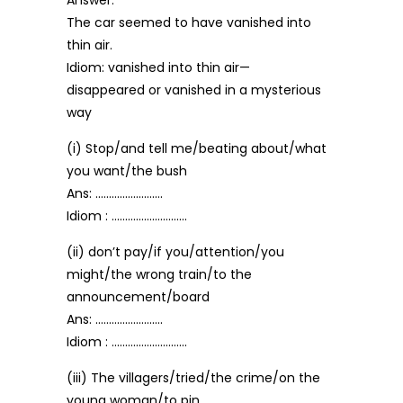
Answer:
The car seemed to have vanished into
thin air.
Idiom: vanished into thin air—
disappeared or vanished in a mysterious
way
(i) Stop/and tell me/beating about/what
you want/the bush
Ans: …………………….
Idiom : ……………………….
(ii) don’t pay/if you/attention/you
might/the wrong train/to the
announcement/board
Ans: …………………….
Idiom : ……………………….
(iii) The villagers/tried/the crime/on the
young woman/to pin