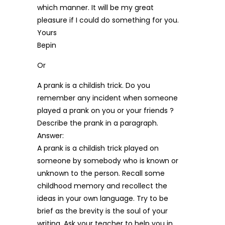
which manner. It will be my great
pleasure if I could do something for you.
Yours
Bepin
Or
A prank is a childish trick. Do you
remember any incident when someone
played a prank on you or your friends ?
Describe the prank in a paragraph.
Answer:
A prank is a childish trick played on
someone by somebody who is known or
unknown to the person. Recall some
childhood memory and recollect the
ideas in your own language. Try to be
brief as the brevity is the soul of your
writing. Ask your teacher to help you in