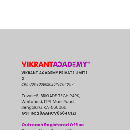
VIKRANT ACADEMY PRIVATE LIMITE
D
CIN: U80903BR2020PTC048571
Tower-B, BRIGADE TECH PARK,
Whitefield, ITPL Main Road,
Bengaluru, KA-560066
GSTIN: 29AAHCV6564C1Z1
Outreach Registered Office