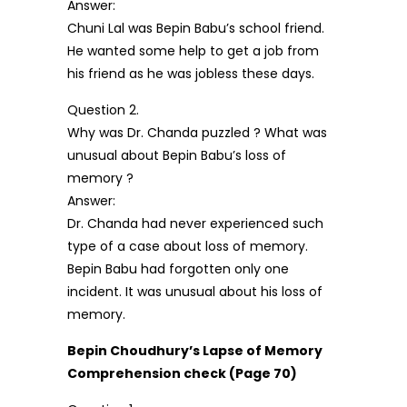
Answer:
Chuni Lal was Bepin Babu’s school friend.
He wanted some help to get a job from
his friend as he was jobless these days.
Question 2.
Why was Dr. Chanda puzzled ? What was
unusual about Bepin Babu’s loss of
memory ?
Answer:
Dr. Chanda had never experienced such
type of a case about loss of memory.
Bepin Babu had forgotten only one
incident. It was unusual about his loss of
memory.
Bepin Choudhury’s Lapse of Memory
Comprehension check (Page 70)