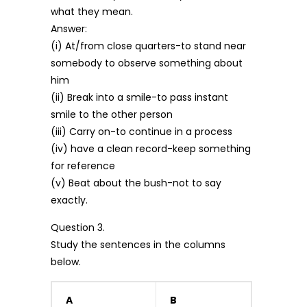
what they mean.
Answer:
(i) At/from close quarters-to stand near
somebody to observe something about
him
(ii) Break into a smile-to pass instant
smile to the other person
(iii) Carry on-to continue in a process
(iv) have a clean record-keep something
for reference
(v) Beat about the bush-not to say
exactly.
Question 3.
Study the sentences in the columns
below.
A
B