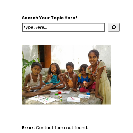
Search Your Topic Here!
Error:
Contact form not found.