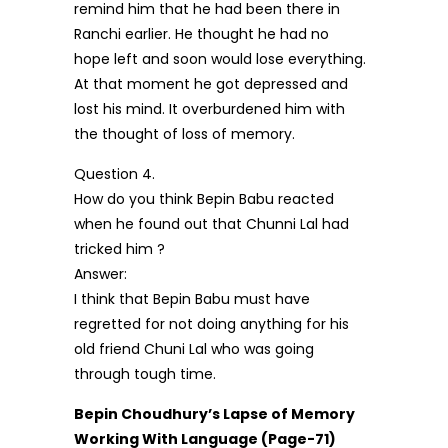
remind him that he had been there in
Ranchi earlier. He thought he had no
hope left and soon would lose everything.
At that moment he got depressed and
lost his mind. It overburdened him with
the thought of loss of memory.
Question 4.
How do you think Bepin Babu reacted
when he found out that Chunni Lal had
tricked him ?
Answer:
I think that Bepin Babu must have
regretted for not doing anything for his
old friend Chuni Lal who was going
through tough time.
Bepin Choudhury’s Lapse of Memory
Working With Language (Page-71)