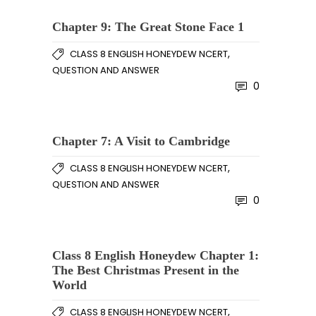
Chapter 9: The Great Stone Face 1
,
CLASS 8 ENGLISH HONEYDEW NCERT
QUESTION AND ANSWER
0
Chapter 7: A Visit to Cambridge
,
CLASS 8 ENGLISH HONEYDEW NCERT
QUESTION AND ANSWER
0
Class 8 English Honeydew Chapter 1:
The Best Christmas Present in the
World
,
CLASS 8 ENGLISH HONEYDEW NCERT