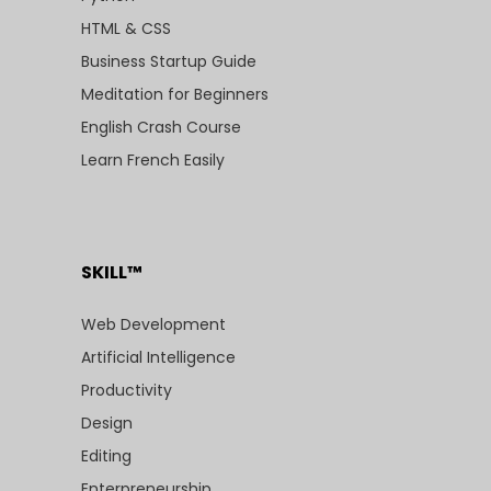
HTML & CSS
Business Startup Guide
Meditation for Beginners
English Crash Course
Learn French Easily
SKILL™
Web Development
Artificial Intelligence
Productivity
Design
Editing
Enterpreneurship