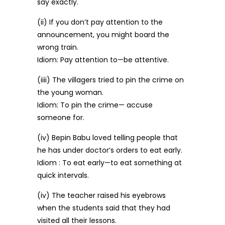
say exactly.
(ii) If you don’t pay attention to the
announcement, you might board the
wrong train.
Idiom: Pay attention to—be attentive.
(iiii) The villagers tried to pin the crime on
the young woman.
Idiom: To pin the crime— accuse
someone for.
(iv) Bepin Babu loved telling people that
he has under doctor’s orders to eat early.
Idiom : To eat early—to eat something at
quick intervals.
(iv) The teacher raised his eyebrows
when the students said that they had
visited all their lessons.