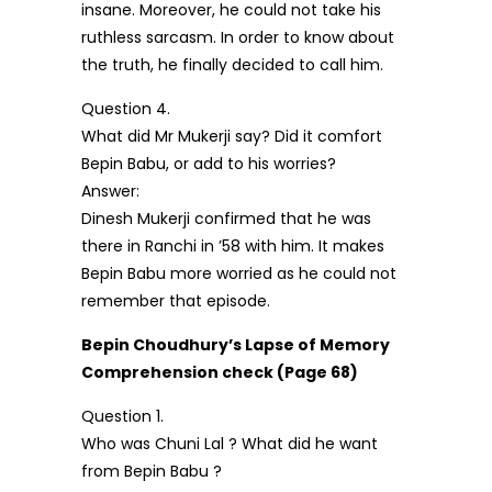
insane. Moreover, he could not take his
ruthless sarcasm. In order to know about
the truth, he finally decided to call him.
Question 4.
What did Mr Mukerji say? Did it comfort
Bepin Babu, or add to his worries?
Answer:
Dinesh Mukerji confirmed that he was
there in Ranchi in ’58 with him. It makes
Bepin Babu more worried as he could not
remember that episode.
Bepin Choudhury’s Lapse of Memory
Comprehension check (Page 68)
Question 1.
Who was Chuni Lal ? What did he want
from Bepin Babu ?