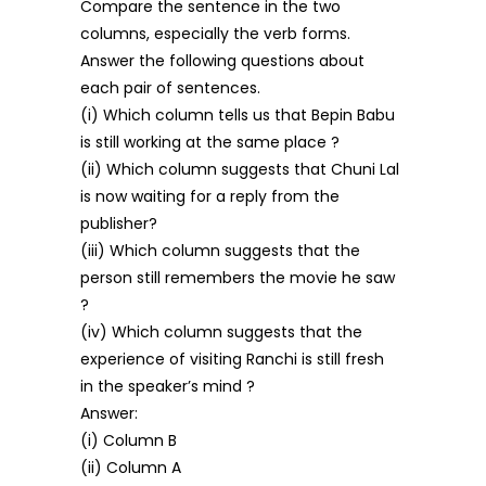
Compare the sentence in the two
columns, especially the verb forms.
Answer the following questions about
each pair of sentences.
(i) Which column tells us that Bepin Babu
is still working at the same place ?
(ii) Which column suggests that Chuni Lal
is now waiting for a reply from the
publisher?
(iii) Which column suggests that the
person still remembers the movie he saw
?
(iv) Which column suggests that the
experience of visiting Ranchi is still fresh
in the speaker’s mind ?
Answer:
(i) Column B
(ii) Column A