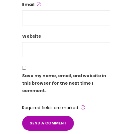
Email
Website
Save my name, email, and website in
this browser for the next time I
comment.
Required fields are marked