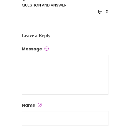
QUESTION AND ANSWER
0
Leave a Reply
Message
Name