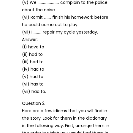
(v) We …………………… complain to the police
about the noise.
(vi) Romit …….. finish his homework before
he could come out to play.
(vii) I ……… repair my cycle yesterday.
Answer:
(i) have to
(ii) had to
(iii) had to
(iv) had to
(v) had to
(vi) has to
(vii) had to.
Question 2.
Here are a few idioms that you will find in
the story. Look for them in the dictionary
in the following way. First, arrange them in