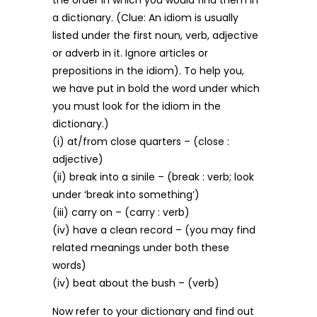
the order in which you would find them in
a dictionary. (Clue: An idiom is usually
listed under the first noun, verb, adjective
or adverb in it. Ignore articles or
prepositions in the idiom). To help you,
we have put in bold the word under which
you must look for the idiom in the
dictionary.)
(i) at/from close quarters – (close :
adjective)
(ii) break into a sinile – (break : verb; look
under ‘break into something’)
(iii) carry on – (carry : verb)
(iv) have a clean record – (you may find
related meanings under both these
words)
(iv) beat about the bush – (verb)
Now refer to your dictionary and find out