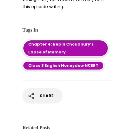
this episode writing.
Tags In
Chapter 4: Bepin Choudhury’s
Lapse of Memory
Class 8 English Honeydew NCERT
SHARE
Related Posts