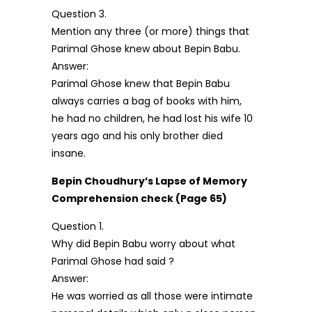
Question 3.
Mention any three (or more) things that
Parimal Ghose knew about Bepin Babu.
Answer:
Parimal Ghose knew that Bepin Babu
always carries a bag of books with him,
he had no children, he had lost his wife 10
years ago and his only brother died
insane.
Bepin Choudhury’s Lapse of Memory
Comprehension check (Page 65)
Question 1.
Why did Bepin Babu worry about what
Parimal Ghose had said ?
Answer:
He was worried as all those were intimate