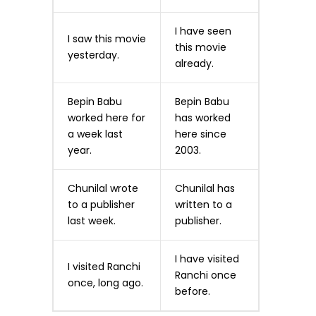
I have seen
I saw this movie
this movie
yesterday.
already.
Bepin Babu
Bepin Babu
worked here for
has worked
a week last
here since
year.
2003.
Chunilal wrote
Chunilal has
to a publisher
written to a
last week.
publisher.
I have visited
I visited Ranchi
Ranchi once
once, long ago.
before.