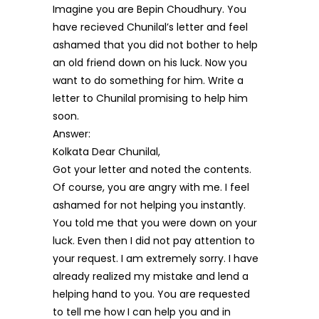
Imagine you are Bepin Choudhury. You
have recieved Chunilal’s letter and feel
ashamed that you did not bother to help
an old friend down on his luck. Now you
want to do something for him. Write a
letter to Chunilal promising to help him
soon.
Answer:
Kolkata Dear Chunilal,
Got your letter and noted the contents.
Of course, you are angry with me. I feel
ashamed for not helping you instantly.
You told me that you were down on your
luck. Even then I did not pay attention to
your request. I am extremely sorry. I have
already realized my mistake and lend a
helping hand to you. You are requested
to tell me how I can help you and in