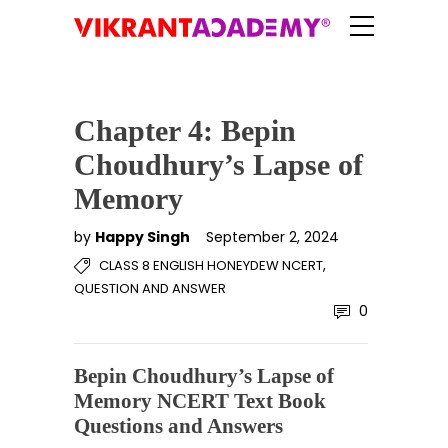
Chapter 4: Bepin
Choudhury’s Lapse of
Memory
by
Happy Singh
September 2, 2024
,
CLASS 8 ENGLISH HONEYDEW NCERT
QUESTION AND ANSWER
0
Bepin Choudhury’s Lapse of
Memory NCERT Text Book
Questions and Answers