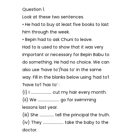
Question 1.
Look at these two sentences.
• He had to buy at least five books to last
him through the week.
• Bepin had to ask Chuni to leave.
Had to is used to show that it was very
important or necessary for Bepin Babu to
do something. He had no choice. We can
also use ‘have to’/has to’ in the same
way. Fill in the blanks below using ‘had to’l
‘have to’l ‘has to’ :
(i) I ………………….. cut my hair every month.
(ii) We …………………… go for swimming
lessons last year.
(iii) She ……………. tell the principal the truth.
(iv) They ………………….. take the baby to the
doctor.