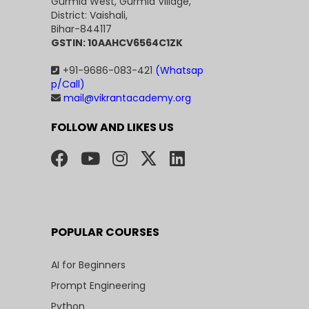
Gurmia West, Gurmia Village,
District: Vaishali,
Bihar-844117
GSTIN: 10AAHCV6564C1ZK
+91-9686-083-421
(Whatsap
p/Call)
mail@vikrantacademy.org
FOLLOW AND LIKES US
POPULAR COURSES
AI for Beginners
Prompt Engineering
Python