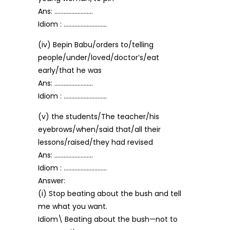
Ans: …………………….
Idiom : ……………………….
(iv) Bepin Babu/orders to/telling
people/under/loved/doctor’s/eat
early/that he was
Ans: …………………….
Idiom : ……………………….
(v) the students/The teacher/his
eyebrows/when/said that/all their
lessons/raised/they had revised
Ans: …………………….
Idiom : ……………………….
Answer:
(i) Stop beating about the bush and tell
me what you want.
Idiom\ Beating about the bush—not to