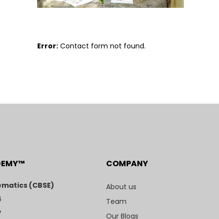
Error:
Contact form not found.
DEMY™
COMPANY
matics (CBSE)
About us
6
Team
7
Our Blogs