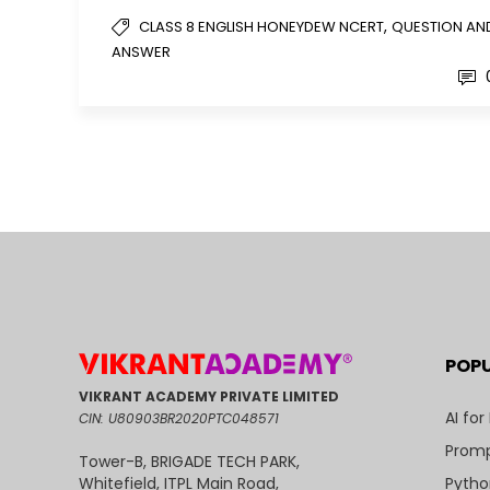
,
CLASS 8 ENGLISH HONEYDEW NCERT
QUESTION AN
ANSWER
POP
VIKRANT ACADEMY PRIVATE LIMITED
AI for
CIN: U80903BR2020PTC048571
Promp
Tower-B, BRIGADE TECH PARK,
Pytho
Whitefield, ITPL Main Road,