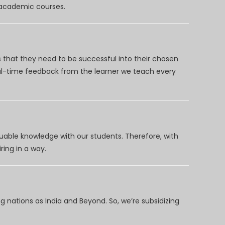
d academic courses.
 that they need to be successful into their chosen
eal-time feedback from the learner we teach every
uable knowledge with our students. Therefore, with
ring in a way.
 nations as India and Beyond. So, we’re subsidizing