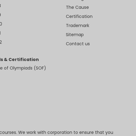
8
The Cause
9
Certification
10
Trademark
1
Sitemap
2
Contact us
s & Certification
e of Olympiads (SOF)
 courses. We work with corporation to ensure that you