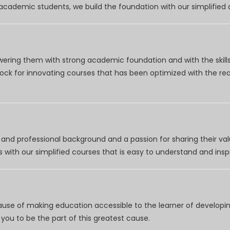
r academic students, we build the foundation with our simplifie
wering them with strong academic foundation and with the skills
clock for innovating courses that has been optimized with the r
nd professional background and a passion for sharing their val
 with our simplified courses that is easy to understand and inspi
use of making education accessible to the learner of developing
you to be the part of this greatest cause.