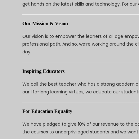
get hands on the latest skills and technology. For ou
Our Mission & Vision
Our vision is to empower the leaners of all age empo
professional path. And so, we’re working around the 
day.
Inspiring Educators
We call the best teacher who has a strong academic a
our life-long learning virtues, we educate our students
For Education Equality
We have pledged to give 10% of our revenue to the ca
the courses to underprivileged students and we want 