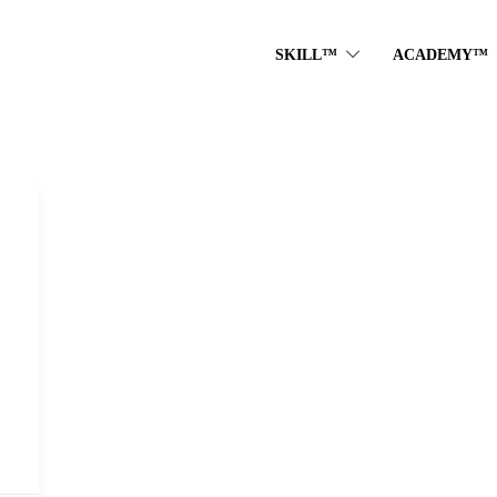
SKILL™
ACADEMY™