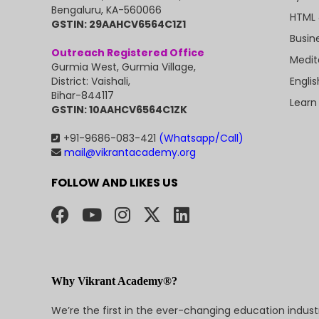
Bengaluru, KA-560066
HTML 
GSTIN: 29AAHCV6564C1Z1
Busin
Outreach Registered Office
Medit
Gurmia West, Gurmia Village,
Engli
District: Vaishali,
Bihar-844117
Learn
GSTIN: 10AAHCV6564C1ZK
+91-9686-083-421
(Whatsapp/Call)
mail@vikrantacademy.org
FOLLOW AND LIKES US
Why Vikrant Academy®?
We’re the first in the ever-changing education indus