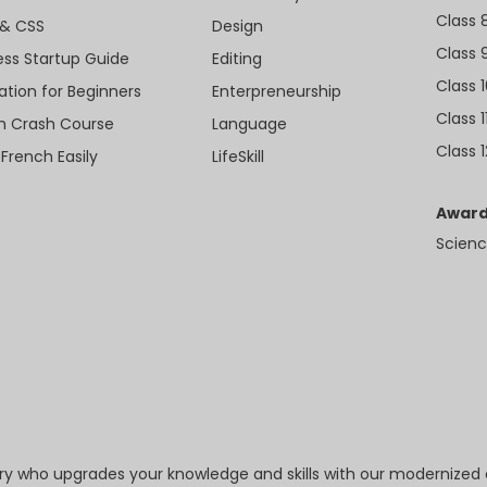
Class 
& CSS
Design
Class 
ess Startup Guide
Editing
Class 
ation for Beginners
Enterpreneurship
Class 1
sh Crash Course
Language
Class 1
 French Easily
LifeSkill
Award
Scienc
try who upgrades your knowledge and skills with our modernized