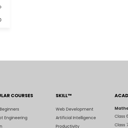
D
0
ULAR COURSES
SKILL™
ACA
Mathe
 Beginners
Web Development
Class 
t Engineering
Artificial Intelligence
Class 
n
Productivity