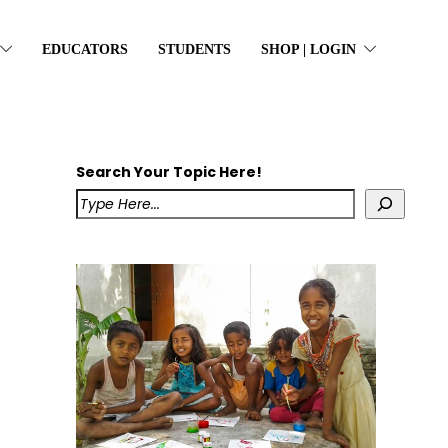
EDUCATORS
STUDENTS
SHOP | LOGIN
Search Your Topic Here!