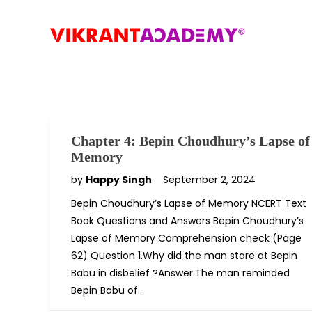
Chapter 4: Bepin Choudhury’s Lapse of
Memory
by
Happy Singh
September 2, 2024
Bepin Choudhury’s Lapse of Memory NCERT Text
Book Questions and Answers Bepin Choudhury’s
Lapse of Memory Comprehension check (Page
62) Question 1.Why did the man stare at Bepin
Babu in disbelief ?Answer:The man reminded
Bepin Babu of…