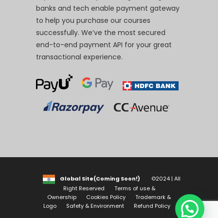
banks and tech enable payment gateway
to help you purchase our courses
successfully. We’ve the most secured
end-to-end payment API for your great
transactional experience.
Global Site(Coming Soon!)
©2024 | All
Right Reserved
Terms of use &
Ownership
Cookies Policy
Trademark &
Logo
Safety & Environment
Refund Policy