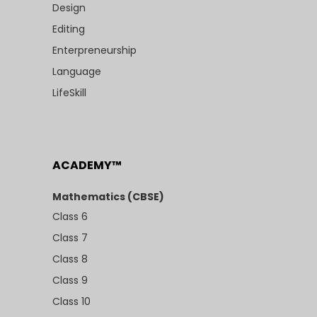
Design
Editing
Enterpreneurship
Language
LifeSkill
ACADEMY™
Mathematics (CBSE)
Class 6
Class 7
Class 8
Class 9
Class 10