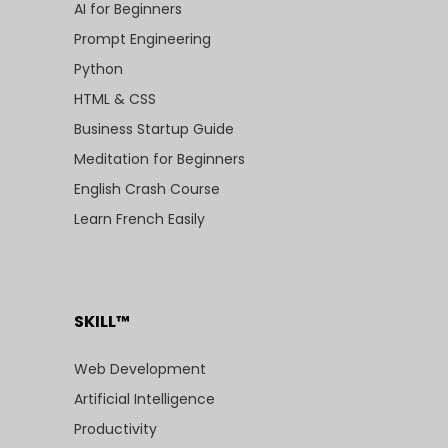
AI for Beginners
Prompt Engineering
Python
HTML & CSS
Business Startup Guide
Meditation for Beginners
English Crash Course
Learn French Easily
SKILL™
Web Development
Artificial Intelligence
Productivity