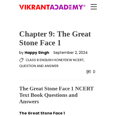
Chapter 9: The Great
Stone Face 1
by
Happy Singh
September 2, 2024
,
CLASS 8 ENGLISH HONEYDEW NCERT
QUESTION AND ANSWER
0
The Great Stone Face 1 NCERT
Text Book Questions and
Answers
The Great Stone Face 1