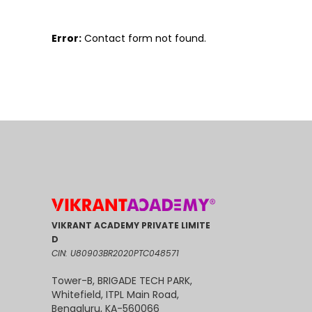
Error:
Contact form not found.
VIKRANT ACADEMY PRIVATE LIMITE
D
CIN: U80903BR2020PTC048571
Tower-B, BRIGADE TECH PARK,
Whitefield, ITPL Main Road,
Bengaluru, KA-560066