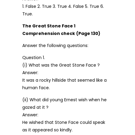
1. False 2. True 3. True 4. False 5. True 6.
True.
The Great Stone Face 1
Comprehension check
(Page 130)
Answer the following questions:
Question 1.
(i) What was the Great Stone Face ?
Answer:
It was a rocky hillside that seemed like a
human face.
(ii) What did young Ernest wish when he
gazed at it ?
Answer:
He wished that Stone Face could speak
as it appeared so kindly.