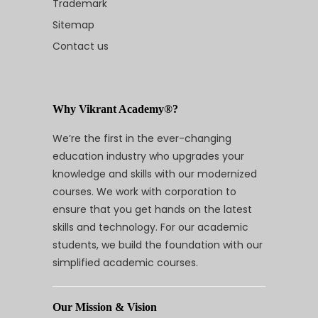
Trademark
Sitemap
Contact us
Why Vikrant Academy®?
We’re the first in the ever-changing
education industry who upgrades your
knowledge and skills with our modernized
courses. We work with corporation to
ensure that you get hands on the latest
skills and technology. For our academic
students, we build the foundation with our
simplified academic courses.
Our Mission & Vision