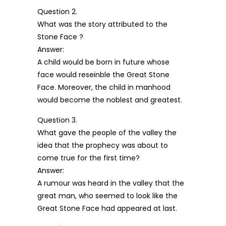
Question 2.
What was the story attributed to the
Stone Face ?
Answer:
A child would be born in future whose
face would reseinble the Great Stone
Face. Moreover, the child in manhood
would become the noblest and greatest.
Question 3.
What gave the people of the valley the
idea that the prophecy was about to
come true for the first time?
Answer:
A rumour was heard in the valley that the
great man, who seemed to look like the
Great Stone Face had appeared at last.