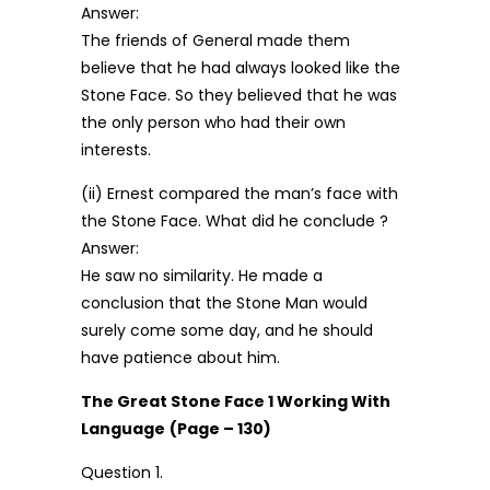
Answer:
The friends of General made them
believe that he had always looked like the
Stone Face. So they believed that he was
the only person who had their own
interests.
(ii) Ernest compared the man’s face with
the Stone Face. What did he conclude ?
Answer:
He saw no similarity. He made a
conclusion that the Stone Man would
surely come some day, and he should
have patience about him.
The Great Stone Face 1 Working With
Language
(Page – 130)
Question 1.