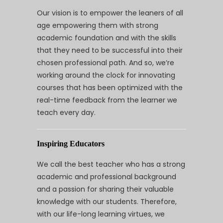
Our vision is to empower the leaners of all
age empowering them with strong
academic foundation and with the skills
that they need to be successful into their
chosen professional path. And so, we’re
working around the clock for innovating
courses that has been optimized with the
real-time feedback from the learner we
teach every day.
Inspiring Educators
We call the best teacher who has a strong
academic and professional background
and a passion for sharing their valuable
knowledge with our students. Therefore,
with our life-long learning virtues, we