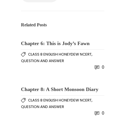
Related Posts
Chapter 6: This is Jody’s Fawn
,
CLASS 8 ENGLISH HONEYDEW NCERT
QUESTION AND ANSWER
0
Chapter 8: A Short Monsoon Diary
,
CLASS 8 ENGLISH HONEYDEW NCERT
QUESTION AND ANSWER
0