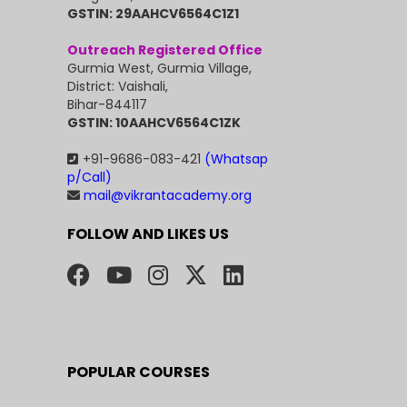
GSTIN: 29AAHCV6564C1Z1
Outreach Registered Office
Gurmia West, Gurmia Village,
District: Vaishali,
Bihar-844117
GSTIN: 10AAHCV6564C1ZK
+91-9686-083-421
(Whatsap
p/Call)
mail@vikrantacademy.org
FOLLOW AND LIKES US
POPULAR COURSES