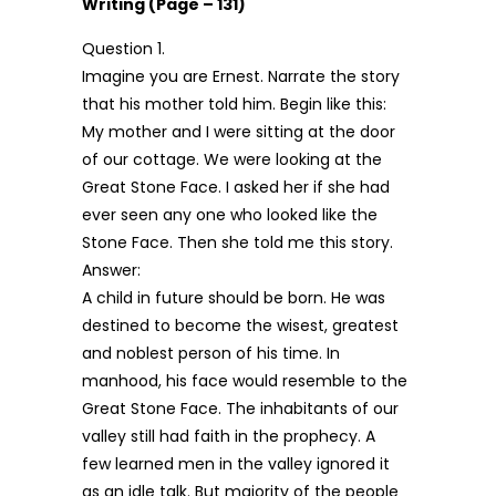
Writing (Page – 131)
Question 1.
Imagine you are Ernest. Narrate the story
that his mother told him. Begin like this:
My mother and I were sitting at the door
of our cottage. We were looking at the
Great Stone Face. I asked her if she had
ever seen any one who looked like the
Stone Face. Then she told me this story.
Answer:
A child in future should be born. He was
destined to become the wisest, greatest
and noblest person of his time. In
manhood, his face would resemble to the
Great Stone Face. The inhabitants of our
valley still had faith in the prophecy. A
few learned men in the valley ignored it
as an idle talk. But majority of the people