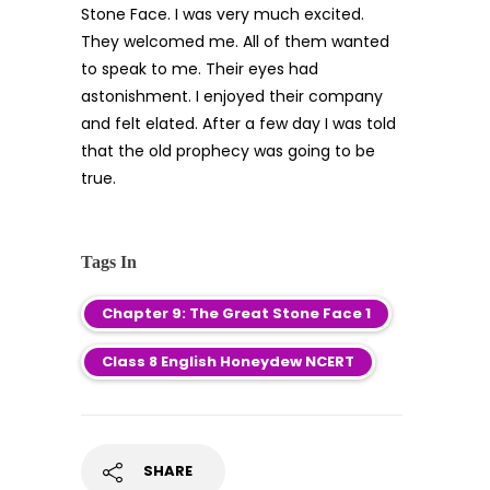
Stone Face. I was very much excited.
They welcomed me. All of them wanted
to speak to me. Their eyes had
astonishment. I enjoyed their company
and felt elated. After a few day I was told
that the old prophecy was going to be
true.
Tags In
Chapter 9: The Great Stone Face 1
Class 8 English Honeydew NCERT
SHARE