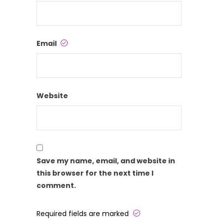
Email
Website
Save my name, email, and website in
this browser for the next time I
comment.
Required fields are marked