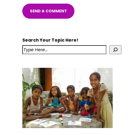
Search Your Topic Here!