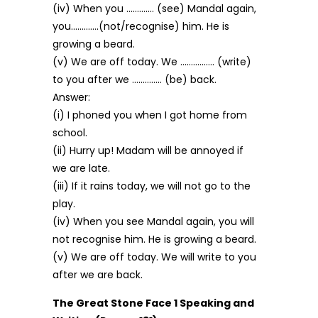
(iv) When you …………. (see) Mandal again,
you………….(not/recognise) him. He is
growing a beard.
(v) We are off today. We ……………. (write)
to you after we ………….. (be) back.
Answer:
(i) I phoned you when I got home from
school.
(ii) Hurry up! Madam will be annoyed if
we are late.
(iii) If it rains today, we will not go to the
play.
(iv) When you see Mandal again, you will
not recognise him. He is growing a beard.
(v) We are off today. We will write to you
after we are back.
The Great Stone Face 1 Speaking and