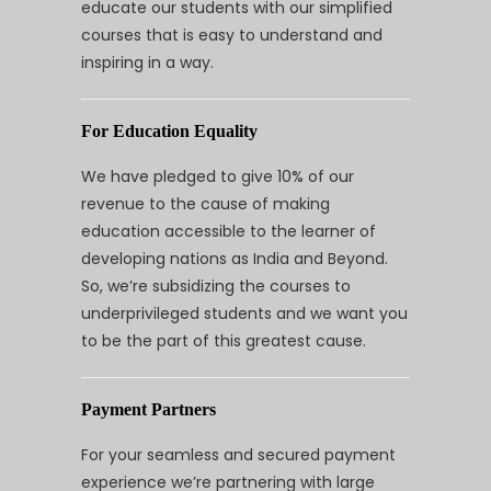
educate our students with our simplified
courses that is easy to understand and
inspiring in a way.
For Education Equality
We have pledged to give 10% of our
revenue to the cause of making
education accessible to the learner of
developing nations as India and Beyond.
So, we’re subsidizing the courses to
underprivileged students and we want you
to be the part of this greatest cause.
Payment Partners
For your seamless and secured payment
experience we’re partnering with large