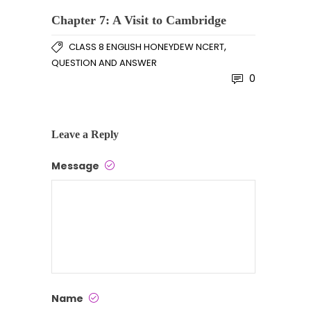
Chapter 7: A Visit to Cambridge
,
CLASS 8 ENGLISH HONEYDEW NCERT
QUESTION AND ANSWER
0
Leave a Reply
Message
Name