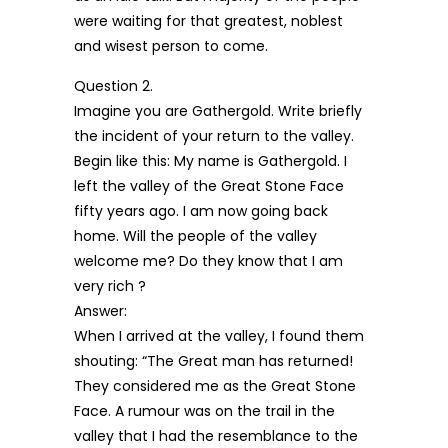
were waiting for that greatest, noblest
and wisest person to come.
Question 2.
Imagine you are Gathergold. Write briefly
the incident of your return to the valley.
Begin like this: My name is Gathergold. I
left the valley of the Great Stone Face
fifty years ago. I am now going back
home. Will the people of the valley
welcome me? Do they know that I am
very rich ?
Answer:
When I arrived at the valley, I found them
shouting: “The Great man has returned!
They considered me as the Great Stone
Face. A rumour was on the trail in the
valley that I had the resemblance to the