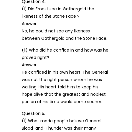
Question 4.
(i) Did Ernest see in Gathergold the
likeness of the Stone Face ?
Answer:
No, he could not see any likeness
between Gathergold and the Stone Face.
(ii) Who did he confide in and how was he
proved right?
Answer:
He confided in his own heart. The General
was not the right person whom he was
waiting. His heart told him to keep his
hope alive that the greatest and noblest
person of his time would come sooner.
Question 5.
(i) What made people believe General
Blood-and-Thunder was their man?