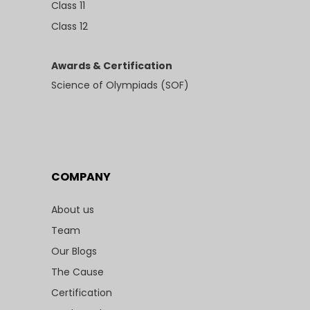
Class 11
Class 12
Awards & Certification
Science of Olympiads (SOF)
COMPANY
About us
Team
Our Blogs
The Cause
Certification