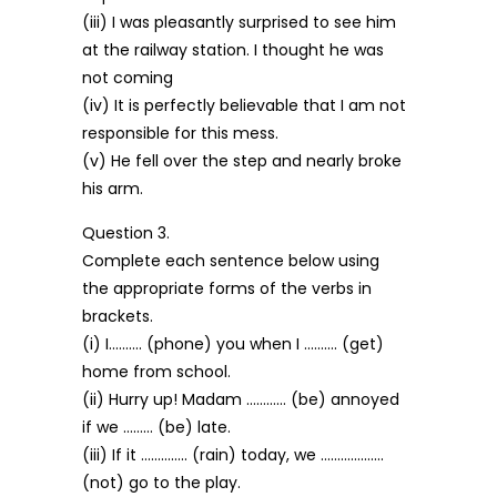
(iii) I was pleasantly surprised to see him
at the railway station. I thought he was
not coming
(iv) It is perfectly believable that I am not
responsible for this mess.
(v) He fell over the step and nearly broke
his arm.
Question 3.
Complete each sentence below using
the appropriate forms of the verbs in
brackets.
(i) I………. (phone) you when I ………. (get)
home from school.
(ii) Hurry up! Madam ………… (be) annoyed
if we ……… (be) late.
(iii) If it ………….. (rain) today, we ……………….
(not) go to the play.