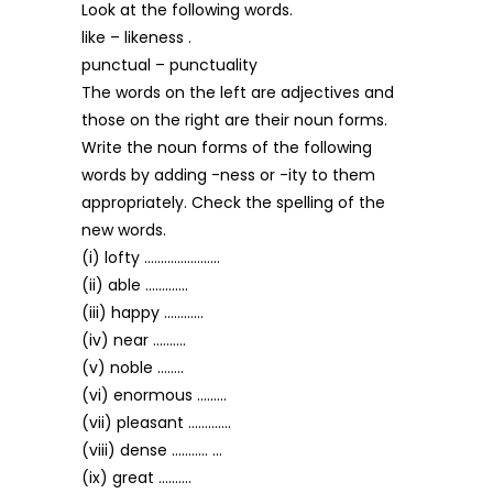
Look at the following words.
like – likeness .
punctual – punctuality
The words on the left are adjectives and
those on the right are their noun forms.
Write the noun forms of the following
words by adding -ness or -ity to them
appropriately. Check the spelling of the
new words.
(i) lofty …………………..
(ii) able ………….
(iii) happy …………
(iv) near ……….
(v) noble ……..
(vi) enormous ………
(vii) pleasant ………….
(viii) dense ……….. …
(ix) great ……….