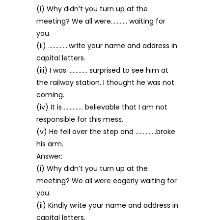
(i) Why didn’t you turn up at the
meeting? We all were……….. waiting for
you.
(ii) …………..write your name and address in
capital letters.
(iii) I was …………. surprised to see him at
the railway station. I thought he was not
coming.
(iv) It is …………. believable that I am not
responsible for this mess.
(v) He fell over the step and …………..broke
his arm.
Answer:
(i) Why didn’t you turn up at the
meeting? We all were eagerly waiting for
you.
(ii) Kindly write your name and address in
capital letters.