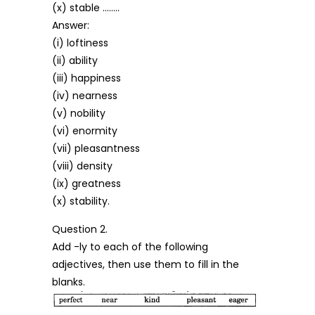
(x) stable ……..
Answer:
(i) loftiness
(ii) ability
(iii) happiness
(iv) nearness
(v) nobility
(vi) enormity
(vii) pleasantness
(viii) density
(ix) greatness
(x) stability.
Question 2.
Add -ly to each of the following
adjectives, then use them to fill in the
blanks.