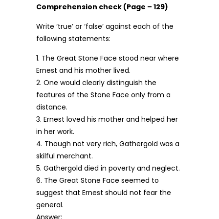
Comprehension check (Page – 129)
Write ‘true’ or ‘false’ against each of the
following statements:
1. The Great Stone Face stood near where
Ernest and his mother lived.
2. One would clearly distinguish the
features of the Stone Face only from a
distance.
3. Ernest loved his mother and helped her
in her work.
4. Though not very rich, Gathergold was a
skilful merchant.
5. Gathergold died in poverty and neglect.
6. The Great Stone Face seemed to
suggest that Ernest should not fear the
general.
Answer: