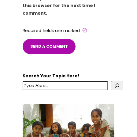
this browser for the next time I
comment.
Required fields are marked
Search Your Topic Here!