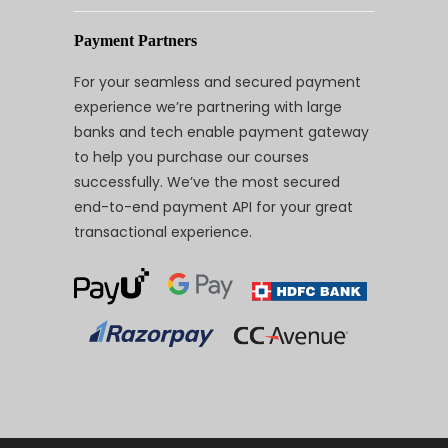
Payment Partners
For your seamless and secured payment
experience we’re partnering with large
banks and tech enable payment gateway
to help you purchase our courses
successfully. We’ve the most secured
end-to-end payment API for your great
transactional experience.