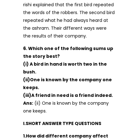
rishi explained that the first bird repeated
the words of the robbers. The second bird
repeated what he had always heard at
the ashram. Their different ways were
the results of their company.
6. Which one of the following sums up
the story best?
(i) A bird in hand is worth two in the
bush.
(ii)One is known by the company one
keeps.
(iii)A friend in need is a friend indeed.
Ans:
(ii) One is known by the company
one keeps.
I.SHORT ANSWER TYPE QUESTIONS
1.How did different company affect