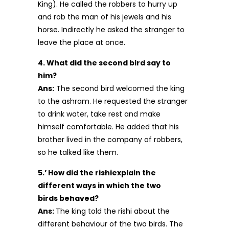
King). He called the robbers to hurry up
and rob the man of his jewels and his
horse. Indirectly he asked the stranger to
leave the place at once.
4. What did the second bird say to
him?
Ans:
The second bird welcomed the king
to the ashram. He requested the stranger
to drink water, take rest and make
himself comfortable. He added that his
brother lived in the company of robbers,
so he talked like them.
5.’ How did the rishiexplain the
different ways in which the two
birds behaved?
Ans:
The king told the rishi about the
different behaviour of the two birds. The