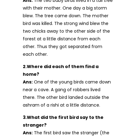
Ans:
The two baby birds lived in a tall tree
with their mother. One day a big storm
blew. The tree came down. The mother
bird was killed. The strong wind blew the
two chicks away to the other side of the
forest at a little distance from each
other. Thus they got separated from
each other.
2.Where did each of them find a
home?
Ans:
One of the young birds came down
near a cave. A gang of robbers lived
there. The other bird landed outside the
ashram of a rishi at a little distance.
3.What did the first bird say to the
stranger?
Ans:
The first bird saw the stranger (the