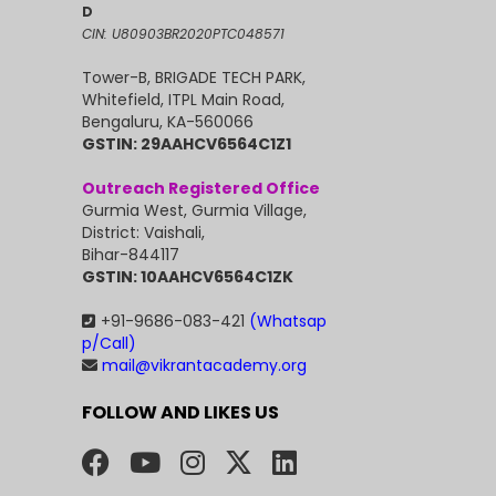
D
CIN: U80903BR2020PTC048571
Tower-B, BRIGADE TECH PARK,
Whitefield, ITPL Main Road,
Bengaluru, KA-560066
GSTIN: 29AAHCV6564C1Z1
Outreach Registered Office
Gurmia West, Gurmia Village,
District: Vaishali,
Bihar-844117
GSTIN: 10AAHCV6564C1ZK
+91-9686-083-421
(Whatsap
p/Call)
mail@vikrantacademy.org
FOLLOW AND LIKES US