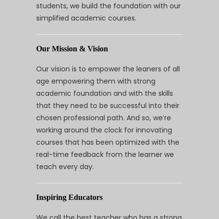
students, we build the foundation with our
simplified academic courses.
Our Mission & Vision
Our vision is to empower the leaners of all
age empowering them with strong
academic foundation and with the skills
that they need to be successful into their
chosen professional path. And so, we’re
working around the clock for innovating
courses that has been optimized with the
real-time feedback from the learner we
teach every day.
Inspiring Educators
We call the best teacher who has a strong