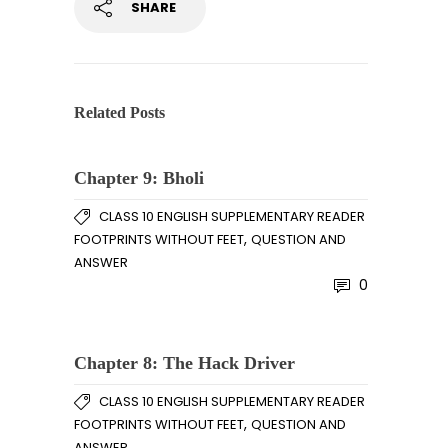
SHARE
Related Posts
Chapter 9: Bholi
CLASS 10 ENGLISH SUPPLEMENTARY READER
,
FOOTPRINTS WITHOUT FEET
QUESTION AND
ANSWER
0
Chapter 8: The Hack Driver
CLASS 10 ENGLISH SUPPLEMENTARY READER
,
FOOTPRINTS WITHOUT FEET
QUESTION AND
ANSWER