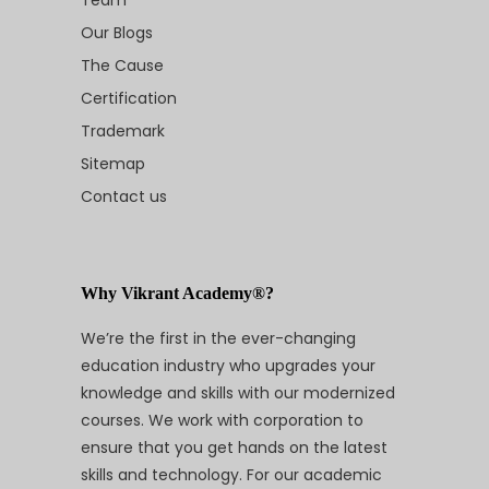
Our Blogs
The Cause
Certification
Trademark
Sitemap
Contact us
Why Vikrant Academy®?
We’re the first in the ever-changing
education industry who upgrades your
knowledge and skills with our modernized
courses. We work with corporation to
ensure that you get hands on the latest
skills and technology. For our academic