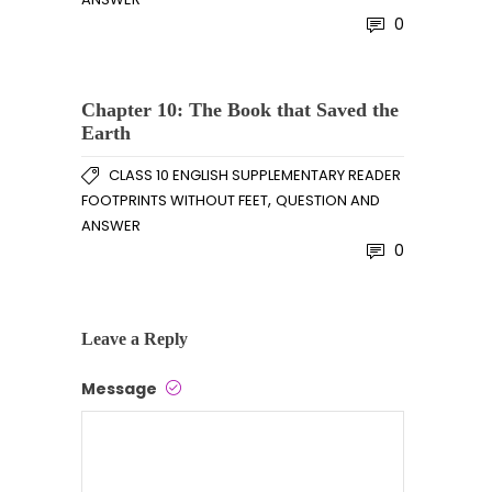
0
Chapter 10: The Book that Saved the
Earth
CLASS 10 ENGLISH SUPPLEMENTARY READER
,
FOOTPRINTS WITHOUT FEET
QUESTION AND
ANSWER
0
Leave a Reply
Message