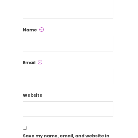
Name
Email
Website
Save my name, email, and website in