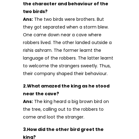
the character and behaviour of the
two birds?
Ans:
The two birds were brothers. But
they got separated when a storm blew.
One came down near a cave where
robbers lived. The other landed outside a
rishis ashram. The former learnt the
language of the robbers. The latter learnt
to welcome the strangers sweetly. Thus,
their company shaped their behaviour.
2.What amazed the king as he stood
near the cave?
Ans:
The king heard a big brown bird on
the tree, calling out to the robbers to
come and loot the stranger.
3.How did the other bird greet the
king?