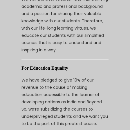
academic and professional background
and a passion for sharing their valuable
knowledge with our students. Therefore,
with our life-long learning virtues, we
educate our students with our simplified
courses that is easy to understand and
inspiring in a way.
For Education Equality
We have pledged to give 10% of our
revenue to the cause of making
education accessible to the learner of
developing nations as India and Beyond.
So, we’re subsidizing the courses to
underprivileged students and we want you
to be the part of this greatest cause.