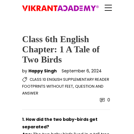
Class 6th English
Chapter: 1 A Tale of
Two Birds
by
Happy Singh
September 6, 2024
CLASS 10 ENGLISH SUPPLEMENTARY READER
,
FOOTPRINTS WITHOUT FEET
QUESTION AND
ANSWER
0
1. How did the two baby-birds get
separated?