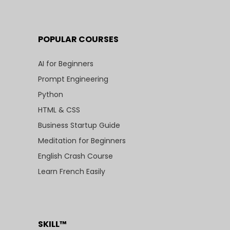
POPULAR COURSES
AI for Beginners
Prompt Engineering
Python
HTML & CSS
Business Startup Guide
Meditation for Beginners
English Crash Course
Learn French Easily
SKILL™