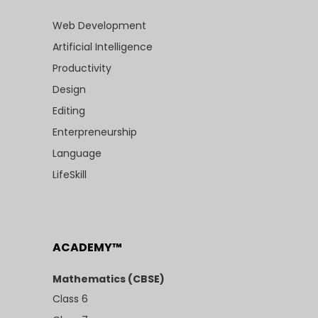
Web Development
Artificial Intelligence
Productivity
Design
Editing
Enterpreneurship
Language
LifeSkill
ACADEMY™
Mathematics (CBSE)
Class 6