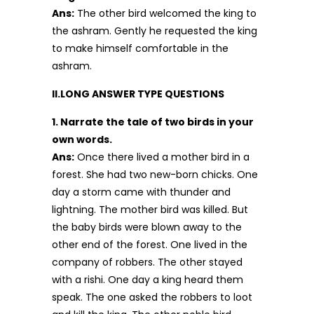
Ans:
The other bird welcomed the king to
the ashram. Gently he requested the king
to make himself comfortable in the
ashram.
II.LONG ANSWER TYPE QUESTIONS
1. Narrate the tale of two birds in your
own words.
Ans:
Once there lived a mother bird in a
forest. She had two new-born chicks. One
day a storm came with thunder and
lightning. The mother bird was killed. But
the baby birds were blown away to the
other end of the forest. One lived in the
company of robbers. The other stayed
with a rishi. One day a king heard them
speak. The one asked the robbers to loot