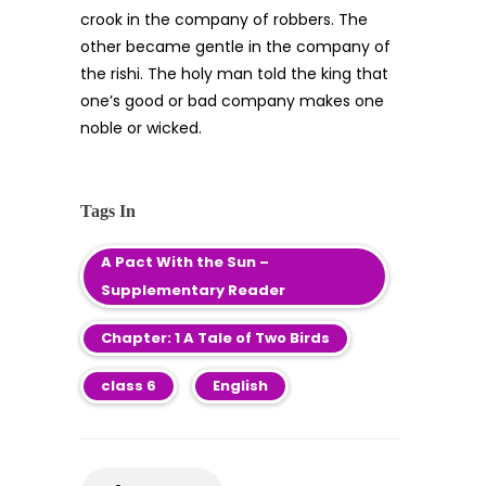
crook in the company of robbers. The
other became gentle in the company of
the rishi. The holy man told the king that
one’s good or bad company makes one
noble or wicked.
Tags In
A Pact With the Sun –
Supplementary Reader
Chapter: 1 A Tale of Two Birds
class 6
English