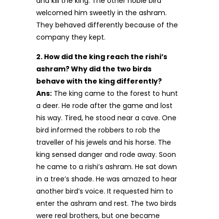
and kill the king. The other noble bird
welcomed him sweetly in the ashram.
They behaved differently because of the
company they kept.
2. How did the king reach the rishi’s
ashram? Why did the two birds
behave with the king differently?
Ans:
The king came to the forest to hunt
a deer. He rode after the game and lost
his way. Tired, he stood near a cave. One
bird informed the robbers to rob the
traveller of his jewels and his horse. The
king sensed danger and rode away. Soon
he came to a rishi’s ashram. He sat down
in a tree’s shade. He was amazed to hear
another bird’s voice. It requested him to
enter the ashram and rest. The two birds
were real brothers, but one became