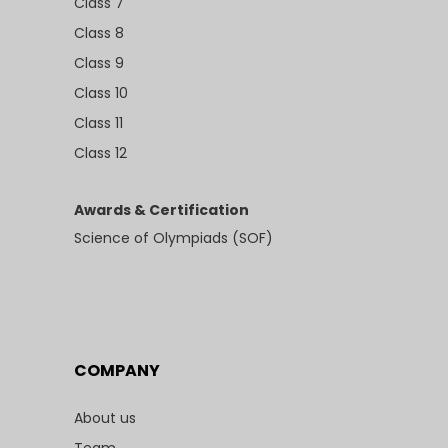
Class 7
Class 8
Class 9
Class 10
Class 11
Class 12
Awards & Certification
Science of Olympiads (SOF)
COMPANY
About us
Team