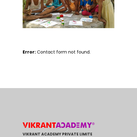
Error:
Contact form not found.
VIKRANT ACADEMY PRIVATE LIMITE