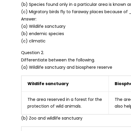
(b) Species found only in a particular area is known 
(c) Migratory birds fly to faraway places because o
Answer:
(a) Wildlife sanctuary
(b) endemic species
(c) climatic
Question 2.
Differentiate between the following.
(a) Wildlife sanctuary and biosphere reserve
Wildlife sanctuary
Biosph
The area reserved in a forest for the
The area
protec­tion of wild animals.
also hel
(b) Zoo and wildlife sanctuary