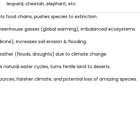
leopard, cheetah, elephant, etc.
ts food chains, pushes species to extinction.
greenhouse gasses (global warming), imbalanced ecosystems.
ine), increases soil erosion & flooding.
weather (floods, droughts) due to climate change.
 natural water cycles, turns fertile land to deserts.
sources, harsher climate, and potential loss of amazing species.