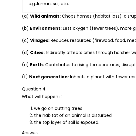
e.g.Jamun, sal, etc.
(a)
Wild animals:
Chops homes (habitat loss), disrup
(b)
Environment:
Less oxygen (fewer trees), more 
(c)
Villages:
Reduces resources (firewood, food, medic
(d)
Cities:
Indirectly affects cities through harsher 
(e)
Earth:
Contributes to rising temperatures, disrupts
(f)
Next generation:
Inherits a planet with fewer re
Question 4.
What will happen if
we go on cutting trees
the habitat of an animal is disturbed.
the top layer of soil is exposed.
Answer: