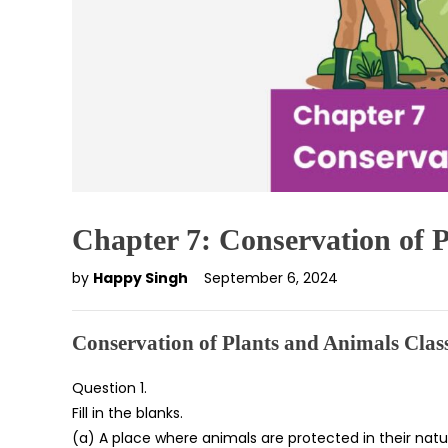
Chapter 7: Conservation of 
by
Happy Singh
September 6, 2024
Conservation of Plants and Animals Cla
Question 1.
Fill in the blanks.
(a) A place where animals are protected in their natu