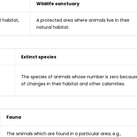
Wildlife sanctuary
l habitat,
A protected area where animals live in their
natural habitat.
Extinct species
The species of animals whose number is zero becaus
of changes in their habitat and other calamities.
Fauna
The animals which are found in a particular area; e.g.,