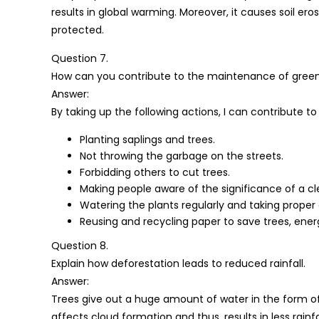
results in global warming. Moreover, it causes soil er
protected.
Question 7.
How can you contribute to the maintenance of green we
Answer:
By taking up the following actions, I can contribute 
Planting saplings and trees.
Not throwing the garbage on the streets.
Forbidding others to cut trees.
Making people aware of the significance of a c
Watering the plants regularly and taking proper
Reusing and recycling paper to save trees, ener
Question 8.
Explain how deforestation leads to reduced rainfall.
Answer:
Trees give out a huge amount of water in the form of
affects cloud formation and thus, results in less rainfal