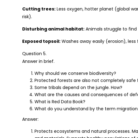
Cutting trees:
Less oxygen, hotter planet (global wa
risk).
Disturbing animal habitat:
Animals struggle to find
Exposed topsoil:
Washes away easily (erosion), less f
Question 5.
Answer in brief.
Why should we conserve biodiversity?
Protected forests are also not completely safe 
Some tribals depend on the jungle. How?
What are the causes and consequences of def
What is Red Data Book?
What do you understand by the term migration
Answer:
Protects ecosystems and natural processes. Main