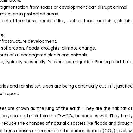
ollinators.
at fragmentation from roads or development can disrupt animal
s even in protected areas.
ent of their basic needs of life, such as food, medicine, clothin
ng:
 infrastructure development.
soil erosion, floods, droughts, climate change.
ords of all endangered plants and animals.
typically seasonally. Reasons for migration: Finding food, bree
s and for shelter, trees are being continually cut. Is it justified
ef report.
. Trees are known as ‘the lung of the earth’. They are the habitat of
us oxygen, and maintain the O
-CO
balance as well. They firmly
2
2
o reduce the chances of natural disasters like floods and drough
 of trees causes an increase in the carbon dioxide (CO
) level, w
2