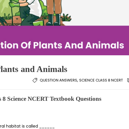
Plants and Animals
,
QUESTION ANSWERS
SCIENCE CLASS 8 NCERT
ss 8 Science NCERT Textbook Questions
ral habitat is called ______