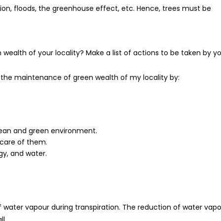
osion, floods, the greenhouse effect, etc. Hence, trees must be
alth of your locality? Make a list of actions to be taken by yo
to the maintenance of green wealth of my locality by:
lean and green environment.
 care of them.
gy, and water.
 water vapour during transpiration. The reduction of water vap
l.