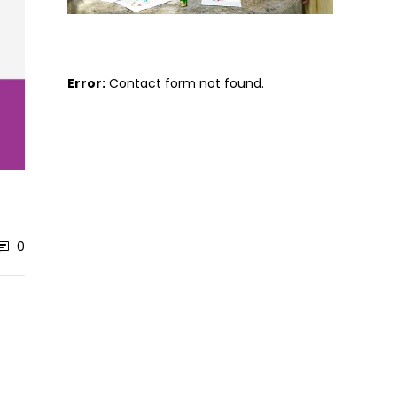
Error:
Contact form not found.
0