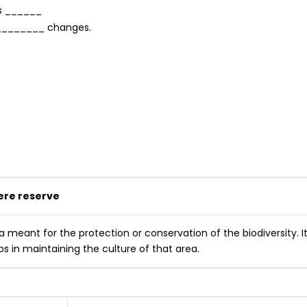
as ______
f ________ changes.
ere reserve
 meant for the protection or conservation of the biodiversity. I
ps in maintaining the culture of that area.