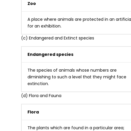
Zoo
A place where animals are protected in an artificia
for an exhibition.
(c) Endangered and Extinct species
Endangered species
The species of animals whose numbers are
diminishing to such a level that they might face
extinction.
(d) Flora and Fauna
Flora
The plants which are found in a particular area;