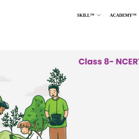
SKILL™
ACADEMY™