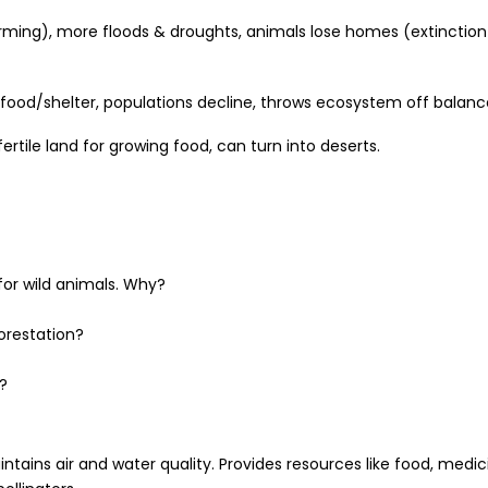
rming), more floods & droughts, animals lose homes (extinction
 food/shelter, populations decline, throws ecosystem off balanc
ertile land for growing food, can turn into deserts.
for wild animals. Why?
orestation?
?
tains air and water quality. Provides resources like food, medic