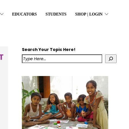
EDUCATORS
STUDENTS
SHOP | LOGIN
Search Your Topic Here!