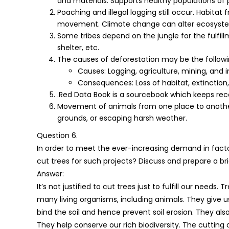
and materials. Supports healthy populations of p
Poaching and illegal logging still occur. Habit
movement. Climate change can alter ecosystem
Some tribes depend on the jungle for the fulfillm
shelter, etc.
The causes of deforestation may be the followi
Causes: Logging, agriculture, mining, and
Consequences: Loss of habitat, extinction, 
.Red Data Book is a sourcebook which keeps rec
Movement of animals from one place to another, 
grounds, or escaping harsh weather.
Question 6.
In order to meet the ever-increasing demand in factorie
cut trees for such projects? Discuss and prepare a bri
Answer:
It’s not justified to cut trees just to fulfill our needs
many living organisms, including animals. They give 
bind the soil and hence prevent soil erosion. They als
They help conserve our rich biodiversity. The cutting