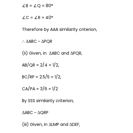
∠B = ∠Q = 80°
∠C = ∠R = 40°
Therefore by AAA similarity criterion,
∴ ΔABC ~ ΔPQR
(ii) Given, in ΔABC and ΔPQR,
AB/QR = 2/4 = 1/2,
BC/RP = 2.5/5 = 1/2,
CA/PA = 3/6 = 1/2
By SSS similarity criterion,
ΔABC ~ ΔQRP
(iii) Given, in ΔLMP and ΔDEF,