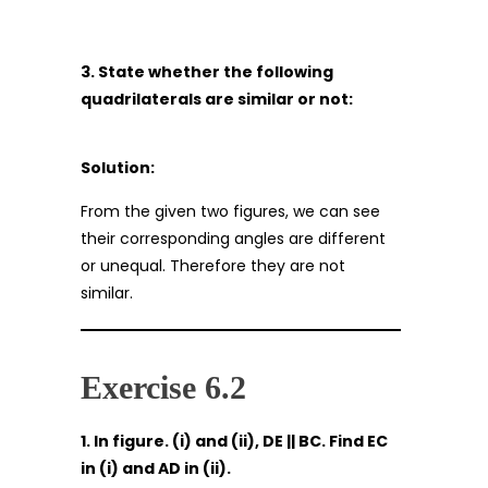
3. State whether the following
quadrilaterals are similar or not:
Solution:
From the given two figures, we can see
their corresponding angles are different
or unequal. Therefore they are not
similar.
Exercise 6.2
1. In figure. (i) and (ii), DE || BC. Find EC
in (i) and AD in (ii).