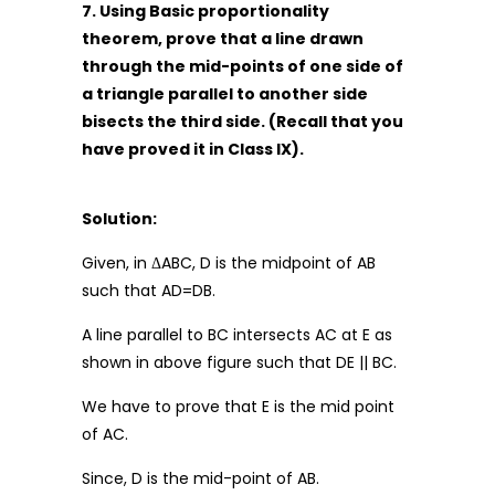
7. Using Basic proportionality
theorem, prove that a line drawn
through the mid-points of one side of
a triangle parallel to another side
bisects the third side. (Recall that you
have proved it in Class IX).
Solution:
Given, in ΔABC, D is the midpoint of AB
such that AD=DB.
A line parallel to BC intersects AC at E as
shown in above figure such that DE || BC.
We have to prove that E is the mid point
of AC.
Since, D is the mid-point of AB.