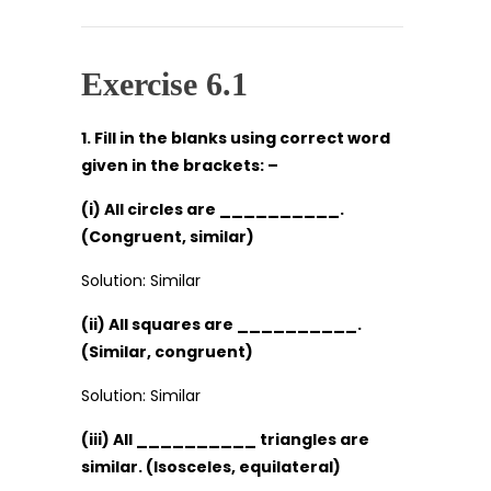
Exercise 6.1
1. Fill in the blanks using correct word
given in the brackets: –
(i) All circles are __________.
(Congruent, similar)
Solution: Similar
(ii) All squares are __________.
(Similar, congruent)
Solution: Similar
(iii) All __________ triangles are
similar. (Isosceles, equilateral)