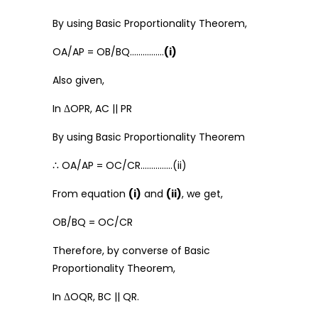
By using Basic Proportionality Theorem,
OA/AP = OB/BQ…………….
(i)
Also given,
In ΔOPR, AC || PR
By using Basic Proportionality Theorem
∴ OA/AP = OC/CR……………(ii)
From equation
(i)
and
(ii)
, we get,
OB/BQ = OC/CR
Therefore, by converse of Basic
Proportionality Theorem,
In ΔOQR, BC || QR.