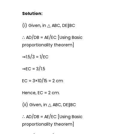
Solution:
(i) Given, in △ ABC, DE∥BC
∴ AD/DB = AE/EC [Using Basic
proportionality theorem]
⇒1.5/3 = 1/EC
⇒EC = 3/1.5
EC = 3×10/15 = 2 cm
Hence, EC = 2 cm.
(ii) Given, in △ ABC, DE∥BC
∴ AD/DB = AE/EC [Using Basic
proportionality theorem]