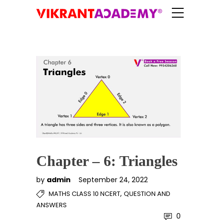
Chapter – 6: Triangles
by
admin
September 24, 2022
,
MATHS CLASS 10 NCERT
QUESTION AND
ANSWERS
0