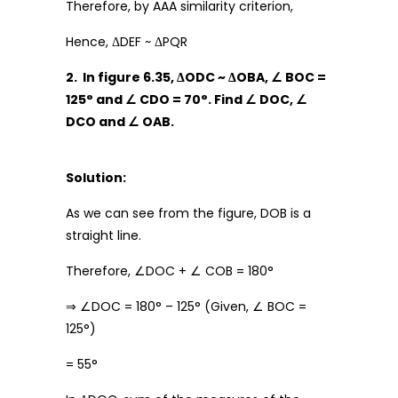
Therefore, by AAA similarity criterion,
Hence, ΔDEF ~ ΔPQR
2. In figure 6.35, ΔODC ~ ΔOBA, ∠ BOC =
125° and ∠ CDO = 70°. Find ∠ DOC, ∠
DCO and ∠ OAB.
Solution:
As we can see from the figure, DOB is a
straight line.
Therefore, ∠DOC + ∠ COB = 180°
⇒ ∠DOC = 180° – 125° (Given, ∠ BOC =
125°)
= 55°