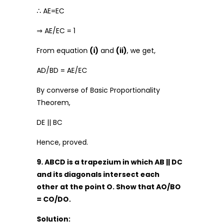
∴ AE=EC
⇒ AE/EC = 1
From equation
(i)
and
(ii)
, we get,
AD/BD = AE/EC
By converse of Basic Proportionality
Theorem,
DE || BC
Hence, proved.
9. ABCD is a trapezium in which AB || DC
and its diagonals intersect each
other at the point O. Show that AO/BO
= CO/DO.
Solution: