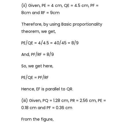
(ii) Given, PE = 4 cm, QE = 4.5 cm, PF =
8cm and RF = 9cm
Therefore, by using Basic proportionality
theorem, we get,
PE/QE = 4/4.5 = 40/45 = 8/9
And, PF/RF = 8/9
So, we get here,
PE/QE = PF/RF
Hence, EF is parallel to QR.
(iii) Given, PQ = 1.28 cm, PR = 2.56 cm, PE =
0.18 cm and PF = 0.36 cm
From the figure,