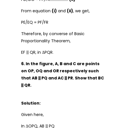
From equation
(i)
and
(ii)
, we get,
PE/EQ = PF/FR
Therefore, by converse of Basic
Proportionality Theorem,
EF || QR, in ΔPQR.
6. In the figure, A, B and C are points
on OP, OQ and OR respectively such
that AB || PQ and AC || PR. Show that BC
|| QR.
Solution:
Given here,
In ΔOPQ, AB || PQ