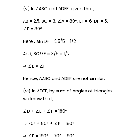
(v) In ΔABC and ΔDEF, given that,
AB = 2.5, BC = 3, ∠A = 80°, EF = 6, DF = 5,
∠F = 80°
Here , AB/DF = 2.5/5 = 1/2
And, BC/EF = 3/6 = 1/2
⇒ ∠B ≠ ∠F
Hence, ΔABC and ΔDEF are not similar.
(vi) In ΔDEF, by sum of angles of triangles,
we know that,
∠D + ∠E + ∠F = 180°
⇒ 70° + 80° + ∠F = 180°
⇒ ∠F = 180° – 70° – 80°