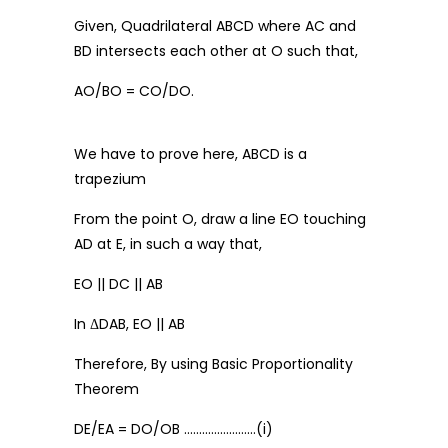
Given, Quadrilateral ABCD where AC and
BD intersects each other at O such that,
AO/BO = CO/DO.
We have to prove here, ABCD is a
trapezium
From the point O, draw a line EO touching
AD at E, in such a way that,
EO || DC || AB
In ΔDAB, EO || AB
Therefore, By using Basic Proportionality
Theorem
DE/EA = DO/OB ……………………(i)