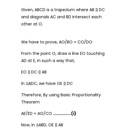
Given, ABCD is a trapezium where AB || DC
and diagonals AC and BD intersect each
other at O.
We have to prove, AO/BO = CO/DO
From the point O, draw a line EO touching
AD at E, in such a way that,
EO || DC || AB
In ΔADC, we have OE || DC
Therefore, By using Basic Proportionality
Theorem
AE/ED = AO/CO
……………..(i)
Now, In ΔABD, OE || AB