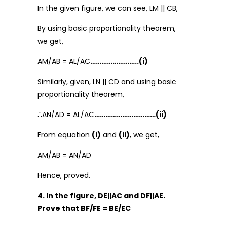
In the given figure, we can see, LM || CB,
By using basic proportionality theorem,
we get,
AM/AB = AL/AC
……………………..(i)
Similarly, given, LN || CD and using basic
proportionality theorem,
∴AN/AD = AL/AC
……………………………(ii)
From equation
(i)
and
(ii)
, we get,
AM/AB = AN/AD
Hence, proved.
4. In the figure, DE||AC and DF||AE.
Prove that BF/FE = BE/EC