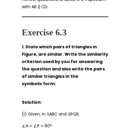
with AB || CD.
Exercise 6.3
1. State which pairs of triangles in
Figure, are similar. Write the similarity
criterion used by you for answering
the question and also write the pairs
of similar triangles in the
symbolic form:
Solution:
(i) Given, in ΔABC and ΔPQR,
∠A = ∠P = 60°