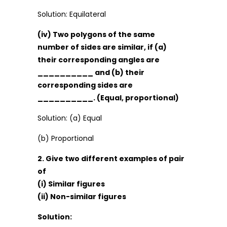
Solution: Equilateral
(iv) Two polygons of the same
number of sides are similar, if (a)
their corresponding angles are
__________ and (b) their
corresponding sides are
__________. (Equal, proportional)
Solution: (a) Equal
(b) Proportional
2. Give two different examples of pair
of
(i) Similar figures
(ii) Non-similar figures
Solution: