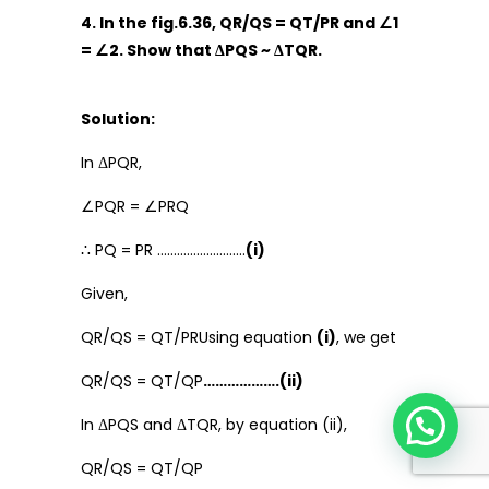
4. In the fig.6.36, QR/QS = QT/PR and ∠1
= ∠2. Show that ΔPQS ~ ΔTQR.
Solution:
In ΔPQR,
∠PQR = ∠PRQ
∴ PQ = PR ………………………
(i)
Given,
QR/QS = QT/PRUsing equation
(i)
, we get
QR/QS = QT/QP
……………….(ii)
In ΔPQS and ΔTQR, by equation (ii),
QR/QS = QT/QP