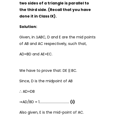
two sides of a triangle is parallel to
the third side. (Recall that you have
done it in Class IX).
Solution:
Given, in ΔABC, D and E are the mid points
of AB and AC respectively, such that,
AD=BD and AE=EC.
We have to prove that: DE || BC.
Since, D is the midpoint of AB
∴ AD=DB
⇒AD/BD = 1………………………………..
(i)
Also given, E is the mid-point of AC.