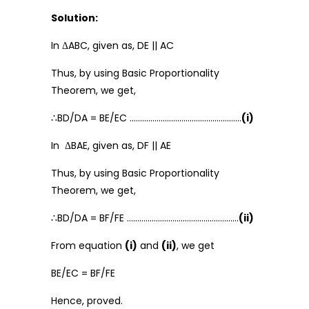
Solution:
In ΔABC, given as, DE || AC
Thus, by using Basic Proportionality
Theorem, we get,
∴BD/DA = BE/EC ………………………………………………
(i)
In ΔBAE, given as, DF || AE
Thus, by using Basic Proportionality
Theorem, we get,
∴BD/DA = BF/FE ………………………………………………
(ii)
From equation
(i)
and
(ii)
, we get
BE/EC = BF/FE
Hence, proved.