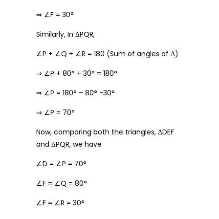
⇒ ∠F = 30°
Similarly, In ΔPQR,
∠P + ∠Q + ∠R = 180 (Sum of angles of Δ)
⇒ ∠P + 80° + 30° = 180°
⇒ ∠P = 180° – 80° -30°
⇒ ∠P = 70°
Now, comparing both the triangles, ΔDEF
and ΔPQR, we have
∠D = ∠P = 70°
∠F = ∠Q = 80°
∠F = ∠R = 30°