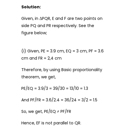
Solution:
Given, in ΔPQR, E and F are two points on
side PQ and PR respectively. See the
figure below;
(i) Given, PE = 3.9 cm, EQ = 3 cm, PF = 3.6
cm and FR = 2,4 cm
Therefore, by using Basic proportionality
theorem, we get,
PE/EQ = 3.9/3 = 39/30 = 13/10 = 1.3
And PF/FR = 3.6/2.4 = 36/24 = 3/2 = 1.5
So, we get, PE/EQ ≠ PF/FR
Hence, EF is not parallel to QR.