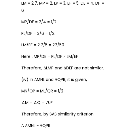
LM = 2.7, MP = 2, LP = 3, EF = 5, DE = 4, DF =
6
MP/DE = 2/4 = 1/2
PL/DF = 3/6 = 1/2
LM/EF = 2.7/5 = 27/50
Here , MP/DE = PL/DF ≠ LM/EF
Therefore, ΔLMP and ΔDEF are not similar.
(iv) In ΔMNL and ΔQPR, it is given,
MN/QP = ML/QR = 1/2
∠M = ∠Q = 70°
Therefore, by SAS similarity criterion
∴ ΔMNL ~ ΔQPR