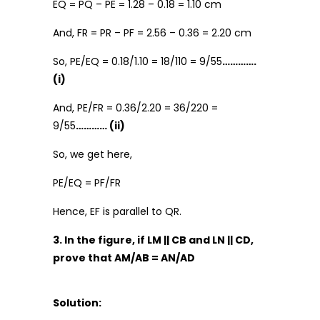
EQ = PQ – PE = 1.28 – 0.18 = 1.10 cm
And, FR = PR – PF = 2.56 – 0.36 = 2.20 cm
So, PE/EQ = 0.18/1.10 = 18/110 = 9/55
………….
(i)
And, PE/FR = 0.36/2.20 = 36/220 =
9/55
………… (ii)
So, we get here,
PE/EQ = PF/FR
Hence, EF is parallel to QR.
3. In the figure, if LM || CB and LN || CD,
prove that AM/AB = AN/AD
Solution: