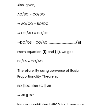
Also, given,
AO/BO = CO/DO
⇒ AO/CO = BO/DO
⇒ CO/AO = DO/BO
⇒DO/OB = CO/AO
…………………………..(ii)
From equation
(i)
and
(ii)
, we get
DE/EA = CO/AO
Therefore, By using converse of Basic
Proportionality Theorem,
EO || DC also EO || AB
⇒ AB || DC.
Hence, quadrilateral ABCD is a trapezium