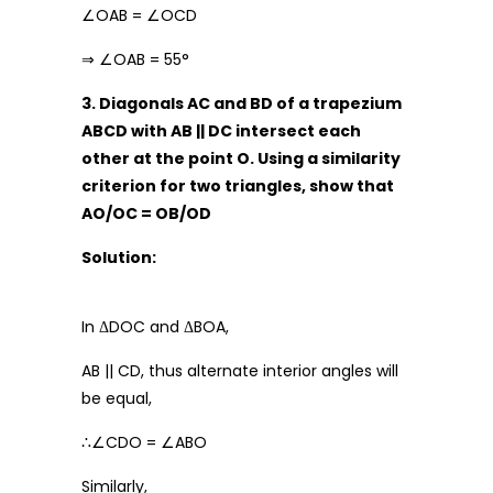
∠OAB = ∠OCD
⇒ ∠OAB = 55°
3. Diagonals AC and BD of a trapezium
ABCD with AB || DC intersect each
other at the point O. Using a similarity
criterion for two triangles, show that
AO/OC = OB/OD
Solution:
In ΔDOC and ΔBOA,
AB || CD, thus alternate interior angles will
be equal,
∴∠CDO = ∠ABO
Similarly,