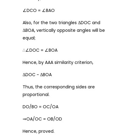
∠DCO = ∠BAO
Also, for the two triangles ΔDOC and
ΔBOA, vertically opposite angles will be
equal;
∴∠DOC = ∠BOA
Hence, by AAA similarity criterion,
ΔDOC ~ ΔBOA
Thus, the corresponding sides are
proportional.
DO/BO = OC/OA
⇒OA/OC = OB/OD
Hence, proved.