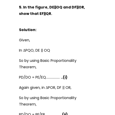
5. In the figure, DE||OQ and DF||OR,
show that EF||QR.
Solution:
Given,
In ΔPQO, DE || OQ
So by using Basic Proportionality
Theorem,
PD/DO = PE/EQ………………
..(i)
Again given, in ΔPOR, DF || OR,
So by using Basic Proportionality
Theorem,
PD/DO = PF/FR…………………
(ii)