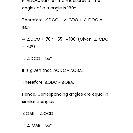
In ΔDOC, sum of the measures of the
angles of a triangle is 180º
Therefore, ∠DCO + ∠ CDO + ∠ DOC =
180°
⇒ ∠DCO + 70º + 55º = 180°(Given, ∠ CDO
= 70°)
⇒ ∠DCO = 55°
It is given that, ΔODC ~ ΔOBA,
Therefore, ΔODC ~ ΔOBA.
Hence, Corresponding angles are equal in
similar triangles
∠OAB = ∠OCD
⇒ ∠ OAB = 55°