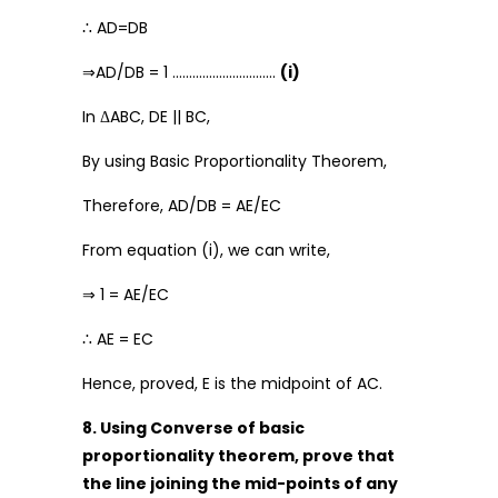
∴ AD=DB
⇒AD/DB = 1 ………………………….
(i)
In ΔABC, DE || BC,
By using Basic Proportionality Theorem,
Therefore, AD/DB = AE/EC
From equation (i), we can write,
⇒ 1 = AE/EC
∴ AE = EC
Hence, proved, E is the midpoint of AC.
8. Using Converse of basic
proportionality theorem, prove that
the line joining the mid-points of any