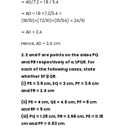
⇒ AD/7.2 = 1.8 / 5.4
⇒ AD = 1.8 ×7.2/5.4 =
(18/10)×(72/10)×(10/54) = 24/10
⇒ AD = 2.4
Hence, AD = 2.4 cm.
2. E and F are points on the sides PQ
and PR respectively of a ΔPQR. For
each of the following cases, state
whether EF || QR.
(i) PE = 3.9 cm, EQ = 3 cm, PF = 3.6 cm
and FR = 2.4 cm
(ii) PE = 4 cm, QE = 4.5 cm, PF = 8 cm
and RF = 9 cm
(iii) PQ = 1.28 cm, PR = 2.56 cm, PE = 0.18
cm and PF = 0.63 cm