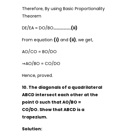
Therefore, By using Basic Proportionality
Theorem
DE/EA = DO/BO
…………….(ii)
From equation
(i)
and
(ii)
, we get,
AO/CO = BO/DO
⇒AO/BO = CO/DO
Hence, proved.
10. The diagonals of a quadrilateral
ABCD intersect each other at the
point O such that AO/BO =
CO/DO. Show that ABCD is a
trapezium.
Solution: