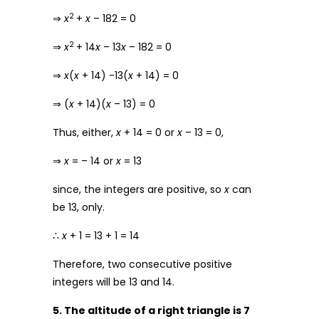
2
⇒
x
+
x
– 182 = 0
2
⇒
x
+ 14
x
– 13
x
– 182 = 0
⇒
x
(
x
+ 14) -13(
x
+ 14) = 0
⇒ (
x
+ 14)(
x
– 13) = 0
Thus, either,
x
+ 14 = 0 or
x
– 13 = 0,
⇒
x
= – 14 or
x
= 13
since, the integers are positive, so
x
can
be 13, only.
∴
x
+ 1 = 13 + 1 = 14
Therefore, two consecutive positive
integers will be 13 and 14.
5. The altitude of a right triangle is 7