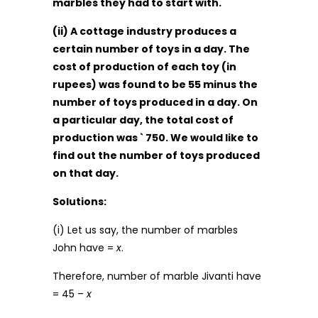
marbles they had to start with.
(ii) A cottage industry produces a
certain number of toys in a day. The
cost of production of each toy (in
rupees) was found to be 55 minus the
number of toys produced in a day. On
a particular day, the total cost of
production was ` 750. We would like to
find out the number of toys produced
on that day.
Solutions:
(i) Let us say, the number of marbles
John have =
x
.
Therefore, number of marble Jivanti have
= 45 –
x