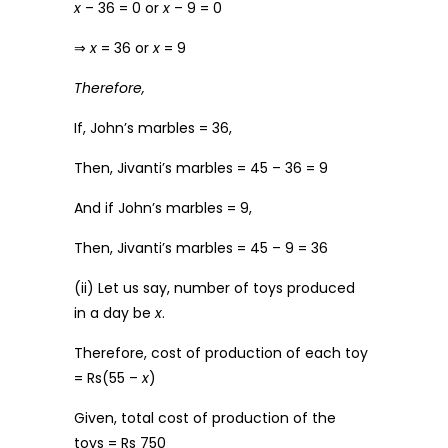
x
– 36 = 0 or
x
– 9 = 0
⇒
x
= 36 or
x
= 9
Therefore,
If, John’s marbles = 36,
Then, Jivanti’s marbles = 45 – 36 = 9
And if John’s marbles = 9,
Then, Jivanti’s marbles = 45 – 9 = 36
(ii) Let us say, number of toys produced
in a day be
x
.
Therefore, cost of production of each toy
= Rs(55 –
x
)
Given, total cost of production of the
toys = Rs 750