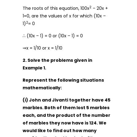
2
The roots of this equation, 100x
– 20x +
1=0, are the values of x for which (10x –
2
1)
= 0
∴ (10x – 1) = 0 or (10x – 1) = 0
⇒x = 1/10 or x = 1/10
2. Solve the problems given in
Example 1.
Represent the following situations
mathematically:
(i) John and Jivanti together have 45
marbles. Both of them lost 5 marbles
each, and the product of the number
of marbles they now have is 124. We
would like to find out how many