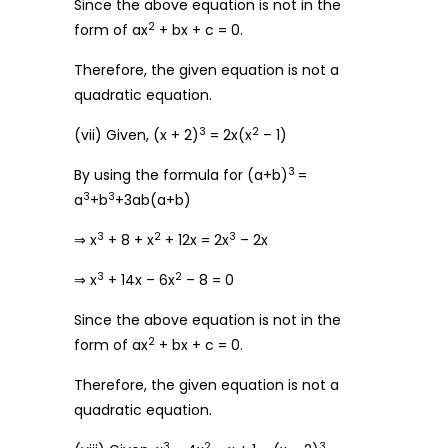
Since the above equation is not in the
2
form of ax
+ bx + c = 0.
Therefore, the given equation is not a
quadratic equation.
3
2
(vii) Given, (x + 2)
= 2x(x
– 1)
3
By using the formula for (a+b)
=
3
3
a
+b
+3ab(a+b)
3
2
3
⇒ x
+ 8 + x
+ 12x = 2x
– 2x
3
2
⇒ x
+ 14x – 6x
– 8 = 0
Since the above equation is not in the
2
form of ax
+ bx + c = 0.
Therefore, the given equation is not a
quadratic equation.
3
2
3