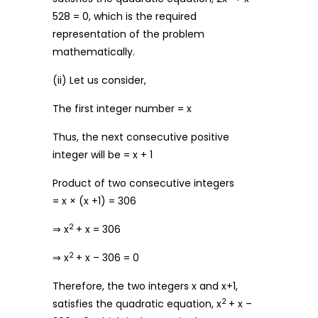
528 = 0, which is the required
representation of the problem
mathematically.
(ii) Let us consider,
The first integer number = x
Thus, the next consecutive positive
integer will be = x + 1
Product of two consecutive integers
= x × (x +1) = 306
2
⇒ x
+ x = 306
2
⇒ x
+ x – 306 = 0
Therefore, the two integers x and x+1,
2
satisfies the quadratic equation, x
+ x –