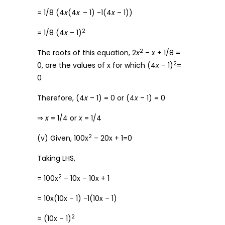
= 1/8 (4
x
(4
x
– 1) -1(4
x
– 1))
2
= 1/8 (4
x
– 1)
2
The roots of this equation, 2
x
–
x
+ 1/8 =
2
0, are the values of x for which (4
x
– 1)
=
0
Therefore, (4
x
– 1) = 0 or (4
x
– 1) = 0
⇒
x
= 1/4 or
x
= 1/4
2
(v) Given, 100x
– 20x + 1=0
Taking LHS,
2
= 100x
– 10x – 10x + 1
= 10x(10x – 1) -1(10x – 1)
2
= (10x – 1)