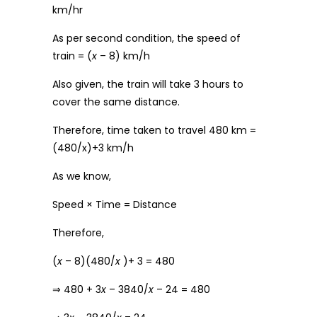
km/hr
As per second condition, the speed of
train = (
x
– 8) km/h
Also given, the train will take 3 hours to
cover the same distance.
Therefore, time taken to travel 480 km =
(480/x)+3 km/h
As we know,
Speed × Time = Distance
Therefore,
(
x
– 8)(480/
x
)+ 3 = 480
⇒ 480 + 3
x
– 3840/
x
– 24 = 480