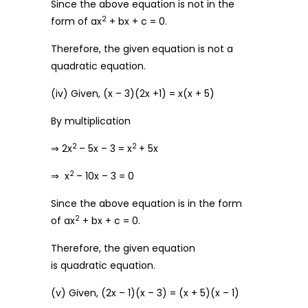
Since the above equation is not in the
2
form of ax
+ bx + c = 0.
Therefore, the given equation is not a
quadratic equation.
(iv) Given, (x – 3)(2x +1) = x(x + 5)
By multiplication
2
2
⇒ 2x
– 5x – 3 = x
+ 5x
2
⇒ x
– 10x – 3 = 0
Since the above equation is in the form
2
of ax
+ bx + c = 0.
Therefore, the given equation
is quadratic equation.
(v) Given, (2x – 1)(x – 3) = (x + 5)(x – 1)