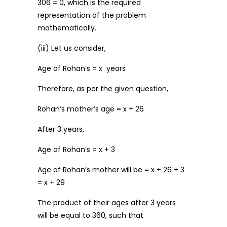
306 = 0, which is the required
representation of the problem
mathematically.
(iii) Let us consider,
Age of Rohan’s = x years
Therefore, as per the given question,
Rohan’s mother’s age = x + 26
After 3 years,
Age of Rohan’s = x + 3
Age of Rohan’s mother will be = x + 26 + 3
= x + 29
The product of their ages after 3 years
will be equal to 360, such that