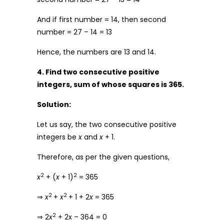
And if first number = 14, then second
number = 27 – 14 = 13
Hence, the numbers are 13 and 14.
4. Find two consecutive positive
integers, sum of whose squares is 365.
Solution:
Let us say, the two consecutive positive
integers be
x
and
x
+ 1.
Therefore, as per the given questions,
2
2
x
+ (
x
+ 1)
= 365
2
2
⇒
x
+
x
+ 1 + 2
x
= 365
2
⇒ 2
x
+ 2x – 364 = 0