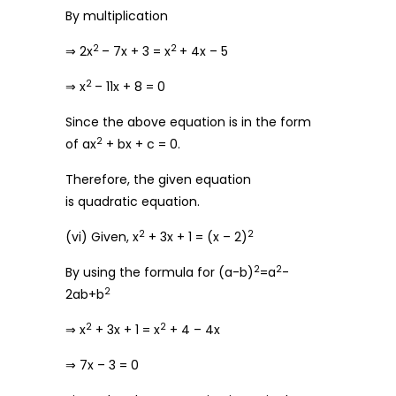
By multiplication
2
2
⇒ 2x
– 7x + 3 = x
+ 4x – 5
2
⇒ x
– 11x + 8 = 0
Since the above equation is in the form
2
of ax
+ bx + c = 0.
Therefore, the given equation
is quadratic equation.
2
2
(vi) Given, x
+ 3x + 1 = (x – 2)
2
2
By using the formula for (a-b)
=a
-
2
2ab+b
2
2
⇒ x
+ 3x + 1 = x
+ 4 – 4x
⇒ 7x – 3 = 0