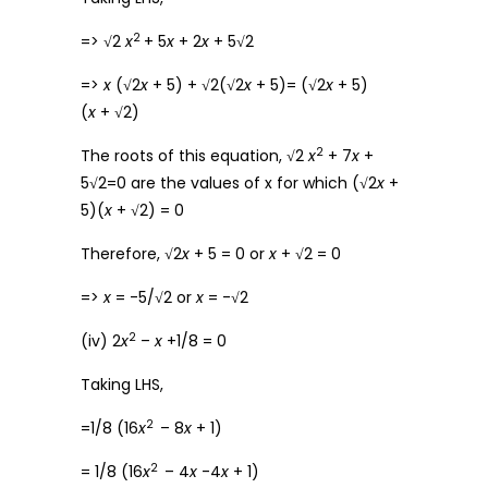
2
=> √2
x
+ 5
x
+ 2
x
+ 5√2
=>
x
(√2
x
+ 5) + √2(√2
x
+ 5)= (√2
x
+ 5)
(
x
+ √2)
2
The roots of this equation, √2
x
+ 7
x
+
5√2=0 are the values of x for which (√2
x
+
5)(
x
+ √2) = 0
Therefore, √2
x
+ 5 = 0 or
x
+ √2 = 0
=>
x
= -5/√2 or
x
= -√2
2
(iv) 2
x
–
x
+1/8 = 0
Taking LHS,
2
=1/8 (16
x
– 8
x
+ 1)
2
= 1/8 (16
x
– 4
x
-4
x
+ 1)