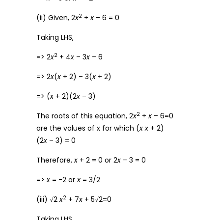
2
(ii) Given, 2
x
+
x
– 6 = 0
Taking LHS,
2
=> 2
x
+ 4
x
– 3
x
– 6
=> 2
x
(
x
+ 2) – 3(
x
+ 2)
=> (
x
+ 2)(2
x
– 3)
2
The roots of this equation, 2
x
+
x
– 6=0
are the values of x for which (
x
x
+ 2)
(2
x
– 3) = 0
Therefore,
x
+ 2 = 0 or 2
x
– 3 = 0
=>
x
= -2 or
x
= 3/2
2
(iii) √2
x
+ 7
x
+ 5√2=0
Taking LHS,