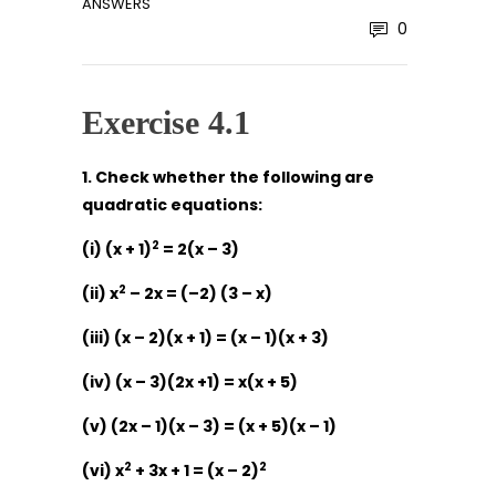
ANSWERS
0
Exercise 4.1
1. Check whether the following are
quadratic equations:
2
(i) (x + 1)
= 2(x – 3)
2
(ii) x
– 2x = (–2) (3 – x)
(iii) (x – 2)(x + 1) = (x – 1)(x + 3)
(iv) (x – 3)(2x +1) = x(x + 5)
(v) (2x – 1)(x – 3) = (x + 5)(x – 1)
2
2
(vi) x
+ 3x + 1 = (x – 2)