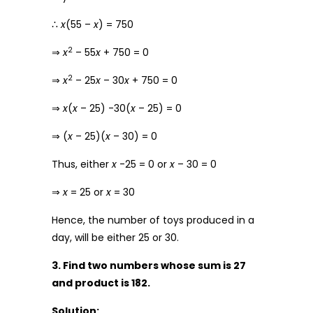
∴
x
(55 –
x
) = 750
2
⇒
x
– 55
x
+ 750 = 0
2
⇒
x
– 25
x
– 30
x
+ 750 = 0
⇒
x
(
x
– 25) -30(
x
– 25) = 0
⇒ (
x
– 25)(
x
– 30) = 0
Thus, either
x
-25 = 0 or
x
– 30 = 0
⇒
x
= 25 or
x
= 30
Hence, the number of toys produced in a
day, will be either 25 or 30.
3. Find two numbers whose sum is 27
and product is 182.
Solution: