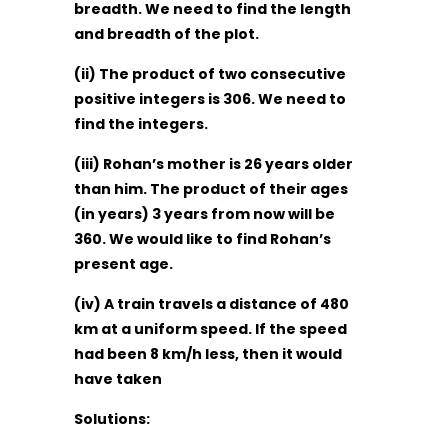
breadth. We need to find the length
and breadth of the plot.
(ii) The product of two consecutive
positive integers is 306. We need to
find the integers.
(iii) Rohan’s mother is 26 years older
than him. The product of their ages
(in years) 3 years from now will be
360. We would like to find Rohan’s
present age.
(iv) A train travels a distance of 480
km at a uniform speed. If the speed
had been 8 km/h less, then it would
have taken
Solutions: