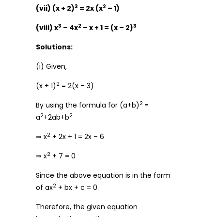
3
2
(vii) (x + 2)
= 2x (x
– 1)
3
2
3
(viii) x
– 4x
– x + 1 = (x – 2)
Solutions:
(i) Given,
2
(x + 1)
= 2(x – 3)
2
By using the formula for (a+b)
=
2
2
a
+2ab+b
2
⇒ x
+ 2x + 1 = 2x – 6
2
⇒ x
+ 7 = 0
Since the above equation is in the form
2
of ax
+ bx + c = 0.
Therefore, the given equation