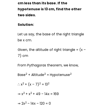
cm less than its base. If the
hypotenuse is 13 cm, find the other
two sides.
Solution:
Let us say, the base of the right triangle
be x cm.
Given, the altitude of right triangle = (x –
7) cm
From Pythagoras theorem, we know,
2
2
2
Base
+ Altitude
= Hypotenuse
2
2
2
∴ x
+ (x – 7)
= 13
2
2
⇒ x
+ x
+ 49 – 14x = 169
2
⇒ 2x
– 14x – 120 = 0