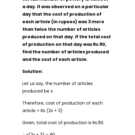
a day. It was observed on a particular
day that the cost of production of
each article (in rupees) was 3 more
than twice the number of articles
produced on that day. If the total cost
of production on that day was Rs.90,
find the number of articles produced
and the cost of each article.
Solution:
Let us say, the number of articles
produced be
x
.
Therefore, cost of production of each
article = Rs (2
x
+ 3)
Given, total cost of production is Rs.90
∴
x
(2
x
+ 3) = 90