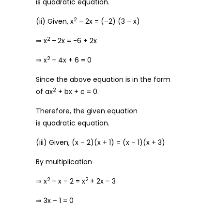
is quadratic equation.
2
(ii) Given, x
– 2x = (–2) (3 – x)
2
⇒ x
–
2x = -6 + 2x
2
⇒ x
– 4x + 6 = 0
Since the above equation is in the form
2
of ax
+ bx + c = 0.
Therefore, the given equation
is quadratic equation.
(iii) Given, (x – 2)(x + 1) = (x – 1)(x + 3)
By multiplication
2
2
⇒ x
– x – 2 = x
+ 2x – 3
⇒ 3x – 1 = 0