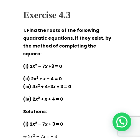
Exercise 4.3
1. Find the roots of the following
quadratic equations, if they exist, by
the method of completing the
square:
2
(i) 2
x
– 7
x
+3 = 0
2
(ii) 2
x
+
x
– 4 = 0
2
(iii) 4
x
+ 4√3
x
+ 3 = 0
2
(iv) 2
x
+
x
+ 4 = 0
Solutions:
2
(i) 2
x
– 7
x
+ 3 = 0
2
⇒ 2
x
– 7
x
= – 3