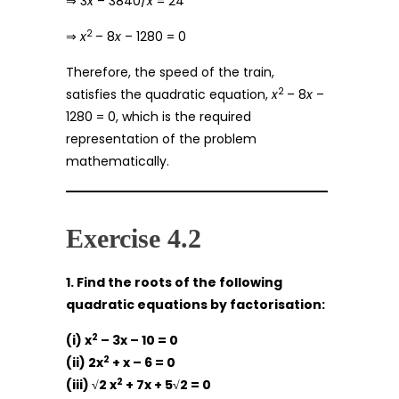
⇒ 3
x
– 3840/
x
= 24
2
⇒
x
– 8
x
– 1280 = 0
Therefore, the speed of the train,
2
satisfies the quadratic equation,
x
– 8
x
–
1280 = 0, which is the required
representation of the problem
mathematically.
Exercise 4.2
1. Find the roots of the following
quadratic equations by factorisation:
2
(i) x
– 3x – 10 = 0
2
(ii) 2x
+ x – 6 = 0
2
(iii) √2 x
+ 7x + 5√2 = 0