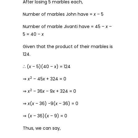
After losing 5 marbles each,
Number of marbles John have =
x
– 5
Number of marble Jivanti have = 45 –
x
–
5 = 40 –
x
Given that the product of their marbles is
124.
∴ (
x
– 5)(40 –
x
) = 124
2
⇒
x
– 45
x
+ 324 = 0
2
⇒
x
– 36
x
– 9
x
+ 324 = 0
⇒
x
(
x
– 36) -9(
x
– 36) = 0
⇒ (
x
– 36)(
x
– 9) = 0
Thus, we can say,