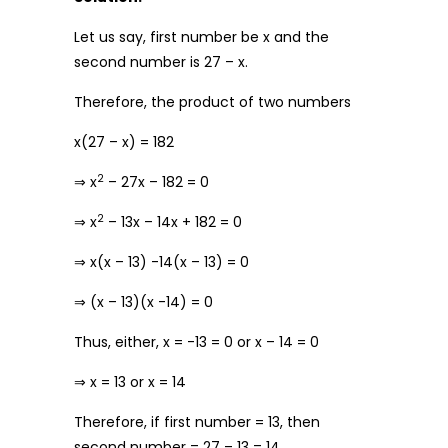
Let us say, first number be x and the
second number is 27 – x.
Therefore, the product of two numbers
x(27 – x) = 182
2
⇒ x
– 27x – 182 = 0
2
⇒ x
– 13x – 14x + 182 = 0
⇒ x(x – 13) -14(x – 13) = 0
⇒ (x – 13)(x -14) = 0
Thus, either, x = -13 = 0 or x – 14 = 0
⇒ x = 13 or x = 14
Therefore, if first number = 13, then
second number = 27 – 13 = 14