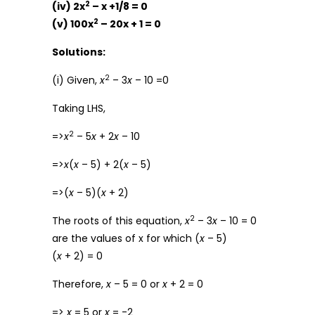
2
(iv) 2x
– x +1/8 = 0
2
(v) 100x
– 20x + 1 = 0
Solutions:
2
(i) Given,
x
– 3
x
– 10 =0
Taking LHS,
2
=>
x
– 5
x
+ 2
x
– 10
=>
x
(
x
– 5) + 2(
x
– 5)
=>(
x
– 5)(
x
+ 2)
2
The roots of this equation,
x
– 3
x
– 10 = 0
are the values of x for which (
x
– 5)
(
x
+ 2) = 0
Therefore,
x
– 5 = 0 or
x
+ 2 = 0
=>
x
= 5 or
x
= -2