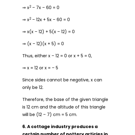
2
⇒ x
– 7x – 60 = 0
2
⇒ x
– 12x + 5x – 60 = 0
⇒ x(x – 12) + 5(x – 12) = 0
⇒ (x – 12)(x + 5) = 0
Thus, either x – 12 = 0 or x + 5 = 0,
⇒ x = 12 or x = – 5
Since sides cannot be negative, x can
only be 12.
Therefore, the base of the given triangle
is 12 cm and the altitude of this triangle
will be (12 – 7) cm = 5 cm.
6. A cottage industry produces a
certain number of pottery articles in