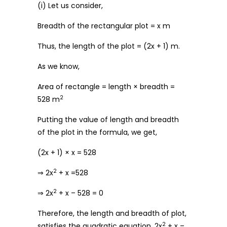
(i) Let us consider,
Breadth of the rectangular plot = x m
Thus, the length of the plot = (2x + 1) m.
As we know,
Area of rectangle = length × breadth =
2
528 m
Putting the value of length and breadth
of the plot in the formula, we get,
(2x + 1) × x = 528
2
⇒ 2x
+ x =528
2
⇒ 2x
+ x – 528 = 0
Therefore, the length and breadth of plot,
2
satisfies the quadratic equation, 2x
+ x –