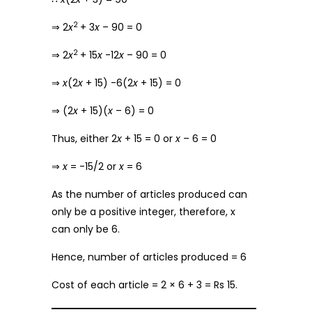
2
⇒ 2
x
+ 3
x
– 90 = 0
2
⇒ 2
x
+ 15
x
-12
x
– 90 = 0
⇒
x
(2
x
+ 15) -6(2
x
+ 15) = 0
⇒ (2
x
+ 15)(
x
– 6) = 0
Thus, either 2
x
+ 15 = 0 or
x
– 6 = 0
⇒
x
= -15/2 or
x
= 6
As the number of articles produced can
only be a positive integer, therefore, x
can only be 6.
Hence, number of articles produced = 6
Cost of each article = 2 × 6 + 3 = Rs 15.