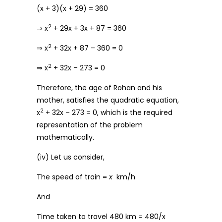
(x + 3)(x + 29) = 360
2
⇒ x
+ 29x + 3x + 87 = 360
2
⇒ x
+ 32x + 87 – 360 = 0
2
⇒ x
+ 32x – 273 = 0
Therefore, the age of Rohan and his
mother, satisfies the quadratic equation,
2
x
+ 32x – 273 = 0, which is the required
representation of the problem
mathematically.
(iv) Let us consider,
The speed of train =
x
km/h
And
Time taken to travel 480 km = 480/x