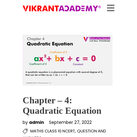
Chapter – 4:
Quadratic Equation
by
admin
September 27, 2022
,
MATHS CLASS 10 NCERT
QUESTION AND