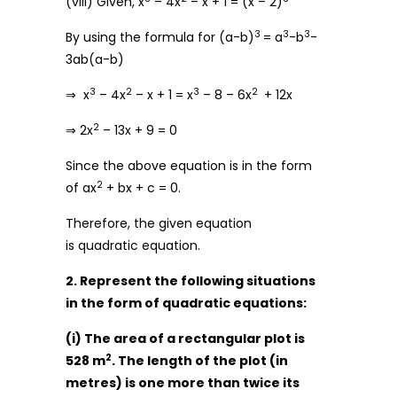
(viii) Given, x
– 4x
– x + 1 = (x – 2)
3
3
3
By using the formula for (a-b)
= a
-b
-
3ab(a-b)
3
2
3
2
⇒ x
– 4x
– x + 1 = x
– 8 – 6x
+ 12x
2
⇒ 2x
– 13x + 9 = 0
Since the above equation is in the form
2
of ax
+ bx + c = 0.
Therefore, the given equation
is quadratic equation.
2. Represent the following situations
in the form of quadratic equations:
(i) The area of a rectangular plot is
2
528 m
. The length of the plot (in
metres) is one more than twice its