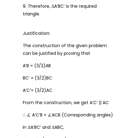
9. Therefore, ΔA’BC’ is the required
triangle.
Justification:
The construction of the given problem
can be justified by proving that
A’B = (3/2)AB
BC’ = (3/2)BC
A’C’= (3/2)AC
From the construction, we get A’C’ || AC
∴ ∠ A’C’B = ∠ACB (Corresponding angles)
In ΔA’BC’ and ΔABC,