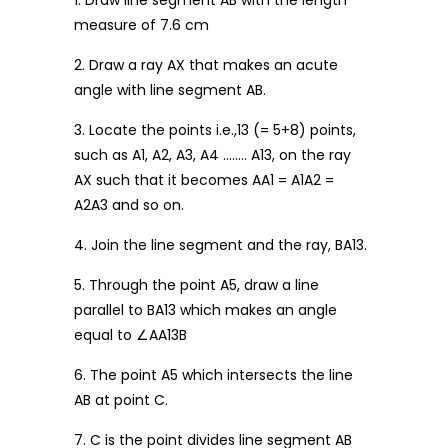
1. Draw line segment AB with the length
measure of 7.6 cm
2. Draw a ray AX that makes an acute
angle with line segment AB.
3. Locate the points i.e.,13 (= 5+8) points,
such as A1, A2, A3, A4 …….. A13, on the ray
AX such that it becomes AA1 = A1A2 =
A2A3 and so on.
4. Join the line segment and the ray, BA13.
5. Through the point A5, draw a line
parallel to BA13 which makes an angle
equal to ∠AA13B
6. The point A5 which intersects the line
AB at point C.
7. C is the point divides line segment AB