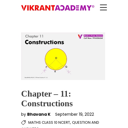
Chapter – 11:
Constructions
by
Bhavana K
September 19, 2022
,
MATHS CLASS 10 NCERT
QUESTION AND