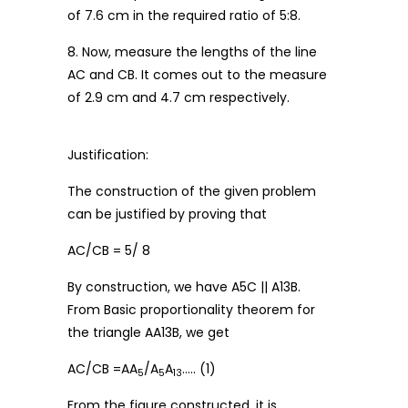
of 7.6 cm in the required ratio of 5:8.
8. Now, measure the lengths of the line
AC and CB. It comes out to the measure
of 2.9 cm and 4.7 cm respectively.
Justification:
The construction of the given problem
can be justified by proving that
AC/CB = 5/ 8
By construction, we have A5C || A13B.
From Basic proportionality theorem for
the triangle AA13B, we get
AC/CB =AA
/A
A
….. (1)
5
5
13
From the figure constructed, it is