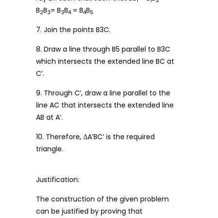
1
1
2
B
B
= B
B
= B
B
2
3
3
4
4
5
7. Join the points B3C.
8. Draw a line through B5 parallel to B3C
which intersects the extended line BC at
C’.
9. Through C’, draw a line parallel to the
line AC that intersects the extended line
AB at A’.
10. Therefore, ΔA’BC’ is the required
triangle.
Justification:
The construction of the given problem
can be justified by proving that