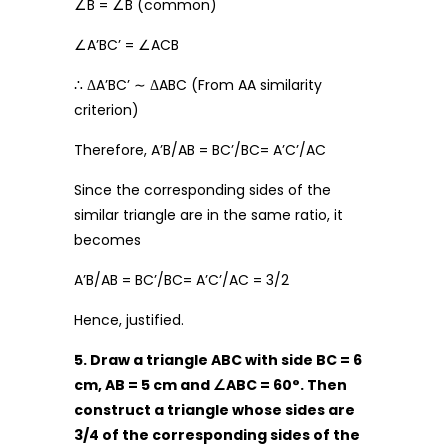
∠B = ∠B (common)
∠A’BC’ = ∠ACB
∴ ΔA’BC’ ∼ ΔABC (From AA similarity
criterion)
Therefore, A’B/AB = BC’/BC= A’C’/AC
Since the corresponding sides of the
similar triangle are in the same ratio, it
becomes
A’B/AB = BC’/BC= A’C’/AC = 3/2
Hence, justified.
5. Draw a triangle ABC with side BC = 6
cm, AB = 5 cm and
∠
ABC = 60
°
. Then
construct a triangle whose sides are
3/4 of the corresponding sides of the