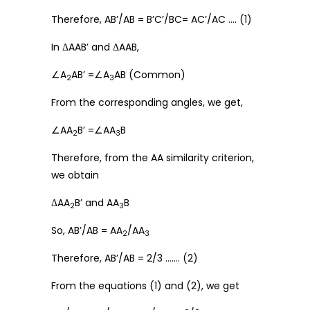
Therefore, AB’/AB = B’C’/BC= AC’/AC …. (1)
In ΔAAB’ and ΔAAB,
∠A
AB’ =∠A
AB (Common)
2
3
From the corresponding angles, we get,
∠AA
B’ =∠AA
B
2
3
Therefore, from the AA similarity criterion,
we obtain
ΔAA
B’ and AA
B
2
3
So, AB’/AB = AA
/AA
2
3
Therefore, AB’/AB = 2/3 ……. (2)
From the equations (1) and (2), we get