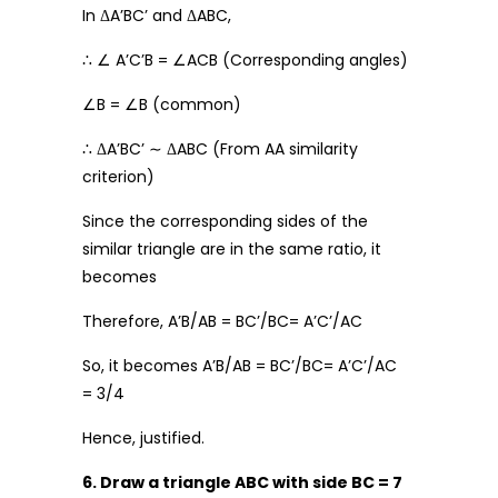
In ΔA’BC’ and ΔABC,
∴ ∠ A’C’B = ∠ACB (Corresponding angles)
∠B = ∠B (common)
∴ ΔA’BC’ ∼ ΔABC (From AA similarity
criterion)
Since the corresponding sides of the
similar triangle are in the same ratio, it
becomes
Therefore, A’B/AB = BC’/BC= A’C’/AC
So, it becomes A’B/AB = BC’/BC= A’C’/AC
= 3/4
Hence, justified.
6. Draw a triangle ABC with side BC = 7