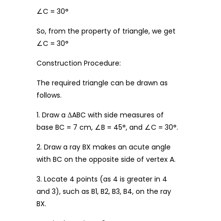
∠C = 30°
So, from the property of triangle, we get
∠C = 30°
Construction Procedure:
The required triangle can be drawn as
follows.
1. Draw a ΔABC with side measures of
base BC = 7 cm, ∠B = 45°, and ∠C = 30°.
2. Draw a ray BX makes an acute angle
with BC on the opposite side of vertex A.
3. Locate 4 points (as 4 is greater in 4
and 3), such as B1, B2, B3, B4, on the ray
BX.