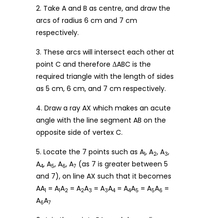
2. Take A and B as centre, and draw the
arcs of radius 6 cm and 7 cm
respectively.
3. These arcs will intersect each other at
point C and therefore ΔABC is the
required triangle with the length of sides
as 5 cm, 6 cm, and 7 cm respectively.
4. Draw a ray AX which makes an acute
angle with the line segment AB on the
opposite side of vertex C.
5. Locate the 7 points such as A
, A
, A
,
1
2
3
A
, A
, A
, A
(as 7 is greater between 5
4
5
6
7
and 7), on line AX such that it becomes
AA
= A
A
= A
A
= A
A
= A
A
= A
A
=
1
1
2
2
3
3
4
4
5
5
6
A
A
6
7