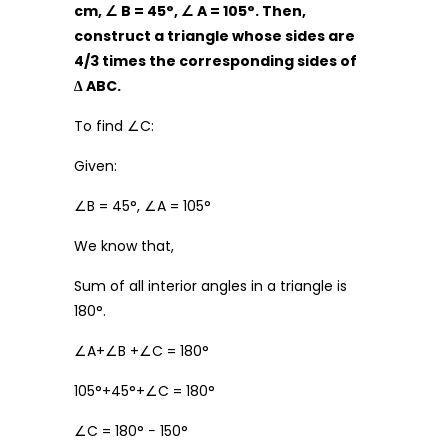
cm,
∠
B = 45
°
,
∠
A = 105
°
. Then,
construct a triangle whose sides are
4/3 times the corresponding sides of
∆
ABC.
To find ∠C:
Given:
∠B = 45°, ∠A = 105°
We know that,
Sum of all interior angles in a triangle is
180°.
∠A+∠B +∠C = 180°
105°+45°+∠C = 180°
∠C = 180° − 150°