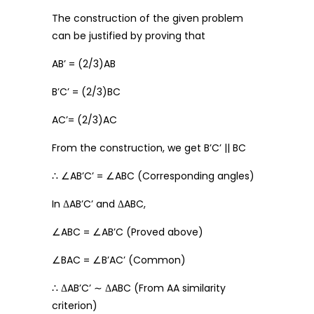
The construction of the given problem
can be justified by proving that
AB’ = (2/3)AB
B’C’ = (2/3)BC
AC’= (2/3)AC
From the construction, we get B’C’ || BC
∴ ∠AB’C’ = ∠ABC (Corresponding angles)
In ΔAB’C’ and ΔABC,
∠ABC = ∠AB’C (Proved above)
∠BAC = ∠B’AC’ (Common)
∴ ΔAB’C’ ∼ ΔABC (From AA similarity
criterion)