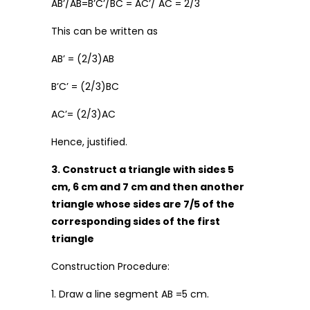
AB’/AB=B’C’/BC = AC’/ AC = 2/3
This can be written as
AB’ = (2/3)AB
B’C’ = (2/3)BC
AC’= (2/3)AC
Hence, justified.
3. Construct a triangle with sides 5
cm, 6 cm and 7 cm and then another
triangle whose sides are 7/5 of the
corresponding sides of the first
triangle
Construction Procedure:
1. Draw a line segment AB =5 cm.