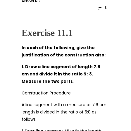
ANSWERS
0
Exercise 11.1
In each of the following, give the
justification of the construction also:
1. Draw a line segment of length 7.6
cm and divide it in the ratio 5 : 8.
Measure the two parts
.
Construction Procedure:
A line segment with a measure of 7.6 cm
length is divided in the ratio of 5:8 as
follows.