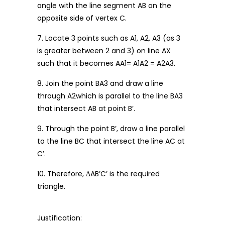
angle with the line segment AB on the
opposite side of vertex C.
7. Locate 3 points such as A1, A2, A3 (as 3
is greater between 2 and 3) on line AX
such that it becomes AA1= A1A2 = A2A3.
8. Join the point BA3 and draw a line
through A2which is parallel to the line BA3
that intersect AB at point B’.
9. Through the point B’, draw a line parallel
to the line BC that intersect the line AC at
C’.
10. Therefore, ΔAB’C’ is the required
triangle.
Justification: