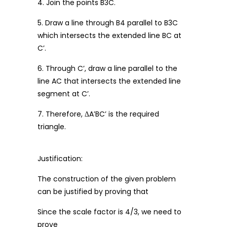
4. Join the points B3C.
5. Draw a line through B4 parallel to B3C
which intersects the extended line BC at
C’.
6. Through C’, draw a line parallel to the
line AC that intersects the extended line
segment at C’.
7. Therefore, ΔA’BC’ is the required
triangle.
Justification:
The construction of the given problem
can be justified by proving that
Since the scale factor is 4/3, we need to
prove