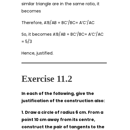
similar triangle are in the same ratio, it
becomes
Therefore, A’B/AB = BC’/BC= A’C’/AC
So, it becomes A’B/AB = BC’/BC= A’C’/AC
= 5/3
Hence, justified.
Exercise 11.2
In each of the following, give the
justification of the construction also:
1. Draw a circle of radius 6 cm. From a
point 10 cm away from its centre,
construct the pair of tangents to the