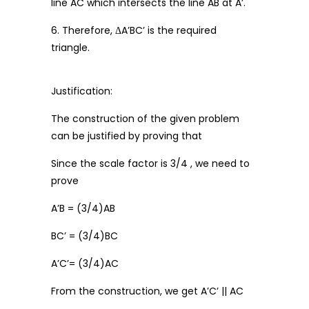
line AC which intersects the line AB at A’.
6. Therefore, ΔA’BC’ is the required
triangle.
Justification:
The construction of the given problem
can be justified by proving that
Since the scale factor is 3/4 , we need to
prove
A’B = (3/4)AB
BC’ = (3/4)BC
A’C’= (3/4)AC
From the construction, we get A’C’ || AC