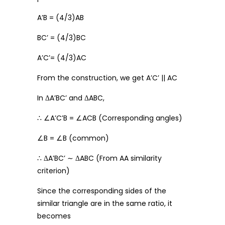
A’B = (4/3)AB
BC’ = (4/3)BC
A’C’= (4/3)AC
From the construction, we get A’C’ || AC
In ΔA’BC’ and ΔABC,
∴ ∠A’C’B = ∠ACB (Corresponding angles)
∠B = ∠B (common)
∴ ΔA’BC’ ∼ ΔABC (From AA similarity
criterion)
Since the corresponding sides of the
similar triangle are in the same ratio, it
becomes