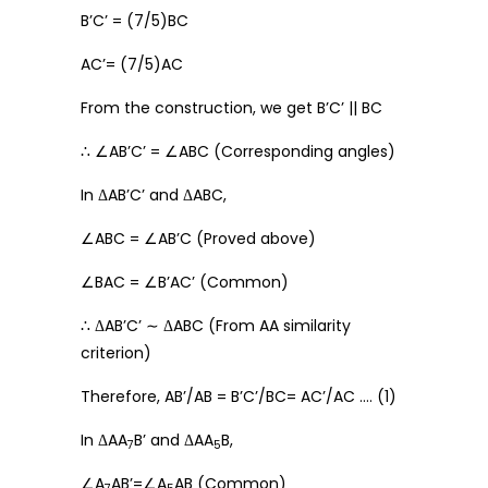
B’C’ = (7/5)BC
AC’= (7/5)AC
From the construction, we get B’C’ || BC
∴ ∠AB’C’ = ∠ABC (Corresponding angles)
In ΔAB’C’ and ΔABC,
∠ABC = ∠AB’C (Proved above)
∠BAC = ∠B’AC’ (Common)
∴ ΔAB’C’ ∼ ΔABC (From AA similarity
criterion)
Therefore, AB’/AB = B’C’/BC= AC’/AC …. (1)
In ΔAA
B’ and ΔAA
B,
7
5
∠A
AB’=∠A
AB (Common)