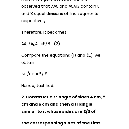
observed that AA5 and A5A13 contain 5
and 8 equal divisions of line segments
respectively.
Therefore, it becomes
AA
/A
A
=5/8… (2)
5
5
13
Compare the equations (1) and (2), we
obtain
AC/CB = 5/ 8
Hence, Justified.
2. Construct a triangle of sides 4 cm, 5
cm and 6 cm and then a triangle
similar to it whose sides are 2/3 of
the corresponding sides of the first