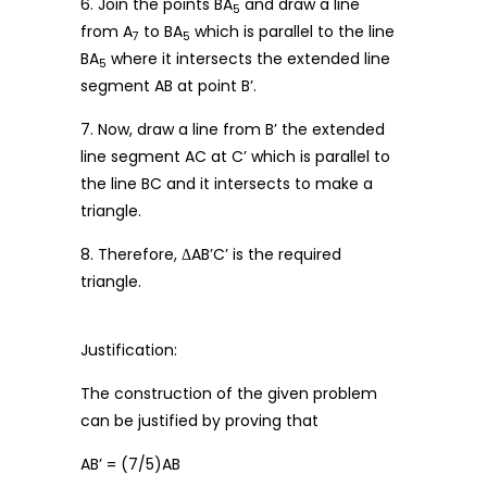
6. Join the points BA
and draw a line
5
from A
to BA
which is parallel to the line
7
5
BA
where it intersects the extended line
5
segment AB at point B’.
7. Now, draw a line from B’ the extended
line segment AC at C’ which is parallel to
the line BC and it intersects to make a
triangle.
8. Therefore, ΔAB’C’ is the required
triangle.
Justification:
The construction of the given problem
can be justified by proving that
AB’ = (7/5)AB