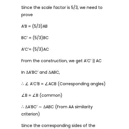
Since the scale factor is 5/3, we need to
prove
A’B = (5/3)AB
BC’ = (5/3)BC
A’C’= (5/3)AC
From the construction, we get A’C’ || AC
In ΔA’BC’ and ΔABC,
∴ ∠ A’C’B = ∠ACB (Corresponding angles)
∠B = ∠B (common)
∴ ΔA’BC’ ∼ ΔABC (From AA similarity
criterion)
Since the corresponding sides of the