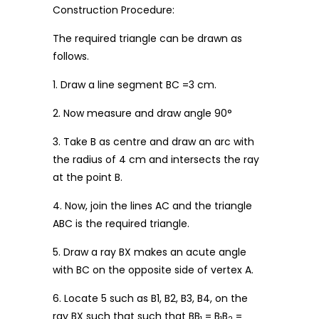
Construction Procedure:
The required triangle can be drawn as
follows.
1. Draw a line segment BC =3 cm.
2. Now measure and draw angle 90°
3. Take B as centre and draw an arc with
the radius of 4 cm and intersects the ray
at the point B.
4. Now, join the lines AC and the triangle
ABC is the required triangle.
5. Draw a ray BX makes an acute angle
with BC on the opposite side of vertex A.
6. Locate 5 such as B1, B2, B3, B4, on the
ray BX such that such that BB
= B
B
=