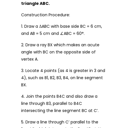
triangle ABC.
Construction Procedure:
1. Draw a ΔABC with base side BC = 6 cm,
and AB = 5 cm and ∠ABC = 60°.
2. Draw a ray BX which makes an acute
angle with BC on the opposite side of
vertex A.
3. Locate 4 points (as 4 is greater in 3 and
4), such as B1, B2, B3, B4, on line segment
BX.
4. Join the points B4C and also draw a
line through B3, parallel to B4C
intersecting the line segment BC at C’.
5. Draw a line through C’ parallel to the