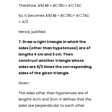
Therefore, A’B/AB = BC’/BC= A’C’/AC
So, it becomes A’B/AB = BC’/BC= A’C’/AC
= 4/3
Hence, justified.
7. Draw a right triangle in which the
sides (other than hypotenuse) are of
lengths 4 cm and 3 cm. Then
construct another triangle whose
sides are 5/3 times the corresponding
sides of the given triangle.
Given:
The sides other than hypotenuse are of
lengths 4cm and 3cm. It defines that the
sides are perpendicular to each other