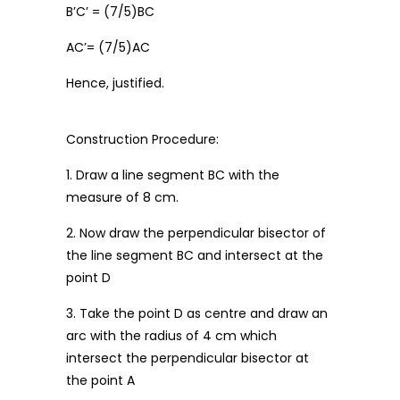
B’C’ = (7/5)BC
AC’= (7/5)AC
Hence, justified.
Construction Procedure:
1. Draw a line segment BC with the
measure of 8 cm.
2. Now draw the perpendicular bisector of
the line segment BC and intersect at the
point D
3. Take the point D as centre and draw an
arc with the radius of 4 cm which
intersect the perpendicular bisector at
the point A