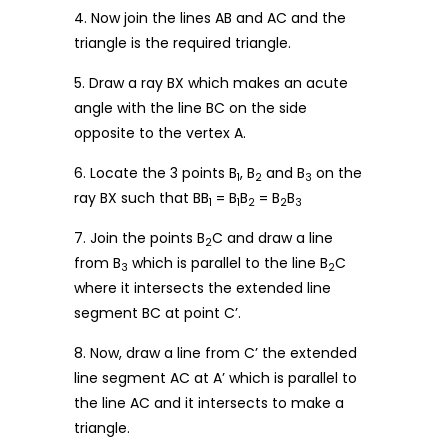
4. Now join the lines AB and AC and the
triangle is the required triangle.
5. Draw a ray BX which makes an acute
angle with the line BC on the side
opposite to the vertex A.
6. Locate the 3 points B
, B
and B
on the
1
2
3
ray BX such that BB
= B
B
= B
B
1
1
2
2
3
7. Join the points B
C and draw a line
2
from B
which is parallel to the line B
C
3
2
where it intersects the extended line
segment BC at point C’.
8. Now, draw a line from C’ the extended
line segment AC at A’ which is parallel to
the line AC and it intersects to make a
triangle.