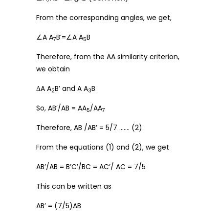
7
5
From the corresponding angles, we get,
∠A A
B’=∠A A
B
7
5
Therefore, from the AA similarity criterion,
we obtain
ΔA A
B’ and A A
B
2
3
So, AB’/AB = AA
/AA
5
7
Therefore, AB /AB’ = 5/7 ……. (2)
From the equations (1) and (2), we get
AB’/AB = B’C’/BC = AC’/ AC = 7/5
This can be written as
AB’ = (7/5)AB