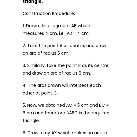
triangle.
Construction Procedure:
1. Draw a line segment AB which
measures 4 cm, i.e., AB = 4 cm.
2. Take the point A as centre, and draw
an arc of radius 5 cm.
3. Similarly, take the point B as its centre,
and draw an arc of radius 6 cm.
4. The arcs drawn will intersect each
other at point C.
5. Now, we obtained AC = 5 cm and BC =
6 cm and therefore ΔABC is the required
triangle.
6. Draw a ray AX which makes an acute