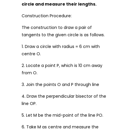
circle and measure their lengths.
Construction Procedure:
The construction to draw a pair of
tangents to the given circle is as follows.
1. Draw a circle with radius = 6 cm with
centre O.
2. Locate a point P, which is 10 cm away
from O.
3. Join the points O and P through line
4. Draw the perpendicular bisector of the
line OP.
5. Let M be the mid-point of the line PO.
6. Take M as centre and measure the