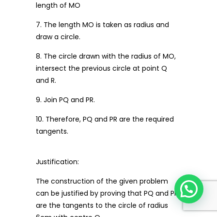
length of MO
7. The length MO is taken as radius and
draw a circle.
8. The circle drawn with the radius of MO,
intersect the previous circle at point Q
and R.
9. Join PQ and PR.
10. Therefore, PQ and PR are the required
tangents.
Justification:
The construction of the given problem
can be justified by proving that PQ and PR
are the tangents to the circle of radius