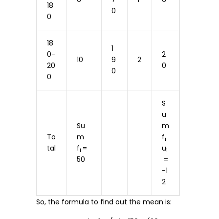
18
0
0
18
1
0-
2
10
9
2
20
0
0
0
S
u
Su
m
To
m
f
i
tal
f
=
u
i
i
50
=
-1
2
So, the formula to find out the mean is: