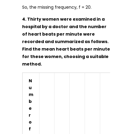
So, the missing frequency, f = 20.
4. Thirty women were examined in a
hospital by a doctor and the number
of heart beats per minute were
recorded and summarized as follows.
Find the mean heart beats per minute
for these women, choosing a suitable
method.
N
u
m
b
e
r
o
f