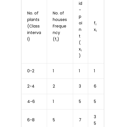
id
-
No. of
No. of
p
plants
houses
oi
f
i
(Class
Freque
n
x
i
interva
ncy
t
l)
(f
)
i
(
x
i
)
0-2
1
1
1
2-4
2
3
6
4-6
1
5
5
3
6-8
5
7
5