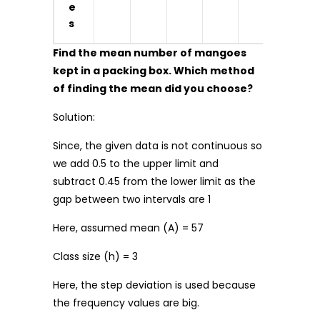
e
s
Find the mean number of mangoes
kept in a packing box. Which method
of finding the mean did you choose?
Solution:
Since, the given data is not continuous so
we add 0.5 to the upper limit and
subtract 0.45 from the lower limit as the
gap between two intervals are 1
Here, assumed mean (A) = 57
Class size (h) = 3
Here, the step deviation is used because
the frequency values are big.