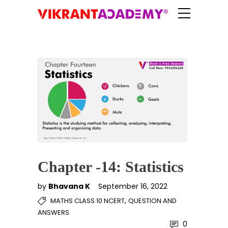
Chapter -14: Statistics
by
Bhavana K
September 16, 2022
,
MATHS CLASS 10 NCERT
QUESTION AND
ANSWERS
0