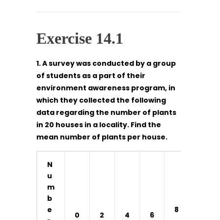
Exercise 14.1
1. A survey was conducted by a group
of students as a part of their
environment awareness program, in
which they collected the following
data regarding the number of plants
in 20 houses in a locality. Find the
mean number of plants per house.
N
u
m
b
1
e
8
0
2
4
6
0