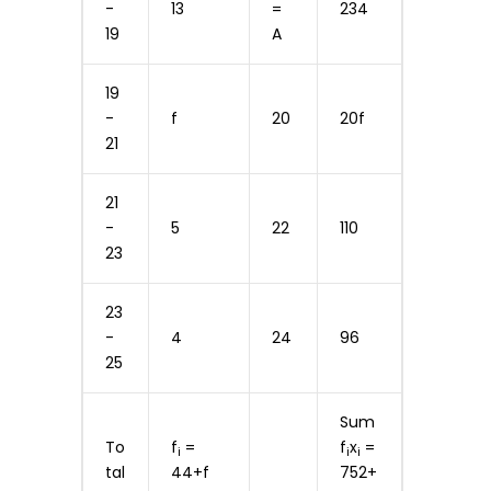
-
13
=
234
19
A
19
-
f
20
20f
21
21
-
5
22
110
23
23
-
4
24
96
25
Sum
To
f
=
f
x
=
i
i
i
tal
44+f
752+