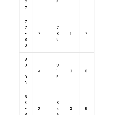
7
5
7
7
7
7
-
7
8.
1
7
8
5
0
8
0
8
-
4
1.
3
8
8
5
3
8
3
8
-
2
4
3
6
8
.5