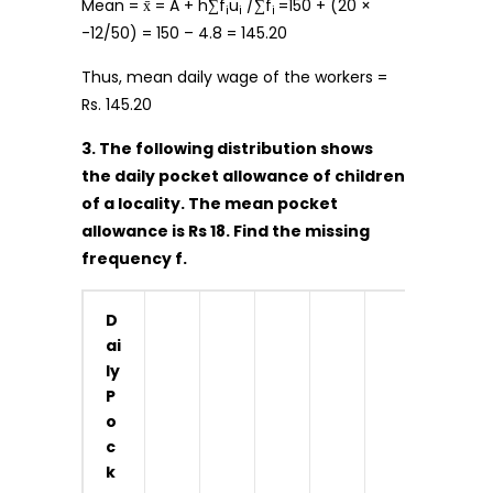
Mean = x̄ = A + h∑f
u
/∑f
=150 + (20 ×
i
i
i
-12/50) = 150 – 4.8 = 145.20
Thus, mean daily wage of the workers =
Rs. 145.20
3. The following distribution shows
the daily pocket allowance of children
of a locality. The mean pocket
allowance is Rs 18. Find the missing
frequency f.
D
ai
ly
P
o
c
k