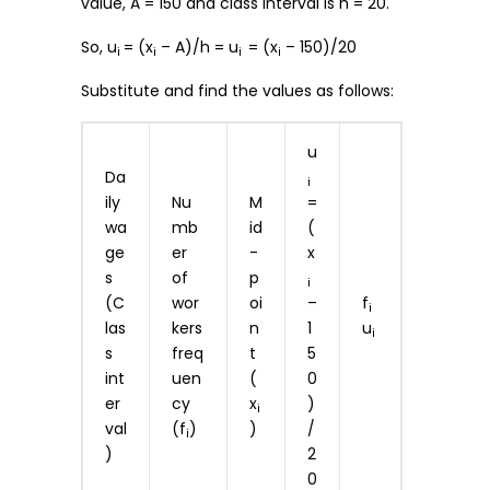
value, A = 150 and class interval is h = 20.
So, u
= (x
– A)/h = u
= (x
– 150)/20
i
i
i
i
Substitute and find the values as follows:
u
Da
i
ily
Nu
M
=
wa
mb
id
(
ge
er
-
x
s
of
p
i
(C
wor
oi
–
f
i
las
kers
n
1
u
i
s
freq
t
5
int
uen
(
0
er
cy
x
)
i
val
(f
)
)
/
i
)
2
0