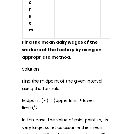
o
r
k
e
rs
Find the mean daily wages of the
workers of the factory by using an
appropriate method
.
Solution:
Find the midpoint of the given interval
using the formula.
Midpoint (x
) = (upper limit + lower
i
limit)/2
In this case, the value of mid-point (x
) is
i
very large, so let us assume the mean