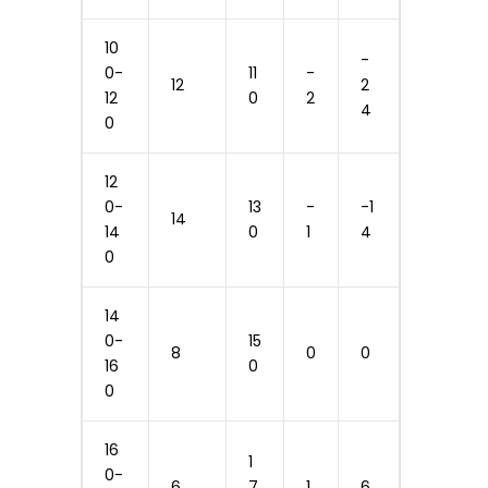
10
-
0-
11
-
12
2
12
0
2
4
0
12
0-
13
-
-1
14
14
0
1
4
0
14
0-
15
8
0
0
16
0
0
16
1
0-
6
7
1
6