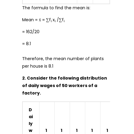
The formula to find the mean is:
Mean = x̄ = ∑f
x
/∑f
i
i
i
= 162/20
= 8.1
Therefore, the mean number of plants
per house is 8.1
2. Consider the following distribution
of daily wages of 50 workers of a
factory.
D
ai
ly
w
1
1
1
1
1