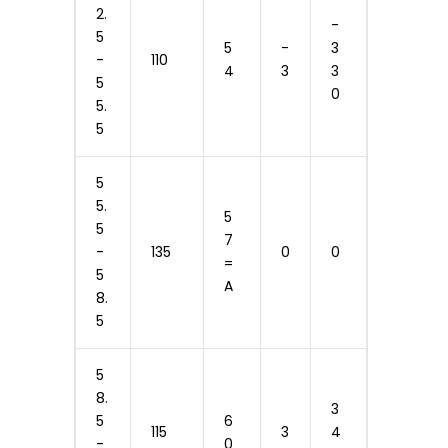
2.
-
5
5
-
3
-
110
4
3
3
5
0
5.
5
5
5.
5
5
7
-
135
0
0
=
5
A
8.
5
5
8.
3
5
6
115
3
4
-
0