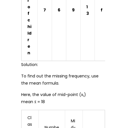
r
o
1
7
6
9
f
5
f
3
c
hi
ld
r
e
n
Solution:
To find out the missing frequency, use
the mean formula.
Here, the value of mid-point (x
)
i
mean x̄ = 18
Cl
Mi
as
Numbe
d-