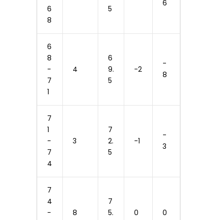
6
6
5
8
6
8
6
-
-
4
9.
-2
8
7
5
1
7
1
7
-
-
3
2.
-1
3
7
5
4
7
4
7
-
8
5.
0
0