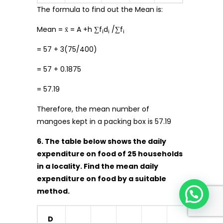
The formula to find out the Mean is:
Mean = x̄ = A +h ∑f
d
/∑f
i
i
i
= 57 + 3(75/400)
= 57 + 0.1875
= 57.19
Therefore, the mean number of
mangoes kept in a packing box is 57.19
6. The table below shows the daily
expenditure on food of 25 households
in a locality. Find the mean daily
expenditure on food by a suitable
method.
D