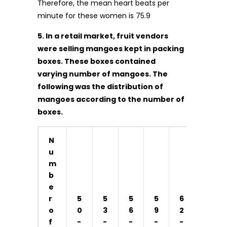
Therefore, the mean heart beats per
minute for these women is 75.9
5. In a retail market, fruit vendors
were selling mangoes kept in packing
boxes. These boxes contained
varying number of mangoes. The
following was the distribution of
mangoes according to the number of
boxes.
N
u
m
b
e
r
5
5
5
5
6
o
0
3
6
9
2
f
-
-
-
-
-