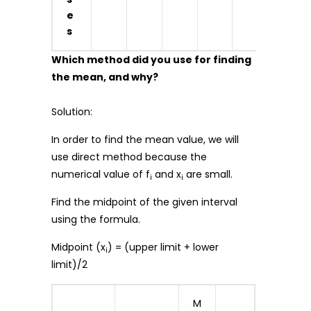
e
s
Which method did you use for finding
the mean, and why?
Solution:
In order to find the mean value, we will
use direct method because the
numerical value of f
and x
are small.
i
i
Find the midpoint of the given interval
using the formula.
Midpoint (x
) = (upper limit + lower
i
limit)/2
M