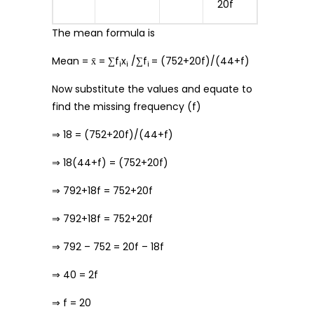
20f
The mean formula is
Mean = x̄ = ∑f
x
/∑f
= (752+20f)/(44+f)
i
i
i
Now substitute the values and equate to
find the missing frequency (f)
⇒ 18 = (752+20f)/(44+f)
⇒ 18(44+f) = (752+20f)
⇒ 792+18f = 752+20f
⇒ 792+18f = 752+20f
⇒ 792 – 752 = 20f – 18f
⇒ 40 = 2f
⇒ f = 20