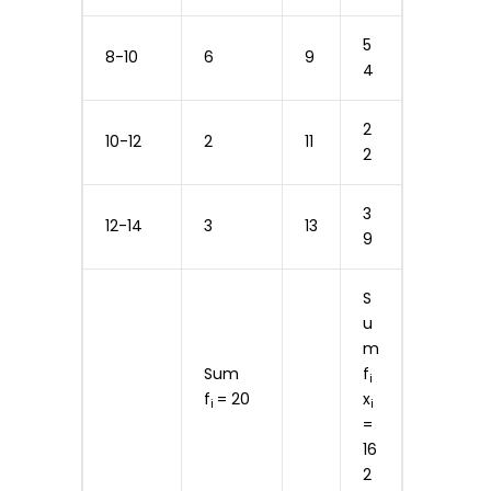
5
8-10
6
9
4
2
10-12
2
11
2
3
12-14
3
13
9
S
u
m
Sum
f
i
f
= 20
x
i
i
=
16
2