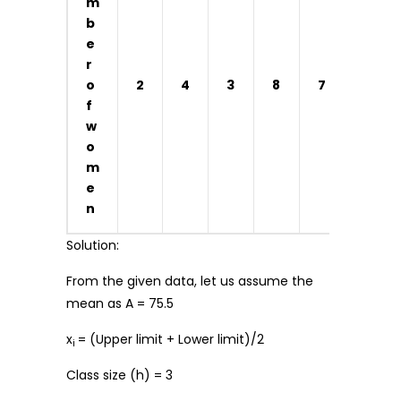
m
b
e
r
o
2
4
3
8
7
4
f
w
o
m
e
n
Solution:
From the given data, let us assume the
mean as A = 75.5
x
= (Upper limit + Lower limit)/2
i
Class size (h) = 3