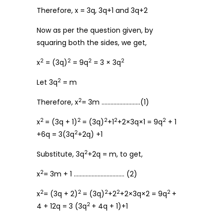
Therefore, x = 3q, 3q+1 and 3q+2
Now as per the question given, by
squaring both the sides, we get,
2
2
2
2
x
= (3q)
= 9q
= 3 × 3q
2
Let 3q
= m
2
Therefore, x
= 3m ……………………..(1)
2
2
2
2
2
x
= (3q + 1)
= (3q)
+1
+2×3q×1 = 9q
+ 1
2
+6q = 3(3q
+2q) +1
2
Substitute, 3q
+2q = m, to get,
2
x
= 3m + 1 ……………………………. (2)
2
2
2
2
2
x
= (3q + 2)
= (3q)
+2
+2×3q×2 = 9q
+
2
4 + 12q = 3 (3q
+ 4q + 1)+1