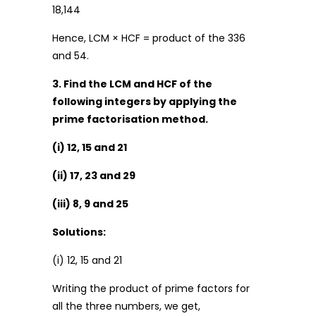
18,144
Hence, LCM × HCF = product of the 336
and 54.
3. Find the LCM and HCF of the
following integers by applying the
prime factorisation method.
(i) 12, 15 and 21
(ii) 17, 23 and 29
(iii) 8, 9 and 25
Solutions:
(i) 12, 15 and 21
Writing the product of prime factors for
all the three numbers, we get,