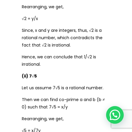
Rearranging, we get,
√2 = y/x
Since, x and y are integers, thus, √2 is a
rational number, which contradicts the
fact that √2 is irrational.
Hence, we can conclude that 1/√2 is
irrational.
(ii) 7
√
5
Let us assume 7√5 is a rational number.
Then we can find co-prime a and b (b ≠
0) such that 7√5 = x/y
Rearranging, we get,
√5 = x/7y