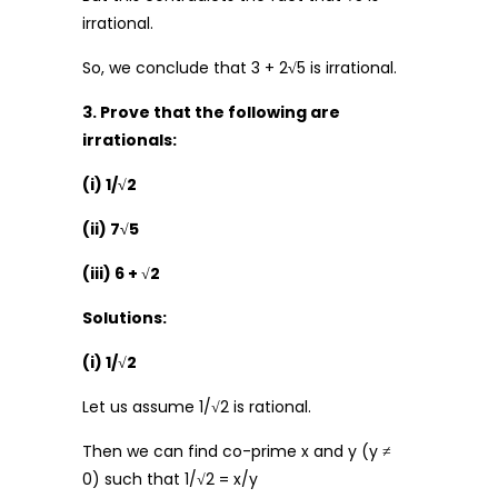
irrational.
So, we conclude that 3 + 2
√
5 is irrational.
3. Prove that the following are
irrationals:
(i) 1/√2
(ii) 7√5
(iii) 6 +
√
2
Solutions:
(i) 1/
√
2
Let us assume 1/√2 is rational.
Then we can find co-prime x and y (y ≠
0) such that 1/√2 = x/y