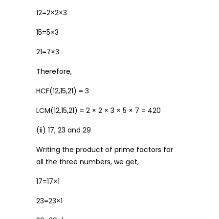
12=2×2×3
15=5×3
21=7×3
Therefore,
HCF(12,15,21) = 3
LCM(12,15,21) = 2 × 2 × 3 × 5 × 7 = 420
(ii) 17, 23 and 29
Writing the product of prime factors for
all the three numbers, we get,
17=17×1
23=23×1