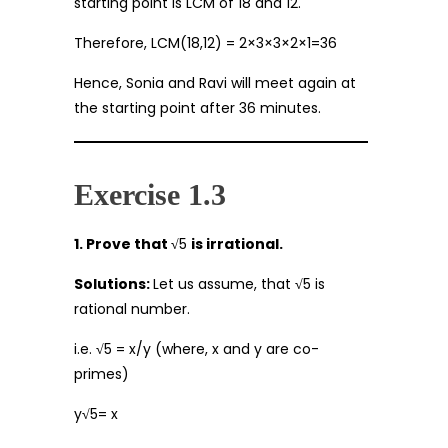
starting point is LCM of 18 and 12.
Therefore, LCM(18,12) = 2×3×3×2×1=36
Hence, Sonia and Ravi will meet again at
the starting point after 36 minutes.
Exercise 1.3
1. Prove that √
5
is irrational.
Solutions:
Let us assume, that
√
5 is
rational number.
i.e.
√
5 = x/y (where, x and y are co-
primes)
y
√
5= x