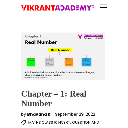
Chapter – 1: Real
Number
by
Bhavana K
September 29, 2022
,
MATHS CLASS 10 NCERT
QUESTION AND