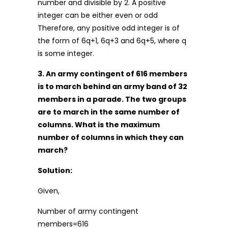
number and divisible by 2. A positive
integer can be either even or odd
Therefore, any positive odd integer is of
the form of 6q+1, 6q+3 and 6q+5, where q
is some integer.
3. An army contingent of 616 members
is to march behind an army band of 32
members in a parade. The two groups
are to march in the same number of
columns. What is the maximum
number of columns in which they can
march?
Solution:
Given,
Number of army contingent
members=616