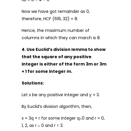
Now we have got remainder as 0,
therefore, HCF (616, 32) = 8.
Hence, the maximum number of
columns in which they can march is 8.
4. Use Euclid’s division lemma to show
that the square of any positive
integer is either of the form 3m or 3m
+ 1 for some integer m.
Solutions:
Let x be any positive integer and y = 3.
By Euclid’s division algorithm, then,
x = 3q + r for some integer q≥0 and r = 0,
1, 2, as r ≥ 0 and r < 3.