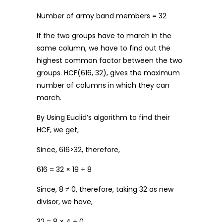
Number of army band members = 32
If the two groups have to march in the
same column, we have to find out the
highest common factor between the two
groups. HCF(616, 32), gives the maximum
number of columns in which they can
march.
By Using Euclid’s algorithm to find their
HCF, we get,
Since, 616>32, therefore,
616 = 32 × 19 + 8
Since, 8 ≠ 0, therefore, taking 32 as new
divisor, we have,
32 = 8 × 4 + 0