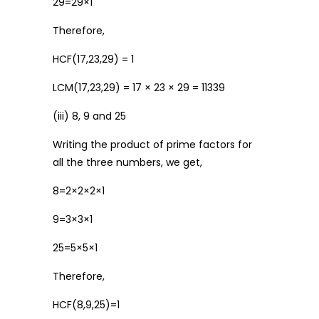
29=29×1
Therefore,
HCF(17,23,29) = 1
LCM(17,23,29) = 17 × 23 × 29 = 11339
(iii) 8, 9 and 25
Writing the product of prime factors for
all the three numbers, we get,
8=2×2×2×1
9=3×3×1
25=5×5×1
Therefore,
HCF(8,9,25)=1