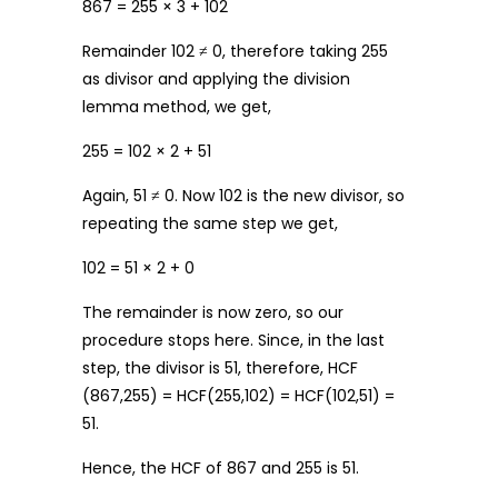
867 = 255 × 3 + 102
Remainder 102 ≠ 0, therefore taking 255
as divisor and applying the division
lemma method, we get,
255 = 102 × 2 + 51
Again, 51 ≠ 0. Now 102 is the new divisor, so
repeating the same step we get,
102 = 51 × 2 + 0
The remainder is now zero, so our
procedure stops here. Since, in the last
step, the divisor is 51, therefore, HCF
(867,255) = HCF(255,102) = HCF(102,51) =
51.
Hence, the HCF of 867 and 255 is 51.