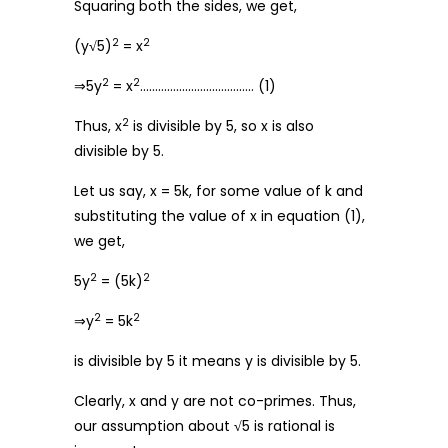
Squaring both the sides, we get,
2
2
(y
√
5)
= x
2
2
⇒5y
= x
……………………………….. (1)
2
Thus, x
is divisible by 5, so x is also
divisible by 5.
Let us say, x = 5k, for some value of k and
substituting the value of x in equation (1),
we get,
2
2
5y
= (5k)
2
2
⇒y
= 5k
is divisible by 5 it means y is divisible by 5.
Clearly, x and y are not co-primes. Thus,
our assumption about
√
5 is rational is