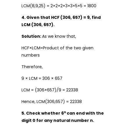
LCM(8,9,25) = 2×2×2×3×3×5×5 = 1800
4. Given that HCF (306, 657) = 9, find
LCM (306, 657).
Solution:
As we know that,
HCF×LCM=Product of the two given
numbers
Therefore,
9 × LCM = 306 × 657
LCM = (306×657)/9 = 22338
Hence, LCM(306,657) = 22338
n
5. Check whether 6
can end with the
digit 0 for any natural number n.