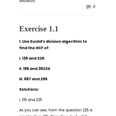
ANSWERS
0
Exercise 1.1
1. Use Euclid’s division algorithm to
find the HCF of:
i. 135 and 225
ii. 196 and 38220
iii. 867 and 255
Solutions:
i. 135 and 225
As you can see, from the question 225 is