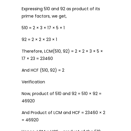
Expressing 510 and 92 as product of its
prime factors, we get,
510 = 2 × 3 × 17 × 5 × 1
92 = 2 × 2 × 23 × 1
Therefore, LCM(510, 92) = 2 × 2 × 3 × 5 ×
17 × 23 = 23460
And HCF (510, 92) = 2
Verification
Now, product of 510 and 92 = 510 × 92 =
46920
And Product of LCM and HCF = 23460 × 2
= 46920