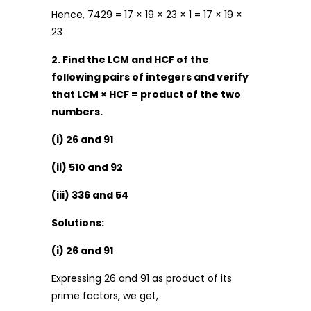
Hence, 7429 = 17 × 19 × 23 × 1 = 17 × 19 ×
23
2. Find the LCM and HCF of the
following pairs of integers and verify
that LCM × HCF = product of the two
numbers.
(i) 26 and 91
(ii) 510 and 92
(iii) 336 and 54
Solutions:
(i) 26 and 91
Expressing 26 and 91 as product of its
prime factors, we get,