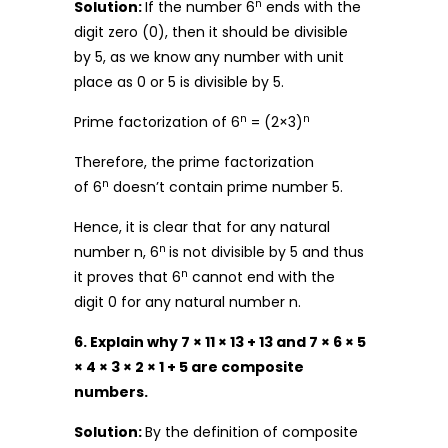
n
Solution:
If the number 6
ends with the
digit zero (0), then it should be divisible
by 5, as we know any number with unit
place as 0 or 5 is divisible by 5.
n
n
Prime factorization of 6
= (2×3)
Therefore, the prime factorization
n
of 6
doesn’t contain prime number 5.
Hence, it is clear that for any natural
n
number n, 6
is not divisible by 5 and thus
n
it proves that 6
cannot end with the
digit 0 for any natural number n.
6. Explain why 7 × 11 × 13 + 13 and 7 × 6 × 5
× 4 × 3 × 2 × 1 + 5 are composite
numbers.
Solution:
By the definition of composite