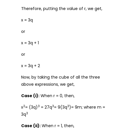
Therefore, putting the value of r, we get,
x = 3q
or
x = 3q + 1
or
x = 3q + 2
Now, by taking the cube of all the three
above expressions, we get,
Case (i):
When r = 0, then,
2
3
3
3
x
= (3q)
= 27q
= 9(3q
)= 9m; where m =
3
3q
Case (ii):
When r = 1, then,