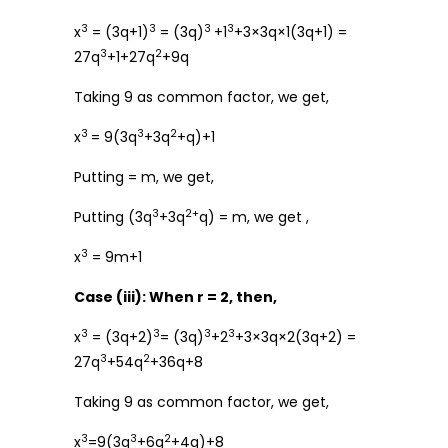
3
3
3
3
x
= (3q+1)
= (3q)
+1
+3×3q×1(3q+1) =
3
2
27q
+1+27q
+9q
Taking 9 as common factor, we get,
3
3
2
x
= 9(3q
+3q
+q)+1
Putting = m, we get,
3
2+
Putting (3q
+3q
q) = m, we get ,
3
x
= 9m+1
Case (iii): When r = 2, then,
3
3
3
3
x
= (3q+2)
= (3q)
+2
+3×3q×2(3q+2) =
3
2
27q
+54q
+36q+8
Taking 9 as common factor, we get,
3
3
2
x
=9(3q
+6q
+4q)+8