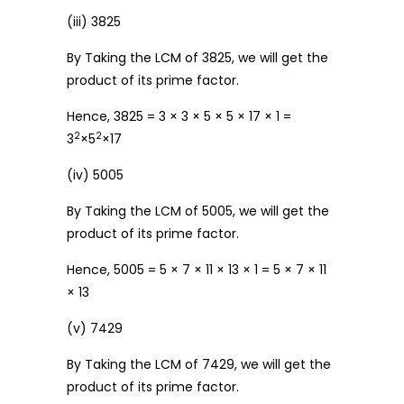
(iii) 3825
By Taking the LCM of 3825, we will get the
product of its prime factor.
Hence, 3825 = 3 × 3 × 5 × 5 × 17 × 1 =
2
2
3
×5
×17
(iv) 5005
By Taking the LCM of 5005, we will get the
product of its prime factor.
Hence, 5005 = 5 × 7 × 11 × 13 × 1 = 5 × 7 × 11
× 13
(v) 7429
By Taking the LCM of 7429, we will get the
product of its prime factor.