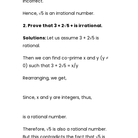
incorrect.
Hence,
√
5 is an irrational number.
2. Prove that 3 + 2√5 + is irrational.
Solutions:
Let us assume 3 + 2
√
5 is
rational.
Then we can find co-prime x and y (y ≠
0) such that 3 + 2√5 = x/y
Rearranging, we get,
Since, x and y are integers, thus,
is a rational number.
Therefore,
√
5 is also a rational number.
But this contradicts the fact that
√
5 is