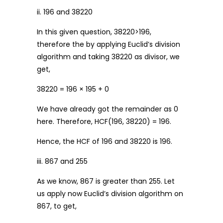
ii. 196 and 38220
In this given question, 38220>196,
therefore the by applying Euclid’s division
algorithm and taking 38220 as divisor, we
get,
38220 = 196 × 195 + 0
We have already got the remainder as 0
here. Therefore, HCF(196, 38220) = 196.
Hence, the HCF of 196 and 38220 is 196.
iii. 867 and 255
As we know, 867 is greater than 255. Let
us apply now Euclid’s division algorithm on
867, to get,