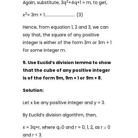
2
Again, substitute, 3q
+4q+1 = m, to get,
2
x
= 3m + 1…………………………… (3)
Hence, from equation 1, 2 and 3, we can
say that, the square of any positive
integer is either of the form 3m or 3m + 1
for some integer m.
5. Use Euclid’s division lemma to show
that the cube of any positive integer
is of the form 9m, 9m + 1 or 9m + 8.
Solution:
Let x be any positive integer and y = 3.
By Euclid’s division algorithm, then,
x = 3q+r, where q≥0 and r = 0, 1, 2, as r ≥ 0
and r < 3.