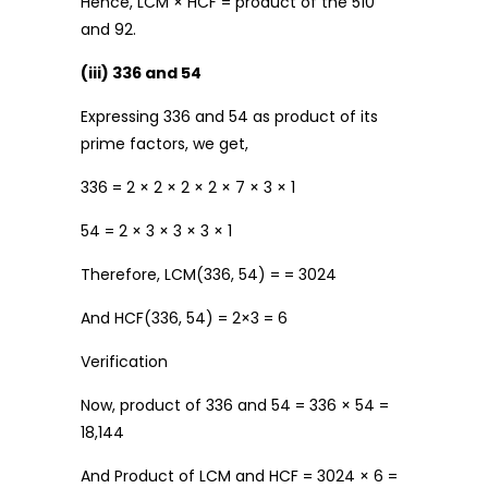
Hence, LCM × HCF = product of the 510
and 92.
(iii) 336 and 54
Expressing 336 and 54 as product of its
prime factors, we get,
336 = 2 × 2 × 2 × 2 × 7 × 3 × 1
54 = 2 × 3 × 3 × 3 × 1
Therefore, LCM(336, 54) = = 3024
And HCF(336, 54) = 2×3 = 6
Verification
Now, product of 336 and 54 = 336 × 54 =
18,144
And Product of LCM and HCF = 3024 × 6 =