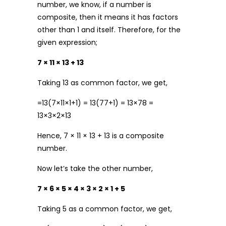
number, we know, if a number is
composite, then it means it has factors
other than 1 and itself. Therefore, for the
given expression;
7 × 11 × 13 + 13
Taking 13 as common factor, we get,
=13(7×11×1+1) = 13(77+1) = 13×78 =
13×3×2×13
Hence, 7 × 11 × 13 + 13 is a composite
number.
Now let’s take the other number,
7 × 6 × 5 × 4 × 3 × 2 × 1 + 5
Taking 5 as a common factor, we get,