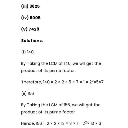
(iii) 3825
(iv) 5005
(v) 7429
Solutions:
(i) 140
By Taking the LCM of 140, we will get the
product of its prime factor.
2
Therefore, 140 = 2 × 2 × 5 × 7 × 1 = 2
×5×7
(ii) 156
By Taking the LCM of 156, we will get the
product of its prime factor.
2
Hence, 156 = 2 × 2 × 13 × 3 × 1 = 2
× 13 × 3