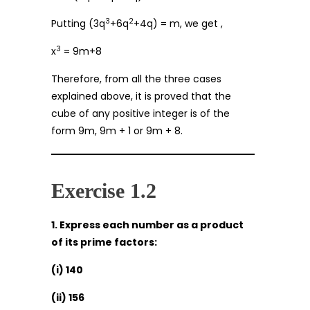
3
2
Putting (3q
+6q
+4q) = m, we get ,
3
x
= 9m+8
Therefore, from all the three cases
explained above, it is proved that the
cube of any positive integer is of the
form 9m, 9m + 1 or 9m + 8.
Exercise 1.2
1. Express each number as a product
of its prime factors:
(i) 140
(ii) 156