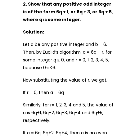
2. Show that any positive odd integer
is of the form 6q + 1, or 6q + 3, or 6q + 5,
where q is some integer.
Solution:
Let a be any positive integer and b = 6.
Then, by Euclid’s algorithm, a = 6q + r, for
some integer q ≥ 0, and r = 0, 1, 2, 3, 4, 5,
because 0≤r<6.
Now substituting the value of r, we get,
If r = 0, then a = 6q
Similarly, for r= 1, 2, 3, 4 and 5, the value of
a is 6q+1, 6q+2, 6q+3, 6q+4 and 6q+5,
respectively.
If a = 6q, 6q+2, 6q+4, then a is an even