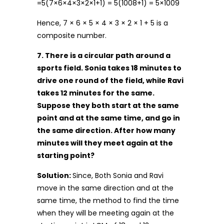
=5(7×6×4×3×2×1+1) = 5(1008+1) = 5×1009
Hence, 7 × 6 × 5 × 4 × 3 × 2 × 1 + 5 is a
composite number.
7. There is a circular path around a
sports field. Sonia takes 18 minutes to
drive one round of the field, while Ravi
takes 12 minutes for the same.
Suppose they both start at the same
point and at the same time, and go in
the same direction. After how many
minutes will they meet again at the
starting point?
Solution:
Since, Both Sonia and Ravi
move in the same direction and at the
same time, the method to find the time
when they will be meeting again at the