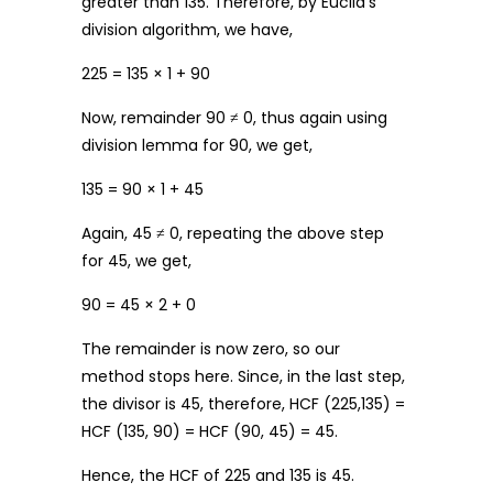
greater than 135. Therefore, by Euclid’s
division algorithm, we have,
225 = 135 × 1 + 90
Now, remainder 90 ≠ 0, thus again using
division lemma for 90, we get,
135 = 90 × 1 + 45
Again, 45 ≠ 0, repeating the above step
for 45, we get,
90 = 45 × 2 + 0
The remainder is now zero, so our
method stops here. Since, in the last step,
the divisor is 45, therefore, HCF (225,135) =
HCF (135, 90) = HCF (90, 45) = 45.
Hence, the HCF of 225 and 135 is 45.