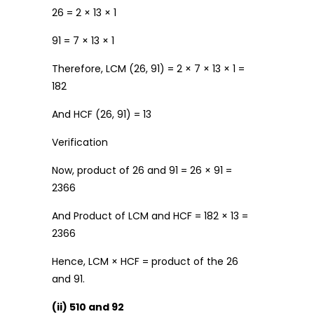
26 = 2 × 13 × 1
91 = 7 × 13 × 1
Therefore, LCM (26, 91) = 2 × 7 × 13 × 1 =
182
And HCF (26, 91) = 13
Verification
Now, product of 26 and 91 = 26 × 91 =
2366
And Product of LCM and HCF = 182 × 13 =
2366
Hence, LCM × HCF = product of the 26
and 91.
(ii) 510 and 92