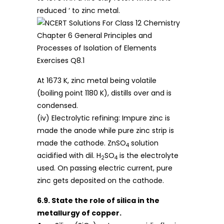
reduced ‘ to zinc metal.
At 1673 K, zinc metal being volatile
(boiling point 1180 K), distills over and is
condensed.
(iv) Electrolytic refining: Impure zinc is
made the anode while pure zinc strip is
made the cathode. ZnSO
solution
4
acidified with dil. H
SO
is the electrolyte
2
4
used. On passing electric current, pure
zinc gets deposited on the cathode.
6.9. State the role of silica in the
metallurgy of copper.