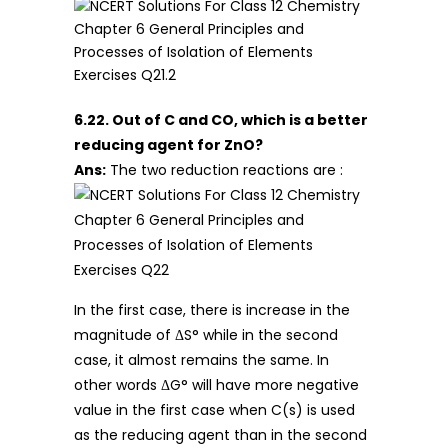
6.22. Out of C and CO, which is a better
reducing agent for ZnO?
Ans:
The two reduction reactions are :
In the first case, there is increase in the
magnitude of ΔS° while in the second
case, it almost remains the same. In
other words ΔG° will have more negative
value in the first case when C(s) is used
as the reducing agent than in the second