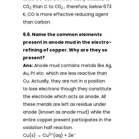
C0
than C to C0
, therefore, below 673
2
2
K, CO is more effective reducing agent
than carbon.
6.6. Name the common elements
present in anode mud in the electro-
refining of copper. Why are they so
present?
Ans:
Anode mud contains metals like Ag,
Au, Pt etc. which are less reactive than
Cu. Actually, they are not in a position
to lose electrons though they constitute
the electrode which acts as anode. All
these metals are left as residue under
anode (known as anode mud) while the
entire copper present participates in the
oxidation half reaction.
2+
–
Cu(s) → Cu
(aq) + 2e