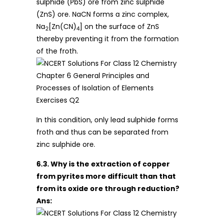
sulphide (PbS) ore from zinc sulphide
(ZnS) ore. NaCN forms a zinc complex,
Na
[Zn(CN)
] on the surface of ZnS
2
4
thereby preventing it from the formation
of the froth.
In this condition, only lead sulphide forms
froth and thus can be separated from
zinc sulphide ore.
6.3. Why is the extraction of copper
from pyrites more difficult than that
from its oxide ore through reduction?
Ans: