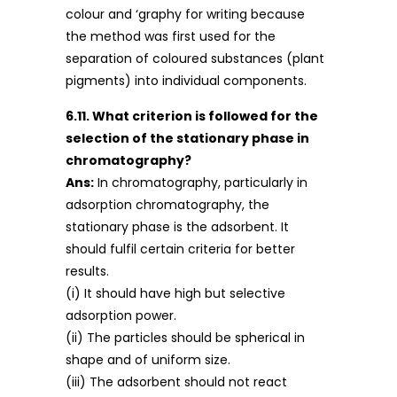
colour and ‘graphy for writing because
the method was first used for the
separation of coloured substances (plant
pigments) into individual components.
6.11. What criterion is followed for the
selection of the stationary phase in
chromatography?
Ans:
In chromatography, particularly in
adsorption chromatography, the
stationary phase is the adsorbent. It
should fulfil certain criteria for better
results.
(i) It should have high but selective
adsorption power.
(ii) The particles should be spherical in
shape and of uniform size.
(iii) The adsorbent should not react