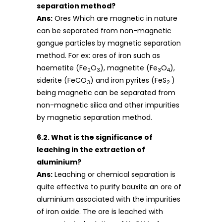
separation method?
Ans:
Ores Which are magnetic in nature
can be separated from non-magnetic
gangue particles by magnetic separation
method. For ex: ores of iron such as
haemetite (Fe
O
), magnetite (Fe
O
),
2
3
3
4
siderite (FeCO
) and iron pyrites (FeS
)
3
2
being magnetic can be separated from
non-magnetic silica and other impurities
by magnetic separation method.
6.2. What is the significance of
leaching in the extraction of
aluminium?
Ans:
Leaching or chemical separation is
quite effective to purify bauxite an ore of
aluminium associated with the impurities
of iron oxide. The ore is leached with