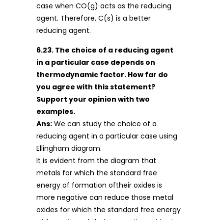
case when CO(g) acts as the reducing
agent. Therefore, C(s) is a better
reducing agent.
6.23. The choice of a reducing agent
in a particular case depends on
thermodynamic factor. How far do
you agree with this statement?
Support your opinion with two
examples.
Ans:
We can study the choice of a
reducing agent in a particular case using
Ellingham diagram.
It is evident from the diagram that
metals for which the standard free
energy of formation oftheir oxides is
more negative can reduce those metal
oxides for which the standard free energy