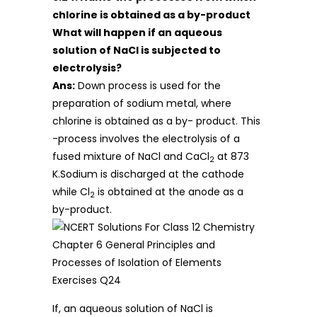
chlorine is obtained as a by-product
What will happen if an aqueous
solution of NaCl is subjected to
electrolysis?
Ans:
Down process is used for the
preparation of sodium metal, where
chlorine is obtained as a by- product. This
-process involves the electrolysis of a
fused mixture of NaCl and CaCl
at 873
2
K.Sodium is discharged at the cathode
while Cl
is obtained at the anode as a
2
by-product.
If, an aqueous solution of NaCl is