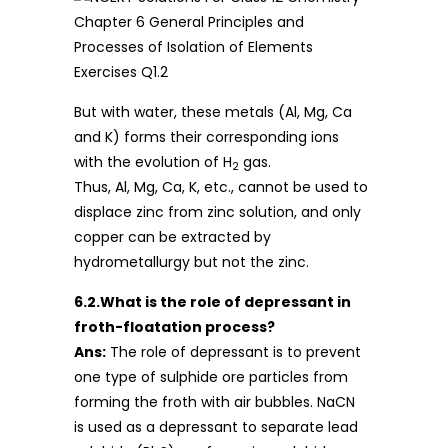
But with water, these metals (Al, Mg, Ca
and K) forms their corresponding ions
with the evolution of H
gas.
2
Thus, Al, Mg, Ca, K, etc., cannot be used to
displace zinc from zinc solution, and only
copper can be extracted by
hydrometallurgy but not the zinc.
6.2.What is the role of depressant in
froth-floatation process?
Ans:
The role of depressant is to prevent
one type of sulphide ore particles from
forming the froth with air bubbles. NaCN
is used as a depressant to separate lead