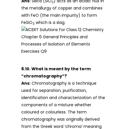
Ans:
Silica (SiO
) acts as an acidic flux in
2
the metallurgy of copper and combines
with FeO (the main impurity) to form
FeSiO
which is a slag.
3
6.10. What is meant by the term
“chromatography”?
Ans:
Chromatography is a technique
used for separation, purification,
identification and characterization of the
components of a mixture whether
coloured or colourless. The term
chromatography was originally derived
from the Greek word ‘chroma’ meaning