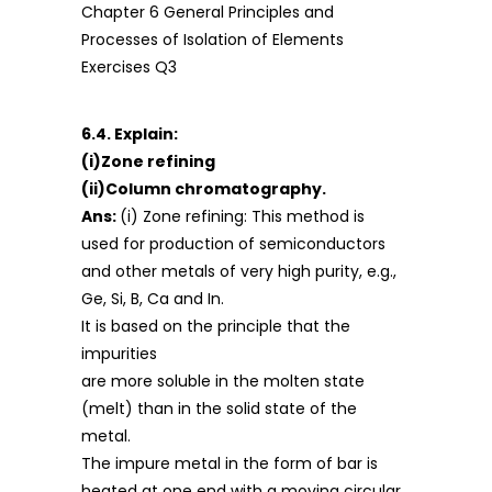
6.4. Explain:
(i)Zone refining
(ii)Column chromatography.
Ans:
(i) Zone refining: This method is
used for production of semiconductors
and other metals of very high purity, e.g.,
Ge, Si, B, Ca and In.
It is based on the principle that the
impurities
are more soluble in the molten state
(melt) than in the solid state of the
metal.
The impure metal in the form of bar is
heated at one end with a moving circular