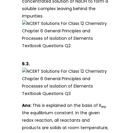
concentrated solution of NaOH to form a
soluble complex leaving behind the
impurities.
6.3.
Ans:
This is explained on the basis of K
,
eq
the equilibrium constant. In the given
redox reaction, all reactants and
products are solids at room temperature,