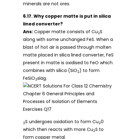
minerals are not ores.
6.17. Why copper matte is put in silica
lined converter?
Ans:
Copper matte consists of Cu
S
2
along with some unchanged FeS. When a
blast of hot air is passed through molten
matte placed in silica lined converter, FeS
present in matte is oxidised to FeO which
combines with silica (SiO
) to form
2
FeSiO
slag.
3
S undergoes oxidation to form Cu
0
2
2
which then reacts with more Cu
S to
2
form copper metal.