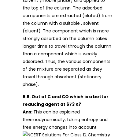
solvent (mobile phase) and applied to
the top of the column. The adsorbed
components are extracted (eluted) from
the column with a suitable . solvent
(eluent). The component which is more
strongly adsorbed on the column takes
longer time to travel through the column
than a component which is weakly
adsorbed. Thus, the various components
of the mixture are seperated as they
travel through absorbent (stationary
phase).
6.5. Out of C and CO which is a better
reducing agent at 673 K?
Ans:
This can be explained
thermodynamically, taking entropy and
free energy changes into account.