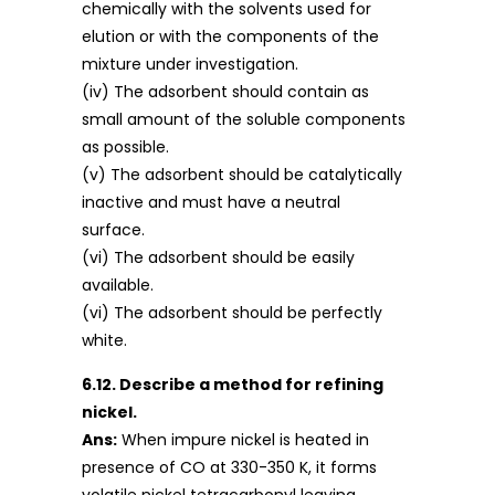
chemically with the solvents used for
elution or with the components of the
mixture under investigation.
(iv) The adsorbent should contain as
small amount of the soluble components
as possible.
(v) The adsorbent should be catalytically
inactive and must have a neutral
surface.
(vi) The adsorbent should be easily
available.
(vi) The adsorbent should be perfectly
white.
6.12. Describe a method for refining
nickel.
Ans:
When impure nickel is heated in
presence of CO at 330-350 K, it forms