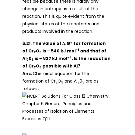
feasible because there is hardly any
change in entropy as a result of the
reaction. This is quite evident from the
physical states of the reactants and
products involved in the reaction
6.21. The value of Δ
G° for formation
f
-1
of Cr
O
is – 540 kJ mol
and that of
2
3
-1
Al
0
is – 827 kJ mol
. Is the reduction
2
3
of Cr
O
possible with Al?
2
3
Ans:
Chemical equation for the
formation of Cr
O
and Al
0
are as
2
3
2
3
follows :