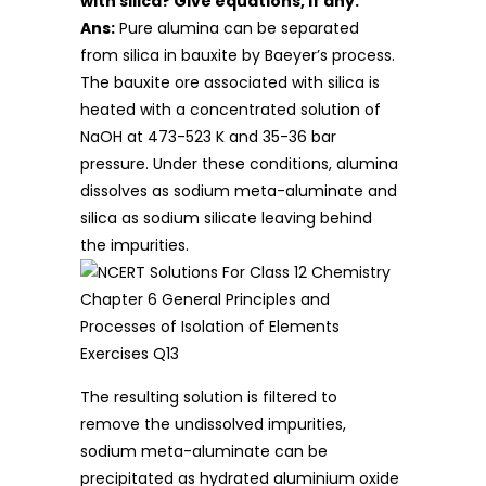
with silica? Give equations, if any.
Ans:
Pure alumina can be separated
from silica in bauxite by Baeyer’s process.
The bauxite ore associated with silica is
heated with a concentrated solution of
NaOH at 473-523 K and 35-36 bar
pressure. Under these conditions, alumina
dissolves as sodium meta-aluminate and
silica as sodium silicate leaving behind
the impurities.
The resulting solution is filtered to
remove the undissolved impurities,
sodium meta-aluminate can be
precipitated as hydrated aluminium oxide