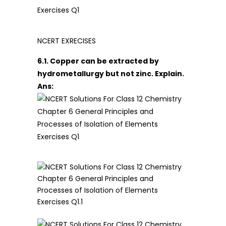
NCERT EXRECISES
6.1. Copper can be extracted by
hydrometallurgy but not zinc. Explain.
Ans: