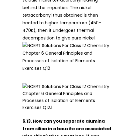
volatile nickel tetracarbonyl leaving
behind the impurities. The nickel
tetracarbonyl thus obtained is then
heated to higher temperature (450-
470K), then it undergoes thermal
decomposition to give pure nickel.
6.13. How can you separate alumina
from silica in a bauxite ore associated