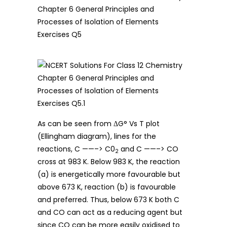
As can be seen from ΔG° Vs T plot
(Ellingham diagram), lines for the
reactions, C ——–> C0
and C ——–> CO
2
cross at 983 K. Below 983 K, the reaction
(a) is energetically more favourable but
above 673 K, reaction (b) is favourable
and preferred. Thus, below 673 K both C
and CO can act as a reducing agent but
since CO can be more easily oxidised to