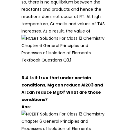
so, there is no equilibrium between the
reactants and products and hence the
reactions does not occur at RT. At high
temperature, Cr melts and values of TAS
increases. As a result, the value of
6.4. Is it true that under certain
conditions, Mg can reduce Al203 and
Al can reduce MgO? What are those
conditions?
Ans: