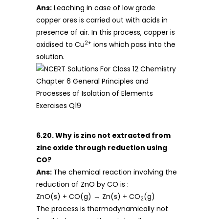
Ans:
Leaching in case of low grade
copper ores is carried out with acids in
presence of air. In this process, copper is
2+
oxidised to Cu
ions which pass into the
solution.
6.20. Why is zinc not extracted from
zinc oxide through reduction using
CO?
Ans:
The chemical reaction involving the
reduction of ZnO by CO is :
ZnO(s) + CO(g) → Zn(s) + CO
(g)
2
The process is thermodynamically not