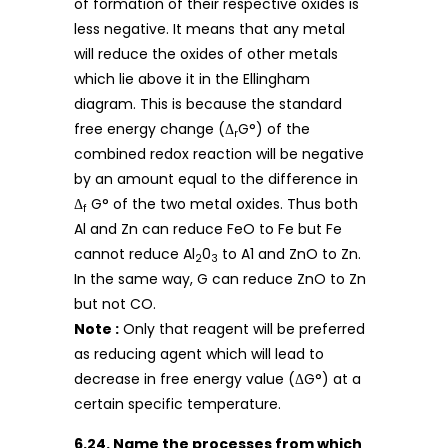
of formation of their respective oxides is
less negative. It means that any metal
will reduce the oxides of other metals
which lie above it in the Ellingham
diagram. This is because the standard
free energy change (Δ
G°) of the
r
combined redox reaction will be negative
by an amount equal to the difference in
Δ
G° of the two metal oxides. Thus both
f
Al and Zn can reduce FeO to Fe but Fe
cannot reduce Al
0
to A1 and ZnO to Zn.
2
3
In the same way, G can reduce ZnO to Zn
but not CO.
Note :
Only that reagent will be preferred
as reducing agent which will lead to
decrease in free energy value (ΔG°) at a
certain specific temperature.
6.24. Name the processes from which