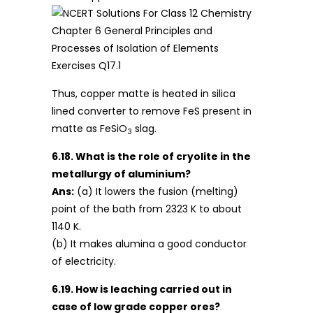
Thus, copper matte is heated in silica
lined converter to remove FeS present in
matte as FeSiO
slag.
3
6.18. What is the role of cryolite in the
metallurgy of aluminium?
Ans:
(a) It lowers the fusion (melting)
point of the bath from 2323 K to about
1140 K.
(b) It makes alumina a good conductor
of electricity.
6.19. How is leaching carried out in
case of low grade copper ores?