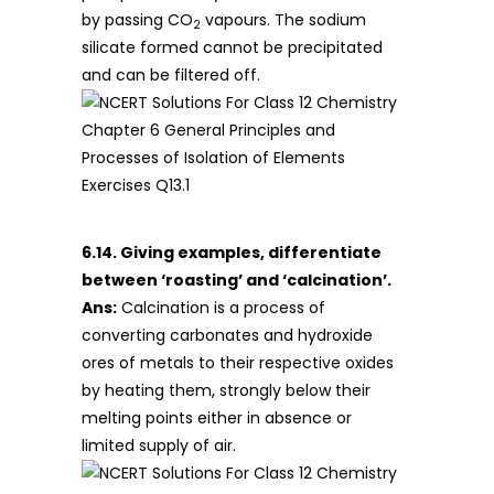
by passing CO
vapours. The sodium
2
silicate formed cannot be precipitated
and can be filtered off.
6.14. Giving examples, differentiate
between ‘roasting’ and ‘calcination’.
Ans:
Calcination is a process of
converting carbonates and hydroxide
ores of metals to their respective oxides
by heating them, strongly below their
melting points either in absence or
limited supply of air.