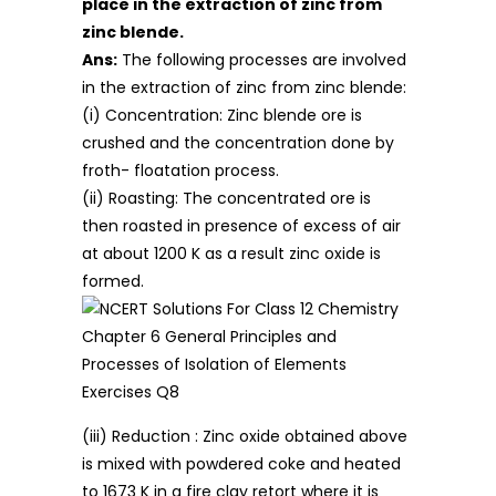
place in the extraction of zinc from
zinc blende.
Ans:
The following processes are involved
in the extraction of zinc from zinc blende:
(i) Concentration: Zinc blende ore is
crushed and the concentration done by
froth- floatation process.
(ii) Roasting: The concentrated ore is
then roasted in presence of excess of air
at about 1200 K as a result zinc oxide is
formed.
(iii) Reduction : Zinc oxide obtained above
is mixed with powdered coke and heated
to 1673 K in a fire clay retort where it is