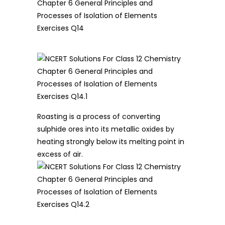
Roasting is a process of converting
sulphide ores into its metallic oxides by
heating strongly below its melting point in
excess of air.