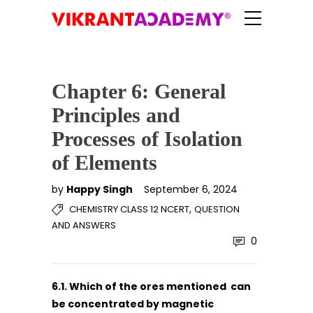
Chapter 6: General
Principles and
Processes of Isolation
of Elements
by
Happy Singh
September 6, 2024
,
CHEMISTRY CLASS 12 NCERT
QUESTION
AND ANSWERS
0
6.1. Which of the ores mentioned can
be concentrated by magnetic