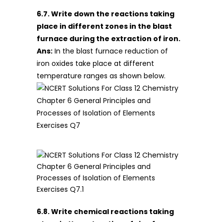
6.7. Write down the reactions taking
place in different zones in the blast
furnace during the extraction of iron.
Ans:
In the blast furnace reduction of
iron oxides take place at different
temperature ranges as shown below.
6.8. Write chemical reactions taking