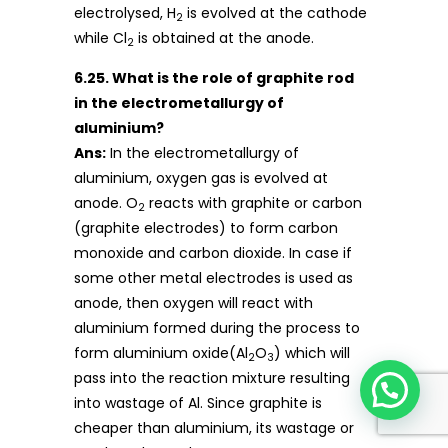
electrolysed, H
is evolved at the cathode
2
while Cl
is obtained at the anode.
2
6.25. What is the role of graphite rod
in the electrometallurgy of
aluminium?
Ans:
In the electrometallurgy of
aluminium, oxygen gas is evolved at
anode. O
reacts with graphite or carbon
2
(graphite electrodes) to form carbon
monoxide and carbon dioxide. In case if
some other metal electrodes is used as
anode, then oxygen will react with
aluminium formed during the process to
form aluminium oxide(Al
O
) which will
2
3
pass into the reaction mixture resulting
into wastage of Al. Since graphite is
cheaper than aluminium, its wastage or