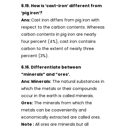
6.15. How is ‘cast-iron’ different from
‘pig iron’?
Ans:
Cast iron differs from pig iron with
respect to the carbon contents. Whereas
carbon contents in pig iron are nearly
four percent (4%), cast iron contains
carbon to the extent of nearly three
percent (3%).
6.16. Differentiate between
“minerals” and “ores’.
Ans: Minerals:
The natural substances in
which the metals or their compounds
occur in the earth is called minerais.
Ores:
The minerals from which the
metals can be coaveniently and
economically extracted are called ores.
Note :
All ores are minerals but all