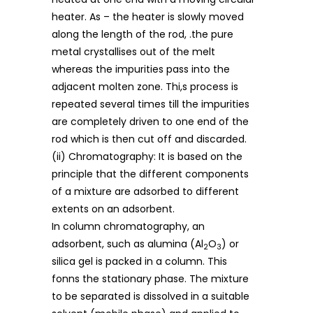
heater. As – the heater is slowly moved
along the length of the rod, .the pure
metal crystallises out of the melt
whereas the impurities pass into the
adjacent molten zone. Thi,s process is
repeated several times till the impurities
are completely driven to one end of the
rod which is then cut off and discarded.
(ii) Chromatography: It is based on the
principle that the different components
of a mixture are adsorbed to different
extents on an adsorbent.
In column chromatography, an
adsorbent, such as alumina (Al
O
) or
2
3
silica gel is packed in a column. This
fonns the stationary phase. The mixture
to be separated is dissolved in a suitable