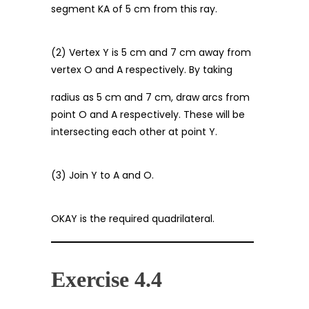
segment KA of 5 cm from this ray.
(2) Vertex Y is 5 cm and 7 cm away from
vertex O and A respectively. By taking
radius as 5 cm and 7 cm, draw arcs from
point O and A respectively. These will be
intersecting each other at point Y.
(3) Join Y to A and O.
OKAY is the required quadrilateral.
Exercise 4.4