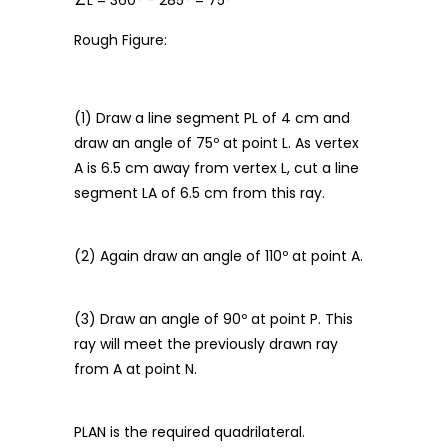
∠L = 360° − 285° = 75°
Rough Figure:
(1) Draw a line segment PL of 4 cm and
draw an angle of 75º at point L. As vertex
A is 6.5 cm away from vertex L, cut a line
segment LA of 6.5 cm from this ray.
(2) Again draw an angle of 110º at point A.
(3) Draw an angle of 90º at point P. This
ray will meet the previously drawn ray
from A at point N.
PLAN is the required quadrilateral.