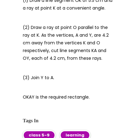
(1) Draw a line segment OK of 5.5 cm and
a ray at point K at a convenient angle.
(2) Draw a ray at point O parallel to the
ray at K. As the vertices, A and Y, are 4.2
cm away from the vertices K and O
respectively, cut line segments KA and
OY, each of 4.2 cm, from these rays.
(3) Join Y to A.
OKAY is the required rectangle.
Tags In
class 5-9
learning