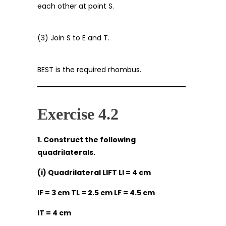
each other at point S.
(3) Join S to E and T.
BEST is the required rhombus.
Exercise 4.2
1. Construct the following
quadrilaterals.
(i) Quadrilateral LIFT LI = 4 cm
IF = 3 cm TL = 2.5 cm LF = 4.5 cm
IT = 4 cm