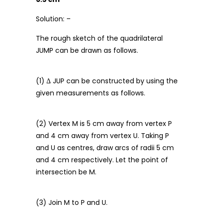
Solution: –
The rough sketch of the quadrilateral
JUMP can be drawn as follows.
(1) ∆ JUP can be constructed by using the
given measurements as follows.
(2) Vertex M is 5 cm away from vertex P
and 4 cm away from vertex U. Taking P
and U as centres, draw arcs of radii 5 cm
and 4 cm respectively. Let the point of
intersection be M.
(3) Join M to P and U.