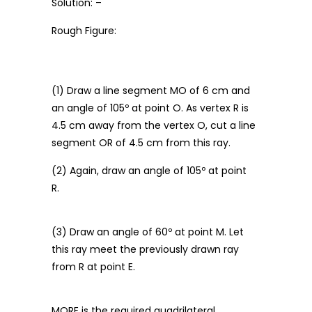
Solution: –
Rough Figure:
(1) Draw a line segment MO of 6 cm and
an angle of 105º at point O. As vertex R is
4.5 cm away from the vertex O, cut a line
segment OR of 4.5 cm from this ray.
(2) Again, draw an angle of 105º at point
R.
(3) Draw an angle of 60º at point M. Let
this ray meet the previously drawn ray
from R at point E.
MORE is the required quadrilateral.