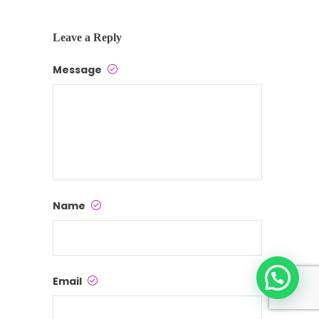
Leave a Reply
Message
Name
Email