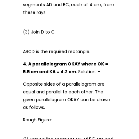
segments AD and BC, each of 4 cm, from
these rays.
(3) Join D to C.
ABCD is the required rectangle.
4. A parallelogram OKAY where OK =
5.5 cm and KA = 4.2 cm.
Solution: –
Opposite sides of a parallelogram are
equal and parallel to each other. The
given parallelogram OKAY can be drawn
as follows.
Rough Figure: