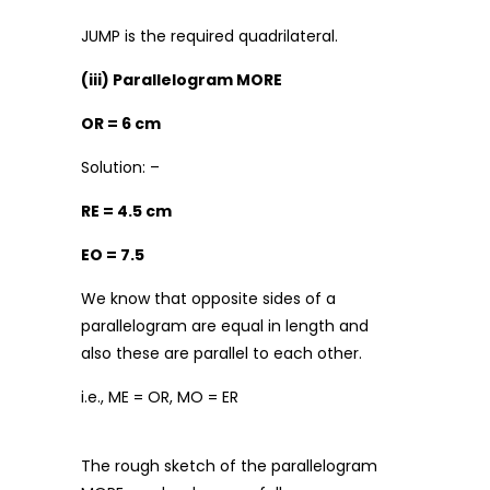
JUMP is the required quadrilateral.
(iii) Parallelogram MORE
OR = 6 cm
Solution: –
RE = 4.5 cm
EO = 7.5
We know that opposite sides of a
parallelogram are equal in length and
also these are parallel to each other.
i.e., ME = OR, MO = ER
The rough sketch of the parallelogram