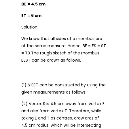
BE = 4.5 cm
ET = 6 cm
Solution: –
We know that all sides of a rhombus are
of the same measure. Hence, BE = ES = ST
= TB The rough sketch of the rhombus
BEST can be drawn as follows.
(1) ∆ BET can be constructed by using the
given measurements as follows.
(2) Vertex S is 4.5 cm away from vertex E
and also from vertex T. Therefore, while
taking E and T as centres, draw arcs of
4.5 cm radius, which will be intersecting