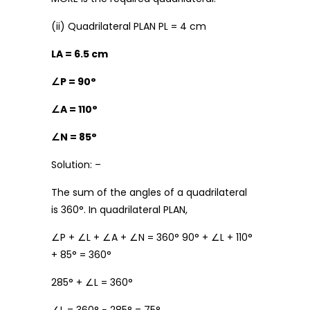
(ii) Quadrilateral PLAN PL = 4 cm
LA = 6.5 cm
∠
P = 90°
∠
A = 110°
∠
N = 85°
Solution: –
The sum of the angles of a quadrilateral
is 360°. In quadrilateral PLAN,
∠P + ∠L + ∠A + ∠N = 360° 90° + ∠L + 110°
+ 85° = 360°
285° + ∠L = 360°