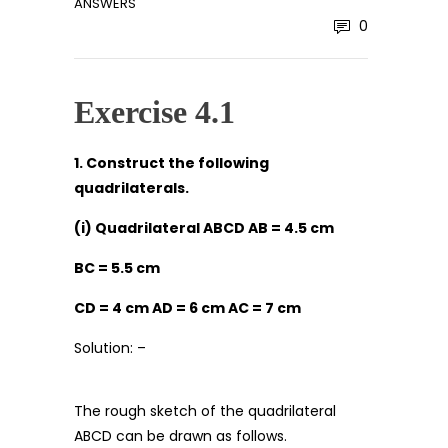
ANSWERS
0
Exercise 4.1
1. Construct the following
quadrilaterals.
(i) Quadrilateral ABCD AB = 4.5 cm
BC = 5.5 cm
CD = 4 cm AD = 6 cm AC = 7 cm
Solution: –
The rough sketch of the quadrilateral
ABCD can be drawn as follows.