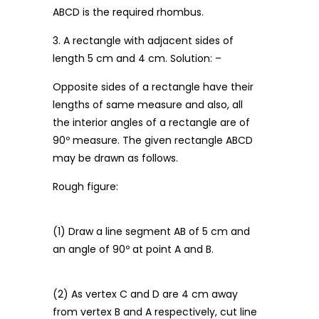
ABCD is the required rhombus.
3. A rectangle with adjacent sides of
length 5 cm and 4 cm. Solution: –
Opposite sides of a rectangle have their
lengths of same measure and also, all
the interior angles of a rectangle are of
90º measure. The given rectangle ABCD
may be drawn as follows.
Rough figure:
(1) Draw a line segment AB of 5 cm and
an angle of 90º at point A and B.
(2) As vertex C and D are 4 cm away
from vertex B and A respectively, cut line