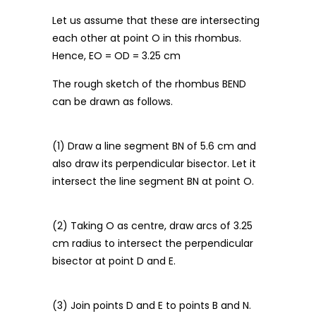
Let us assume that these are intersecting
each other at point O in this rhombus.
Hence, EO = OD = 3.25 cm
The rough sketch of the rhombus BEND
can be drawn as follows.
(1) Draw a line segment BN of 5.6 cm and
also draw its perpendicular bisector. Let it
intersect the line segment BN at point O.
(2) Taking O as centre, draw arcs of 3.25
cm radius to intersect the perpendicular
bisector at point D and E.
(3) Join points D and E to points B and N.