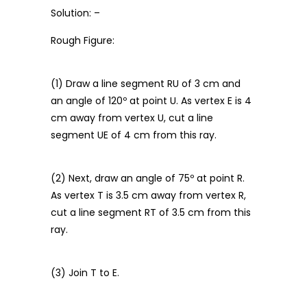
Solution: –
Rough Figure:
(1) Draw a line segment RU of 3 cm and
an angle of 120º at point U. As vertex E is 4
cm away from vertex U, cut a line
segment UE of 4 cm from this ray.
(2) Next, draw an angle of 75º at point R.
As vertex T is 3.5 cm away from vertex R,
cut a line segment RT of 3.5 cm from this
ray.
(3) Join T to E.