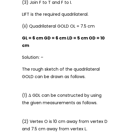
(3) Join F to T and F to I.
LIFT is the required quadrilateral.
(ii) Quadrilateral GOLD OL = 7.5 cm
GL = 6 cm GD = 6 cm LD = 5 cm OD = 10
cm
Solution: –
The rough sketch of the quadrilateral
GOLD can be drawn as follows.
(1) ∆ GDL can be constructed by using
the given measurements as follows.
(2) Vertex O is 10 cm away from vertex D
and 7.5 cm away from vertex L.