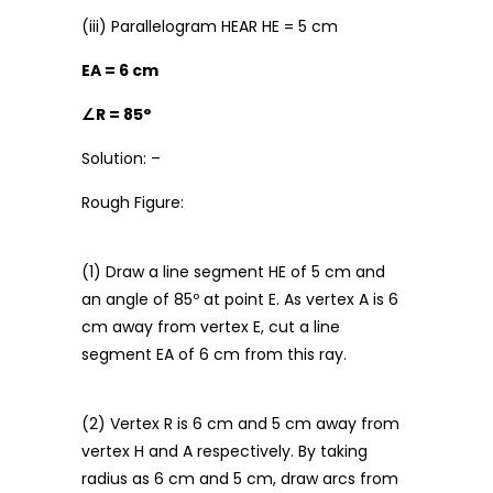
(iii) Parallelogram HEAR HE = 5 cm
EA = 6 cm
∠
R = 85°
Solution: –
Rough Figure:
(1) Draw a line segment HE of 5 cm and
an angle of 85º at point E. As vertex A is 6
cm away from vertex E, cut a line
segment EA of 6 cm from this ray.
(2) Vertex R is 6 cm and 5 cm away from
vertex H and A respectively. By taking
radius as 6 cm and 5 cm, draw arcs from