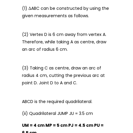
(1) ∆ABC can be constructed by using the
given measurements as follows.
(2) Vertex D is 6 cm away from vertex A.
Therefore, while taking A as centre, draw
an arc of radius 6 cm.
(3) Taking C as centre, draw an arc of
radius 4 cm, cutting the previous arc at
point D. Joint D to A and C.
ABCD is the required quadrilateral.
(ii) Quadrilateral JUMP JU = 3.5 cm
UM = 4 cm MP = 5 cm PJ = 4.5 cm PU =
6.5 cm