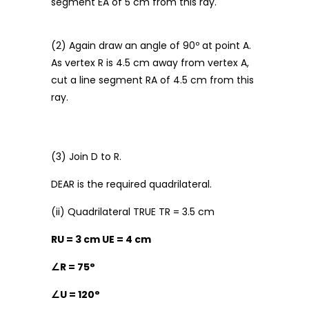
segment EA of 5 cm from this ray.
(2) Again draw an angle of 90º at point A.
As vertex R is 4.5 cm away from vertex A,
cut a line segment RA of 4.5 cm from this
ray.
(3) Join D to R.
DEAR is the required quadrilateral.
(ii) Quadrilateral TRUE TR = 3.5 cm
RU = 3 cm UE = 4 cm
∠
R = 75°
∠
U = 120°