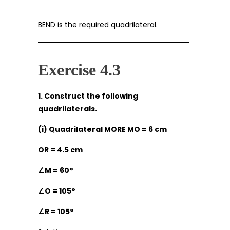
BEND is the required quadrilateral.
Exercise 4.3
1. Construct the following
quadrilaterals.
(i) Quadrilateral MORE MO = 6 cm
OR = 4.5 cm
∠
M = 60°
∠
O = 105°
∠
R = 105°