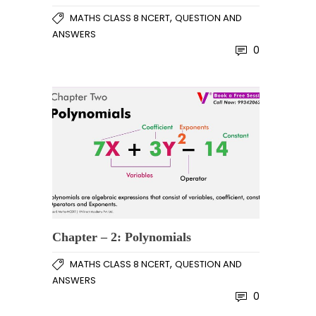
,
MATHS CLASS 8 NCERT
QUESTION AND
ANSWERS
0
Chapter – 2: Polynomials
,
MATHS CLASS 8 NCERT
QUESTION AND
ANSWERS
0