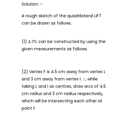
Solution: –
A rough sketch of the quadrilateral LIFT
can be drawn as follows.
(1) ∆ ITL can be constructed by using the
given measurements as follows.
(2) Vertex F is 4.5 cm away from vertex L
and 3 cm away from vertex I. ∴, while
taking L and I as centres, draw arcs of 4.5
cm radius and 3 cm radius respectively,
which will be intersecting each other at
point F.