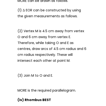
MORE can be drawn as follows.
(1) ∆ EOR can be constructed by using
the given measurements as follows.
(2) Vertex M is 4.5 cm away from vertex
O and 6 cm away from vertex E.
Therefore, while taking O and E as
centres, draw arcs of 4.5 cm radius and 6
cm radius respectively. These will
intersect each other at point M.
(3) Join M to O and E.
MORE is the required parallelogram.
(iv) Rhombus BEST