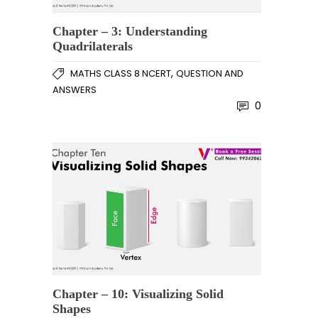
Chapter – 3: Understanding
Quadrilaterals
,
MATHS CLASS 8 NCERT
QUESTION AND
ANSWERS
0
Chapter – 10: Visualizing Solid
Shapes