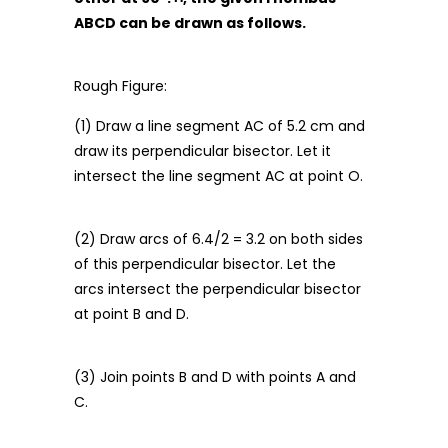
ABCD can be drawn as follows.
Rough Figure:
(1) Draw a line segment AC of 5.2 cm and
draw its perpendicular bisector. Let it
intersect the line segment AC at point O.
(2) Draw arcs of 6.4/2 = 3.2 on both sides
of this perpendicular bisector. Let the
arcs intersect the perpendicular bisector
at point B and D.
(3) Join points B and D with points A and
C.