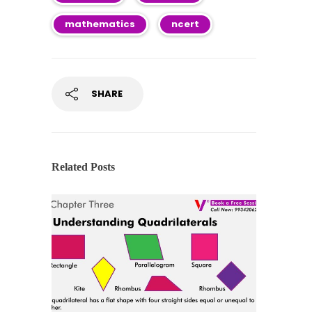
mathematics
ncert
SHARE
Related Posts