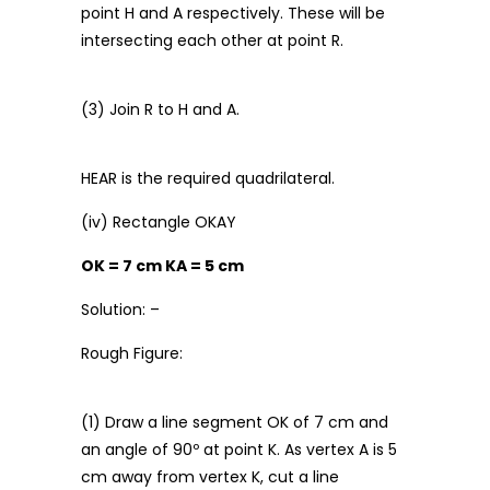
point H and A respectively. These will be
intersecting each other at point R.
(3) Join R to H and A.
HEAR is the required quadrilateral.
(iv) Rectangle OKAY
OK = 7 cm KA = 5 cm
Solution: –
Rough Figure:
(1) Draw a line segment OK of 7 cm and
an angle of 90º at point K. As vertex A is 5
cm away from vertex K, cut a line