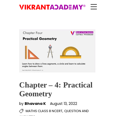
Chapter – 4: Practical
Geometry
by
Bhavana K
August 13, 2022
,
MATHS CLASS 8 NCERT
QUESTION AND