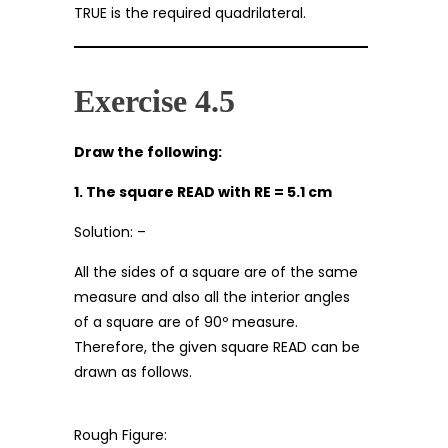
TRUE is the required quadrilateral.
Exercise 4.5
Draw the following:
1. The square READ with RE = 5.1 cm
Solution: –
All the sides of a square are of the same
measure and also all the interior angles
of a square are of 90º measure.
Therefore, the given square READ can be
drawn as follows.
Rough Figure: