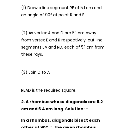
(1) Draw a line segment RE of 5.1 cm and
an angle of 90º at point R and E.
(2) As vertex A and D are 5.1 cm away
from vertex E and R respectively, cut line
segments EA and RD, each of 5.1 cm from
these rays.
(3) Join D to A.
READ is the required square.
2. A rhombus whose diagonals are 5.2
cm and 6.4 cm long. Solution: –
In a rhombus, diagonals bisect each
other at 90º.
∴
, the given rhombus