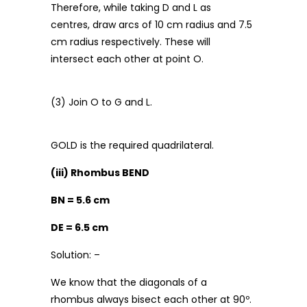
Therefore, while taking D and L as
centres, draw arcs of 10 cm radius and 7.5
cm radius respectively. These will
intersect each other at point O.
(3) Join O to G and L.
GOLD is the required quadrilateral.
(iii) Rhombus BEND
BN = 5.6 cm
DE = 6.5 cm
Solution: –
We know that the diagonals of a
rhombus always bisect each other at 90º.