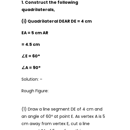
1. Construct the following
quadrilaterals,
(i) Quadrilateral DEAR DE = 4 cm
EA = 5 cm AR
= 4.5 cm
∠
E = 60°
∠
A = 90°
Solution: –
Rough Figure:
(1) Draw a line segment DE of 4 cm and
an angle of 60º at point E. As vertex A is 5
cm away from vertex E, cut a line