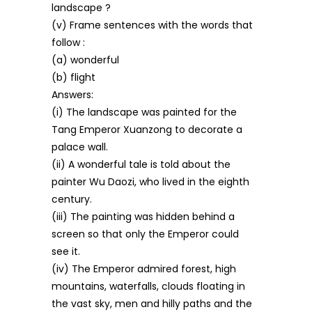
landscape ?
(v) Frame sentences with the words that
follow :
(a) wonderful
(b) flight
Answers:
(i) The landscape was painted for the
Tang Emperor Xuanzong to decorate a
palace wall.
(ii) A wonderful tale is told about the
painter Wu Daozi, who lived in the eighth
century.
(iii) The painting was hidden behind a
screen so that only the Emperor could
see it.
(iv) The Emperor admired forest, high
mountains, waterfalls, clouds floating in
the vast sky, men and hilly paths and the