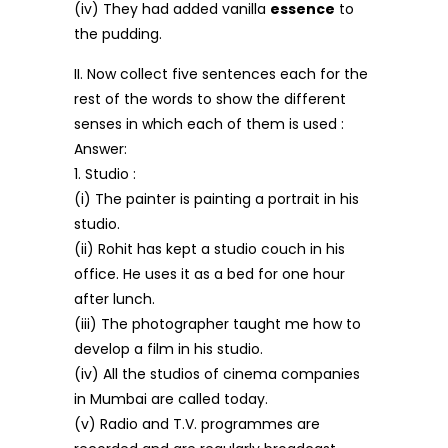
(iv) They had added vanilla
essence
to
the pudding.
II. Now collect five sentences each for the
rest of the words to show the different
senses in which each of them is used :
Answer:
1. Studio :
(i) The painter is painting a portrait in his
studio.
(ii) Rohit has kept a studio couch in his
office. He uses it as a bed for one hour
after lunch.
(iii) The photographer taught me how to
develop a film in his studio.
(iv) All the studios of cinema companies
in Mumbai are called today.
(v) Radio and T.V. programmes are