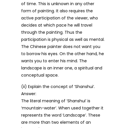
of time. This is unknown in any other
form of painting. It also requires the
active participation of the viewer, who
decides at which pace he will travel
through the painting. Thus the
participation is physical as well as mental.
The Chinese painter does not want you
to borrow his eyes. On the other hand, he
wants you to enter his mind. The
landscape is an inner one, a spiritual and
conceptual space.
(ii) Explain the concept of ‘Shanshui’.
Answer:
The literal meaning of ‘Shanshui’ is
‘mountain-water’. When used together it
represents the word ‘Landscape’. These
are more than two elements of an