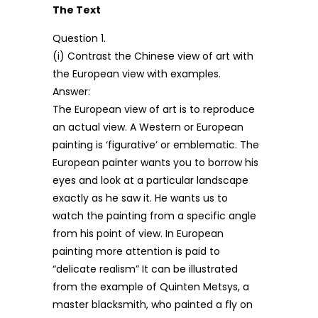
The Text
Question 1.
(i) Contrast the Chinese view of art with
the European view with examples.
Answer:
The European view of art is to reproduce
an actual view. A Western or European
painting is ‘figurative’ or emblematic. The
European painter wants you to borrow his
eyes and look at a particular landscape
exactly as he saw it. He wants us to
watch the painting from a specific angle
from his point of view. In European
painting more attention is paid to
“delicate realism” It can be illustrated
from the example of Quinten Metsys, a
master blacksmith, who painted a fly on