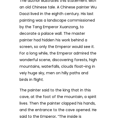
The author illustrates this statement with
an old Chinese tale. A Chinese painter Wu
Daozi lived in the eighth century. His last
painting was a landscape commissioned
by the Tang Emperor Xuanzong, to
decorate a palace wall. The master
painter had hidden his work behind a
screen, so only the Emperor would see it.
For a long while, the Emperor admired the
wonderful scene, discovering forests, high
mountains, waterfalls, clouds float¬ing in
veiy huge sky, men on hilly paths and
birds in flight.
The painter said to the king that in this
cave, at the foot of the mountain, a spirit
lives. Then the painter clapped his hands,
and the entrance to the cave opened. He
said to the Emperor, “The inside is