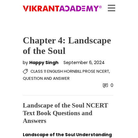
Chapter 4: Landscape
of the Soul
by
Happy Singh
September 6, 2024
,
CLASS 11 ENGLISH HORNBILL PROSE NCERT
QUESTION AND ANSWER
0
Landscape of the Soul NCERT
Text Book Questions and
Answers
Landscape of the Soul Understanding