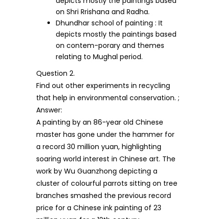
depicts mostly the paintings based
on Shri Rrishana and Radha.
Dhundhar school of painting : It
depicts mostly the paintings based
on contem-porary and themes
relating to Mughal period.
Question 2.
Find out other experiments in recycling
that help in environmental conservation. ;
Answer:
A painting by an 86-year old Chinese
master has gone under the hammer for
a record 30 million yuan, highlighting
soaring world interest in Chinese art. The
work by Wu Guanzhong depicting a
cluster of colourful parrots sitting on tree
branches smashed the previous record
price for a Chinese ink painting of 23