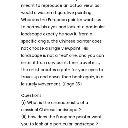
meant to reproduce an actual view, as
would a western figurative painting.
Whereas the European painter wants us
to borrow his eyes and look at a particular
landscape exactly he saw it, from a
specific angle, the Chinese painter does
not choose a single viewpoint. His
landscape is not a ‘real’ one, and you can
enter it from any point, then travel in it;
the artist creates a path for your eyes to
travel up and down, then back again, in a
leisurely Movement. (Page 35)
Questions :
(i) What is the characteristic of:a
classical Chinese landscape ?
(ii) How does the European painter want
you to look at a particular landscape ?