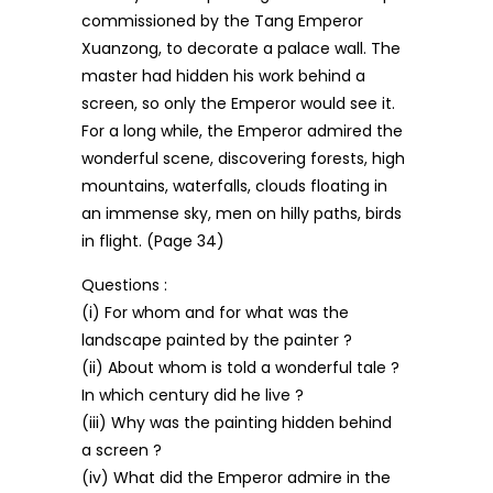
commissioned by the Tang Emperor
Xuanzong, to decorate a palace wall. The
master had hidden his work behind a
screen, so only the Emperor would see it.
For a long while, the Emperor admired the
wonderful scene, discovering forests, high
mountains, waterfalls, clouds floating in
an immense sky, men on hilly paths, birds
in flight. (Page 34)
Questions :
(i) For whom and for what was the
landscape painted by the painter ?
(ii) About whom is told a wonderful tale ?
In which century did he live ?
(iii) Why was the painting hidden behind
a screen ?
(iv) What did the Emperor admire in the