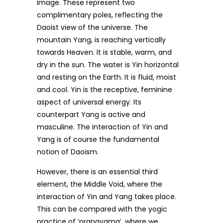
image. These represent two
complimentary poles, reflecting the
Daoist view of the universe. The
mountain Yang, is reaching vertically
towards Heaven. It is stable, warm, and
dry in the sun. The water is Yin horizontal
and resting on the Earth. It is fluid, moist
and cool. Yin is the receptive, feminine
aspect of universal energy. Its
counterpart Yang is active and
masculine. The interaction of Yin and
Yang is of course the fundamental
notion of Daoism.
However, there is an essential third
element, the Middle Void, where the
interaction of Yin and Yang takes place.
This can be compared with the yogic
practice of ‘pranayama’, where we