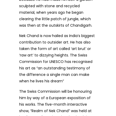
sculpted with stone and recycled
material, when years ago he began
clearing the little patch of jungle, which
was then at the outskirts of Chandigarh.
Nek Chand is now hailed as India’s biggest
contribution to outsider art. He has also
taken the form of art called ‘art brut’ or
‘raw art’ to dizzying heights. The Swiss
Commission for UNESCO has recognised
his art as “an outstanding testimony of
the difference a single man can make
when he lives his dream”
The Swiss Commission will be honouring
him by way of a European exposition of
his works. The five-month interactive
show, “Realm of Nek Chand” was held at