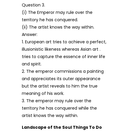
Question 3.
(i) The Emperor may rule over the
territory he has conquered.
(ii) The artist knows the way within.
Answer:
1. European art tries to achieve a perfect,
illusionistic likeness whereas Asian art .
tries to capture the essence of inner life
and spirit.
2. The emperor commissions a painting
and appreciates its outer appearance
but the artist reveals to him the true
meaning of his work.
3. The emperor may rule over the
territory he has conquered while the
artist knows the way within.
Landscape of the Soul Things To Do