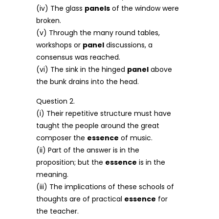
(iv) The glass
panels
of the window were
broken.
(v) Through the many round tables,
workshops or
panel
discussions, a
consensus was reached.
(vi) The sink in the hinged
panel
above
the bunk drains into the head.
Question 2.
(i) Their repetitive structure must have
taught the people around the great
composer the
essence
of music.
(ii) Part of the answer is in the
proposition; but the
essence
is in the
meaning.
(iii) The implications of these schools of
thoughts are of practical
essence
for
the teacher.