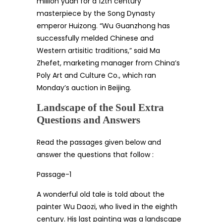
million yuan for a 12th century
masterpiece by the Song Dynasty
emperor Huizong. “Wu Guanzhong has
successfully melded Chinese and
Western artisitic traditions,” said Ma
Zhefet, marketing manager from China’s
Poly Art and Culture Co., which ran
Monday’s auction in Beijing.
Landscape of the Soul Extra
Questions and Answers
Read the passages given below and
answer the questions that follow :
Passage-1
A wonderful old tale is told about the
painter Wu Daozi, who lived in the eighth
century. His last painting was a landscape