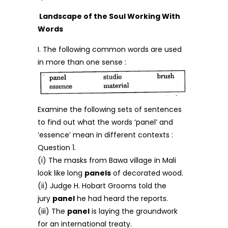
Landscape of the Soul Working With
Words
I. The following common words are used
in more than one sense :
Examine the following sets of sentences
to find out what the words ‘panel’ and
‘essence’ mean in different contexts :
Question 1.
(i) The masks from Bawa village in Mali
look like long
panels
of decorated wood.
(ii) Judge H. Hobart Grooms told the
jury
panel
he had heard the reports.
(iii) The
panel
is laying the groundwork
for an international treaty.