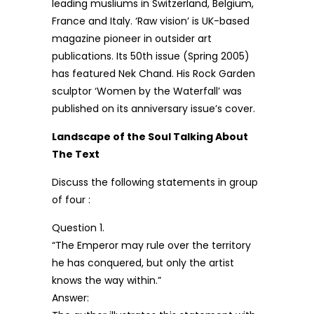
leading musliums in Switzerland, Belgium,
France and Italy. ‘Raw vision’ is UK-based
magazine pioneer in outsider art
publications. Its 50th issue (Spring 2005)
has featured Nek Chand. His Rock Garden
sculptor ‘Women by the Waterfall’ was
published on its anniversary issue’s cover.
Landscape of the Soul Talking About
The Text
Discuss the following statements in group
of four :
Question 1.
“The Emperor may rule over the territory
he has conquered, but only the artist
knows the way within.”
Answer: