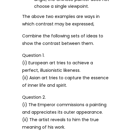
choose a single viewpoint.
The above two examples are ways in
which contrast may be expressed,
Combine the following sets of ideas to
show the contrast between them.
Question 1.
(i) European art tries to achieve a
perfect, illusionistic likeness.
(ii) Asian art tries to capture the essence
of inner life and spirit.
Question 2.
(i) The Emperor commissions a painting
and appreciates its outer appearance.
(ii) The artist reveals to him the true
meaning of his work.