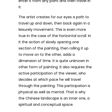
enter it from any point and then travel in
it.
The artist creates for our eyes a path to
travel up and down, then back again in a
leisurely movement. This is even more
true in the case of the horizontal scroll. In
it the action of slowly opening one
section of the painting, then rolling it up
to move on to the other, adds a
dimension of time. It is quite unknown in
other form of painting. It also requires the
active participation of the viewer, who
decides at which pace he will travel
through the painting. This participation is
physical as well as mental. That is why
the Chinese landscape is an inner one, a
spiritual and conceptual space.