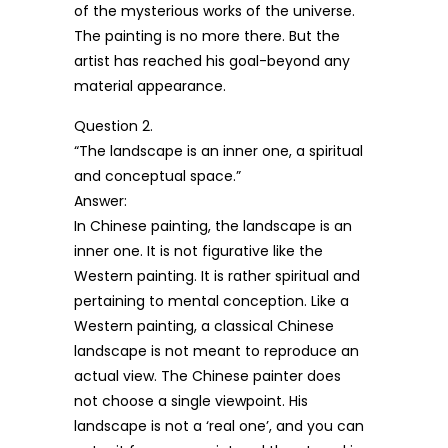
of the mysterious works of the universe.
The painting is no more there. But the
artist has reached his goal-beyond any
material appearance.
Question 2.
“The landscape is an inner one, a spiritual
and conceptual space.”
Answer:
In Chinese painting, the landscape is an
inner one. It is not figurative like the
Western painting. It is rather spiritual and
pertaining to mental conception. Like a
Western painting, a classical Chinese
landscape is not meant to reproduce an
actual view. The Chinese painter does
not choose a single viewpoint. His
landscape is not a ‘real one’, and you can