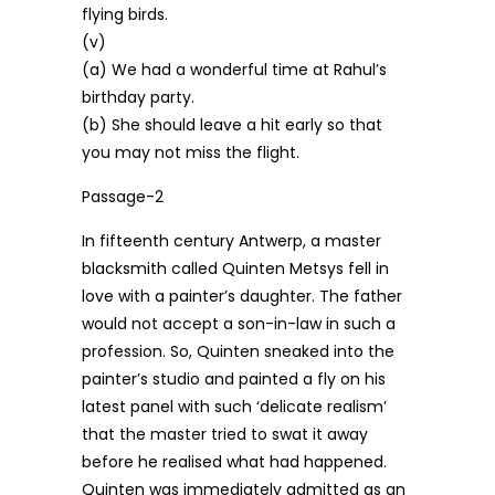
flying birds.
(v)
(a) We had a wonderful time at Rahul’s
birthday party.
(b) She should leave a hit early so that
you may not miss the flight.
Passage-2
In fifteenth century Antwerp, a master
blacksmith called Quinten Metsys fell in
love with a painter’s daughter. The father
would not accept a son-in-law in such a
profession. So, Quinten sneaked into the
painter’s studio and painted a fly on his
latest panel with such ‘delicate realism’
that the master tried to swat it away
before he realised what had happened.
Quinten was immediately admitted as an