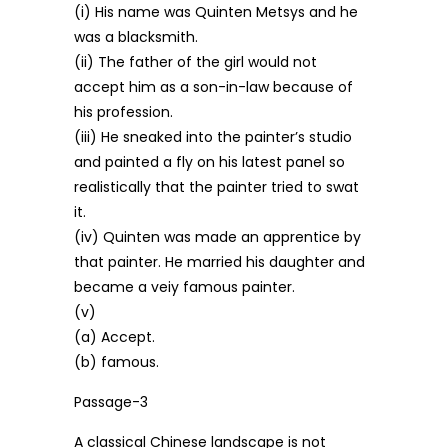
(i) His name was Quinten Metsys and he
was a blacksmith.
(ii) The father of the girl would not
accept him as a son-in-law because of
his profession.
(iii) He sneaked into the painter’s studio
and painted a fly on his latest panel so
realistically that the painter tried to swat
it.
(iv) Quinten was made an apprentice by
that painter. He married his daughter and
became a veiy famous painter.
(v)
(a) Accept.
(b) famous.
Passage-3
A classical Chinese landscape is not