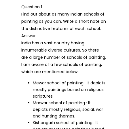
Question 1.
Find out about as many Indian schools of
painting as you can. Write a short note on
the distinctive features of each school.
Answer:
India has a vast country having
innumerable diverse cultures. So there
are a large number of schools of painting.
I am aware of a few schools of painting,
which are mentioned below :
Mewar school of painting : It depicts
mostly paintings based on religious
scriptures.
Marwar school of painting : It
depicts mostly religious, social, war
and hunting themes.
Kishangarh school of painting : It