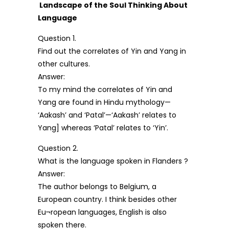
Landscape of the Soul Thinking About
Language
Question 1.
Find out the correlates of Yin and Yang in
other cultures.
Answer:
To my mind the correlates of Yin and
Yang are found in Hindu mythology—
‘Aakash’ and ‘Patal’—‘Aakash’ relates to
Yang] whereas ‘Patal’ relates to ‘Yin’.
Question 2.
What is the language spoken in Flanders ?
Answer:
The author belongs to Belgium, a
European country. I think besides other
Eu¬ropean languages, English is also
spoken there.