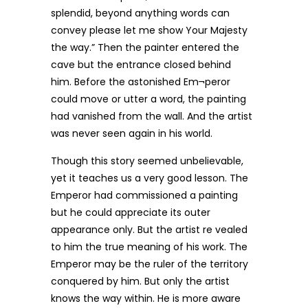
splendid, beyond anything words can
convey please let me show Your Majesty
the way.” Then the painter entered the
cave but the entrance closed behind
him. Before the astonished Em¬peror
could move or utter a word, the painting
had vanished from the wall. And the artist
was never seen again in his world.
Though this story seemed unbelievable,
yet it teaches us a very good lesson. The
Emperor had commissioned a painting
but he could appreciate its outer
appearance only. But the artist re vealed
to him the true meaning of his work. The
Emperor may be the ruler of the territory
conquered by him. But only the artist
knows the way within. He is more aware