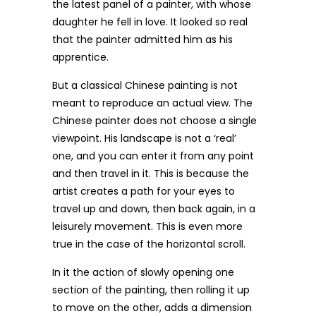
the latest panel of a painter, with whose
daughter he fell in love. It looked so real
that the painter admitted him as his
apprentice.
But a classical Chinese painting is not
meant to reproduce an actual view. The
Chinese painter does not choose a single
viewpoint. His landscape is not a ‘real’
one, and you can enter it from any point
and then travel in it. This is because the
artist creates a path for your eyes to
travel up and down, then back again, in a
leisurely movement. This is even more
true in the case of the horizontal scroll.
In it the action of slowly opening one
section of the painting, then rolling it up
to move on the other, adds a dimension