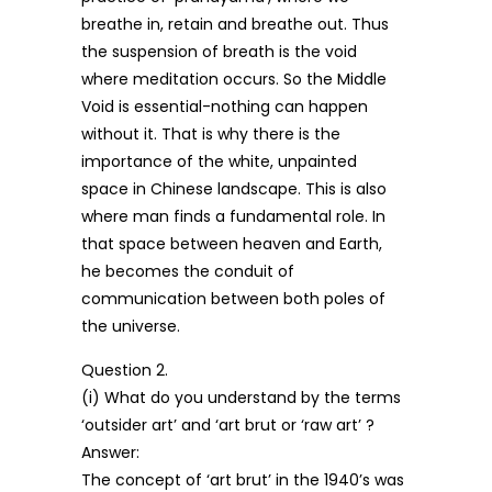
breathe in, retain and breathe out. Thus
the suspension of breath is the void
where meditation occurs. So the Middle
Void is essential-nothing can happen
without it. That is why there is the
importance of the white, unpainted
space in Chinese landscape. This is also
where man finds a fundamental role. In
that space between heaven and Earth,
he becomes the conduit of
communication between both poles of
the universe.
Question 2.
(i) What do you understand by the terms
‘outsider art’ and ‘art brut or ‘raw art’ ?
Answer:
The concept of ‘art brut’ in the 1940’s was