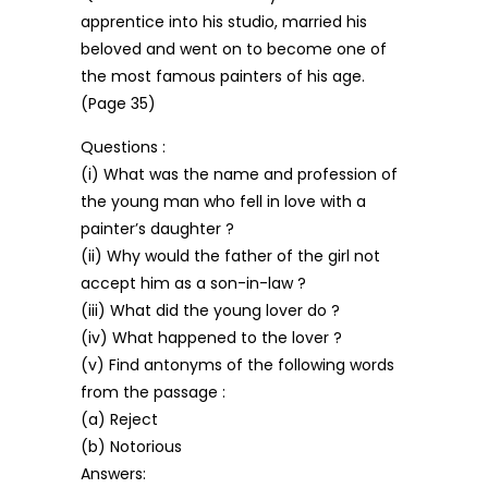
apprentice into his studio, married his
beloved and went on to become one of
the most famous painters of his age.
(Page 35)
Questions :
(i) What was the name and profession of
the young man who fell in love with a
painter’s daughter ?
(ii) Why would the father of the girl not
accept him as a son-in-law ?
(iii) What did the young lover do ?
(iv) What happened to the lover ?
(v) Find antonyms of the following words
from the passage :
(a) Reject
(b) Notorious
Answers: