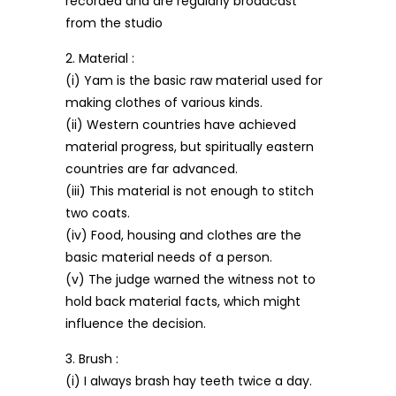
recorded and are regularly broadcast
from the studio
2. Material :
(i) Yam is the basic raw material used for
making clothes of various kinds.
(ii) Western countries have achieved
material progress, but spiritually eastern
countries are far advanced.
(iii) This material is not enough to stitch
two coats.
(iv) Food, housing and clothes are the
basic material needs of a person.
(v) The judge warned the witness not to
hold back material facts, which might
influence the decision.
3. Brush :
(i) I always brash hay teeth twice a day.