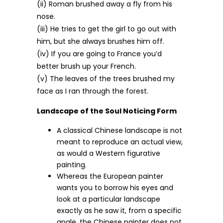
(ii) Roman brushed away a fly from his
nose.
(iii) He tries to get the girl to go out with
him, but she always brushes him off.
(iv) If you are going to France you’d
better brush up your French.
(v) The leaves of the trees brushed my
face as I ran through the forest.
Landscape of the Soul Noticing Form
A classical Chinese landscape is not
meant to reproduce an actual view,
as would a Western figurative
painting.
Whereas the European painter
wants you to borrow his eyes and
look at a particular landscape
exactly as he saw it, from a specific
angle, the Chinese painter does not