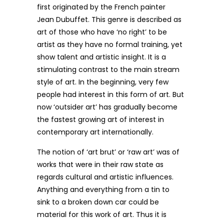
first originated by the French painter
Jean Dubuffet. This genre is described as
art of those who have ‘no right’ to be
artist as they have no formal training, yet
show talent and artistic insight. It is a
stimulating contrast to the main stream
style of art. In the beginning, very few
people had interest in this form of art. But
now ‘outsider art’ has gradually become
the fastest growing art of interest in
contemporary art internationally.
The notion of ‘art brut’ or ‘raw art’ was of
works that were in their raw state as
regards cultural and artistic influences.
Anything and everything from a tin to
sink to a broken down car could be
material for this work of art. Thus it is