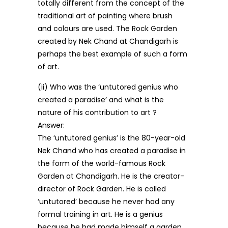
totally different from the concept of the
traditional art of painting where brush
and colours are used. The Rock Garden
created by Nek Chand at Chandigarh is
perhaps the best example of such a form
of art.
(ii) Who was the ‘untutored genius who
created a paradise’ and what is the
nature of his contribution to art ?
Answer:
The ‘untutored genius’ is the 80-year-old
Nek Chand who has created a paradise in
the form of the world-famous Rock
Garden at Chandigarh. He is the creator-
director of Rock Garden. He is called
‘untutored’ because he never had any
formal training in art. He is a genius
because he had made himself a garden