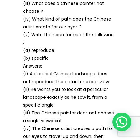
(iii) What does a Chinese painter not
choose ?
(iv) What kind of path does the Chinese
artist create for our eyes ?
(v) Write the noun forms of the following
:
(a) reproduce
(b) specific
Answers:
(i) A classical Chinese landscape does
not reproduce the actual or exact view.
(ii) He wants you to look at a particular
landscape exactly as he saw it, from a
specific angle.
(iii) The Chinese painter does not choose
a single viewpoint.
(iv) The Chinese artist creates a path for
our eyes to travel up and down, then