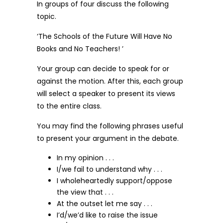
In groups of four discuss the following
topic.
‘The Schools of the Future Will Have No
Books and No Teachers! ’
Your group can decide to speak for or
against the motion. After this, each group
will select a speaker to present its views
to the entire class.
You may find the following phrases useful
to present your argument in the debate.
In my opinion . . .
I/we fail to understand why . . .
I wholeheartedly support/oppose
the view that . . .
At the outset let me say . . .
I’d/we’d like to raise the issue