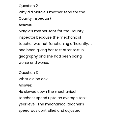
Question 2.
Why did Margie’s mother send for the
County Inspector?
Answer:
Margie’s mother sent for the County
Inspector because the mechanical
teacher was not functioning efficiently. It
had been giving her test after test in
geography and she had been doing
worse and worse.
Question 3.
What did he do?
Answer:
He slowed down the mechanical
teacher’s speed upto an average ten-
year level. The mechanical teacher’s
speed was controlled and adjusted