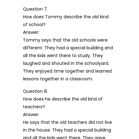
Question 7.
How does Tommy describe the old kind
of school?
Answer:
Tommy says that the old schools were
different. They had a special building and
all the kids went there to study. They
laughed and shouted in the schoolyard.
They enjoyed time together and learned
lessons together in a classroom.
Question 8.
How does he describe the old kind of
teachers?
Answer:
He says that the old teachers did not live
in the house. They had a special building
and all the kids went there. They gave