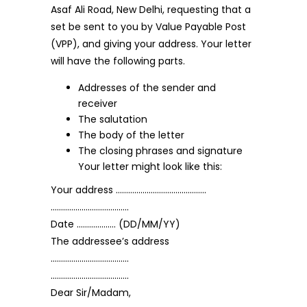
Asaf Ali Road, New Delhi, requesting that a
set be sent to you by Value Payable Post
(VPP), and giving your address. Your letter
will have the following parts.
Addresses of the sender and
receiver
The salutation
The body of the letter
The closing phrases and signature
Your letter might look like this:
Your address ……………………………………..
………………………………..
Date ………………. (DD/MM/YY)
The addressee’s address
………………………………..
………………………………..
Dear Sir/Madam,