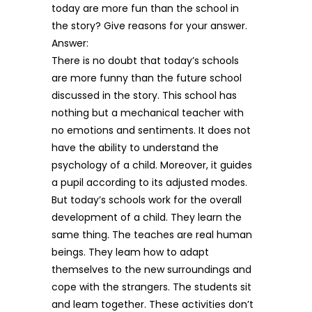
today are more fun than the school in
the story? Give reasons for your answer.
Answer:
There is no doubt that today’s schools
are more funny than the future school
discussed in the story. This school has
nothing but a mechanical teacher with
no emotions and sentiments. It does not
have the ability to understand the
psychology of a child. Moreover, it guides
a pupil according to its adjusted modes.
But today’s schools work for the overall
development of a child. They learn the
same thing. The teaches are real human
beings. They leam how to adapt
themselves to the new surroundings and
cope with the strangers. The students sit
and leam together. These activities don’t