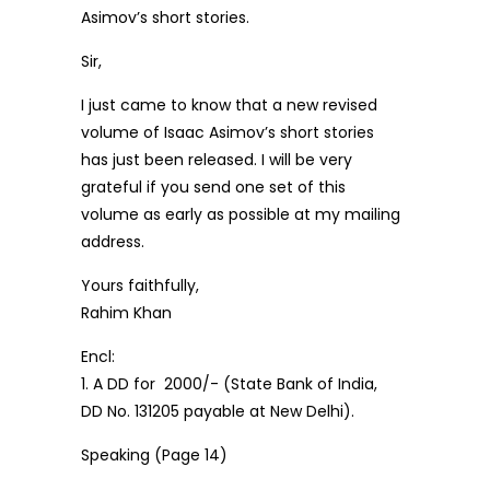
Asimov’s short stories.
Sir,
I just came to know that a new revised
volume of Isaac Asimov’s short stories
has just been released. I will be very
grateful if you send one set of this
volume as early as possible at my mailing
address.
Yours faithfully,
Rahim Khan
Encl:
1. A DD for ₹ 2000/- (State Bank of India,
DD No. 131205 payable at New Delhi).
Speaking (Page 14)