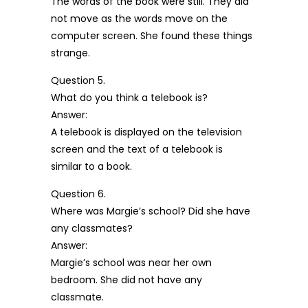
The words of the book were still. They did
not move as the words move on the
computer screen. She found these things
strange.
Question 5.
What do you think a telebook is?
Answer:
A telebook is displayed on the television
screen and the text of a telebook is
similar to a book.
Question 6.
Where was Margie’s school? Did she have
any classmates?
Answer:
Margie’s school was near her own
bedroom. She did not have any
classmate.