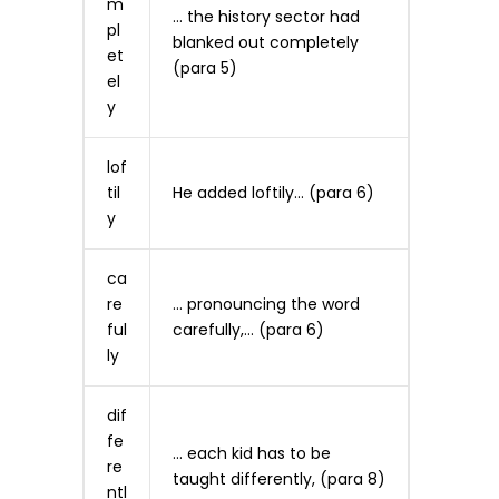
m
… the history sector had
pl
blanked out completely
et
(para 5)
el
y
lof
til
He added loftily… (para 6)
y
ca
re
… pronouncing the word
ful
carefully,… (para 6)
ly
dif
fe
… each kid has to be
re
taught differently, (para 8)
ntl