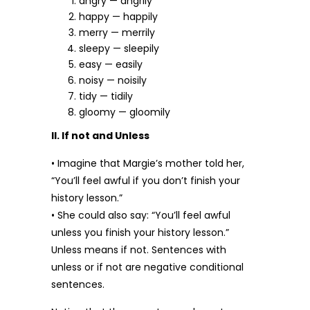
angry — angrily
happy — happily
merry — merrily
sleepy — sleepily
easy — easily
noisy — noisily
tidy — tidily
gloomy — gloomily
II. If not and Unless
• Imagine that Margie’s mother told her,
“You’ll feel awful if you don’t finish your
history lesson.”
• She could also say: “You’ll feel awful
unless you finish your history lesson.”
Unless means if not. Sentences with
unless or if not are negative conditional
sentences.