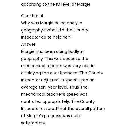
according to the IQ level of Margie.
Question 4.
Why was Margie doing badly in
geography? What did the County
Inspector do to help her?
Answer:
Margie had been doing badly in
geography. This was because the
mechanical teacher was very fast in
displaying the questionnaire. The County
Inspector adjusted its speed upto an
average ten-year level. Thus, the
mechanical teacher’s speed was
controlled appropriately. The County
Inspector assured that the overall pattern
of Margie’s progress was quite
satisfactory.