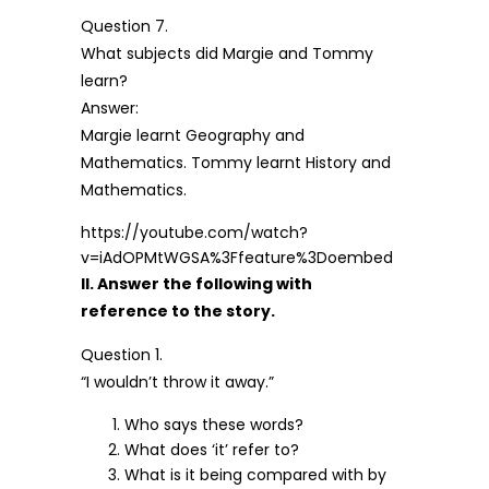
Question 7.
What subjects did Margie and Tommy
learn?
Answer:
Margie learnt Geography and
Mathematics. Tommy learnt History and
Mathematics.
https://youtube.com/watch?
v=iAdOPMtWGSA%3Ffeature%3Doembed
II. Answer the following with
reference to the story.
Question 1.
“I wouldn’t throw it away.”
Who says these words?
What does ‘it’ refer to?
What is it being compared with by