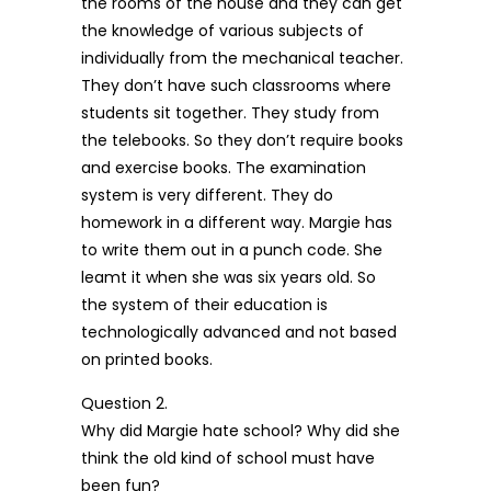
the rooms of the house and they can get
the knowledge of various subjects of
individually from the mechanical teacher.
They don’t have such classrooms where
students sit together. They study from
the telebooks. So they don’t require books
and exercise books. The examination
system is very different. They do
homework in a different way. Margie has
to write them out in a punch code. She
leamt it when she was six years old. So
the system of their education is
technologically advanced and not based
on printed books.
Question 2.
Why did Margie hate school? Why did she
think the old kind of school must have
been fun?