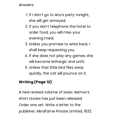
Answers:
If I don’t go to Anu’s party tonight,
she will get annoyed.
If you don’t telephone the hotel to
order food, you will miss your
evening meal.
Unless you promise to write back, I
shall keep requesting you.
If she does not play any games, she
will become lethargic and unfit.
Unless that little bird flies away
quickly, the cat will pounce on it.
Writing (Page 12)
A new revised volume of Isaac Asimov’s
short stories has just been released.
Order one set. Write a letter to the
publisher, Mindfame Private Limited, 1632