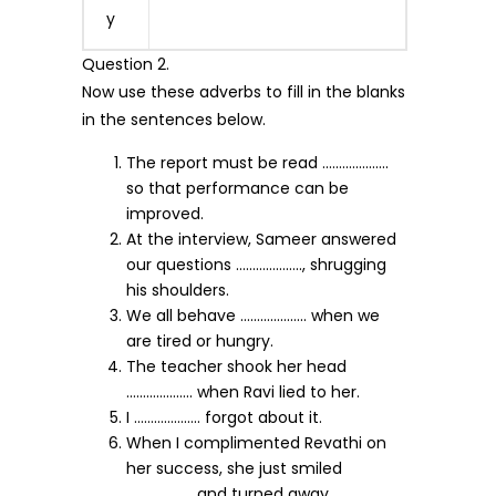
y
Question 2.
Now use these adverbs to fill in the blanks
in the sentences below.
The report must be read ………………..
so that performance can be
improved.
At the interview, Sameer answered
our questions ……………….., shrugging
his shoulders.
We all behave ……………….. when we
are tired or hungry.
The teacher shook her head
……………….. when Ravi lied to her.
I ……………….. forgot about it.
When I complimented Revathi on
her success, she just smiled
……………….. and turned away.