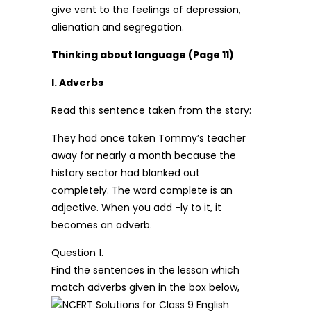
give vent to the feelings of depression,
alienation and segregation.
Thinking about language (Page 11)
I. Adverbs
Read this sentence taken from the story:
They had once taken Tommy’s teacher
away for nearly a month because the
history sector had blanked out
completely. The word complete is an
adjective. When you add -ly to it, it
becomes an adverb.
Question 1.
Find the sentences in the lesson which
match adverbs given in the box below,