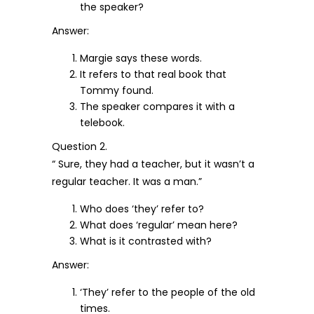
the speaker?
Answer:
Margie says these words.
It refers to that real book that
Tommy found.
The speaker compares it with a
telebook.
Question 2.
“ Sure, they had a teacher, but it wasn’t a
regular teacher. It was a man.”
Who does ‘they’ refer to?
What does ‘regular’ mean here?
What is it contrasted with?
Answer:
‘They’ refer to the people of the old
times.