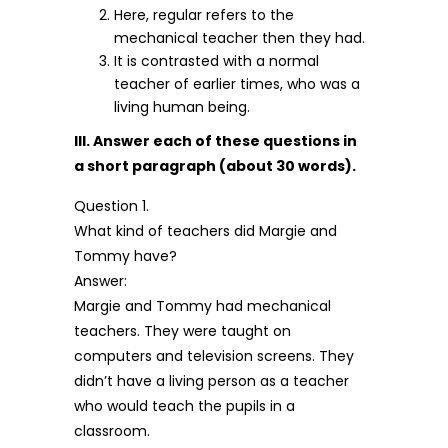
Here, regular refers to the
mechanical teacher then they had.
It is contrasted with a normal
teacher of earlier times, who was a
living human being.
III. Answer each of these questions in
a short paragraph (about 30 words).
Question 1.
What kind of teachers did Margie and
Tommy have?
Answer:
Margie and Tommy had mechanical
teachers. They were taught on
computers and television screens. They
didn’t have a living person as a teacher
who would teach the pupils in a
classroom.