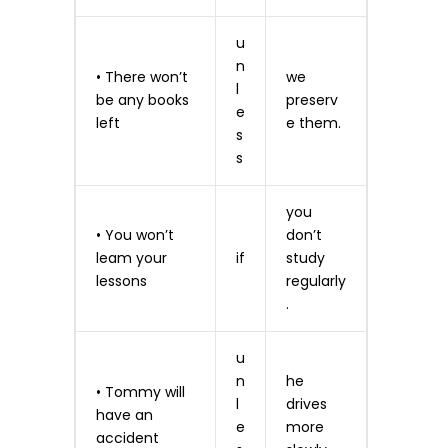
u
n
• There won’t
we
l
be any books
preserv
e
left
e them.
s
s
you
• You won’t
don’t
leam your
if
study
lessons
regularly
.
u
n
he
• Tommy will
l
drives
have an
e
more
accident