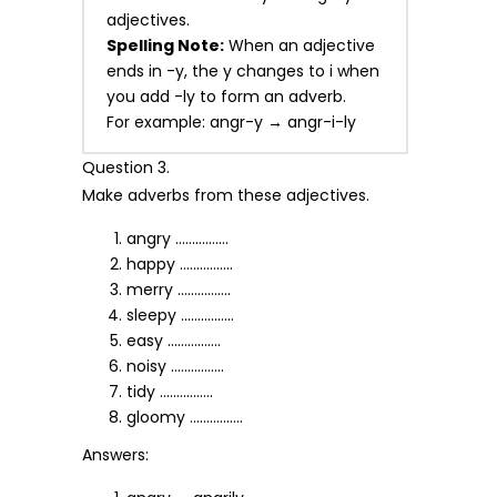
adjectives.
Spelling Note:
When an adjective
ends in -y, the y changes to i when
you add -ly to form an adverb.
For example: angr-y → angr-i-ly
Question 3.
Make adverbs from these adjectives.
angry …………….
happy …………….
merry …………….
sleepy …………….
easy …………….
noisy …………….
tidy …………….
gloomy …………….
Answers: