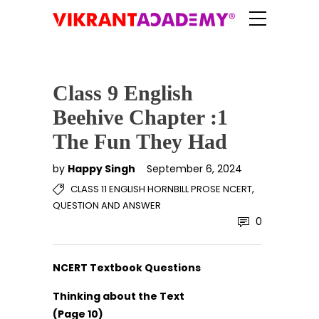
Class 9 English
Beehive Chapter :1
The Fun They Had
by
Happy Singh
September 6, 2024
,
CLASS 11 ENGLISH HORNBILL PROSE NCERT
QUESTION AND ANSWER
0
NCERT Textbook Questions
Thinking about the Text
(Page 10)