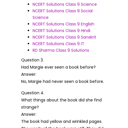
NCERT Solutions Class 9 Science
NCERT Solutions Class 9 Social
Science
NCERT Solutions Class 9 English
NCERT Solutions Class 9 Hindi
NCERT Solutions Class 9 Sanskrit
NCERT Solutions Class 9 IT
RD Sharma Class 9 Solutions
Question 3.
Had Margie ever seen a book before?
Answer:
No, Margie had never seen a book before.
Question 4.
What things about the book did she find
strange?
Answer:
The book had yellow and wrinkled pages.