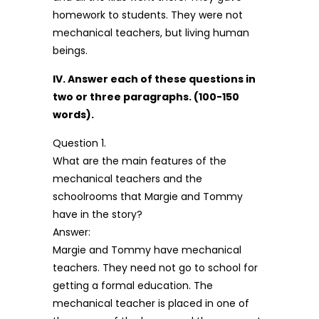
homework to students. They were not
mechanical teachers, but living human
beings.
IV. Answer each of these questions in
two or three paragraphs. (100-150
words).
Question 1.
What are the main features of the
mechanical teachers and the
schoolrooms that Margie and Tommy
have in the story?
Answer:
Margie and Tommy have mechanical
teachers. They need not go to school for
getting a formal education. The
mechanical teacher is placed in one of