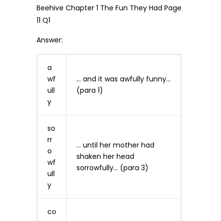
Answer:
a
wf
… and it was awfully funny…
ull
(para 1)
y
so
rr
… until her mother had
o
shaken her head
wf
sorrowfully… (para 3)
ull
y
co