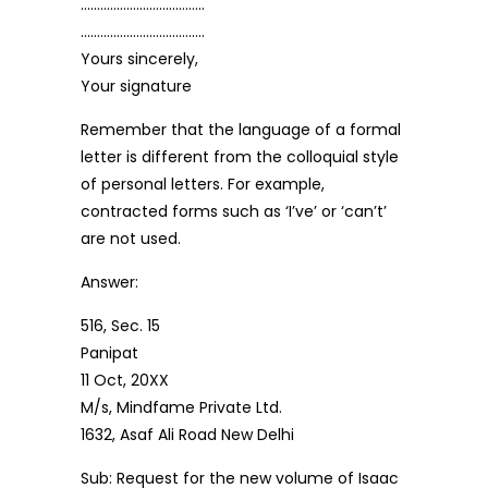
………………………………..
………………………………..
Yours sincerely,
Your signature
Remember that the language of a formal
letter is different from the colloquial style
of personal letters. For example,
contracted forms such as ‘I’ve’ or ‘can’t’
are not used.
Answer:
516, Sec. 15
Panipat
11 Oct, 20XX
M/s, Mindfame Private Ltd.
1632, Asaf Ali Road New Delhi
Sub: Request for the new volume of Isaac