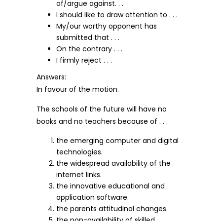
of/argue against. . .
I should like to draw attention to . . .
My/our worthy opponent has
submitted that . . .
On the contrary . . .
I firmly reject . . .
Answers:
In favour of the motion.
The schools of the future will have no
books and no teachers because of . . .
the emerging computer and digital
technologies.
the widespread availability of the
internet links.
the innovative educational and
application software.
the parents attitudinal changes.
the non-availability of skilled,