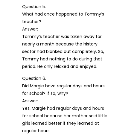
Question 5.
What had once happened to Tommy’s
teacher?
Answer:
Tommy’s teacher was taken away for
nearly a month because the history
sector had blanked out completely. So,
Tommy had nothing to do during that
period. He only relaxed and enjoyed.
Question 6.
Did Margie have regular days and hours
for school? If so, why?
Answer:
Yes, Margie had regular days and hours
for school because her mother said little
girls learned better if they learned at
regular hours.