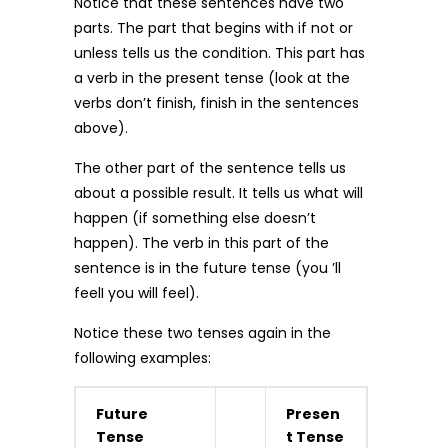
Notice that these sentences have two
parts. The part that begins with if not or
unless tells us the condition. This part has
a verb in the present tense (look at the
verbs don’t finish, finish in the sentences
above).
The other part of the sentence tells us
about a possible result. It tells us what will
happen (if something else doesn’t
happen). The verb in this part of the
sentence is in the future tense (you ’ll
feelI you will feel).
Notice these two tenses again in the
following examples:
Future
Presen
Tense
t Tense