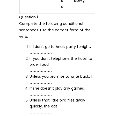
s
slowly.
s
Question 1.
Complete the following conditional
sentences. Use the correct form of the
verb.
If I don’t go to Anu’s party tonight,
………………………..
If you don’t telephone the hotel to
order food,
………………………..
Unless you promise to write back, I
………………………..
If she doesn’t play any games,
………………………..
Unless that little bird flies away
quickly, the cat
………………………..