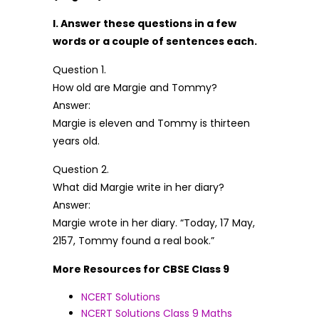
I. Answer these questions in a few
words or a couple of sentences each.
Question 1.
How old are Margie and Tommy?
Answer:
Margie is eleven and Tommy is thirteen
years old.
Question 2.
What did Margie write in her diary?
Answer:
Margie wrote in her diary. “Today, 17 May,
2157, Tommy found a real book.”
More Resources for CBSE Class 9
NCERT Solutions
NCERT Solutions Class 9 Maths