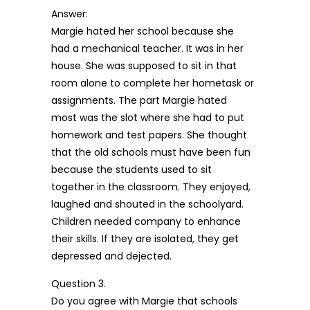
Answer:
Margie hated her school because she
had a mechanical teacher. It was in her
house. She was supposed to sit in that
room alone to complete her hometask or
assignments. The part Margie hated
most was the slot where she had to put
homework and test papers. She thought
that the old schools must have been fun
because the students used to sit
together in the classroom. They enjoyed,
laughed and shouted in the schoolyard.
Children needed company to enhance
their skills. If they are isolated, they get
depressed and dejected.
Question 3.
Do you agree with Margie that schools