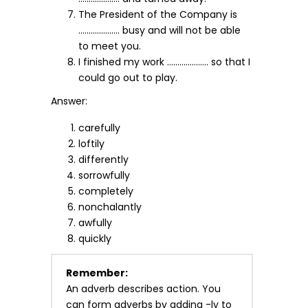
The President of the Company is
……………….. busy and will not be able
to meet you.
I finished my work ……………….. so that I
could go out to play.
Answer:
carefully
loftily
differently
sorrowfully
completely
nonchalantly
awfully
quickly
Remember:
An adverb describes action. You
can form adverbs by adding -ly to