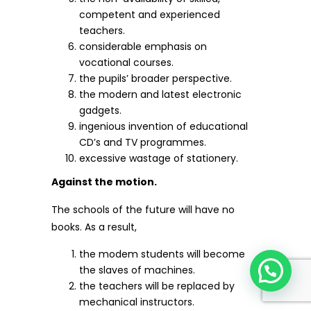
competent and experienced
teachers.
considerable emphasis on
vocational courses.
the pupils’ broader perspective.
the modern and latest electronic
gadgets.
ingenious invention of educational
CD’s and TV programmes.
excessive wastage of stationery.
Against the motion.
The schools of the future will have no
books. As a result,
the modem students will become
the slaves of machines.
the teachers will be replaced by
mechanical instructors.