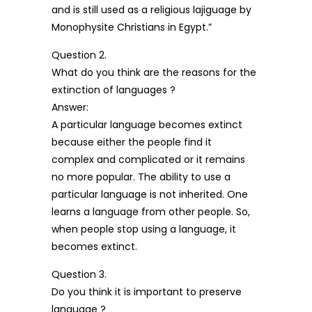
and is still used as a religious lajiguage by
Monophysite Christians in Egypt.”
Question 2.
What do you think are the reasons for the
extinction of languages ?
Answer:
A particular language becomes extinct
because either the people find it
complex and complicated or it remains
no more popular. The ability to use a
particular language is not inherited. One
learns a language from other people. So,
when people stop using a language, it
becomes extinct.
Question 3.
Do you think it is important to preserve
language ?