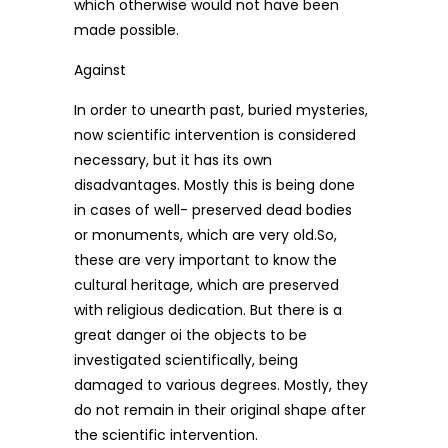
which otherwise would not have been
made possible.
Against
In order to unearth past, buried mysteries,
now scientific intervention is considered
necessary, but it has its own
disadvantages. Mostly this is being done
in cases of well- preserved dead bodies
or monuments, which are very old.So,
these are very important to know the
cultural heritage, which are preserved
with religious dedication. But there is a
great danger oi the objects to be
investigated scientifically, being
damaged to various degrees. Mostly, they
do not remain in their original shape after
the scientific intervention.