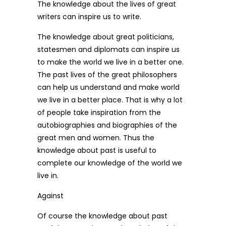
The knowledge about the lives of great
writers can inspire us to write.
The knowledge about great politicians,
statesmen and diplomats can inspire us
to make the world we live in a better one.
The past lives of the great philosophers
can help us understand and make world
we live in a better place. That is why a lot
of people take inspiration from the
autobiographies and biographies of the
great men and women. Thus the
knowledge about past is useful to
complete our knowledge of the world we
live in.
Against
Of course the knowledge about past