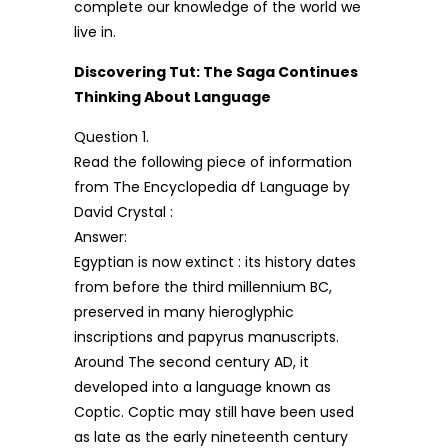
complete our knowledge of the world we
live in.
Discovering Tut: The Saga Continues
Thinking About Language
Question 1.
Read the following piece of information
from The Encyclopedia df Language by
David Crystal :
Answer:
Egyptian is now extinct : its history dates
from before the third millennium BC,
preserved in many hieroglyphic
inscriptions and papyrus manuscripts.
Around The second century AD, it
developed into a language known as
Coptic. Coptic may still have been used
as late as the early nineteenth century