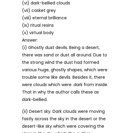
(vi) dark-bellied clouds
(vii) casket grey
(viii) eternal brilliance
(ix) ritual resins
(x) virtual body
Answer:
(i) Ghostly dust devils. Being a desert,
there was sand or dust all around. Due to
the strong wind the dust had formed
various huge, ghostly shapes, which were
trouble some like devils. Besides it, there
were clouds which were .dark from inside.
That in why the author calls these as
dark-bellied.
(ii) Desert sky. Dark clouds were moving
fastly across the sky in the desert or the
desert-like sky which were covering the