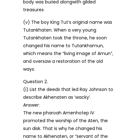
body was buried alongwith gilded
treasures
(v) The boy King Tut’s original name was
Tutankhaten. When a very young
Tutankhaten took the throne, he soon
changed his name to Tutankhamun,
which means the “living image of Amun”,
and oversaw a restoration of the old
ways.
Question 2.
(i) List the deeds that led Ray Johnson to
describe Akhenaten as ‘wacky’.
Answer:
The new pharoah Amenhotep IV
promoted the worship of the Aten, the
sun disk. That is why he changed his
name to Akhenaten, or “servant of the