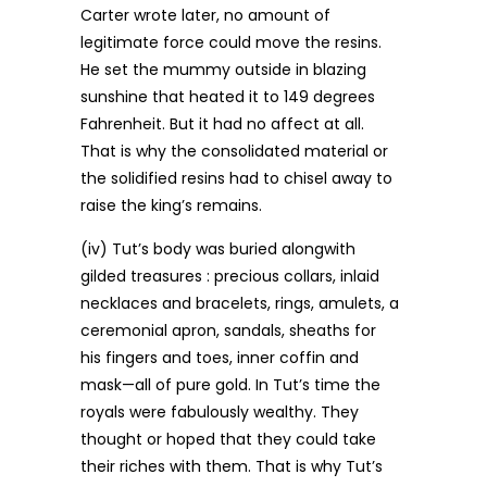
Carter wrote later, no amount of
legitimate force could move the resins.
He set the mummy outside in blazing
sunshine that heated it to 149 degrees
Fahrenheit. But it had no affect at all.
That is why the consolidated material or
the solidified resins had to chisel away to
raise the king’s remains.
(iv) Tut’s body was buried alongwith
gilded treasures : precious collars, inlaid
necklaces and bracelets, rings, amulets, a
ceremonial apron, sandals, sheaths for
his fingers and toes, inner coffin and
mask—all of pure gold. In Tut’s time the
royals were fabulously wealthy. They
thought or hoped that they could take
their riches with them. That is why Tut’s