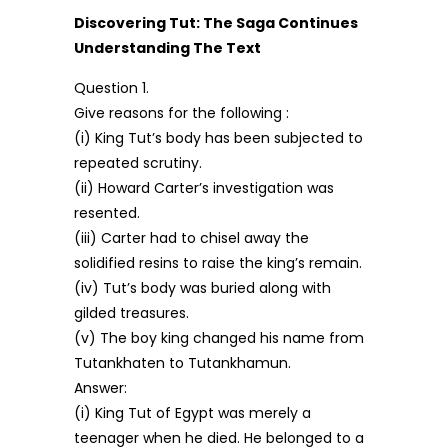
Discovering Tut: The Saga Continues
Understanding The Text
Question 1.
Give reasons for the following :
(i) King Tut’s body has been subjected to
repeated scrutiny.
(ii) Howard Carter’s investigation was
resented.
(iii) Carter had to chisel away the
solidified resins to raise the king’s remain.
(iv) Tut’s body was buried along with
gilded treasures.
(v) The boy king changed his name from
Tutankhaten to Tutankhamun.
Answer:
(i) King Tut of Egypt was merely a
teenager when he died. He belonged to a