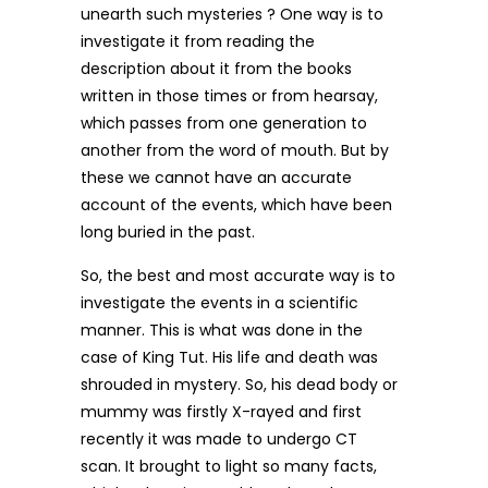
unearth such mysteries ? One way is to
investigate it from reading the
description about it from the books
written in those times or from hearsay,
which passes from one generation to
another from the word of mouth. But by
these we cannot have an accurate
account of the events, which have been
long buried in the past.
So, the best and most accurate way is to
investigate the events in a scientific
manner. This is what was done in the
case of King Tut. His life and death was
shrouded in mystery. So, his dead body or
mummy was firstly X-rayed and first
recently it was made to undergo CT
scan. It brought to light so many facts,