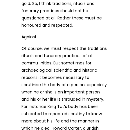
gold. So, I think traditions, rituals and
funerary practices should not be
questioned at all. Rather these must be
honoured and respected.
Against
Of course, we must respect the traditions
rituals and funerary practices of all
commu¬nities. But sometimes for
archaeological, scientific and historic
reasons it becomes necessary to
scrutinise the body of a person, especially
when he or she is an important person
and his or her life is shrouded in mystery.
For instance King Tut’s body has been
subjected to repeated scrutiny to know
more about his life and the manner in
which he died. Howard Carter, a British