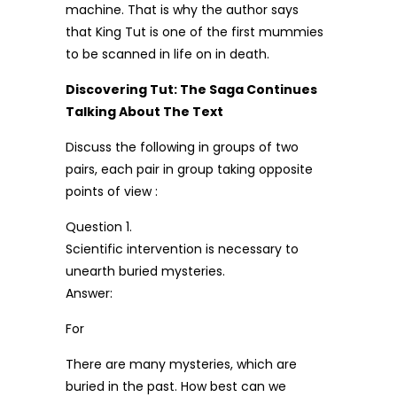
machine. That is why the author says
that King Tut is one of the first mummies
to be scanned in life on in death.
Discovering Tut: The Saga Continues
Talking About The Text
Discuss the following in groups of two
pairs, each pair in group taking opposite
points of view :
Question 1.
Scientific intervention is necessary to
unearth buried mysteries.
Answer:
For
There are many mysteries, which are
buried in the past. How best can we