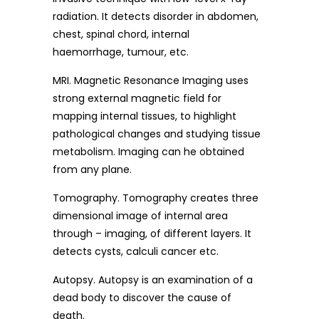
radiation. It detects disorder in abdomen,
chest, spinal chord, internal
haemorrhage, tumour, etc.
MRI. Magnetic Resonance Imaging uses
strong external magnetic field for
mapping internal tissues, to highlight
pathological changes and studying tissue
metabolism. Imaging can he obtained
from any plane.
Tomography. Tomography creates three
dimensional image of internal area
through – imaging, of different layers. It
detects cysts, calculi cancer etc.
Autopsy. Autopsy is an examination of a
dead body to discover the cause of
death.