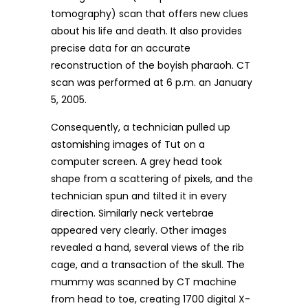
tomography) scan that offers new clues
about his life and death. It also provides
precise data for an accurate
reconstruction of the boyish pharaoh. CT
scan was performed at 6 p.m. an January
5, 2005.
Consequently, a technician pulled up
astomishing images of Tut on a
computer screen. A grey head took
shape from a scattering of pixels, and the
technician spun and tilted it in every
direction. Similarly neck vertebrae
appeared very clearly. Other images
revealed a hand, several views of the rib
cage, and a transaction of the skull. The
mummy was scanned by CT machine
from head to toe, creating 1700 digital X-