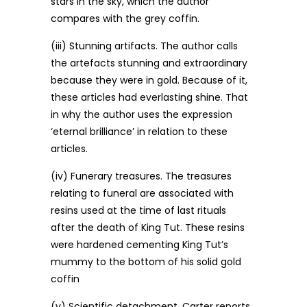
stars in the sky, which the author
compares with the grey coffin.
(iii) Stunning artifacts. The author calls
the artefacts stunning and extraordinary
because they were in gold. Because of it,
these articles had everlasting shine. That
in why the author uses the expression
‘eternal brilliance’ in relation to these
articles.
(iv) Funerary treasures. The treasures
relating to funeral are associated with
resins used at the time of last rituals
after the death of King Tut. These resins
were hardened cementing King Tut’s
mummy to the bottom of his solid gold
coffin
(v) Scientific detachment. Carter reports