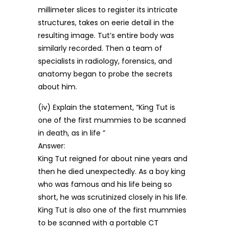
millimeter slices to register its intricate
structures, takes on eerie detail in the
resulting image. Tut’s entire body was
similarly recorded. Then a team of
specialists in radiology, forensics, and
anatomy began to probe the secrets
about him.
(iv) Explain the statement, “King Tut is
one of the first mummies to be scanned
in death, as in life ”
Answer:
King Tut reigned for about nine years and
then he died unexpectedly. As a boy king
who was famous and his life being so
short, he was scrutinized closely in his life.
King Tut is also one of the first mummies
to be scanned with a portable CT