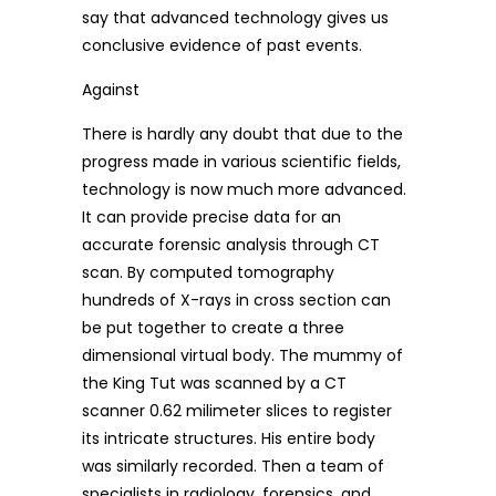
say that advanced technology gives us
conclusive evidence of past events.
Against
There is hardly any doubt that due to the
progress made in various scientific fields,
technology is now much more advanced.
It can provide precise data for an
accurate forensic analysis through CT
scan. By computed tomography
hundreds of X-rays in cross section can
be put together to create a three
dimensional virtual body. The mummy of
the King Tut was scanned by a CT
scanner 0.62 milimeter slices to register
its intricate structures. His entire body
was similarly recorded. Then a team of
specialists in radiology, forensics, and