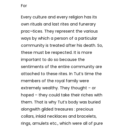
For
Every culture and every religion has its
own rituals and last rites and funerary
prac¬tices. They represent the various
ways by which a person of a particular
community is treated after his death. So,
these must be respected. It is more
important to do so because the
sentiments of the entire community are
attached to these rites. In Tut’s time the
members of the royal family were
extremely wealthy. They thought – or
hoped – they could take their riches with
them. That is why Tut’s body was buried
alongwith gilded treasures : precious
collars, inlaid necklaces and bracelets,
rings, amulets etc., which were all of pure