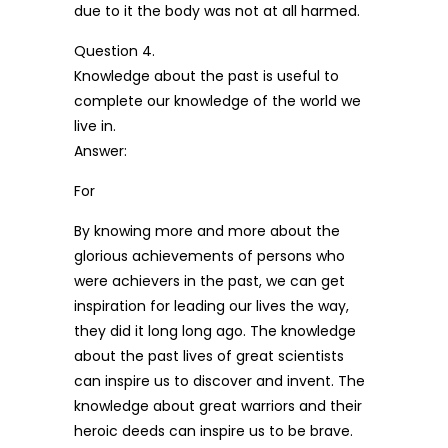
due to it the body was not at all harmed.
Question 4.
Knowledge about the past is useful to
complete our knowledge of the world we
live in.
Answer:
For
By knowing more and more about the
glorious achievements of persons who
were achievers in the past, we can get
inspiration for leading our lives the way,
they did it long long ago. The knowledge
about the past lives of great scientists
can inspire us to discover and invent. The
knowledge about great warriors and their
heroic deeds can inspire us to be brave.