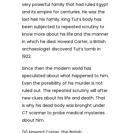
very powerful family that had ruled Egypt
and its empire for centuries. He was the
last heir his family. King Tut’s body has
been subjected to repeated scrutiny to
know more about his life and the manner
in which he died. Howard Carter, a British
archaeologist discoverd Tut’s tomb in
1922.
Since then the modem world has
speculated about what happened to him.
Even the possibility of his murder is not
ruled out. The repeated scrutiny will after
new clues about his life and death. That
is why his dead body was bronght under
CT scanner to probe medical mysteries
about him.
(ii) Haward Carter, the British