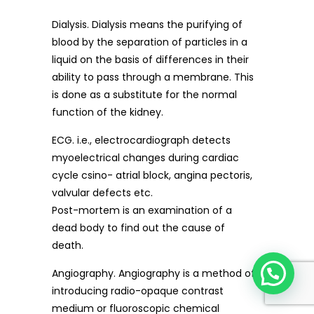
Dialysis. Dialysis means the purifying of
blood by the separation of particles in a
liquid on the basis of differences in their
ability to pass through a membrane. This
is done as a substitute for the normal
function of the kidney.
ECG. i.e., electrocardiograph detects
myoelectrical changes during cardiac
cycle csino- atrial block, angina pectoris,
valvular defects etc.
Post-mortem is an examination of a
dead body to find out the cause of
death.
Angiography. Angiography is a method of
introducing radio-opaque contrast
medium or fluoroscopic chemical