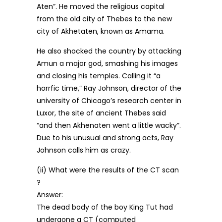
Aten”. He moved the religious capital
from the old city of Thebes to the new
city of Akhetaten, known as Amama.
He also shocked the country by attacking
Amun a major god, smashing his images
and closing his temples. Calling it “a
horrfic time,” Ray Johnson, director of the
university of Chicago’s research center in
Luxor, the site of ancient Thebes said
“and then Akhenaten went a little wacky”.
Due to his unusual and strong acts, Ray
Johnson calls him as crazy.
(ii) What were the results of the CT scan
?
Answer:
The dead body of the boy King Tut had
undergone a CT (computed