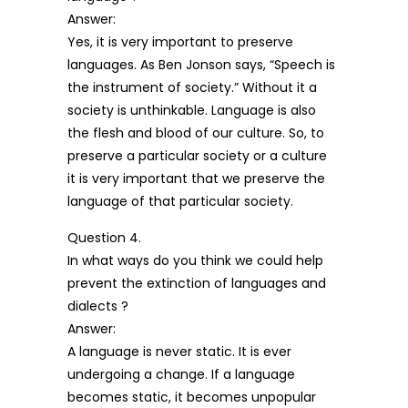
Answer:
Yes, it is very important to preserve
languages. As Ben Jonson says, “Speech is
the instrument of society.” Without it a
society is unthinkable. Language is also
the flesh and blood of our culture. So, to
preserve a particular society or a culture
it is very important that we preserve the
language of that particular society.
Question 4.
In what ways do you think we could help
prevent the extinction of languages and
dialects ?
Answer:
A language is never static. It is ever
undergoing a change. If a language
becomes static, it becomes unpopular