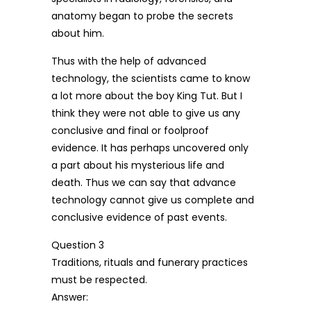
anatomy began to probe the secrets
about him.
Thus with the help of advanced
technology, the scientists came to know
a lot more about the boy King Tut. But I
think they were not able to give us any
conclusive and final or foolproof
evidence. It has perhaps uncovered only
a part about his mysterious life and
death. Thus we can say that advance
technology cannot give us complete and
conclusive evidence of past events.
Question 3
Traditions, rituals and funerary practices
must be respected.
Answer: