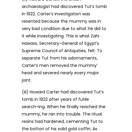
archaeologist had discovered Tut’s tomb
in 1922. Carter’s investigation was
resented because the mummy was in
very bad condition due to what he did to
it while investigating. This is what Zahi
Hawass, Secretary-General of Egypt’s
Supreme Council of Antiquities, felt. To
separate Tut from his adomaments,
Carter’s men removed the mummy’
head and severed nearly every major
joint.
(iii) Howard Carter had discovered Tut’s
tomb in 1922 after years of futile
search¬ing. When he finally reached the
mummy, he ran into trouble. The ritual
resins had hardened, cementing Tut to
the botton of his solid gold coffin. As