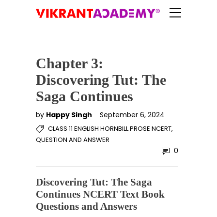
Chapter 3:
Discovering Tut: The
Saga Continues
by
Happy Singh
September 6, 2024
,
CLASS 11 ENGLISH HORNBILL PROSE NCERT
QUESTION AND ANSWER
0
Discovering Tut: The Saga
Continues NCERT Text Book
Questions and Answers