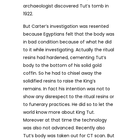
archaeologist discovered Tut’s tomb in
1922.
But Carter’s investigation was resented
because Egyptians felt that the body was
in bad condition because of what he did
to it while investigating. Actually the ritual
resins had hardened, cementing Tut’s
body to the bottom of his solid gold
coffin. So he had to chisel away the
solidified resins to raise the King’s
remains. In fact his intention was not to
show any disrespect to the ritual resins or
to funerary practices. He did so to let the
world know more about King Tut.
Moreover at that time the technology
was also not advanced. Recently also
Tut’s body was taken out for CT scan. But