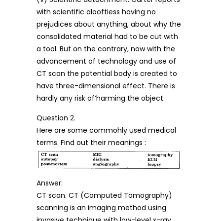
with scientific alooftiess having no
prejudices about anything, about why the
consolidated material had to be cut with
a tool. But on the contrary, now with the
advancement of technology and use of
CT scan the potential body is created to
have three-dimensional effect. There is
hardly any risk of’harming the object.
Question 2.
Here are some commohly used medical
terms. Find out their meanings :
Answer:
CT scan. CT (Computed Tomography)
scanning is an imaging method using
invasive technique with low-level x-ray