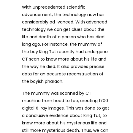
With unprecedented scientific
advancement, the technology now has
considerably ad¬vanced. With advanced
technology we can get clues about the
life and death of a person who has died
long ago. For instance, the mummy of
the boy King Tut recently had undergone
CT scan to know more about his life and
the way he died. It also provides precise
data for an accurate reconstruction of
the boyish pharaoh.
The mummy was scanned by CT
machine from head to toe, creating 1700
digital X-ray images. This was done to get
a conclusive evidence about King Tut, to
know more about his mysterious life and
still more mysterious death. Thus, we can