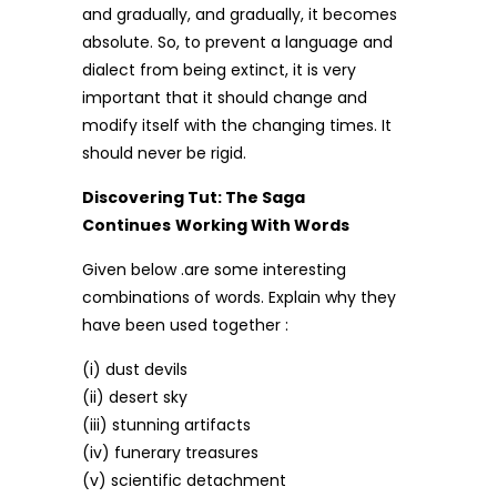
and gradually, and gradually, it becomes
absolute. So, to prevent a language and
dialect from being extinct, it is very
important that it should change and
modify itself with the changing times. It
should never be rigid.
Discovering Tut: The Saga
Continues
Working With Words
Given below .are some interesting
combinations of words. Explain why they
have been used together :
(i) dust devils
(ii) desert sky
(iii) stunning artifacts
(iv) funerary treasures
(v) scientific detachment