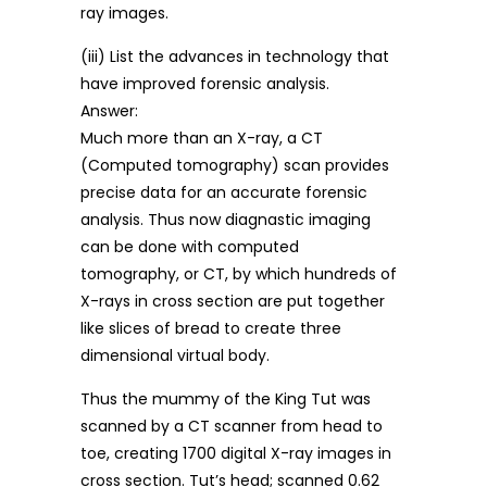
ray images.
(iii) List the advances in technology that
have improved forensic analysis.
Answer:
Much more than an X-ray, a CT
(Computed tomography) scan provides
precise data for an accurate forensic
analysis. Thus now diagnastic imaging
can be done with computed
tomography, or CT, by which hundreds of
X-rays in cross section are put together
like slices of bread to create three
dimensional virtual body.
Thus the mummy of the King Tut was
scanned by a CT scanner from head to
toe, creating 1700 digital X-ray images in
cross section. Tut’s head; scanned 0.62