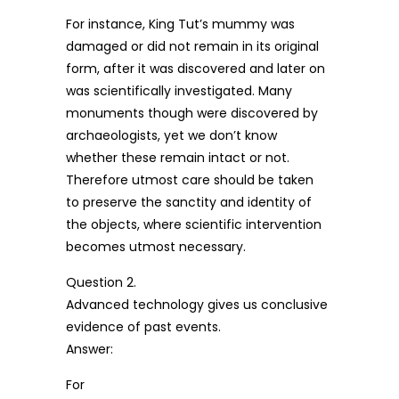
For instance, King Tut’s mummy was
damaged or did not remain in its original
form, after it was discovered and later on
was scientifically investigated. Many
monuments though were discovered by
archaeologists, yet we don’t know
whether these remain intact or not.
Therefore utmost care should be taken
to preserve the sanctity and identity of
the objects, where scientific intervention
becomes utmost necessary.
Question 2.
Advanced technology gives us conclusive
evidence of past events.
Answer:
For