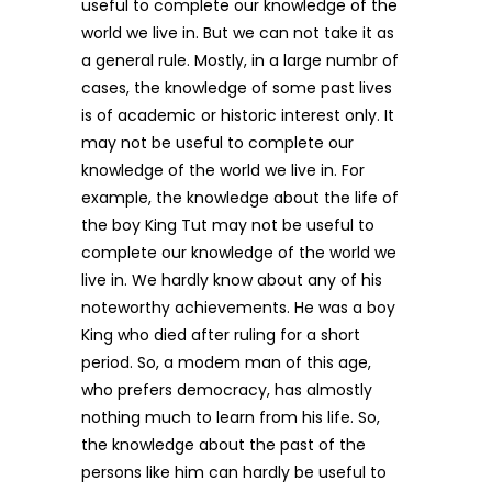
useful to complete our knowledge of the
world we live in. But we can not take it as
a general rule. Mostly, in a large numbr of
cases, the knowledge of some past lives
is of academic or historic interest only. It
may not be useful to complete our
knowledge of the world we live in. For
example, the knowledge about the life of
the boy King Tut may not be useful to
complete our knowledge of the world we
live in. We hardly know about any of his
noteworthy achievements. He was a boy
King who died after ruling for a short
period. So, a modem man of this age,
who prefers democracy, has almostly
nothing much to learn from his life. So,
the knowledge about the past of the
persons like him can hardly be useful to