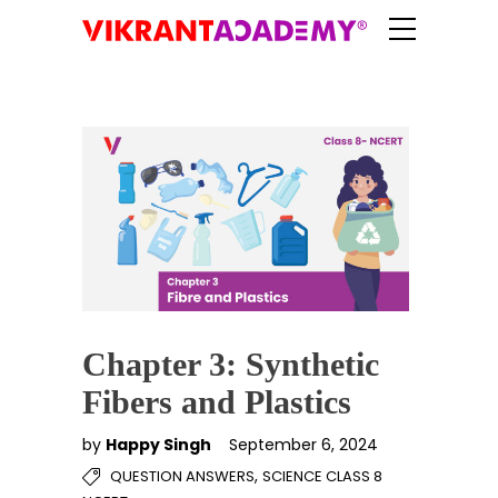
Chapter 3: Synthetic
Fibers and Plastics
by
Happy Singh
September 6, 2024
,
QUESTION ANSWERS
SCIENCE CLASS 8