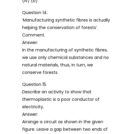
(iv) (b)
Question 14.
‘Manufacturing synthetic fibres is actually
helping the conservation of forests’.
Comment.
Answer:
In the manufacturing of synthetic fibres,
we use only chemical substances and no
natural materials, thus, in turn, we
conserve forests.
Question 15.
Describe an activity to show that
thermoplastic is a poor conductor of
electricity.
Answer:
Arrange a circuit as shown in the given
figure. Leave a gap between two ends of