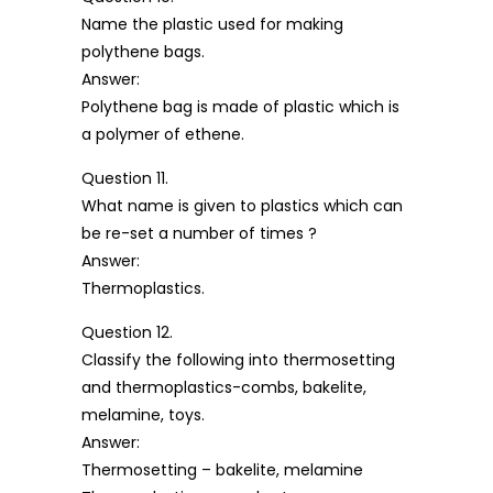
Name the plastic used for making
polythene bags.
Answer:
Polythene bag is made of plastic which is
a polymer of ethene.
Question 11.
What name is given to plastics which can
be re-set a number of times ?
Answer:
Thermoplastics.
Question 12.
Classify the following into thermosetting
and thermoplastics-combs, bakelite,
melamine, toys.
Answer:
Thermosetting – bakelite, melamine