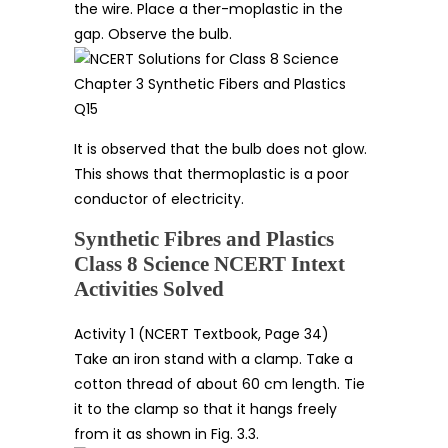
the wire. Place a ther-moplastic in the
gap. Observe the bulb.
It is observed that the bulb does not glow.
This shows that thermoplastic is a poor
conductor of electricity.
Synthetic Fibres and Plastics
Class 8 Science NCERT Intext
Activities Solved
Activity 1 (NCERT Textbook, Page 34)
Take an iron stand with a clamp. Take a
cotton thread of about 60 cm length. Tie
it to the clamp so that it hangs freely
from it as shown in Fig. 3.3.