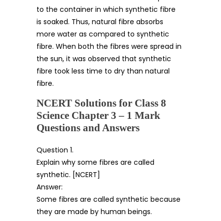
to the container in which synthetic fibre
is soaked. Thus, natural fibre absorbs
more water as compared to synthetic
fibre. When both the fibres were spread in
the sun, it was observed that synthetic
fibre took less time to dry than natural
fibre.
NCERT Solutions for Class 8
Science Chapter 3 – 1 Mark
Questions and Answers
Question 1.
Explain why some fibres are called
synthetic. [NCERT]
Answer:
Some fibres are called synthetic because
they are made by human beings.