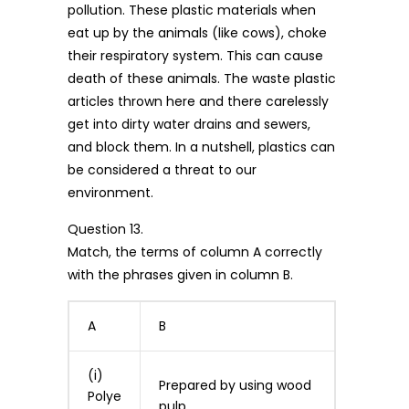
pollution. These plastic materials when
eat up by the animals (like cows), choke
their respiratory system. This can cause
death of these animals. The waste plastic
articles thrown here and there carelessly
get into dirty water drains and sewers,
and block them. In a nutshell, plastics can
be considered a threat to our
environment.
Question 13.
Match, the terms of column A correctly
with the phrases given in column B.
A
B
(i)
Prepared by using wood
Polye
pulp