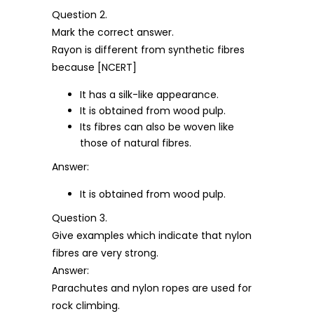
Question 2.
Mark the correct answer.
Rayon is different from synthetic fibres
because [NCERT]
It has a silk-like appearance.
It is obtained from wood pulp.
Its fibres can also be woven like
those of natural fibres.
Answer:
It is obtained from wood pulp.
Question 3.
Give examples which indicate that nylon
fibres are very strong.
Answer:
Parachutes and nylon ropes are used for
rock climbing.