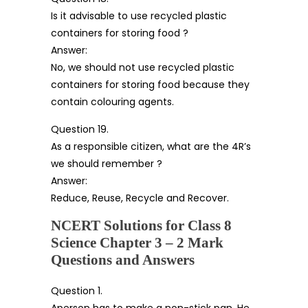
Is it advisable to use recycled plastic
containers for storing food ?
Answer:
No, we should not use recycled plastic
containers for storing food because they
contain colouring agents.
Question 19.
As a responsible citizen, what are the 4R’s
we should remember ?
Answer:
Reduce, Reuse, Recycle and Recover.
NCERT Solutions for Class 8
Science Chapter 3 – 2 Mark
Questions and Answers
Question 1.
Aperson has to make a non-stick pan. He