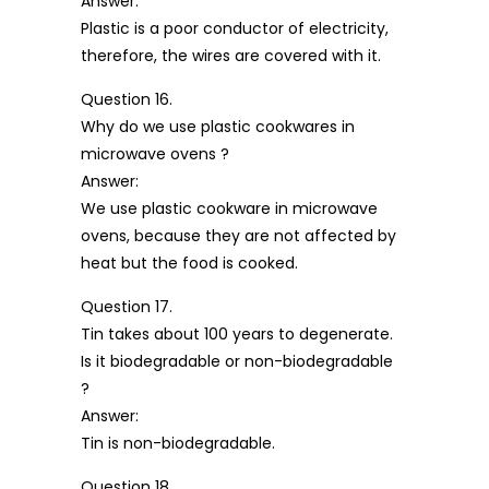
Answer:
Plastic is a poor conductor of electricity,
therefore, the wires are covered with it.
Question 16.
Why do we use plastic cookwares in
microwave ovens ?
Answer:
We use plastic cookware in microwave
ovens, because they are not affected by
heat but the food is cooked.
Question 17.
Tin takes about 100 years to degenerate.
Is it biodegradable or non-biodegradable
?
Answer:
Tin is non-biodegradable.
Question 18.