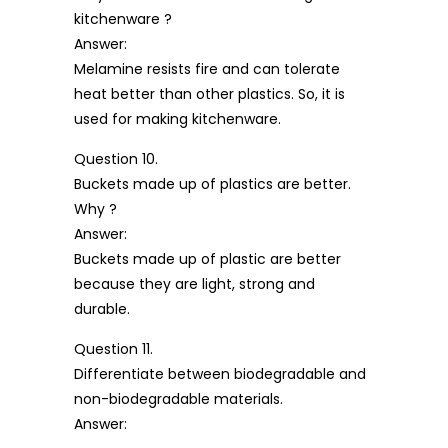
kitchenware ?
Answer:
Melamine resists fire and can tolerate
heat better than other plastics. So, it is
used for making kitchenware.
Question 10.
Buckets made up of plastics are better.
Why ?
Answer:
Buckets made up of plastic are better
because they are light, strong and
durable.
Question 11.
Differentiate between biodegradable and
non-biodegradable materials.
Answer: