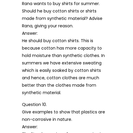
Rana wants to buy shirts for summer.
Should he buy cotton shirts or shirts
made from synthetic material? Advise
Rana, giving your reason.
Answer:
He should buy cotton shirts. This is
because cotton has more capacity to
hold moisture than synthetic clothes. In
summers we have extensive sweating
which is easily soaked by cotton shirts
and hence, cotton clothes are much
better than the clothes made from
synthetic material.
Question 10.
Give examples to show that plastics are
non-corrosive in nature.
Answer: