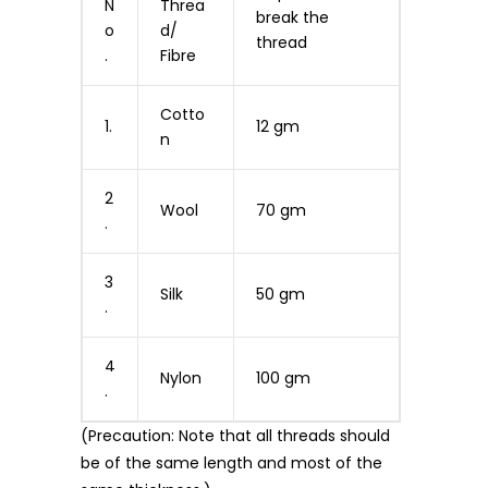
N
Threa
break the
o
d/
thread
.
Fibre
Cotto
1.
12 gm
n
2
Wool
70 gm
.
3
Silk
50 gm
.
4
Nylon
100 gm
.
(Precaution: Note that all threads should
be of the same length and most of the