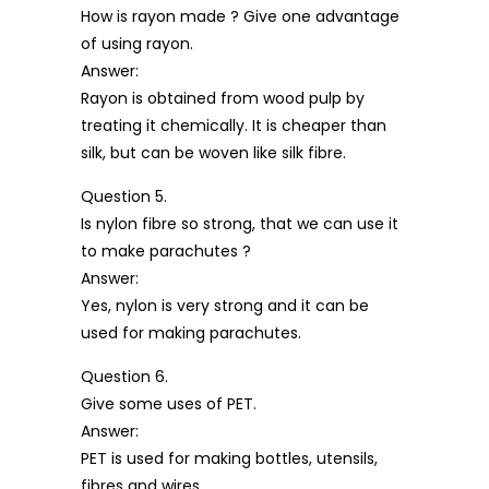
How is rayon made ? Give one advantage
of using rayon.
Answer:
Rayon is obtained from wood pulp by
treating it chemically. It is cheaper than
silk, but can be woven like silk fibre.
Question 5.
Is nylon fibre so strong, that we can use it
to make parachutes ?
Answer:
Yes, nylon is very strong and it can be
used for making parachutes.
Question 6.
Give some uses of PET.
Answer:
PET is used for making bottles, utensils,
fibres and wires.