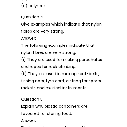
(c) polymer
Question 4.
Give examples which indicate that nylon
fibres are very strong.
Answer:
The following examples indicate that
nylon fibres are very strong.
(i) They are used for making parachutes
and ropes for rock climbing.
(ii) They are used in making seat-belts,
fishing nets, tyre cord, a string for sports
rackets and musical instruments.
Question 5.
Explain why plastic containers are
favoured for storing food.
Answer: