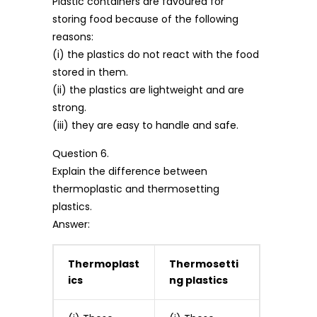
Plastic containers are favoured for
storing food because of the following
reasons:
(i) the plastics do not react with the food
stored in them.
(ii) the plastics are lightweight and are
strong.
(iii) they are easy to handle and safe.
Question 6.
Explain the difference between
thermoplastic and thermosetting
plastics.
Answer:
Thermoplast
Thermosetti
ics
ng plastics