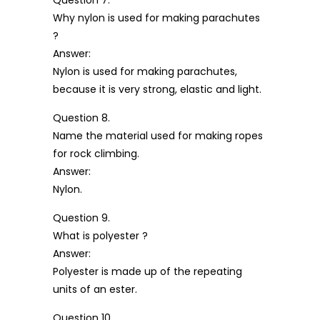
Why nylon is used for making parachutes
?
Answer:
Nylon is used for making parachutes,
because it is very strong, elastic and light.
Question 8.
Name the material used for making ropes
for rock climbing.
Answer:
Nylon.
Question 9.
What is polyester ?
Answer:
Polyester is made up of the repeating
units of an ester.
Question 10.