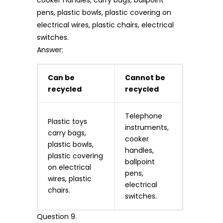
pens, plastic bowls, plastic covering on
electrical wires, plastic chairs, electrical
switches.
Answer:
Can be
Cannot be
recycled
recycled
Telephone
Plastic toys
instruments,
carry bags,
cooker
plastic bowls,
handles,
plastic covering
ballpoint
on electrical
pens,
wires, plastic
electrical
chairs.
switches.
Question 9.