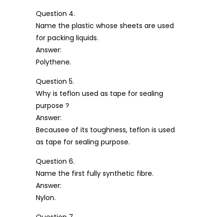
Question 4.
Name the plastic whose sheets are used
for packing liquids.
Answer:
Polythene.
Question 5.
Why is teflon used as tape for sealing
purpose ?
Answer:
Becausee of its toughness, teflon is used
as tape for sealing purpose.
Question 6.
Name the first fully synthetic fibre.
Answer:
Nylon.
Question 7.