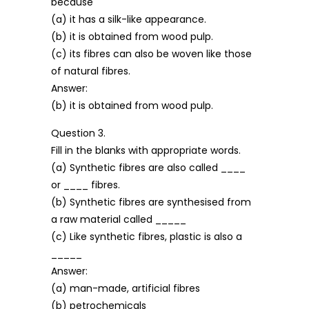
because
(a) it has a silk-like appearance.
(b) it is obtained from wood pulp.
(c) its fibres can also be woven like those
of natural fibres.
Answer:
(b) it is obtained from wood pulp.
Question 3.
Fill in the blanks with appropriate words.
(a) Synthetic fibres are also called ____
or ____ fibres.
(b) Synthetic fibres are synthesised from
a raw material called _____
(c) Like synthetic fibres, plastic is also a
_____
Answer:
(a) man-made, artificial fibres
(b) petrochemicals