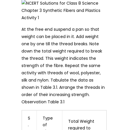
At the free end suspend a pan so that
weight can be placed in it. Add weight
one by one till the thread breaks. Note
down the total weight required to break
the thread. This weight indicates the
strength of the fibre. Repeat the same
activity with threads of wool, polyester,
silk and nylon. Tabulate the data as
shown in Table 3.1. Arrange the threads in
order of their increasing strength.
Observation Table 3.1
S
Type
Total Weight
.
of
required to