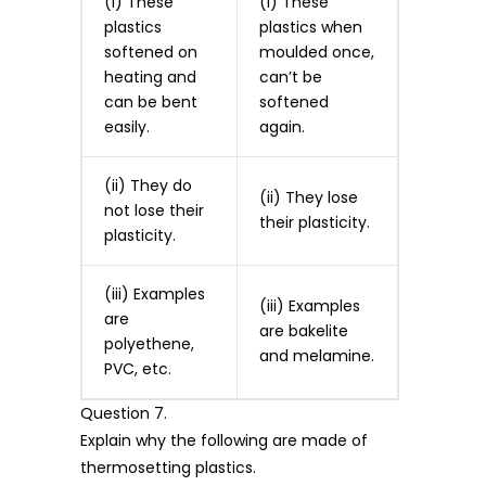
(i) These
(i) These
plastics
plastics when
softened on
moulded once,
heating and
can’t be
can be bent
softened
easily.
again.
(ii) They do
(ii) They lose
not lose their
their plasticity.
plasticity.
(iii) Examples
(iii) Examples
are
are bakelite
polyethene,
and melamine.
PVC, etc.
Question 7.
Explain why the following are made of
thermosetting plastics.