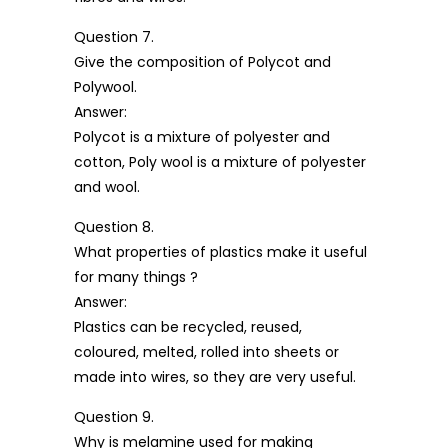
Question 7.
Give the composition of Polycot and
Polywool.
Answer:
Polycot is a mixture of polyester and
cotton, Poly wool is a mixture of polyester
and wool.
Question 8.
What properties of plastics make it useful
for many things ?
Answer:
Plastics can be recycled, reused,
coloured, melted, rolled into sheets or
made into wires, so they are very useful.
Question 9.
Why is melamine used for making