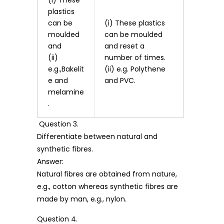
plastics
can be
(i) These plastics
moulded
can be moulded
and
and reset a
(ii)
number of times.
e.g.,Bakelit
(ii) e.g. Polythene
e and
and PVC.
melamine
.
Question 3.
Differentiate between natural and
synthetic fibres.
Answer:
Natural fibres are obtained from nature,
e.g., cotton whereas synthetic fibres are
made by man, e.g., nylon.
Question 4.