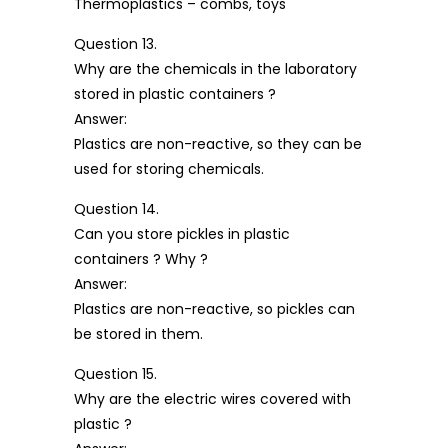
Thermoplastics – combs, toys
Question 13.
Why are the chemicals in the laboratory
stored in plastic containers ?
Answer:
Plastics are non-reactive, so they can be
used for storing chemicals.
Question 14.
Can you store pickles in plastic
containers ? Why ?
Answer:
Plastics are non-reactive, so pickles can
be stored in them.
Question 15.
Why are the electric wires covered with
plastic ?