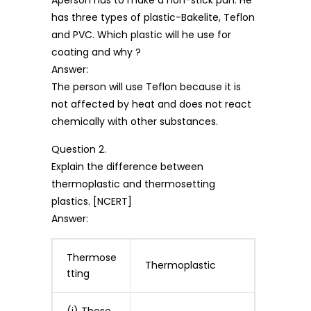
has three types of plastic-Bakelite, Teflon
and PVC. Which plastic will he use for
coating and why ?
Answer:
The person will use Teflon because it is
not affected by heat and does not react
chemically with other substances.
Question 2.
Explain the difference between
thermoplastic and thermosetting
plastics. [NCERT]
Answer:
Thermose
Thermoplastic
tting
(i) These