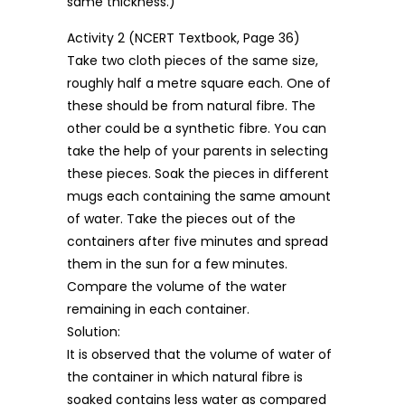
same thickness.)
Activity 2 (NCERT Textbook, Page 36)
Take two cloth pieces of the same size,
roughly half a metre square each. One of
these should be from natural fibre. The
other could be a synthetic fibre. You can
take the help of your parents in selecting
these pieces. Soak the pieces in different
mugs each containing the same amount
of water. Take the pieces out of the
containers after five minutes and spread
them in the sun for a few minutes.
Compare the volume of the water
remaining in each container.
Solution:
It is observed that the volume of water of
the container in which natural fibre is
soaked contains less water as compared