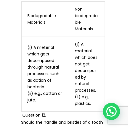
Non-
Biodegradable
biodegrada
Materials
ble
Materials
(i) A
(i) A meterial
material
which gets
which does
decomposed
not get
through natural
decompos
processes, such
ed by
as action of
natural
bacteria.
processes.
(ii) e.g., cotton or
(ii) e.g.,
jute.
plastics.
Question 12.
Should the handle and bristles of a tooth