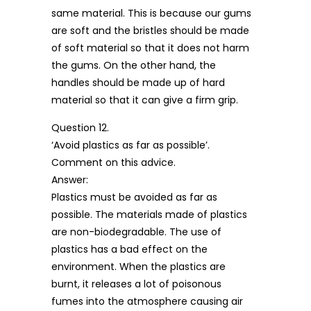
same material. This is because our gums
are soft and the bristles should be made
of soft material so that it does not harm
the gums. On the other hand, the
handles should be made up of hard
material so that it can give a firm grip.
Question 12.
‘Avoid plastics as far as possible’.
Comment on this advice.
Answer:
Plastics must be avoided as far as
possible. The materials made of plastics
are non-biodegradable. The use of
plastics has a bad effect on the
environment. When the plastics are
burnt, it releases a lot of poisonous
fumes into the atmosphere causing air