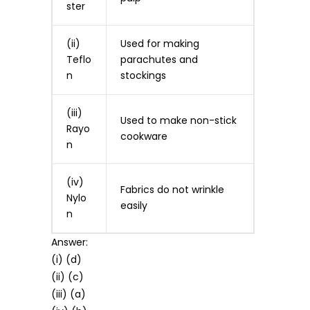
ster
(ii)
Used for making
Teflo
parachutes and
n
stockings
(iii)
Used to make non-stick
Rayo
cookware
n
(iv)
Fabrics do not wrinkle
Nylo
easily
n
Answer:
(i) (d)
(ii) (c)
(iii) (a)