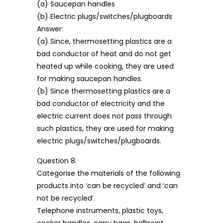
(a) Saucepan handles
(b) Electric plugs/switches/plugboards
Answer:
(a) Since, thermosetting plastics are a
bad conductor of heat and do not get
heated up while cooking, they are used
for making saucepan handles.
(b) Since thermosetting plastics are a
bad conductor of electricity and the
electric current does not pass through
such plastics, they are used for making
electric plugs/switches/plugboards.
Question 8.
Categorise the materials of the following
products into ‘can be recycled’ and ‘can
not be recycled’.
Telephone instruments, plastic toys,
cooker handles, carry bags, ballpoint