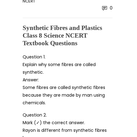
NCERT
0
Synthetic Fibres and Plastics
Class 8 Science NCERT
Textbook Questions
Question 1.
Explain why some fibres are called
synthetic.
Answer:
Some fibres are called synthetic fibres
because they are made by man using
chemicals.
Question 2.
Mark (✓) the correct answer.
Rayon is different from synthetic fibres