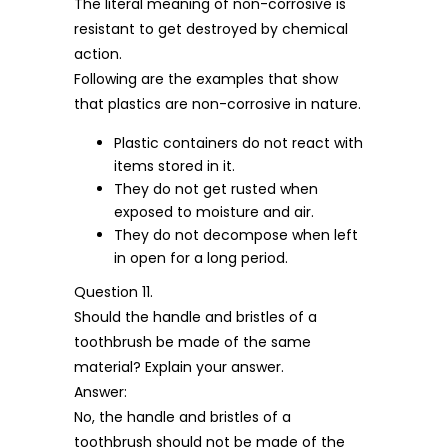
The literal meaning of non-corrosive is
resistant to get destroyed by chemical
action.
Following are the examples that show
that plastics are non-corrosive in nature.
Plastic containers do not react with
items stored in it.
They do not get rusted when
exposed to moisture and air.
They do not decompose when left
in open for a long period.
Question 11.
Should the handle and bristles of a
toothbrush be made of the same
material? Explain your answer.
Answer:
No, the handle and bristles of a
toothbrush should not be made of the