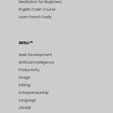
Meditation for Beginners
English Crash Course
Learn French Easily
SKILL™
Web Development
Artificial Intelligence
Productivity
Design
Editing
Enterpreneurship
Language
LifeSkill