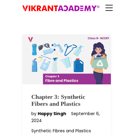
Chapter 3: Synthetic
Fibers and Plastics
by
Happy Singh
September 6,
2024
Synthetic Fibres and Plastics