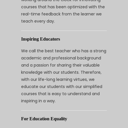
courses that has been optimized with the
real-time feedback from the learner we
teach every day.
Inspiring Educators
We call the best teacher who has a strong
academic and professional background
and a passion for sharing their valuable
knowledge with our students. Therefore,
with our life-long learning virtues, we
educate our students with our simplified
courses that is easy to understand and
inspiring in a way.
For Education Equality