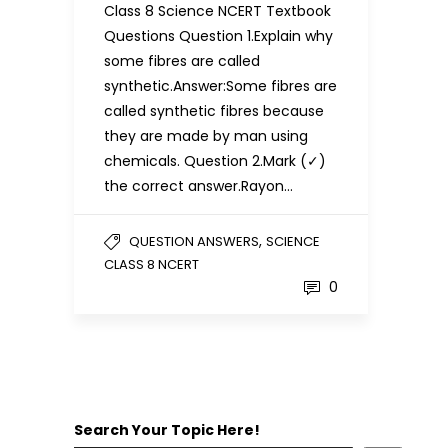
Class 8 Science NCERT Textbook
Questions Question 1.Explain why
some fibres are called
synthetic.Answer:Some fibres are
called synthetic fibres because
they are made by man using
chemicals. Question 2.Mark (✓)
the correct answer.Rayon…
,
QUESTION ANSWERS
SCIENCE
CLASS 8 NCERT
0
Search Your Topic Here!