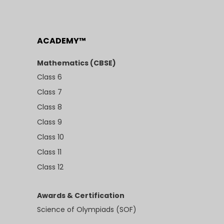
ACADEMY™
Mathematics (CBSE)
Class 6
Class 7
Class 8
Class 9
Class 10
Class 11
Class 12
Awards & Certification
Science of Olympiads (SOF)