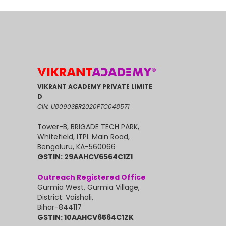
VIKRANT ACADEMY PRIVATE LIMITE
D
CIN: U80903BR2020PTC048571
Tower-B, BRIGADE TECH PARK,
Whitefield, ITPL Main Road,
Bengaluru, KA-560066
GSTIN: 29AAHCV6564C1Z1
Outreach Registered Office
Gurmia West, Gurmia Village,
District: Vaishali,
Bihar-844117
GSTIN: 10AAHCV6564C1ZK