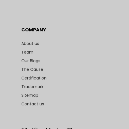
COMPANY
About us
Team
Our Blogs
The Cause
Certification
Trademark
Sitemap
Contact us