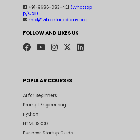
+91-9686-083-421
(Whatsap
p/Call)
mail@vikrantacademy.org
FOLLOW AND LIKES US
POPULAR COURSES
AI for Beginners
Prompt Engineering
Python
HTML & CSS
Business Startup Guide