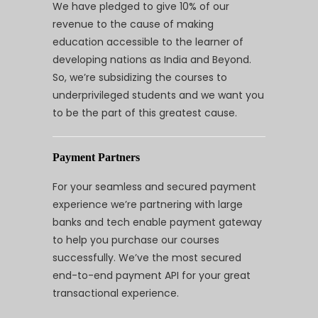
We have pledged to give 10% of our
revenue to the cause of making
education accessible to the learner of
developing nations as India and Beyond.
So, we’re subsidizing the courses to
underprivileged students and we want you
to be the part of this greatest cause.
Payment Partners
For your seamless and secured payment
experience we’re partnering with large
banks and tech enable payment gateway
to help you purchase our courses
successfully. We’ve the most secured
end-to-end payment API for your great
transactional experience.