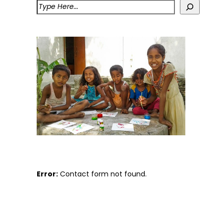
Error:
Contact form not found.