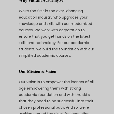
Why Vikrant Academy®?
We’re the first in the ever-changing
education industry who upgrades your
knowledge and skills with our modernized
courses. We work with corporation to
ensure that you get hands on the latest
skills and technology. For our academic
students, we build the foundation with our
simplified academic courses.
Our Mission & Vision
Our vision is to empower the leaners of all
age empowering them with strong
academic foundation and with the skills
that they need to be successful into their
chosen professional path. And so, we’re
working around the clock for innovating