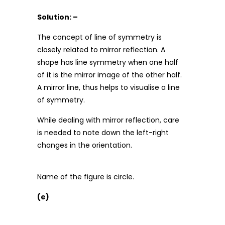
Solution: –
The concept of line of symmetry is
closely related to mirror reflection. A
shape has line symmetry when one half
of it is the mirror image of the other half.
A mirror line, thus helps to visualise a line
of symmetry.
While dealing with mirror reflection, care
is needed to note down the left-right
changes in the orientation.
Name of the figure is circle.
(e)