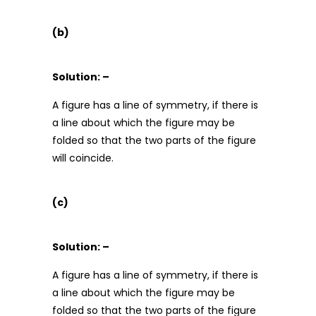
(b)
Solution: –
A figure has a line of symmetry, if there is
a line about which the figure may be
folded so that the two parts of the figure
will coincide.
(c)
Solution: –
A figure has a line of symmetry, if there is
a line about which the figure may be
folded so that the two parts of the figure