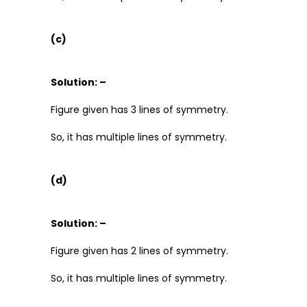
(c)
Solution: –
Figure given has 3 lines of symmetry.
So, it has multiple lines of symmetry.
(d)
Solution: –
Figure given has 2 lines of symmetry.
So, it has multiple lines of symmetry.