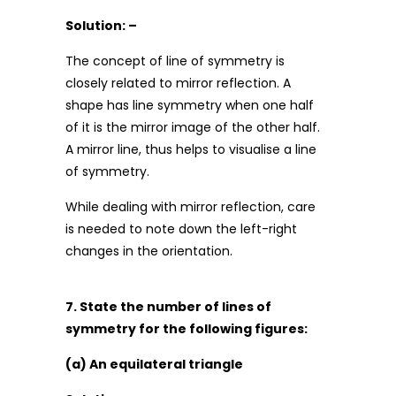
Solution: –
The concept of line of symmetry is
closely related to mirror reflection. A
shape has line symmetry when one half
of it is the mirror image of the other half.
A mirror line, thus helps to visualise a line
of symmetry.
While dealing with mirror reflection, care
is needed to note down the left-right
changes in the orientation.
7. State the number of lines of
symmetry for the following figures:
(a) An equilateral triangle