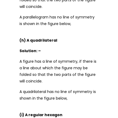
folded so that the two parts of the figure
will coincide.
A parallelogram has no line of symmetry
is shown in the figure below,
(h) A quadrilateral
Solution: –
A figure has a line of symmetry, if there is
a line about which the figure may be
folded so that the two parts of the figure
will coincide.
A quadrilateral has no line of symmetry is
shown in the figure below,
(i) A regular hexagon