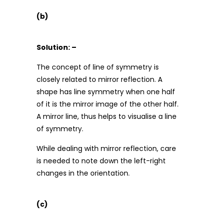
(b)
Solution: –
The concept of line of symmetry is
closely related to mirror reflection. A
shape has line symmetry when one half
of it is the mirror image of the other half.
A mirror line, thus helps to visualise a line
of symmetry.
While dealing with mirror reflection, care
is needed to note down the left-right
changes in the orientation.
(c)