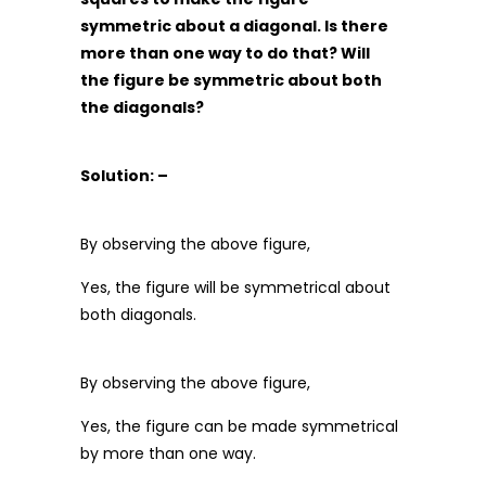
symmetric about a diagonal. Is there
more than one way to do that? Will
the figure be symmetric about both
the diagonals?
Solution: –
By observing the above figure,
Yes, the figure will be symmetrical about
both diagonals.
By observing the above figure,
Yes, the figure can be made symmetrical
by more than one way.