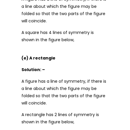
a line about which the figure may be
folded so that the two parts of the figure
will coincide.
A square has 4 lines of symmetry is
shown in the figure below,
(e) A rectangle
Solution: –
A figure has a line of symmetry, if there is
a line about which the figure may be
folded so that the two parts of the figure
will coincide.
A rectangle has 2 lines of symmetry is
shown in the figure below,