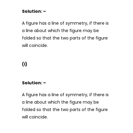
Solution: –
A figure has a line of symmetry, if there is
a line about which the figure may be
folded so that the two parts of the figure
will coincide.
(l)
Solution: –
A figure has a line of symmetry, if there is
a line about which the figure may be
folded so that the two parts of the figure
will coincide.