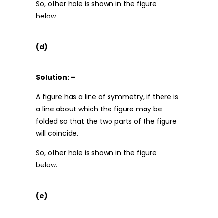
So, other hole is shown in the figure
below.
(d)
Solution: –
A figure has a line of symmetry, if there is
a line about which the figure may be
folded so that the two parts of the figure
will coincide.
So, other hole is shown in the figure
below.
(e)