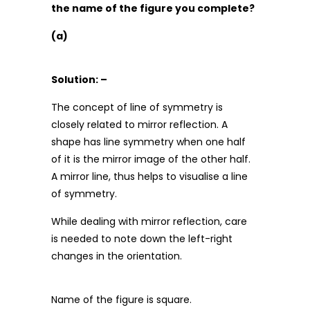
the name of the figure you complete?
(a)
Solution: –
The concept of line of symmetry is
closely related to mirror reflection. A
shape has line symmetry when one half
of it is the mirror image of the other half.
A mirror line, thus helps to visualise a line
of symmetry.
While dealing with mirror reflection, care
is needed to note down the left-right
changes in the orientation.
Name of the figure is square.