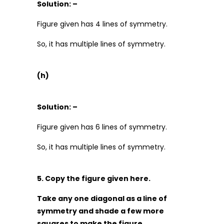
Solution: –
Figure given has 4 lines of symmetry.
So, it has multiple lines of symmetry.
(h)
Solution: –
Figure given has 6 lines of symmetry.
So, it has multiple lines of symmetry.
5. Copy the figure given here.
Take any one diagonal as a line of
symmetry and shade a few more
squares to make the figure