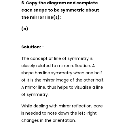
6. Copy the diagram and complete
each shape to be symmetric about
the mirror line(s):
(a)
Solution: –
The concept of line of symmetry is
closely related to mirror reflection. A
shape has line symmetry when one half
of it is the mirror image of the other half.
A mirror line, thus helps to visualise a line
of symmetry.
While dealing with mirror reflection, care
is needed to note down the left-right
changes in the orientation.