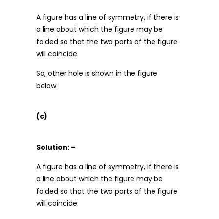
A figure has a line of symmetry, if there is
a line about which the figure may be
folded so that the two parts of the figure
will coincide.
So, other hole is shown in the figure
below.
(c)
Solution: –
A figure has a line of symmetry, if there is
a line about which the figure may be
folded so that the two parts of the figure
will coincide.