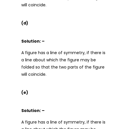
will coincide.
(d)
Solution: –
A figure has a line of symmetry, if there is
a line about which the figure may be
folded so that the two parts of the figure
will coincide.
(e)
Solution: –
A figure has a line of symmetry, if there is