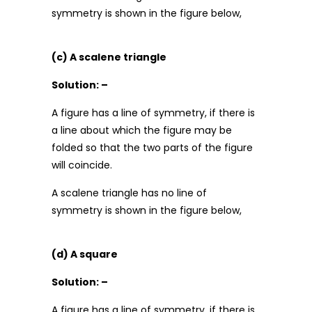
symmetry is shown in the figure below,
(c) A scalene triangle
Solution: –
A figure has a line of symmetry, if there is
a line about which the figure may be
folded so that the two parts of the figure
will coincide.
A scalene triangle has no line of
symmetry is shown in the figure below,
(d) A square
Solution: –
A figure has a line of symmetry, if there is