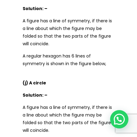
Solution: –
A figure has a line of symmetry, if there is
a line about which the figure may be
folded so that the two parts of the figure
will coincide.
A regular hexagon has 6 lines of
symmetry is shown in the figure below,
(j) A circle
Solution: –
A figure has a line of symmetry, if there is
a line about which the figure may be
folded so that the two parts of the figure
will coincide.