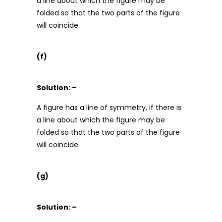
a line about which the figure may be
folded so that the two parts of the figure
will coincide.
(f)
Solution: –
A figure has a line of symmetry, if there is
a line about which the figure may be
folded so that the two parts of the figure
will coincide.
(g)
Solution: –