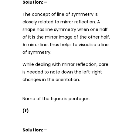
Solution: –
The concept of line of symmetry is
closely related to mirror reflection. A
shape has line symmetry when one half
of it is the mirror image of the other half.
A mirror line, thus helps to visualise a line
of symmetry.
While dealing with mirror reflection, care
is needed to note down the left-right
changes in the orientation.
Name of the figure is pentagon.
(f)
Solution: –