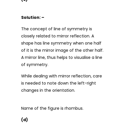
Solution: –
The concept of line of symmetry is
closely related to mirror reflection. A
shape has line symmetry when one half
of it is the mirror image of the other half.
A mirror line, thus helps to visualise a line
of symmetry.
While dealing with mirror reflection, care
is needed to note down the left-right
changes in the orientation.
Name of the figure is rhombus.
(d)