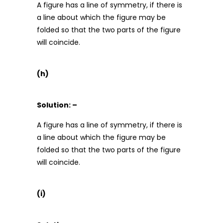
A figure has a line of symmetry, if there is
a line about which the figure may be
folded so that the two parts of the figure
will coincide.
(h)
Solution: –
A figure has a line of symmetry, if there is
a line about which the figure may be
folded so that the two parts of the figure
will coincide.
(i)