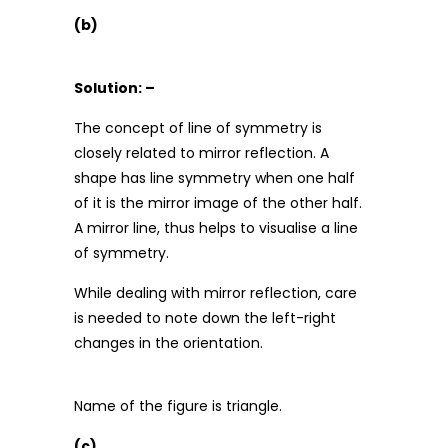
(b)
Solution: –
The concept of line of symmetry is
closely related to mirror reflection. A
shape has line symmetry when one half
of it is the mirror image of the other half.
A mirror line, thus helps to visualise a line
of symmetry.
While dealing with mirror reflection, care
is needed to note down the left-right
changes in the orientation.
Name of the figure is triangle.
(c)