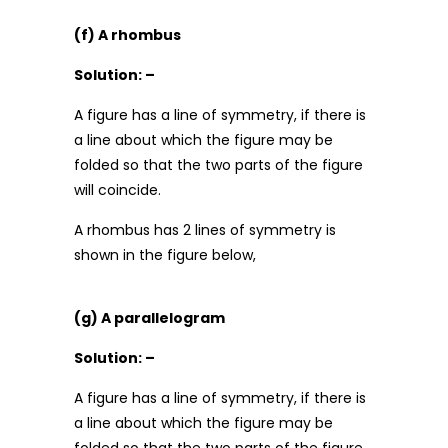
(f) A rhombus
Solution: –
A figure has a line of symmetry, if there is
a line about which the figure may be
folded so that the two parts of the figure
will coincide.
A rhombus has 2 lines of symmetry is
shown in the figure below,
(g) A parallelogram
Solution: –
A figure has a line of symmetry, if there is
a line about which the figure may be