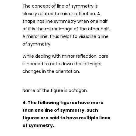
The concept of line of symmetry is
closely related to mirror reflection. A
shape has line symmetry when one half
of it is the mirror image of the other half.
A mirror line, thus helps to visualise a line
of symmetry.
While dealing with mirror reflection, care
is needed to note down the left-right
changes in the orientation.
Name of the figure is octagon.
4. The following figures have more
than one line of symmetry. Such
figures are said to have multiple lines
of symmetry.