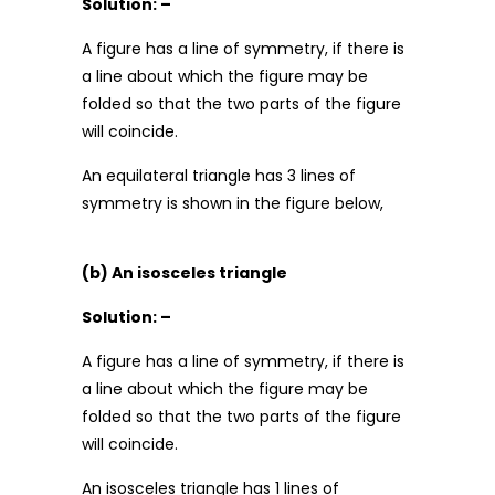
Solution: –
A figure has a line of symmetry, if there is
a line about which the figure may be
folded so that the two parts of the figure
will coincide.
An equilateral triangle has 3 lines of
symmetry is shown in the figure below,
(b) An isosceles triangle
Solution: –
A figure has a line of symmetry, if there is
a line about which the figure may be
folded so that the two parts of the figure
will coincide.
An isosceles triangle has 1 lines of