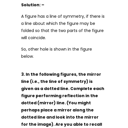
Solution: –
A figure has a line of symmetry, if there is
a line about which the figure may be
folded so that the two parts of the figure
will coincide.
So, other hole is shown in the figure
below.
3. In the following figures, the mirror
line (i.e., the line of symmetry) is
given as a dotted line. Complete each
figure performing reflection in the
dotted (mirror) line. (You might
perhaps place a mirror along the
dotted line and look into the mirror
for the image). Are you able to recall