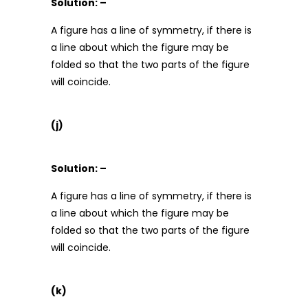
Solution: –
A figure has a line of symmetry, if there is
a line about which the figure may be
folded so that the two parts of the figure
will coincide.
(j)
Solution: –
A figure has a line of symmetry, if there is
a line about which the figure may be
folded so that the two parts of the figure
will coincide.
(k)