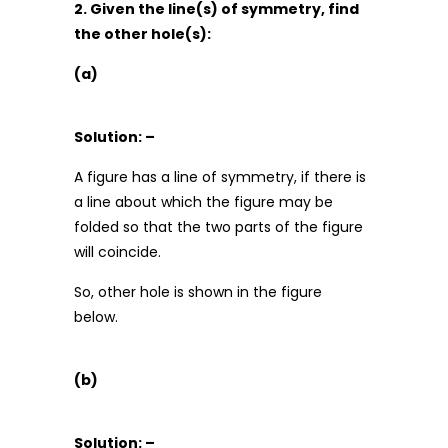
2. Given the line(s) of symmetry, find
the other hole(s):
(a)
Solution: –
A figure has a line of symmetry, if there is
a line about which the figure may be
folded so that the two parts of the figure
will coincide.
So, other hole is shown in the figure
below.
(b)
Solution: –