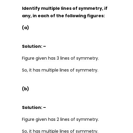
Identify multiple lines of symmetry, if
any, in each of the following figures:
(a)
Solution: –
Figure given has 3 lines of symmetry.
So, it has multiple lines of symmetry.
(b)
Solution: –
Figure given has 2 lines of symmetry.
So, it has multiple lines of symmetry.