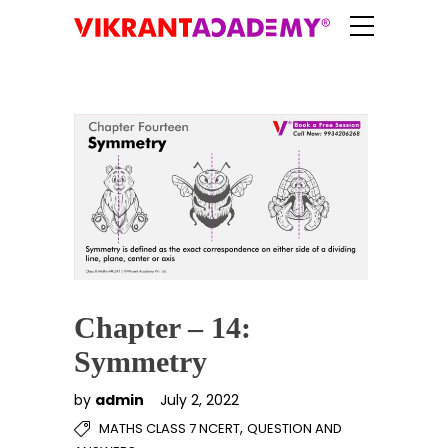
Chapter – 14:
Symmetry
by
admin
July 2, 2022
,
MATHS CLASS 7 NCERT
QUESTION AND