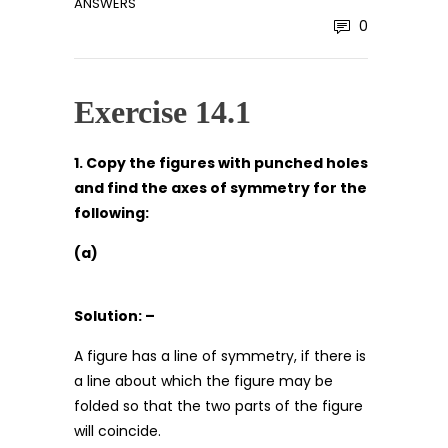
ANSWERS
0
Exercise 14.1
1. Copy the figures with punched holes
and find the axes of symmetry for the
following:
(a)
Solution: –
A figure has a line of symmetry, if there is
a line about which the figure may be
folded so that the two parts of the figure
will coincide.