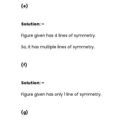
(e)
Solution: –
Figure given has 4 lines of symmetry.
So, it has multiple lines of symmetry.
(f)
Solution: –
Figure given has only 1 line of symmetry.
(g)