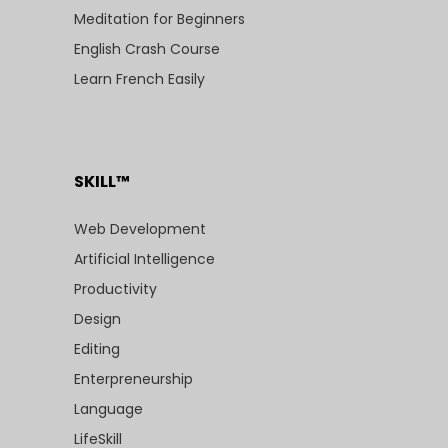
Meditation for Beginners
English Crash Course
Learn French Easily
SKILL™
Web Development
Artificial Intelligence
Productivity
Design
Editing
Enterpreneurship
Language
LifeSkill