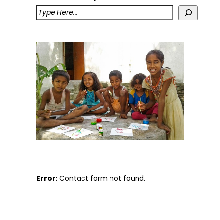
Error:
Contact form not found.