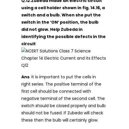
Q.12.Zubeda made an electric circuit
using a cell holder shown in fig. 14.16, a
switch and a bulb. When she put the
switch in the ‘ON’ position, the bulb
did not glow. Help Zubeda in
identifying the possible defects in the
circuit
Ans
. It is important to put the cells in
right series. The positive terminal of the
first cell should be connected with
negative terminal of the second cell. The
switch should be closed properly and bulb
should not be fused. If Zubeda will check
these then the bulb will certainly glow.