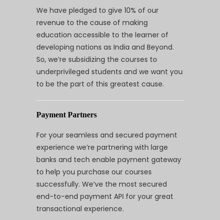
We have pledged to give 10% of our
revenue to the cause of making
education accessible to the learner of
developing nations as India and Beyond.
So, we’re subsidizing the courses to
underprivileged students and we want you
to be the part of this greatest cause.
Payment Partners
For your seamless and secured payment
experience we’re partnering with large
banks and tech enable payment gateway
to help you purchase our courses
successfully. We’ve the most secured
end-to-end payment API for your great
transactional experience.