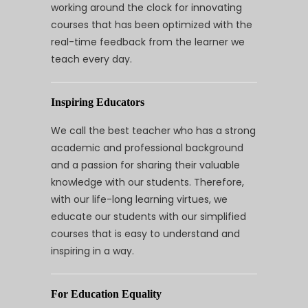
working around the clock for innovating
courses that has been optimized with the
real-time feedback from the learner we
teach every day.
Inspiring Educators
We call the best teacher who has a strong
academic and professional background
and a passion for sharing their valuable
knowledge with our students. Therefore,
with our life-long learning virtues, we
educate our students with our simplified
courses that is easy to understand and
inspiring in a way.
For Education Equality