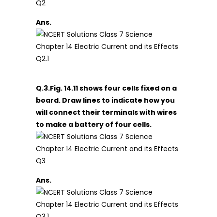
Ans.
Q.3.Fig. 14.11 shows four cells fixed on a
board. Draw lines to indicate how you
will connect their terminals with wires
to make a battery of four cells.
Ans.