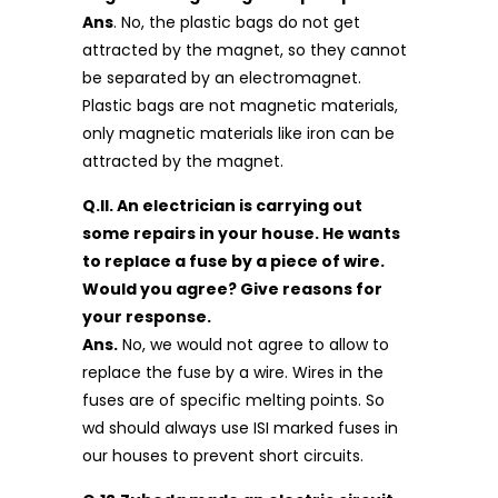
Ans
. No, the plastic bags do not get
attracted by the magnet, so they cannot
be separated by an electromagnet.
Plastic bags are not magnetic materials,
only magnetic materials like iron can be
attracted by the magnet.
Q.ll. An electrician is carrying out
some repairs in your house. He wants
to replace a fuse by a piece of wire.
Would you agree? Give reasons for
your response.
Ans.
No, we would not agree to allow to
replace the fuse by a wire. Wires in the
fuses are of specific melting points. So
wd should always use ISI marked fuses in
our houses to prevent short circuits.