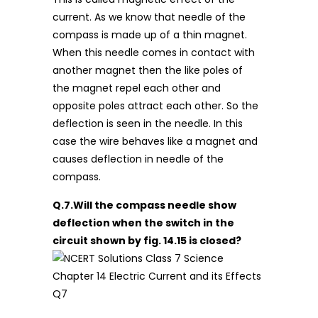
current. As we know that needle of the
compass is made up of a thin magnet.
When this needle comes in contact with
another magnet then the like poles of
the magnet repel each other and
opposite poles attract each other. So the
deflection is seen in the needle. In this
case the wire behaves like a magnet and
causes deflection in needle of the
compass.
Q.7.Will the compass needle show
deflection when the switch in the
circuit shown by fig. 14.15 is closed?