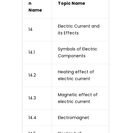
n
Topic Name
Name
Electric Current and
14
its Effects
Symbols of Electric
14.1
Components
Heating effect of
14.2
electric current
Magnetic effect of
14.3
electric current
14.4
Electromagnet