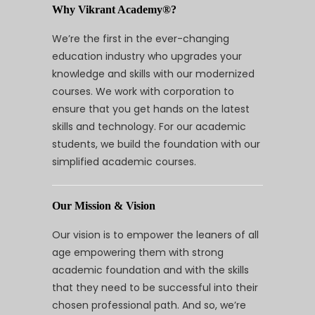
Why Vikrant Academy®?
We’re the first in the ever-changing
education industry who upgrades your
knowledge and skills with our modernized
courses. We work with corporation to
ensure that you get hands on the latest
skills and technology. For our academic
students, we build the foundation with our
simplified academic courses.
Our Mission & Vision
Our vision is to empower the leaners of all
age empowering them with strong
academic foundation and with the skills
that they need to be successful into their
chosen professional path. And so, we’re