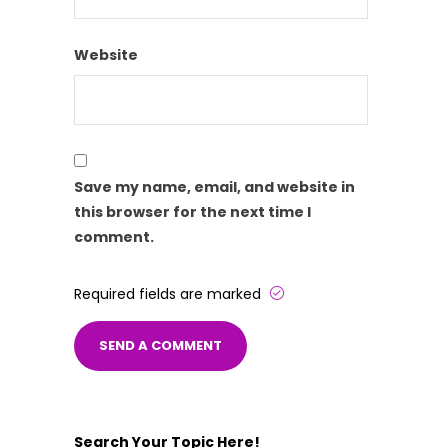
Website
Save my name, email, and website in
this browser for the next time I
comment.
Required fields are marked
Search Your Topic Here!