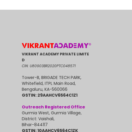
VIKRANT ACADEMY PRIVATE LIMITE
D
CIN: U80903BR2020PTC048571
Tower-B, BRIGADE TECH PARK,
Whitefield, ITPL Main Road,
Bengaluru, KA-560066
GSTIN: 29AAHCV6564C1Z1
Outreach Registered Office
Gurmia West, Gurmia Village,
District: Vaishali,
Bihar-844117
GSTIN: 10AAHCV6564C1ZK