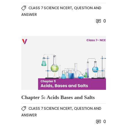
,
CLASS 7 SCIENCE NCERT
QUESTION AND
ANSWER
0
Chapter 5: Acids Bases and Salts
,
CLASS 7 SCIENCE NCERT
QUESTION AND
ANSWER
0