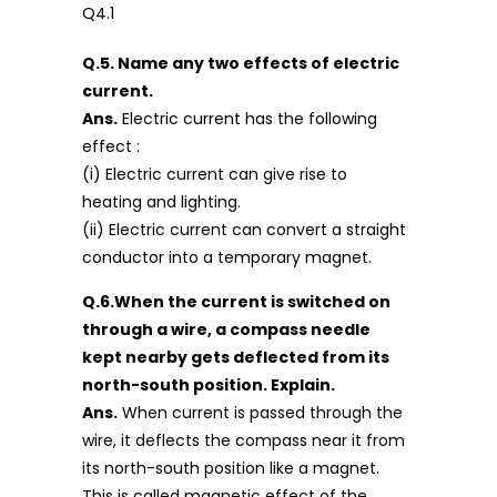
Q.5. Name any two effects of electric
current.
Ans.
Electric current has the following
effect :
(i) Electric current can give rise to
heating and lighting.
(ii) Electric current can convert a straight
conductor into a temporary magnet.
Q.6.When the current is switched on
through a wire, a compass needle
kept nearby gets deflected from its
north-south position. Explain.
Ans.
When current is passed through the
wire, it deflects the compass near it from
its north-south position like a magnet.
This is called magnetic effect of the