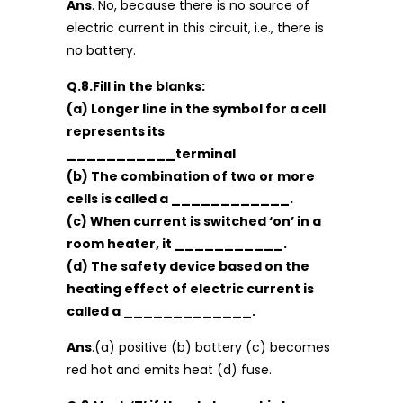
Ans
. No, because there is no source of
electric current in this circuit, i.e., there is
no battery.
Q.8.Fill in the blanks:
(a) Longer line in the symbol for a cell
represents its
___________terminal
(b) The combination of two or more
cells is called a ____________.
(c) When current is switched ‘on’ in a
room heater, it ___________.
(d) The safety device based on the
heating effect of electric current is
called a _____________.
Ans
.(a) positive (b) battery (c) becomes
red hot and emits heat (d) fuse.