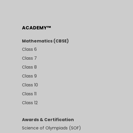
ACADEMY™
Mathematics (CBSE)
Class 6
Class 7
Class 8
Class 9
Class 10
Class 11
Class 12
Awards & Certification
Science of Olympiads (SOF)