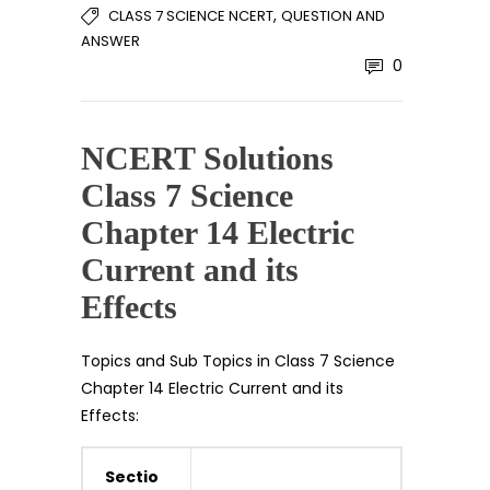
,
CLASS 7 SCIENCE NCERT
QUESTION AND
ANSWER
0
NCERT Solutions
Class 7 Science
Chapter 14 Electric
Current and its
Effects
Topics and Sub Topics in Class 7 Science
Chapter 14 Electric Current and its
Effects:
Sectio