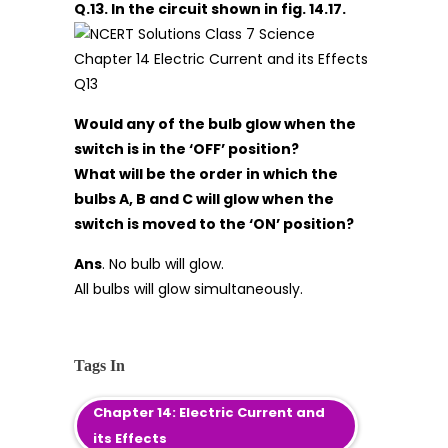
Q.13. In the circuit shown in fig. 14.17.
Would any of the bulb glow when the
switch is in the ‘OFF’ position?
What will be the order in which the
bulbs A, B and C will glow when the
switch is moved to the ‘ON’ position?
Ans
. No bulb will glow.
All bulbs will glow simultaneously.
Tags In
Chapter 14: Electric Current and
its Effects