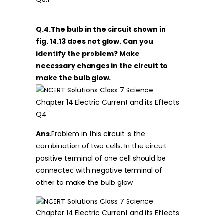
Q.4.The bulb in the circuit shown in
fig. 14.13 does not glow. Can you
identify the problem? Make
necessary changes in the circuit to
make the bulb glow.
Ans
.Problem in this circuit is the
combination of two cells. In the circuit
positive terminal of one cell should be
connected with negative terminal of
other to make the bulb glow