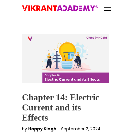
Chapter 14: Electric
Current and its
Effects
by
Happy Singh
September 2, 2024