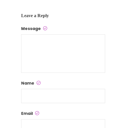
Leave a Reply
Message
Name
Email