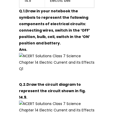
14.5
Electric bell
Q.1.Draw in your notebook the
symbols to represent the following
components of electrical circuits:
connecting wires, switch in the ‘OFF’
position, bulb, cell, switch in the ‘ON’
position and battery.
Ans.
Q.2.Draw the circuit diagram to
represent the circuit shown in fig.
14.9.