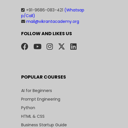
+91-9686-083-421
(Whatsap
p/Call)
mail@vikrantacademy.org
FOLLOW AND LIKES US
POPULAR COURSES
AI for Beginners
Prompt Engineering
Python
HTML & CSS
Business Startup Guide