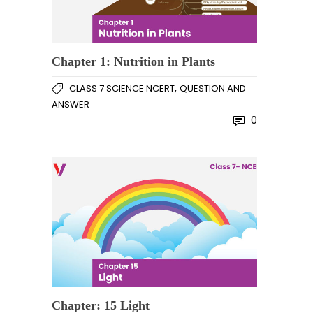
Chapter 1: Nutrition in Plants
,
CLASS 7 SCIENCE NCERT
QUESTION AND
ANSWER
0
Chapter: 15 Light