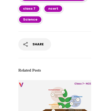
class 7
ncert
Science
SHARE
Related Posts