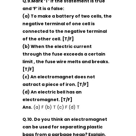
Q.9.Mark ‘T’ if the statement is true
and ‘F’ it is a false:
(a) To make a battery of two cells, the
negative terminal of one cell is
connected to the negative terminal
of the other cell. [T/F]
(b) When the electric current
through the fuse exceeds a certain
limit , the fuse wire melts and breaks.
[T/F]
(c) An electromagnet does not
aatract a piece of iron. [T/F]
(d) An electric bell has an
electromagnet. [T/F]
Ans.
(a) F (b) T (c) F (d) T
Q.10. Do you think an electromagnet
can be used for separating plastic
bags from a garbage heap? Explain.