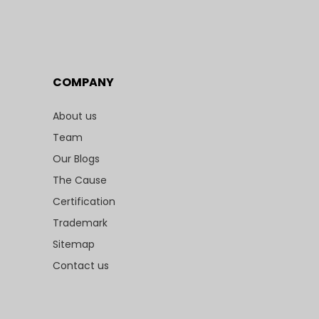
COMPANY
About us
Team
Our Blogs
The Cause
Certification
Trademark
Sitemap
Contact us