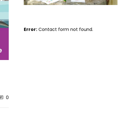
Error:
Contact form not found.
0