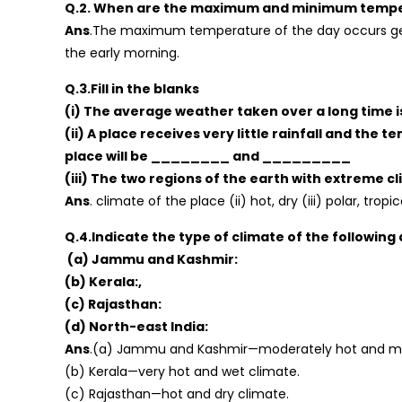
Q.2. When are the maximum and minimum tempera
Ans
.The maximum temperature of the day occurs ge
the early morning.
Q.3.Fill in the blanks
(i) The average weather taken over a long time
(ii) A place receives very little rainfall and the
place will be ________ and _________
(iii) The two regions of the earth with extre
Ans
. climate of the place (ii) hot, dry (iii) polar, tropi
Q.4.Indicate the type of climate of the following 
(a) Jammu and Kashmir:
(b) Kerala:,
(c) Rajasthan:
(d) North-east India:
Ans
.(a) Jammu and Kashmir—moderately hot and mo
(b) Kerala—very hot and wet climate.
(c) Rajasthan—hot and dry climate.