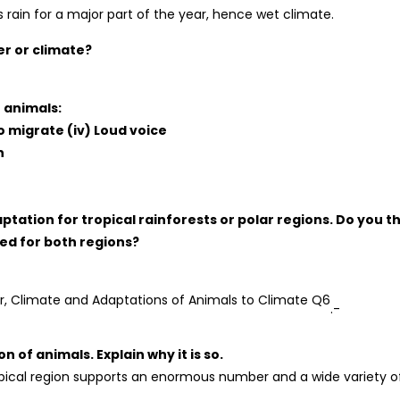
 rain for a major part of the year, hence wet climate.
r or climate?
 animals:
 to migrate (iv) Loud voice
n
ptation for tropical rainforests or polar regions. Do you t
ed for both regions?
.-
n of animals. Explain why it is so.
pical region supports an enormous number and a wide variety o