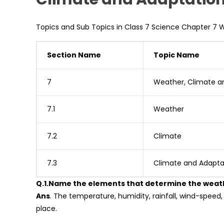
Topics and Sub Topics in Class 7 Science Chapter 7 
Section Name
Topic Name
7
Weather, Climate a
7.1
Weather
7.2
Climate
7.3
Climate and Adapta
Q.1.Name the elements that determine the weath
Ans
. The temperature, humidity, rainfall, wind-speed
place.