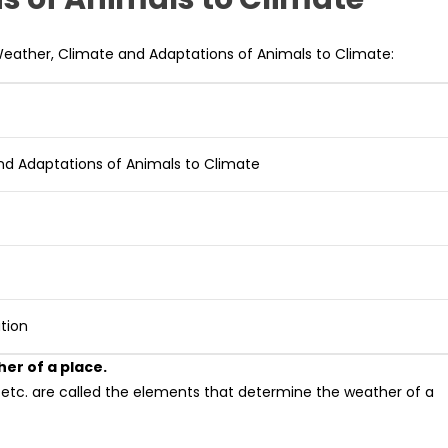
Weather, Climate and Adaptations of Animals to Climate:
nd Adaptations of Animals to Climate
tion
er of a place.
, etc. are called the elements that determine the weather of a