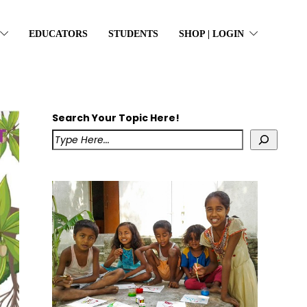
EDUCATORS
STUDENTS
SHOP | LOGIN
Search Your Topic Here!