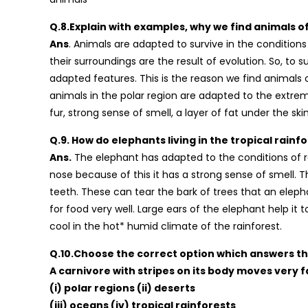
Q.8.Explain with examples, why we find animals of 
Ans
. Animals are adapted to survive in the condition
their surroundings are the result of evolution. So, to 
adapted features. This is the reason we find animals of
animals in the polar region are adapted to the extrem
fur, strong sense of smell, a layer of fat under the s
Q.9. How do elephants living in the tropical rain
Ans.
The elephant has adapted to the conditions of ra
nose because of this it has a strong sense of smell. Th
teeth. These can tear the bark of trees that an eleph
for food very well. Large ears of the elephant help it
cool in the hot* humid climate of the rainforest.
Q.10.Choose the correct option which answers th
A carnivore with stripes on its body moves very fast
(i) polar regions (ii) deserts
(iii) oceans (iv) tropical rainforests