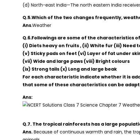
(d) North-east India—The north eastern India receives
Q.5.Which of the two changes frequently, weathe
Ans
.Weather
Q.6.Followings are some of the characteristics of
(i) Diets heavy on fruits , (ii) White fur (iii) Need
(v) Sticky pads on feet (vi) Layer of fat under ski
(vii) Wide and large paws (viii) Bright colours
(ix) Strong tails (x) Long and large beak
For each characteristic indicate whether it is ada
that some of these characteristics can be adapt
Ans:
Q.7. The tropical rainforests has a large populatio
Ans.
Because of continuous warmth and rain, the tro
animals