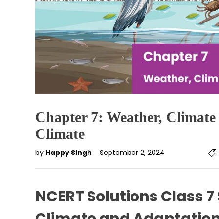
Chapter 7: Weather, Climate
Climate
by
Happy Singh
September 2, 2024
NCERT Solutions Class 7
Climate and Adaptation