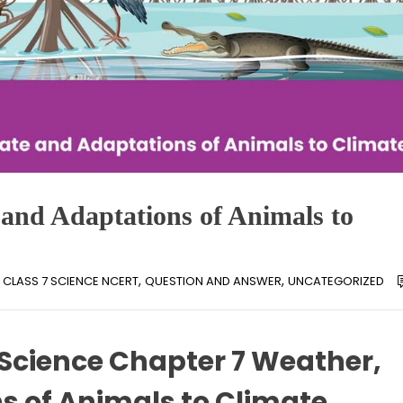
 and Adaptations of Animals to
,
,
CLASS 7 SCIENCE NCERT
QUESTION AND ANSWER
UNCATEGORIZED
 Science Chapter 7 Weather,
s of Animals to Climate