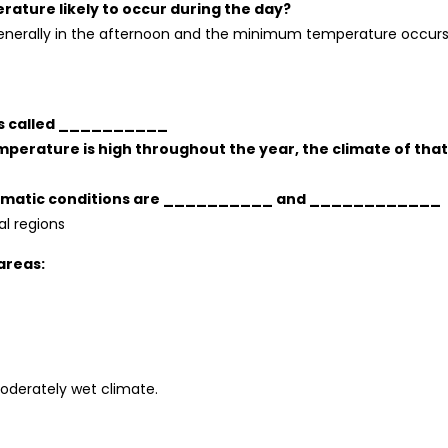
ture likely to occur during the day?
nerally in the afternoon and the minimum temperature occurs
 is called __________
 temperature is high throughout the year, the climate of that
me climatic conditions are __________ and ____________
cal regions
areas:
derately wet climate.