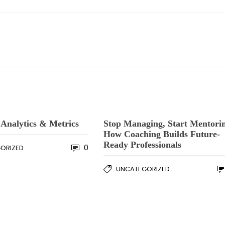
Analytics & Metrics
Stop Managing, Start Mentori
How Coaching Builds Future-
Ready Professionals
0
ORIZED
UNCATEGORIZED