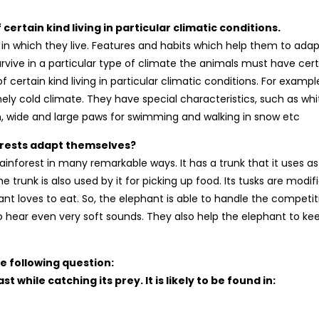
certain kind living in particular climatic conditions.
s in which they live. Features and habits which help them to adap
survive in a particular type of climate the animals must have cer
 certain kind living in particular climatic conditions. For exampl
ely cold climate. They have special characteristics, such as whi
kin, wide and large paws for swimming and walking in snow etc
forests adapt themselves?
inforest in many remarkable ways. It has a trunk that it uses as
e trunk is also used by it for picking up food. Its tusks are modif
ant loves to eat. So, the elephant is able to handle the competit
 to hear even very soft sounds. They also help the elephant to ke
e following question:
 while catching its prey. It is likely to be found in: