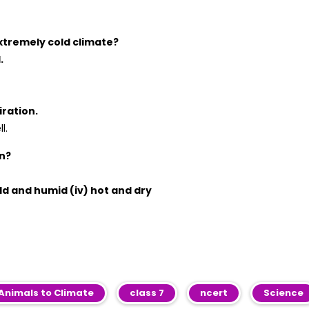
extremely cold climate?
.
iration.
l.
on?
old and humid (iv) hot and dry
Animals to Climate
class 7
ncert
Science