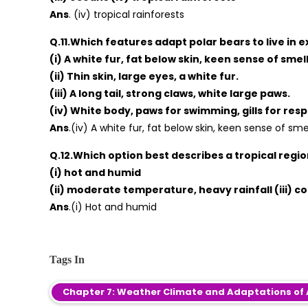
Ans
. (iv) tropical rainforests
Q.11.Which features adapt polar bears to live in 
(i) A white fur, fat below skin, keen sense of smell
(ii) Thin skin, large eyes, a white fur.
(iii) A long tail, strong claws, white large paws.
(iv) White body, paws for swimming, gills for resp
Ans
.(iv) A white fur, fat below skin, keen sense of smel
Q.12.Which option best describes a tropical regi
(i) hot and humid
(ii) moderate temperature, heavy rainfall (iii) c
Ans
.(i) Hot and humid
Tags In
Chapter 7: Weather Climate and Adaptations of 