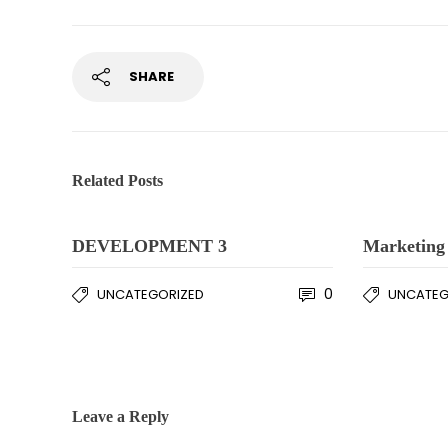
SHARE
Related Posts
DEVELOPMENT 3
Marketing 
0
UNCATEGORIZED
UNCATEG
Leave a Reply