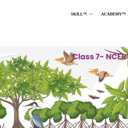
SKILL™
ACADEMY™