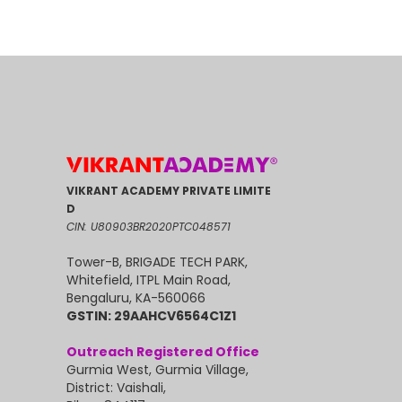
VIKRANT ACADEMY PRIVATE LIMITE
D
CIN: U80903BR2020PTC048571
Tower-B, BRIGADE TECH PARK,
Whitefield, ITPL Main Road,
Bengaluru, KA-560066
GSTIN: 29AAHCV6564C1Z1
Outreach Registered Office
Gurmia West, Gurmia Village,
District: Vaishali,