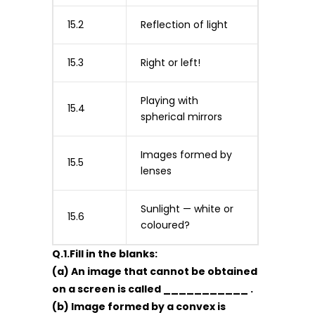
15.2
Reflection of light
15.3
Right or left!
Playing with
15.4
spherical mirrors
Images formed by
15.5
lenses
Sunlight — white or
15.6
coloured?
Q.1.Fill in the blanks:
(a) An image that cannot be obtained
on a screen is called ___________ .
(b) Image formed by a convex is