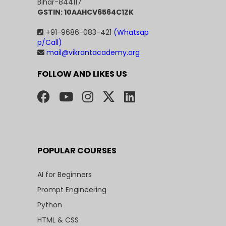
Bihar-844117
GSTIN: 10AAHCV6564C1ZK
+91-9686-083-421
(Whatsap
p/Call)
mail@vikrantacademy.org
FOLLOW AND LIKES US
POPULAR COURSES
AI for Beginners
Prompt Engineering
Python
HTML & CSS