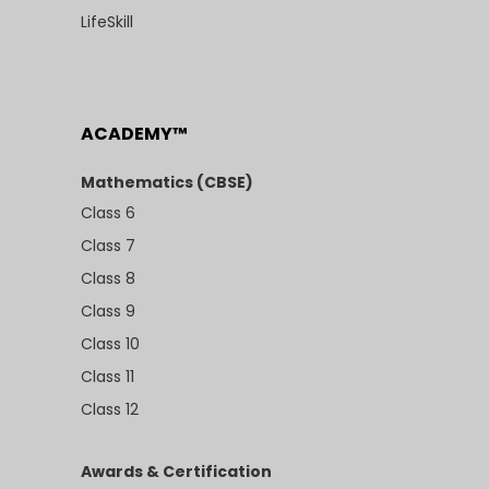
LifeSkill
ACADEMY™
Mathematics (CBSE)
Class 6
Class 7
Class 8
Class 9
Class 10
Class 11
Class 12
Awards & Certification