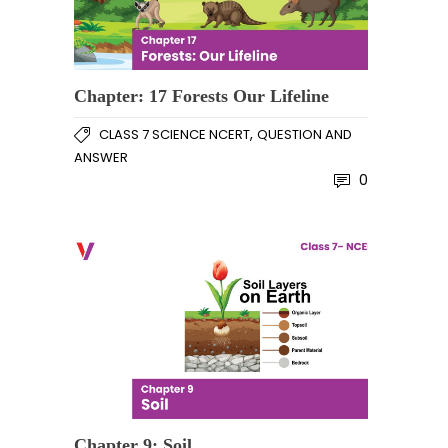
Chapter: 17 Forests Our Lifeline
,
CLASS 7 SCIENCE NCERT
QUESTION AND
ANSWER
0
Chapter 9: Soil