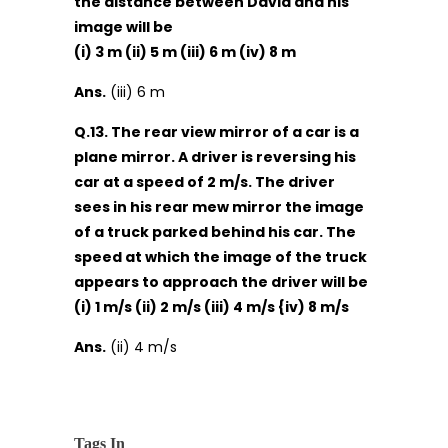
the distance between David and his
image will be
(i) 3 m (ii) 5 m (iii) 6 m (iv) 8 m
Ans.
(iii) 6 m
Q.13. The rear view mirror of a car is a
plane mirror. A driver is reversing his
car at a speed of 2 m/s. The driver
sees in his rear mew mirror the image
of a truck parked behind his car. The
speed at which the image of the truck
appears to approach the driver will be
(i) 1 m/s (ii) 2 m/s (iii) 4 m/s {iv) 8 m/s
Ans.
(ii) 4 m/s
Tags In