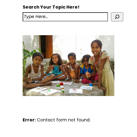
Search Your Topic Here!
Error:
Contact form not found.