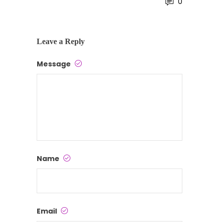
0
Leave a Reply
Message
Name
Email