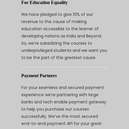
For Education Equality
We have pledged to give 10% of our
revenue to the cause of making
education accessible to the learner of
developing nations as India and Beyond.
So, we’re subsidizing the courses to
underprivileged students and we want you
to be the part of this greatest cause.
Payment Partners
For your seamless and secured payment
experience we’re partnering with large
banks and tech enable payment gateway
to help you purchase our courses
successfully. We’ve the most secured
end-to-end payment API for your great