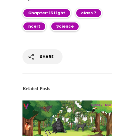
Chapter: 15 Light
class 7
ncert
Science
SHARE
Related Posts