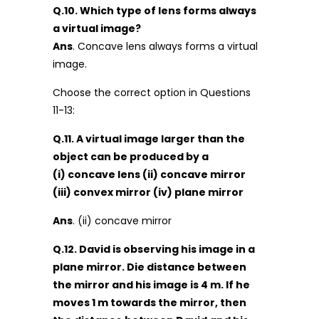
Q.10. Which type of lens forms always
a virtual image?
Ans
. Concave lens always forms a virtual
image.
Choose the correct option in Questions
11-13:
Q.11. A virtual image larger than the
object can be produced by a
(i) concave lens (ii) concave mirror
(iii) convex mirror (iv) plane mirror
Ans
. (ii) concave mirror
Q.12. David is observing his image in a
plane mirror. Die distance between
the mirror and his image is 4 m. If he
moves 1 m towards the mirror, then