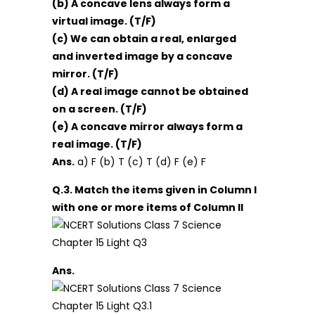
(b) A concave lens always form a
virtual image. (T/F)
(c) We can obtain a real, enlarged
and inverted image by a concave
mirror. (T/F)
(d) A real image cannot be obtained
on a screen. (T/F)
(e) A concave mirror always form a
real image. (T/F)
Ans.
a) F (b) T (c) T (d) F (e) F
Q.3. Match the items given in Column I
with one or more items of Column II
Ans.