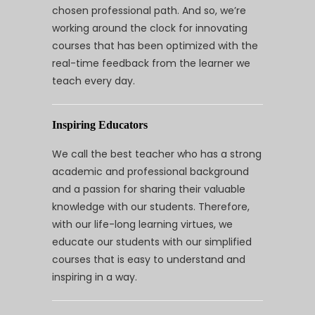
chosen professional path. And so, we’re
working around the clock for innovating
courses that has been optimized with the
real-time feedback from the learner we
teach every day.
Inspiring Educators
We call the best teacher who has a strong
academic and professional background
and a passion for sharing their valuable
knowledge with our students. Therefore,
with our life-long learning virtues, we
educate our students with our simplified
courses that is easy to understand and
inspiring in a way.