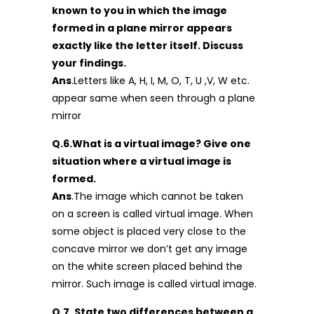
known to you in which the image
formed in a plane mirror appears
exactly like the letter itself. Discuss
your findings.
Ans
.Letters like A, H, I, M, O, T, U ,V, W etc.
appear same when seen through a plane
mirror
Q.6.What is a virtual image? Give one
situation where a virtual image is
formed.
Ans
.The image which cannot be taken
on a screen is called virtual image. When
some object is placed very close to the
concave mirror we don’t get any image
on the white screen placed behind the
mirror. Such image is called virtual image.
Q.7. State two differences between a