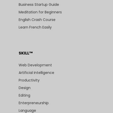
Business Startup Guide
Meditation for Beginners
English Crash Course
Learn French Easily
SKILL™
Web Development
Artificial Intelligence
Productivity
Design
Editing
Enterpreneurship
Language