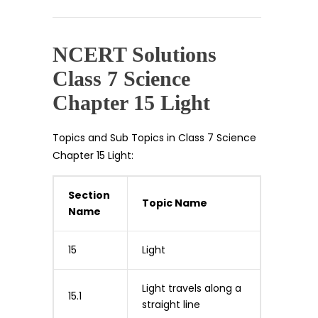
NCERT Solutions
Class 7 Science
Chapter 15 Light
Topics and Sub Topics in Class 7 Science
Chapter 15 Light:
Section
Topic Name
Name
15
Light
Light travels along a
15.1
straight line