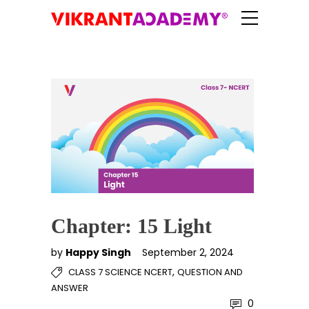
Chapter: 15 Light
by
Happy Singh
September 2, 2024
,
CLASS 7 SCIENCE NCERT
QUESTION AND
ANSWER
0