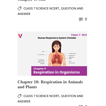
,
CLASS 7 SCIENCE NCERT
QUESTION AND
ANSWER
0
Chapter 10: Respiration in Animals
and Plants
,
CLASS 7 SCIENCE NCERT
QUESTION AND
ANSWER