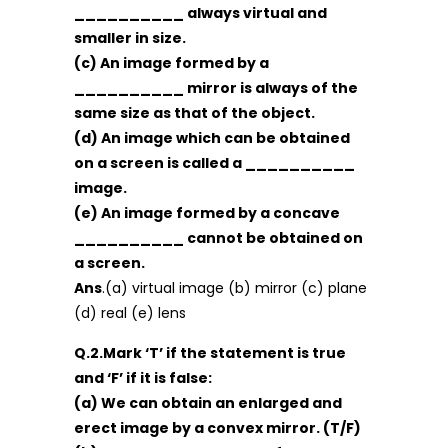
__________ always virtual and
smaller in size.
(c) An image formed by a
__________ mirror is always of the
same size as that of the object.
(d) An image which can be obtained
on a screen is called a __________
image.
(e) An image formed by a concave
__________ cannot be obtained on
a screen.
Ans
.(a) virtual image (b) mirror (c) plane
(d) real (e) lens
Q.2.Mark ‘T’ if the statement is true
and ‘F’ if it is false:
(a) We can obtain an enlarged and
erect image by a convex mirror. (T/F)