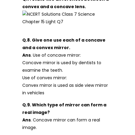
convex and a concave lens.
Q.8. Give one use each of a concave
and a convex mirror.
Ans
. Use of concave mirror:
Concave mirror is used by dentists to
examine the teeth.
Use of convex mirror:
Convex mirror is used as side view mirror
in vehicles
Q.9. Which type of mirror can form a
real image?
Ans
. Concave mirror can form a real
image.