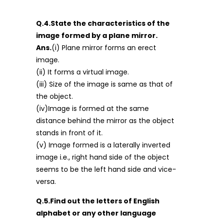
Q.4.State the characteristics of the
image formed by a plane mirror.
Ans.
(i) Plane mirror forms an erect
image.
(ii) It forms a virtual image.
(iii) Size of the image is same as that of
the object.
(iv)Image is formed at the same
distance behind the mirror as the object
stands in front of it.
(v) Image formed is a laterally inverted
image i.e., right hand side of the object
seems to be the left hand side and vice-
versa.
Q.5.Find out the letters of English
alphabet or any other language