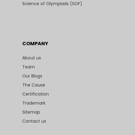
Science of Olympiads (SOF)
COMPANY
About us
Team
Our Blogs
The Cause
Certification
Trademark
Sitemap
Contact us