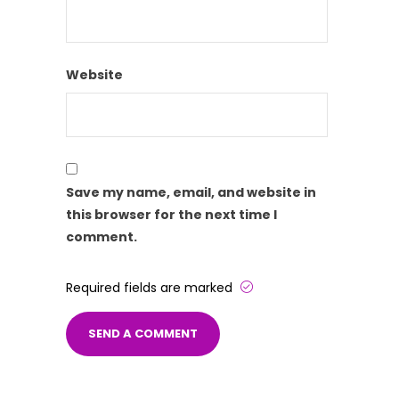
Website
Save my name, email, and website in
this browser for the next time I
comment.
Required fields are marked