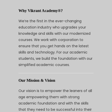
Why Vikrant Academy®?
We’re the first in the ever-changing
education industry who upgrades your
knowledge and skills with our modernized
courses. We work with corporation to
ensure that you get hands on the latest
skills and technology. For our academic
students, we build the foundation with our
simplified academic courses.
Our Mission & Vision
Our vision is to empower the leaners of all
age empowering them with strong
academic foundation and with the skills
that they need to be successful into their