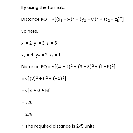
By using the formula,
2
2
2
Distance PQ =
√
[(x
– x
)
+ (y
– y
)
+ (z
– z
)
]
2
1
2
1
2
1
So here,
x
= 2, y
= 3, z
= 5
1
1
1
x
= 4, y
= 3, z
= 1
2
2
2
2
2
2
Distance PQ =
√
[(4 – 2)
+ (3 – 3)
+ (1 – 5)
]
2
2
2
=
√
[(2)
+ 0
+ (-4)
]
=
√
[4 + 0 + 16]
= √
20
= 2
√
5
∴ The required distance is 2
√
5 units.