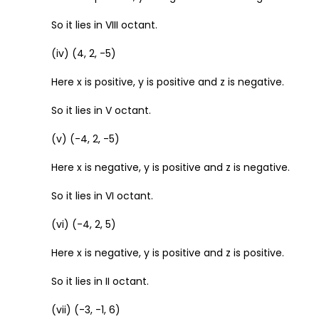
So it lies in VIII octant.
(iv) (4, 2, -5)
Here x is positive, y is positive and z is negative.
So it lies in V octant.
(v) (-4, 2, -5)
Here x is negative, y is positive and z is negative.
So it lies in VI octant.
(vi) (-4, 2, 5)
Here x is negative, y is positive and z is positive.
So it lies in II octant.
(vii) (-3, -1, 6)