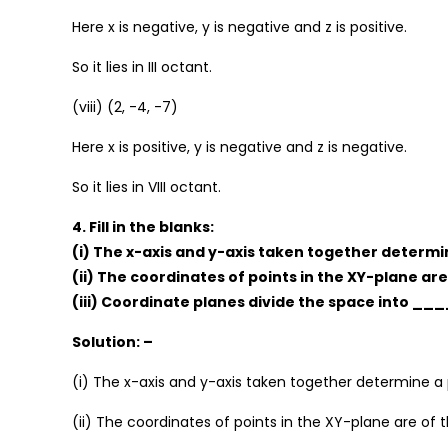
Here x is negative, y is negative and z is positive.
So it lies in III octant.
(viii) (2, -4, -7)
Here x is positive, y is negative and z is negative.
So it lies in VIII octant.
4. Fill in the blanks:
(i) The x-axis and y-axis taken together deter
(ii) The coordinates of points in the XY-plane a
(iii) Coordinate planes divide the space into __
Solution: –
(i) The x-axis and y-axis taken together determine a
(ii) The coordinates of points in the XY-plane are of th