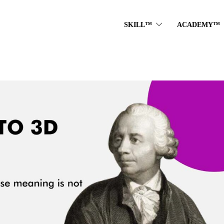
SKILL™
ACADEMY™