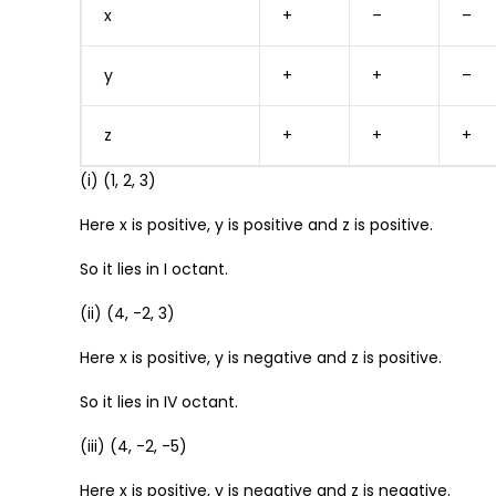
x
+
–
–
y
+
+
–
z
+
+
+
(i) (1, 2, 3)
Here x is positive, y is positive and z is positive.
So it lies in I octant.
(ii) (4, -2, 3)
Here x is positive, y is negative and z is positive.
So it lies in IV octant.
(iii) (4, -2, -5)
Here x is positive, y is negative and z is negative.