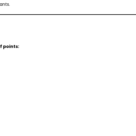
ants.
f points: