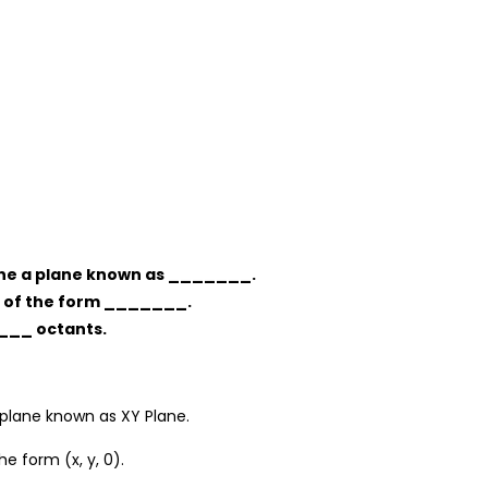
mine a plane known as _______.
re of the form _______.
____ octants.
 plane known as XY Plane.
e form (x, y, 0).