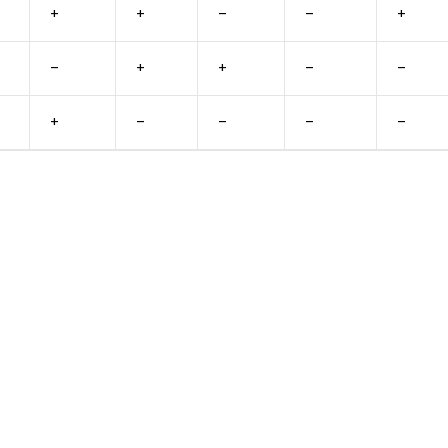
+
+
–
–
+
–
+
+
–
–
+
–
–
–
–