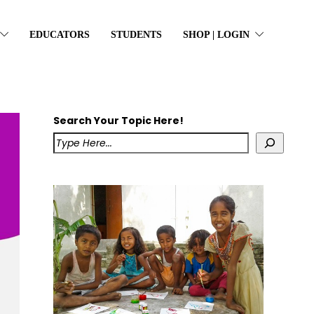
EDUCATORS
STUDENTS
SHOP | LOGIN
Search Your Topic Here!