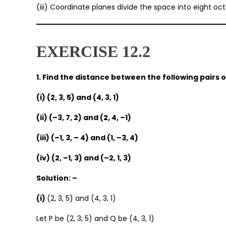
(iii) Coordinate planes divide the space into eight oct
EXERCISE 12.2
1. Find the distance between the following pairs o
(i) (2, 3, 5) and (4, 3, 1)
(ii) (–3, 7, 2) and (2, 4, –1)
(iii) (–1, 3, – 4) and (1, –3, 4)
(iv) (2, –1, 3) and (–2, 1, 3)
Solution: –
(i)
(2, 3, 5) and (4, 3, 1)
Let P be (2, 3, 5) and Q be (4, 3, 1)