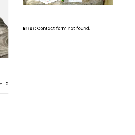
Error:
Contact form not found.
0