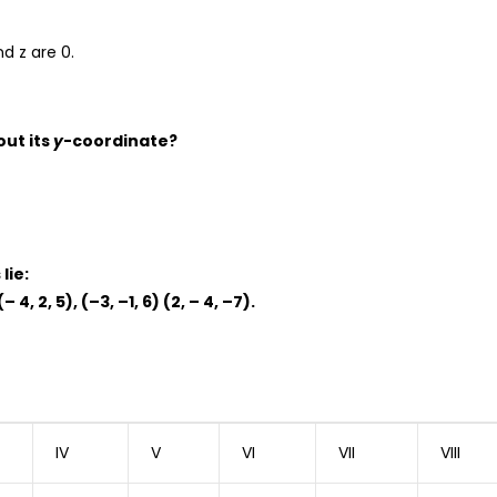
nd z are 0.
out its
y
-coordinate?
lie:
(– 4, 2, 5), (–3, –1, 6) (2, – 4, –7).
IV
V
VI
VII
VIII