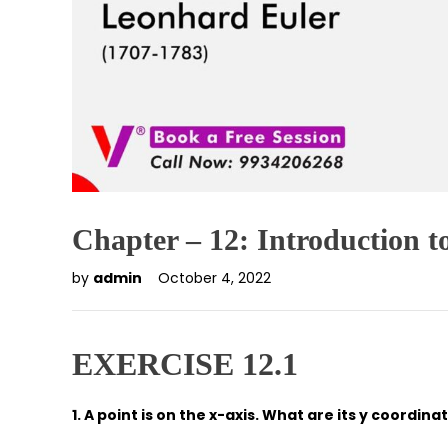
Chapter – 12: Introduction 
by
admin
October 4, 2022
EXERCISE 12.1
1. A point is on the x-axis. What are its y coordi