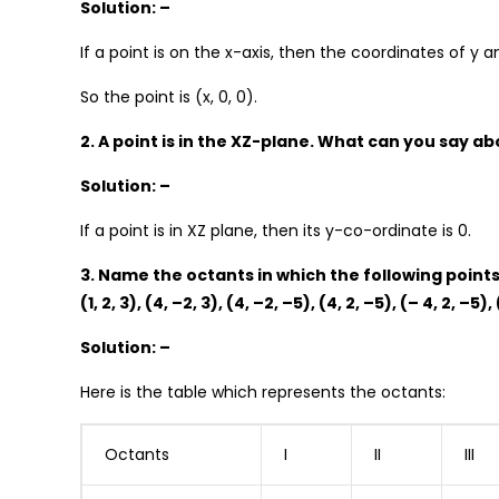
Solution: –
If a point is on the x-axis, then the coordinates of y a
So the point is (x, 0, 0).
2. A point is in the XZ-plane. What can you say ab
Solution: –
If a point is in XZ plane, then its y-co-ordinate is 0.
3. Name the octants in which the following points 
(1, 2, 3), (4, –2, 3), (4, –2, –5), (4, 2, –5), (– 4, 2, –5), 
Solution: –
Here is the table which represents the octants:
Octants
I
II
III