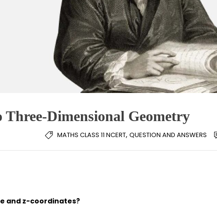
to Three-Dimensional Geometry
,
MATHS CLASS 11 NCERT
QUESTION AND ANSWERS
nate and z-coordinates?