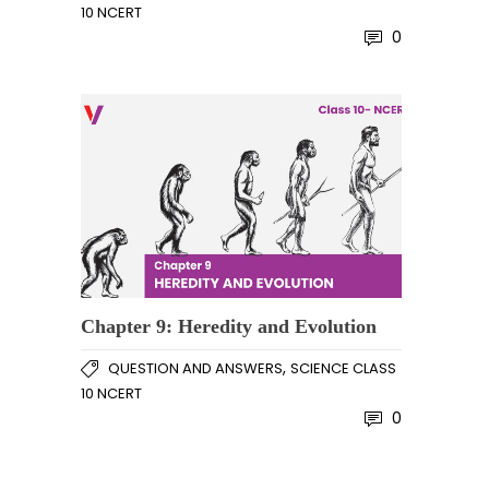
10 NCERT
0
Chapter 9: Heredity and Evolution
,
QUESTION AND ANSWERS
SCIENCE CLASS
10 NCERT
0