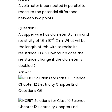
A voltmeter is connected in parallel to
measure the potential difference
between two points.
Question 6
A copper wire has diameter 0.5 mm and
-8
resistivity of 1.6 x 10
Ω m. What will be
the length of this wire to make its
resistance 10 Ω ? How much does the
resistance change if the diameter is
doubled ?
Answer: