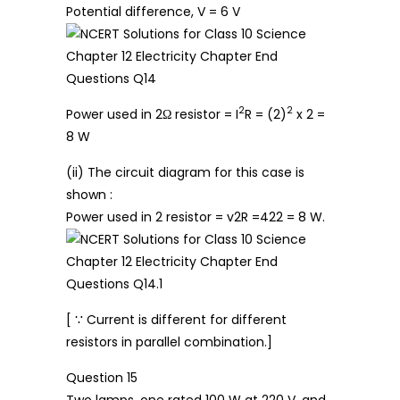
Potential difference, V = 6 V
2
2
Power used in 2Ω resistor = I
R = (2)
x 2 =
8 W
(ii) The circuit diagram for this case is
shown :
Power used in 2 resistor = v2R =422 = 8 W.
[ ∵ Current is different for different
resistors in parallel combination.]
Question 15
Two lamps, one rated 100 W at 220 V, and