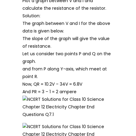
Plot a graph between V and I and
calculate the resistance of the resistor.
Solution:
The graph between V and I for the above
data is given below.
The slope of the graph will give the value
of resistance.
Let us consider two points P and Q on the
graph.
and from P along Y-axis, which meet at
point R.
Now, QR = 10.2V – 34V = 6.8V
And PR = 3 – 1 = 2 ampere