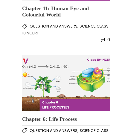
Chapter 11: Human Eye and
Colourful World
,
QUESTION AND ANSWERS
SCIENCE CLASS
10 NCERT
0
Chapter 6: Life Process
,
QUESTION AND ANSWERS
SCIENCE CLASS