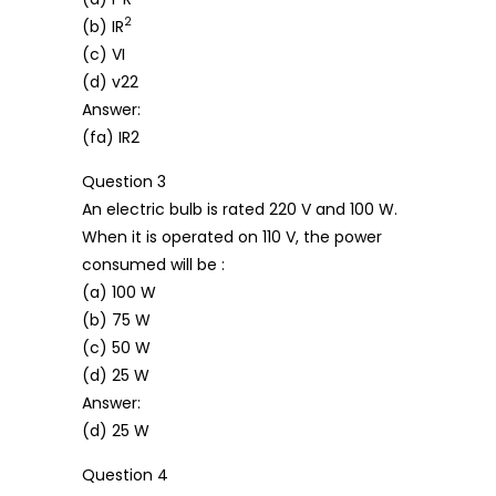
2
(b) IR
(c) VI
(d) v22
Answer:
(fa) IR2
Question 3
An electric bulb is rated 220 V and 100 W.
When it is operated on 110 V, the power
consumed will be :
(a) 100 W
(b) 75 W
(c) 50 W
(d) 25 W
Answer:
(d) 25 W
Question 4