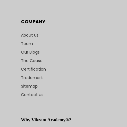
COMPANY
About us
Team
Our Blogs
The Cause
Certification
Trademark
Sitemap
Contact us
Why Vikrant Academy®?