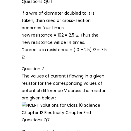
If a wire of diameter doubled to it is
taken, then area of cross-section
becomes four times.
New resistance = 102 = 2.5 Ω, Thus the
new resistance will be 14 times.
Decrease in resistance = (10 – 2.5) Ω = 7.5
Ω
Question 7
The values of current I flowing in a given
resistor for the corresponding values of
potential difference V across the resistor
are given below :