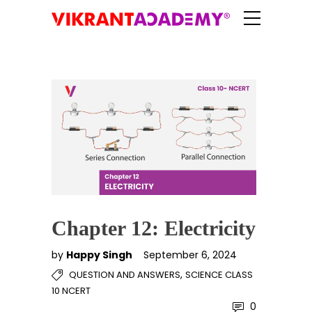
Chapter 12: Electricity
by
Happy Singh
September 6, 2024
,
QUESTION AND ANSWERS
SCIENCE CLASS
10 NCERT
0