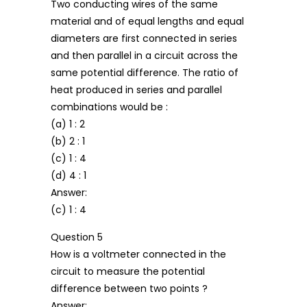
Two conducting wires of the same
material and of equal lengths and equal
diameters are first connected in series
and then parallel in a circuit across the
same potential difference. The ratio of
heat produced in series and parallel
combinations would be :
(a) 1 : 2
(b) 2 : 1
(c) 1 : 4
(d) 4 : 1
Answer:
(c) 1 : 4
Question 5
How is a voltmeter connected in the
circuit to measure the potential
difference between two points ?
Answer: