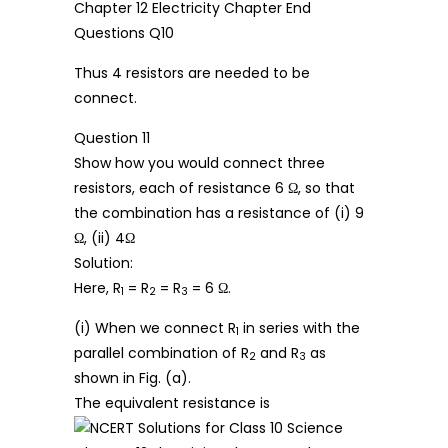
Thus 4 resistors are needed to be
connect.
Question 11
Show how you would connect three
resistors, each of resistance 6 Ω, so that
the combination has a resistance of (i) 9
Ω, (ii) 4Ω
Solution:
Here, R
= R
= R
= 6 Ω.
1
2
3
(i) When we connect R
in series with the
1
parallel combination of R
and R
as
2
3
shown in Fig. (a).
The equivalent resistance is