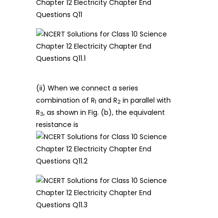
(ii) When we connect a series
combination of R
and R
in parallel with
1
2
R
, as shown in Fig. (b), the equivalent
3
resistance is