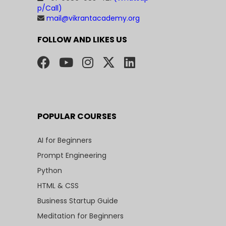
p/Call)
mail@vikrantacademy.org
FOLLOW AND LIKES US
POPULAR COURSES
AI for Beginners
Prompt Engineering
Python
HTML & CSS
Business Startup Guide
Meditation for Beginners