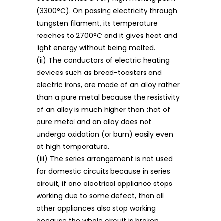
(3300°C). On passing electricity through
tungsten filament, its temperature
reaches to 2700°C and it gives heat and
light energy without being melted.
(ii) The conductors of electric heating
devices such as bread-toasters and
electric irons, are made of an alloy rather
than a pure metal because the resistivity
of an alloy is much higher than that of
pure metal and an alloy does not
undergo oxidation (or burn) easily even
at high temperature.
(iii) The series arrangement is not used
for domestic circuits because in series
circuit, if one electrical appliance stops
working due to some defect, than all
other appliances also stop working
because the whole circuit is broken.