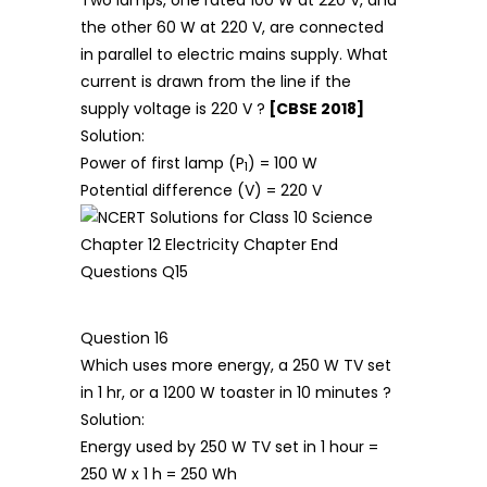
the other 60 W at 220 V, are connected
in parallel to electric mains supply. What
current is drawn from the line if the
supply voltage is 220 V ?
[CBSE 2018]
Solution:
Power of first lamp (P
) = 100 W
1
Potential difference (V) = 220 V
Question 16
Which uses more energy, a 250 W TV set
in 1 hr, or a 1200 W toaster in 10 minutes ?
Solution:
Energy used by 250 W TV set in 1 hour =
250 W x 1 h = 250 Wh