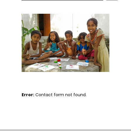
Error:
Contact form not found.