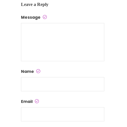
Leave a Reply
Message
Name
Email