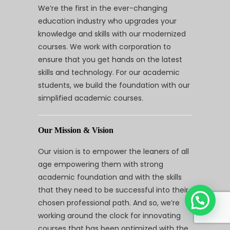
We’re the first in the ever-changing
education industry who upgrades your
knowledge and skills with our modernized
courses. We work with corporation to
ensure that you get hands on the latest
skills and technology. For our academic
students, we build the foundation with our
simplified academic courses.
Our Mission & Vision
Our vision is to empower the leaners of all
age empowering them with strong
academic foundation and with the skills
that they need to be successful into their
chosen professional path. And so, we’re
working around the clock for innovating
courses that has been optimized with the