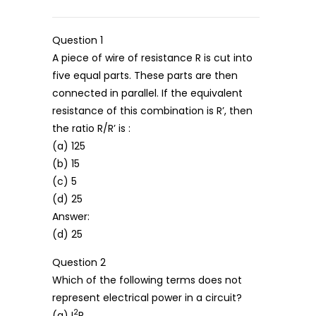
Question 1
A piece of wire of resistance R is cut into
five equal parts. These parts are then
connected in parallel. If the equivalent
resistance of this combination is R’, then
the ratio R/R’ is :
(a) 125
(b) 15
(c) 5
(d) 25
Answer:
(d) 25
Question 2
Which of the following terms does not
represent electrical power in a circuit?
2
(a) I
R