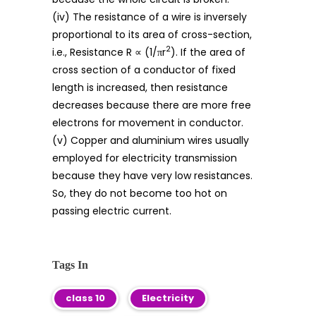
(iv) The resistance of a wire is inversely
proportional to its area of cross-section,
2
i.e., Resistance R ∝ (1/πr
). If the area of
cross section of a conductor of fixed
length is increased, then resistance
decreases because there are more free
electrons for movement in conductor.
(v) Copper and aluminium wires usually
employed for electricity transmission
because they have very low resistances.
So, they do not become too hot on
passing electric current.
Tags In
class 10
Electricity