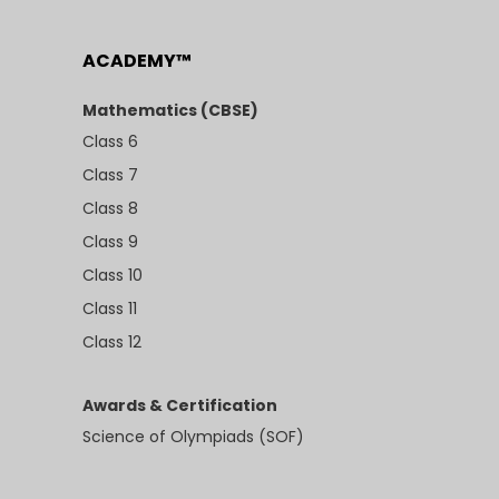
ACADEMY™
Mathematics (CBSE)
Class 6
Class 7
Class 8
Class 9
Class 10
Class 11
Class 12
Awards & Certification
Science of Olympiads (SOF)