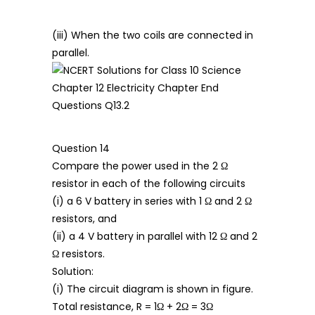
(iii) When the two coils are connected in
parallel.
Question 14
Compare the power used in the 2 Ω
resistor in each of the following circuits
(i) a 6 V battery in series with 1 Ω and 2 Ω
resistors, and
(ii) a 4 V battery in parallel with 12 Ω and 2
Ω resistors.
Solution:
(i) The circuit diagram is shown in figure.
Total resistance, R = 1Ω + 2Ω = 3Ω