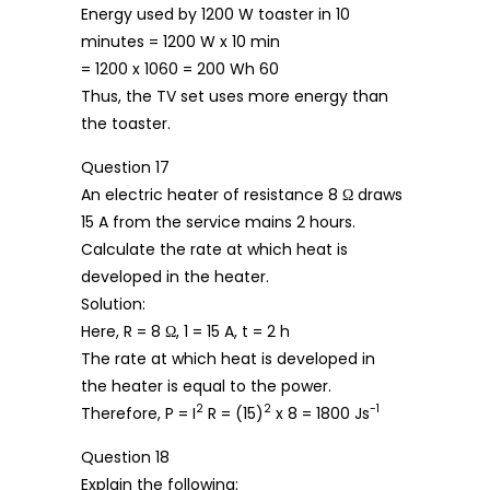
Energy used by 1200 W toaster in 10
minutes = 1200 W x 10 min
= 1200 x 1060 = 200 Wh 60
Thus, the TV set uses more energy than
the toaster.
Question 17
An electric heater of resistance 8 Ω draws
15 A from the service mains 2 hours.
Calculate the rate at which heat is
developed in the heater.
Solution:
Here, R = 8 Ω, 1 = 15 A, t = 2 h
The rate at which heat is developed in
the heater is equal to the power.
2
2
-1
Therefore, P = I
R = (15)
x 8 = 1800 Js
Question 18
Explain the following: