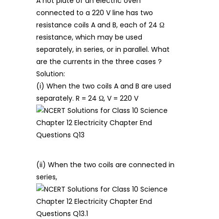
A hot plate of an electric oven
connected to a 220 V line has two
resistance coils A and B, each of 24 Ω
resistance, which may be used
separately, in series, or in parallel. What
are the currents in the three cases ?
Solution:
(i) When the two coils A and B are used
separately. R = 24 Ω, V = 220 V
(ii) When the two coils are connected in
series,