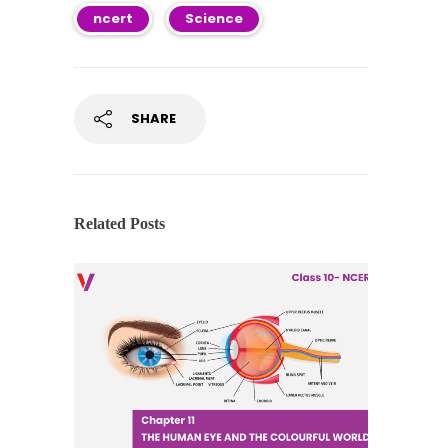
ncert
Science
SHARE
Related Posts