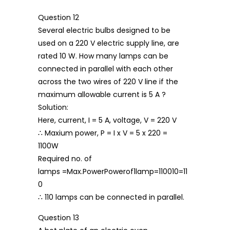
Question 12
Several electric bulbs designed to be
used on a 220 V electric supply line, are
rated 10 W. How many lamps can be
connected in parallel with each other
across the two wires of 220 V line if the
maximum allowable current is 5 A ?
Solution:
Here, current, I = 5 A, voltage, V = 220 V
∴ Maxium power, P = I x V = 5 x 220 =
1100W
Required no. of
lamps =Max.PowerPowerof1lamp=110010=11
0
∴ 110 lamps can be connected in parallel.
Question 13