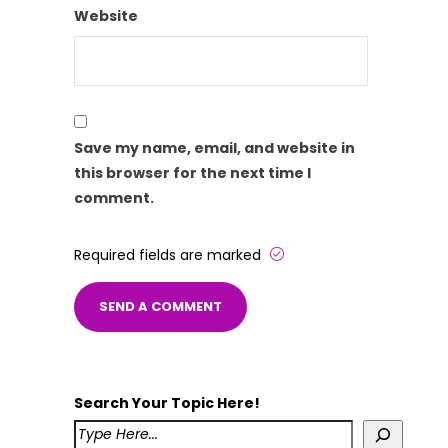
Website
Save my name, email, and website in
this browser for the next time I
comment.
Required fields are marked
Search Your Topic Here!