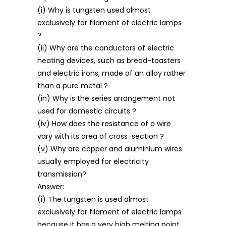
(i) Why is tungsten used almost
exclusively for filament of electric lamps
?
(ii) Why are the conductors of electric
heating devices, such as bread-toasters
and electric irons, made of an alloy rather
than a pure metal ?
(in) Why is the series arrangement not
used for domestic circuits ?
(iv) How does the resistance of a wire
vary with its area of cross-section ?
(v) Why are copper and aluminium wires
usually employed for electricity
transmission?
Answer:
(i) The tungsten is used almost
exclusively for filament of electric lamps
because it has a very high melting point