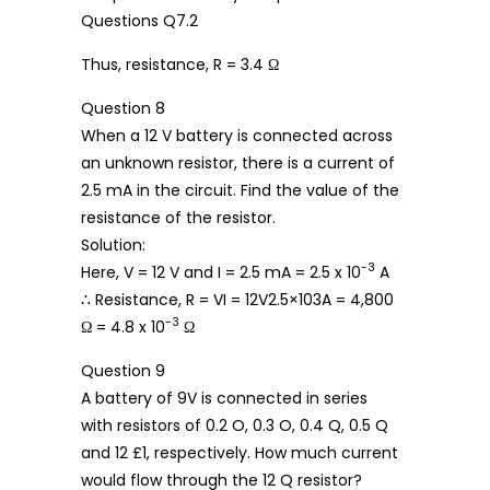
Thus, resistance, R = 3.4 Ω
Question 8
When a 12 V battery is connected across
an unknown resistor, there is a current of
2.5 mA in the circuit. Find the value of the
resistance of the resistor.
Solution:
-3
Here, V = 12 V and I = 2.5 mA = 2.5 x 10
A
∴ Resistance, R = VI = 12V2.5×103A = 4,800
-3
Ω = 4.8 x 10
Ω
Question 9
A battery of 9V is connected in series
with resistors of 0.2 O, 0.3 O, 0.4 Q, 0.5 Q
and 12 £1, respectively. How much current
would flow through the 12 Q resistor?