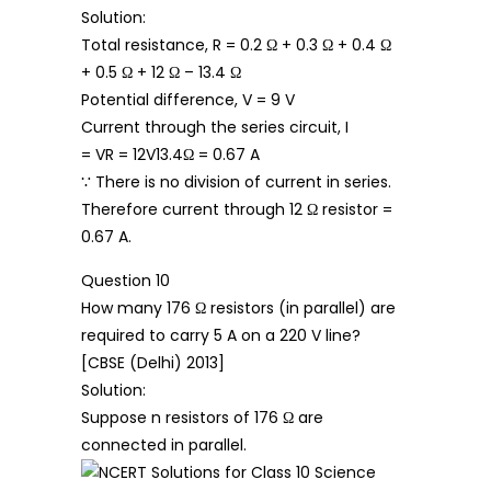
Solution:
Total resistance, R = 0.2 Ω + 0.3 Ω + 0.4 Ω
+ 0.5 Ω + 12 Ω – 13.4 Ω
Potential difference, V = 9 V
Current through the series circuit, I
= VR = 12V13.4Ω = 0.67 A
∵ There is no division of current in series.
Therefore current through 12 Ω resistor =
0.67 A.
Question 10
How many 176 Ω resistors (in parallel) are
required to carry 5 A on a 220 V line?
[CBSE (Delhi) 2013]
Solution:
Suppose n resistors of 176 Ω are
connected in parallel.