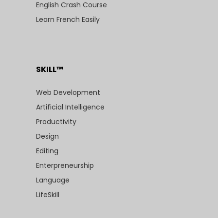
English Crash Course
Learn French Easily
SKILL™
Web Development
Artificial Intelligence
Productivity
Design
Editing
Enterpreneurship
Language
LifeSkill