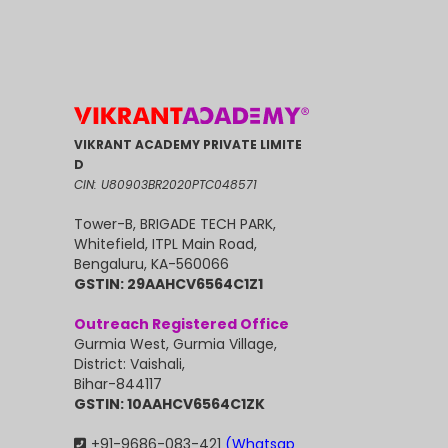
VIKRANT ACADEMY PRIVATE LIMITE
D
CIN: U80903BR2020PTC048571
Tower-B, BRIGADE TECH PARK,
Whitefield, ITPL Main Road,
Bengaluru, KA-560066
GSTIN: 29AAHCV6564C1Z1
Outreach Registered Office
Gurmia West, Gurmia Village,
District: Vaishali,
Bihar-844117
GSTIN: 10AAHCV6564C1ZK
+91-9686-083-421
(Whatsap